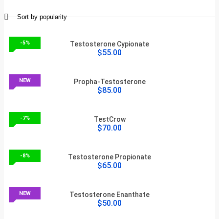
-5%
Testosterone Cypionate
$55.00
NEW
Propha-Testosterone
$85.00
-7%
TestCrow
$70.00
-8%
Testosterone Propionate
$65.00
NEW
Testosterone Enanthate
$50.00