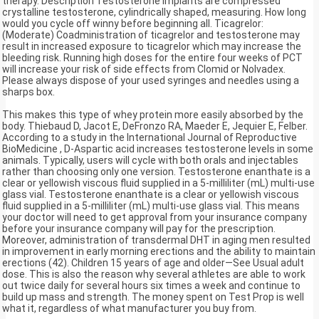
therapy. Description Testosterone implants are compressed
crystalline testosterone, cylindrically shaped, measuring. How long
would you cycle off winny before beginning all. Ticagrelor:
(Moderate) Coadministration of ticagrelor and testosterone may
result in increased exposure to ticagrelor which may increase the
bleeding risk. Running high doses for the entire four weeks of PCT
will increase your risk of side effects from Clomid or Nolvadex.
Please always dispose of your used syringes and needles using a
sharps box.
This makes this type of whey protein more easily absorbed by the
body. Thiebaud D, Jacot E, DeFronzo RA, Maeder E, Jequier E, Felber.
According to a study in the International Journal of Reproductive
BioMedicine , D-Aspartic acid increases testosterone levels in some
animals. Typically, users will cycle with both orals and injectables
rather than choosing only one version. Testosterone enanthate is a
clear or yellowish viscous fluid supplied in a 5-milliliter (mL) multi-use
glass vial. Testosterone enanthate is a clear or yellowish viscous
fluid supplied in a 5-milliliter (mL) multi-use glass vial. This means
your doctor will need to get approval from your insurance company
before your insurance company will pay for the prescription.
Moreover, administration of transdermal DHT in aging men resulted
in improvement in early morning erections and the ability to maintain
erections (42). Children 15 years of age and older—See Usual adult
dose. This is also the reason why several athletes are able to work
out twice daily for several hours six times a week and continue to
build up mass and strength. The money spent on Test Prop is well
what it, regardless of what manufacturer you buy from.