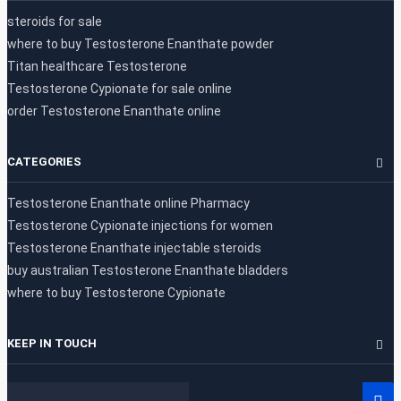
steroids for sale
where to buy Testosterone Enanthate powder
Titan healthcare Testosterone
Testosterone Cypionate for sale online
order Testosterone Enanthate online
CATEGORIES
Testosterone Enanthate online Pharmacy
Testosterone Cypionate injections for women
Testosterone Enanthate injectable steroids
buy australian Testosterone Enanthate bladders
where to buy Testosterone Cypionate
KEEP IN TOUCH