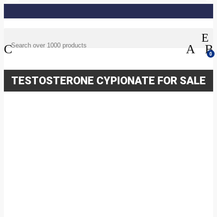
0
TESTOSTERONE CYPIONATE FOR SALE