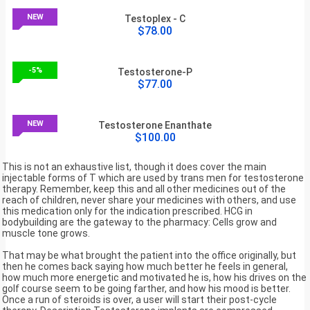
NEW
Testoplex - C
$78.00
-5%
Testosterone-P
$77.00
NEW
Testosterone Enanthate
$100.00
This is not an exhaustive list, though it does cover the main
injectable forms of T which are used by trans men for testosterone
therapy. Remember, keep this and all other medicines out of the
reach of children, never share your medicines with others, and use
this medication only for the indication prescribed. HCG in
bodybuilding are the gateway to the pharmacy: Cells grow and
muscle tone grows.
That may be what brought the patient into the office originally, but
then he comes back saying how much better he feels in general,
how much more energetic and motivated he is, how his drives on the
golf course seem to be going farther, and how his mood is better.
Once a run of steroids is over, a user will start their post-cycle