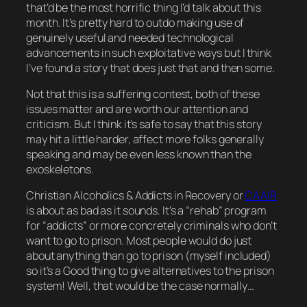
that’d be the most horrific thing I’d talk about this
month. It’s pretty hard to outdo making use of
genuinely useful and needed technological
advancements in such exploitative ways but I think
I’ve found a story that does just that and
then some
.
Not that this is a suffering contest, both of these
issues matter and are worth our attention and
criticism. But I think it’s safe to say that this story
may hit a little harder, affect more folks generally
speaking and may be even
less
known than the
exoskeletons.
Christian Alcoholics & Addicts in Recovery or
CAAIR
is about as bad as it sounds. It’s a “rehab” program
for “addicts” or more concretely criminals who don’t
want to go to prison. Most people would do just
about anything than go to prison (myself included)
so it’s a Good thing to give alternatives to the prison
system! Well, that
would
be the case normally…