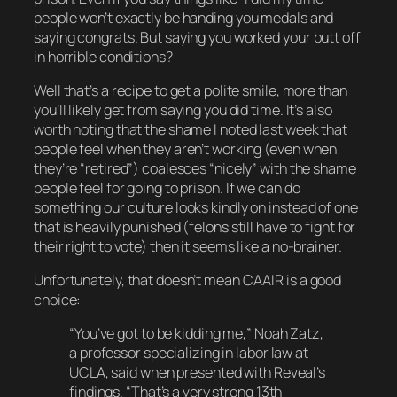
people won’t exactly be handing you medals and
saying congrats. But saying you worked your butt off
in horrible conditions?
Well that’s a recipe to get a polite smile, more than
you’ll likely get from saying you did time. It’s also
worth noting that the shame I noted last week that
people feel when they aren’t working (even when
they’re “retired”) coalesces “nicely” with the shame
people feel for going to prison. If we can do
something our culture looks kindly on instead of one
that is heavily punished (felons still have to fight for
their right to vote) then it seems like a no-brainer.
Unfortunately, that doesn’t mean CAAIR is a good
choice:
“You’ve got to be kidding me,” Noah Zatz,
a professor specializing in labor law at
UCLA, said when presented with Reveal’s
findings. “That’s a very strong 13th