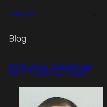
Skip
to
Abolish Work
content
Blog
When Prison is Better than
Work: The Story of CAAIR