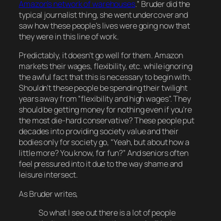
Amazon’s network of warehouses
.
” Bruder did the
typical journalist thing, she went undercover and
saw how these people’s lives were going now that
they were in this line of work.
Predictably, it doesn’t go well for them. Amazon
markets their wages, flexibility, etc. while ignoring
the
awful
fact that this is necessary to begin with.
Shouldn’t these people be spending their twilight
years
away
from “flexibility and high wages”. They
should be getting money for
nothing
even if you’re
the most die-hard conservative? These people put
decades
into providing society value and their
bodies only for society go, “Yeah, but about how a
little more? You know, for
fun
?” And seniors often
feel pressured into it due to the way shame and
leisure intersect.
As Bruder writes,
So what I see out there is a lot of people