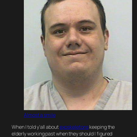
Almost a smile
When I told y’all about
exoskeletons
keeping the
elderly working past when they should I
figured