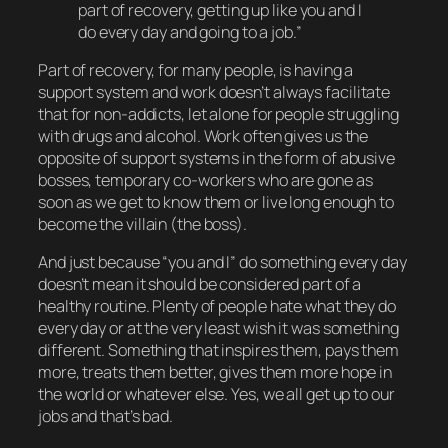
part of recovery, getting up like you and I
do every day and going to a job.”
Part of recovery, for many people, is having a
support system
and work doesn’t always facilitate
that for non-addicts, let alone for people struggling
with drugs and alcohol. Work often gives us the
opposite of support systems in the form of abusive
bosses, temporary co-workers who are gone as
soon as we get to know them or live long enough to
become the villain (the boss).
And just because “you and I” do something every day
doesn’t mean it should be considered part of a
healthy routine. Plenty of people
hate
what they do
every day or at the very least wish it was something
different. Something that inspires them, pays them
more, treats them better, gives them more hope in
the world or whatever else. Yes, we all get up to our
jobs and that’s
bad
.