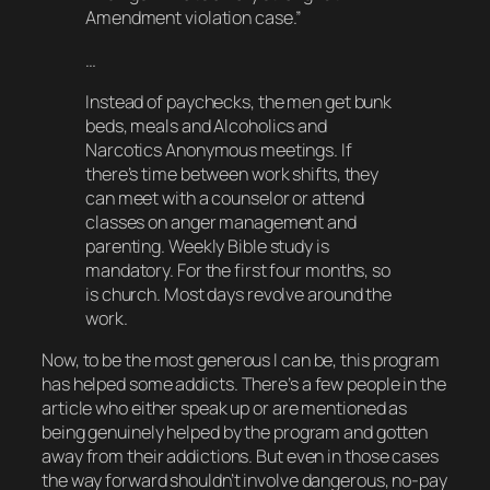
Amendment violation case.”
…
Instead of paychecks, the men get bunk
beds, meals and Alcoholics and
Narcotics Anonymous meetings. If
there’s time between work shifts, they
can meet with a counselor or attend
classes on anger management and
parenting. Weekly Bible study is
mandatory. For the first four months, so
is church. Most days revolve around the
work.
Now, to be the
most
generous I can be, this program
has
helped some addicts. There’s a few people in the
article who either speak up or are mentioned as
being genuinely helped by the program and gotten
away from their addictions. But even in
those
cases
the way forward shouldn’t involve dangerous, no-pay