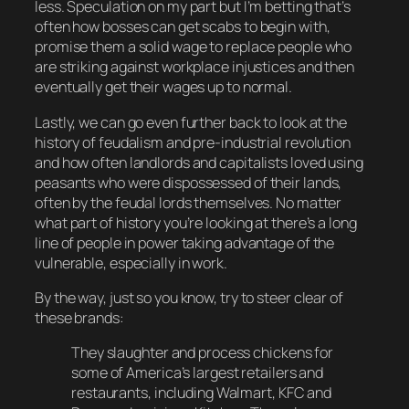
less. Speculation on my part but I’m betting that’s
often how bosses can get scabs to begin with,
promise them a solid wage to replace people who
are striking against workplace injustices and then
eventually get their wages up to normal.
Lastly, we can go even further back to look at the
history of feudalism and pre-industrial revolution
and how often landlords and capitalists loved using
peasants who were dispossessed of their lands,
often by the feudal lords themselves. No matter
what part of history you’re looking at there’s a long
line of people in power taking advantage of the
vulnerable, especially in work.
By the way, just so you know, try to steer clear of
these brands:
They slaughter and process chickens for
some of America’s largest retailers and
restaurants, including Walmart, KFC and