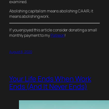
examined.
Abolishing capitalism means abolishing CAAIR, it
means abolishing
work
.
If you enjoyed this article consider donating a small
monthly payment to my
Patreon
!
August 8, 2020
Your Life Ends When Work
Ends (And It Never Ends)