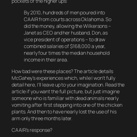
pockets of the higher ups:
By 2010, hundreds of men poured into
CAAIR from courts across Oklahoma. So
did the money, allowing the Wilkersons –
Janet as CEO and her husband, Don, as
vice president of operations – to draw
combined salaries of $168,000 a year,
nearly four times the median household
income in their area.
How bad were these places? The article details
McGahey’s experiences which, while I won’t fully
detail here, I’ll leave up to your imagination. Read the
article if you want the full picture, but just imagine
someone who is familiar with dead animals nearly
vomiting
after first stepping into one of the chicken
plants. And then to have nearly lost the use of his
arm only
three
months later.
CAAIR’s response?