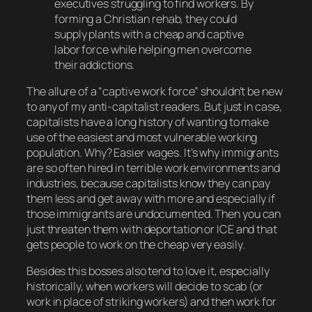
executives struggling to find workers. By
forming a Christian rehab, they could
supply plants with a cheap and captive
labor force while helping men overcome
their addictions.
The allure of a “captive work force” shouldn’t be new
to any of my anti-capitalist readers. But just in case,
capitalists have a long history of wanting to make
use of the easiest and most vulnerable working
population. Why? Easier wages. It’s why immigrants
are so often hired in terrible work environments and
industries, because capitalists know they can pay
them less and get away with more and
especially
if
those immigrants are undocumented. Then you can
just threaten them with deportation or ICE and that
gets people to work on the cheap very easily.
Besides this bosses also tend to love it, especially
historically, when workers will decide to scab (or
work in place of striking workers) and then work for