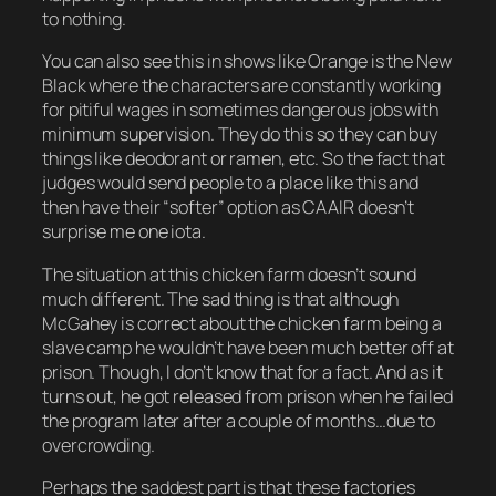
to nothing.
You can also see this in shows like
Orange is the New
Black
where the characters are constantly working
for pitiful wages in sometimes dangerous jobs with
minimum supervision. They do this so they can buy
things like deodorant or ramen, etc. So the fact that
judges would send people to a place like this and
then have their “softer” option as CAAIR doesn’t
surprise me one iota.
The situation at this chicken farm doesn’t sound
much different. The sad thing is that although
McGahey is correct about the chicken farm being a
slave camp he wouldn’t have been much better off at
prison. Though, I don’t know that for a fact. And as it
turns out, he got released from prison when he failed
the program later after a couple of months…due to
overcrowding.
Perhaps the saddest part is that these factories