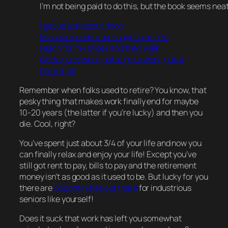
I’m not being paid to do this, but the book seems neat
I get up just about noon
My head sends a message for me to
reach for my shoes and then walk
Gotta go to work, gotta go to work, gotta
have a job
Remember when folks used to
retire
? You know, that
pesky thing that makes work
finally
end for maybe
10-20 years (the latter if you’re
lucky
) and then you
die
. Cool, right?
You’ve spent just about 3/4 of your life and now you
can
finally
relax and enjoy your life! Except you’ve
still got rent to pay, bills to pay and the retirement
money isn’t as good as it used to be. But lucky for you
there are
opportunities out there
for industrious
seniors like yourself!
Does it suck that work has left you somewhat