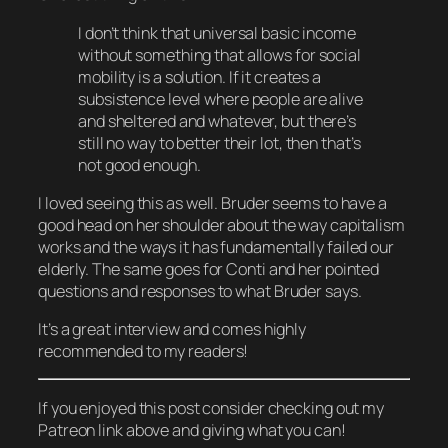
I don’t think that universal basic income
without something that allows for social
mobility is a solution. If it creates a
subsistence level where people are alive
and sheltered and whatever, but there’s
still no way to better their lot, then that’s
not good enough.
I
loved
seeing this as well. Bruder seems to have a
good head on her shoulder about the way capitalism
works and the ways it has fundamentally failed our
elderly. The same goes for Conti and her pointed
questions and responses to what Bruder says.
It’s a great interview and comes highly
recommended to my readers!
If you enjoyed this post consider checking out my
Patreon link above and giving what you can!