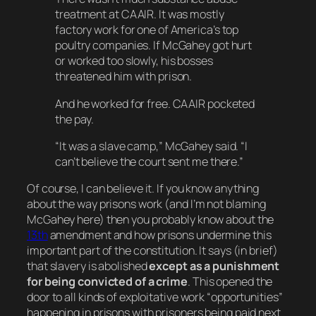
treatment at CAAIR. It was mostly
factory work for one of America’s top
poultry companies. If McGahey got hurt
or worked too slowly, his bosses
threatened him with prison.
And he worked for free. CAAIR pocketed
the pay.
“It was a slave camp,” McGahey said. “I
can’t believe the court sent me there.”
Of course,
I
can believe it. If you know anything
about the way prisons work (and I’m not blaming
McGahey here) then you probably know about the
13th
amendment and how prisons undermine this
important part of the constitution. It says (in brief)
that slavery is abolished
except as a punishment
for being convicted of a crime
. This opened the
door to all kinds of exploitative work “opportunities”
happening in prisons with prisoners being paid next