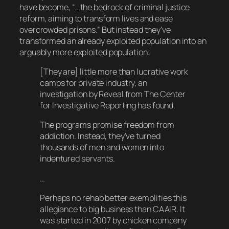
have become, “…the bedrock of criminal justice
reform, aiming to transform lives and ease
overcrowded prisons.” But instead they’ve
transformed an already exploited population into an
arguably
more
exploited population:
[They are] little more than lucrative work
camps for private industry, an
investigation by Reveal from The Center
for Investigative Reporting has found.
The programs promise freedom from
addiction. Instead, they’ve turned
thousands of men and women into
indentured servants.
…
Perhaps no rehab better exemplifies this
allegiance to big business than CAAIR. It
was started in 2007 by chicken company