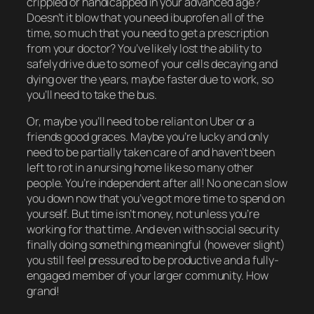
crippled or handicapped in your advanced age?
Doesn’t it blow that you need ibuprofen all of the
time, so much that you need to get a prescription
from your doctor? You’ve likely lost the ability to
safely drive due to some of your cells decaying and
dying over the years, maybe faster due to work, so
you’ll need to take the bus.
Or, maybe you’ll need to be reliant on Uber or a
friends good graces. Maybe you’re lucky and only
need to be
partially
taken care of and haven’t been
left to rot in a nursing home like so many other
people. You’re independent after all! No one can slow
you down now that you’ve got more time to spend on
yourself. But time isn’t money, not unless you’re
working
for that time. And even with social security
finally
doing something meaningful (however slight)
you still feel pressured to be productive and a fully-
engaged member of your larger community. How
grand!