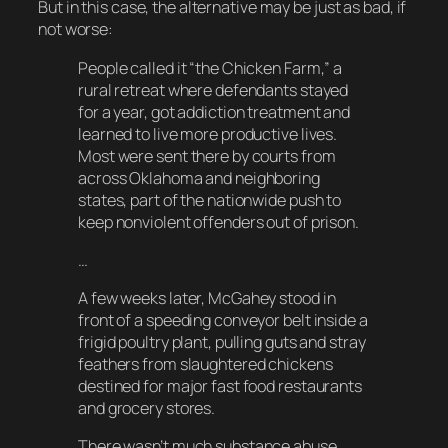
But in this case, the alternative may be just as bad, if
not worse:
People called it “the Chicken Farm,” a
rural retreat where defendants stayed
for a year, got addiction treatment and
learned to live more productive lives.
Most were sent there by courts from
across Oklahoma and neighboring
states, part of the nationwide push to
keep nonviolent offenders out of prison.
…
A few weeks later, McGahey stood in
front of a speeding conveyor belt inside a
frigid poultry plant, pulling guts and stray
feathers from slaughtered chickens
destined for major fast food restaurants
and grocery stores.
There wasn’t much substance abuse