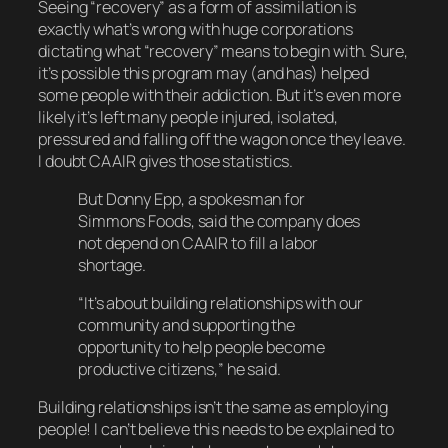
Seeing “recovery” as a form of assimilation is
exactly what’s wrong with huge corporations
dictating what “recovery” means to begin with. Sure,
it’s possible this program may (and has) helped
some people with their addiction. But it’s even
more
likely it’s left many people injured, isolated,
pressured and falling off the wagon once they leave.
I doubt CAAIR gives those statistics.
But Donny Epp, a spokesman for
Simmons Foods, said the company does
not depend on CAAIR to fill a labor
shortage.
“It’s about building relationships with our
community and supporting the
opportunity to help people become
productive citizens,” he said.
Building relationships isn’t the same as employing
people! I can’t believe this needs to be explained to