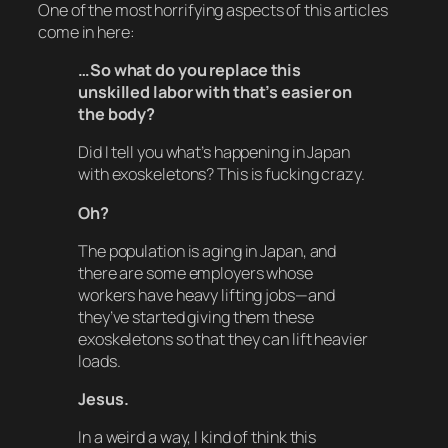
One of the most horrifying aspects of this articles
come in here:
…So what do you replace this
unskilled labor with that’s easier on
the body?
Did I tell you what’s happening in Japan
with exoskeletons? This is fucking crazy.
Oh?
The population is aging in Japan, and
there are some employers whose
workers have heavy lifting jobs—and
they’ve started giving them these
exoskeletons so that they can lift heavier
loads.
Jesus.
In a weird a way, I kind of think this