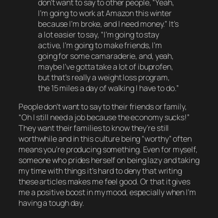
don’t want to say to other people, “Yeah,
I’m going to work at Amazon this winter
because I’m broke, and I need money.” It’s
a lot easier to say, “I’m going to stay
active, I’m going to make friends, I’m
going for some camaraderie, and, yeah,
maybe I’ve gotta take a lot of ibuprofen,
but that’s really a weight loss program,
the 15 miles a day of walking I have to do.”
People don’t want to say to their friends or family,
“Oh I still need a job because the economy sucks!”
They want their families to know they’re still
worthwhile
and in this culture being “worthy” often
means you’re producing something. Even for myself,
someone who prides herself on being lazy and taking
my time with things it’s hard to deny that writing
these articles makes me
feel
good. Or that it gives
me a positive boost in my mood, especially when I’m
having a tough day.