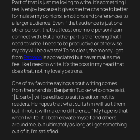
Part of that is just me
loving
to write. It’s something I
really enjoy because it gives me the chance to better
formulate my opinions, emotions and preferences to
a larger audience. Even if that audience is just
one
other person, that’s at least
one
more person I can
connect with. But another part is the feeling that I
need
to write. I need to be productive or otherwise
my day will be a waste! To be clear, the money I get
from
Patreon
is appreciated but never makes me
feel like I
need
to write. It’s the boss in my head that
does that, not my lovely patrons.
One of my favorite sayings about writing comes
from the anarchist Benjamin Tucker who once said,
“[
Liberty
] will be edited to suit its editor, not its
readers. He hopes that what suits him will suit them;
but, if not, it will make no difference.” My
hope
is that
when I write, it’ll both elevate myself and others
around me, but ultimately as long as I get something
out of it, I’m satisfied.