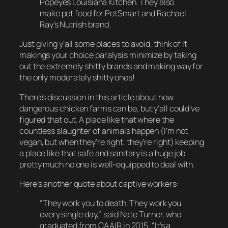
Popeyes Louisiana Kitchen. They also
make pet food for PetSmart and Rachael
Ray’s Nutrish brand.
Just giving y’all some places to avoid, think of it
makings your choice paralysis minimize by taking
out the
extremely
shitty brands and making way for
the only
moderately
shitty ones!
There’s discussion in this article about how
dangerous chicken farms can be, but y’all could’ve
figured that out. A place like that where the
countless slaughter of animals happen (I’m not
vegan, but when they’re right, they’re right) keeping
a place like that safe and sanitary is a
huge
job
pretty much
no one
is well-equipped to deal with.
Here’s another quote about captive workers:
“They work you to death. They work you
every single day,” said Nate Turner, who
graduated from CAAIR in 2015. “It’s a