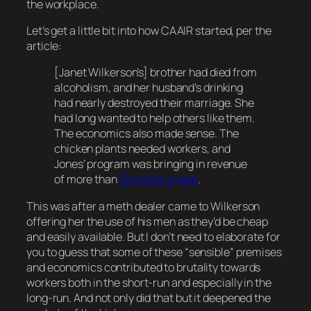
the workplace.
Let’s get a little bit into how CAAIR started, per the
article:
[Janet Wilkerson’s] brother had died from
alcoholism, and her husband’s drinking
had nearly destroyed their marriage. She
had long wanted to help others like them.
The economics also made sense. The
chicken plants needed workers, and
Jones’ program was bringing in revenue
of more than
$2 million a year
.
This was after a meth dealer came to Wilkerson
offering her the use of his men as they’d be cheap
and easily available. But I don’t need to elaborate for
you to guess that some of these “sensible” premises
and economics contributed to brutality towards
workers both in the short-run and especially in the
long-run. And not only did that but it deepened the