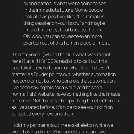
hybridization is what we’re going to see
in the immediate future. Some people
look at it as positive, like, “Oh, it makes
things easier on your body,” and maybe
I’m a bit more cyclical because I think,
Oh, wow, you can squeeze even more
exertion out of this human piece of meat.
It’s not cynical (which I think is what was meant
here?) at all! It’s 100% realistic to call out this
capitalistic exploitation for what it is. It doesn’t
matter, as Bruder points out, whether automation
happens or not but who
controls
that automation.
I’ve been saying this for a while and to see a
normal(ish) website have something like that made
me smile. Not that it’s a happy thing to reflect on but
as I’ve stated before, it’s nice to see your opinion
validated every now and then.
I told my partner about the exoskeleton while we
were having dinner. She looked at me and went,