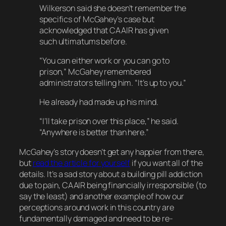
Wilkerson said she doesn’t remember the
specifics of McGahey’s case but
acknowledged that CAAIR has given
such ultimatums before.
“You can either work or you can go to
prison,” McGahey remembered
administrators telling him. “It’s up to you.”
He already had made up his mind.
“I’ll take prison over this place,” he said.
“Anywhere is better than here.”
McGahey’s story doesn’t get any happier from there,
but
read the article for yourself
if you want all of the
details. It’s a sad story about a building pill addiction
due to pain, CAAIR being financially irresponsible (to
say the least) and another example of how our
perceptions around work in this country are
fundamentally damaged and need to be re-