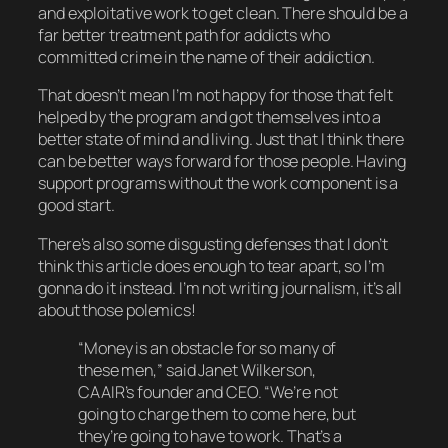
and exploitative work to get clean. There should be a
far better treatment path for addicts who
committed crime in the name of their addiction.
That doesn’t mean I’m not happy for those that felt
helped by the program and got themselves into a
better state of mind and living. Just that I think there
can be better ways forward for those people. Having
support programs
without
the work component is a
good start.
There’s also some disgusting defenses that I don’t
think this article does enough to tear apart, so
I’m
gonna do it instead. I’m not writing journalism, it’s all
about those polemics!
“Money is an obstacle for so many of
these men,” said Janet Wilkerson,
CAAIR’s founder and CEO. “We’re not
going to charge them to come here, but
they’re going to have to work. That’s a