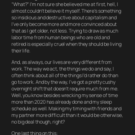
“What?” I’m not sure she believed me at first, hell, I
almost couldn’t believe it myself. There’s something
so insidious and destructive about capitalism and
I’ve only become more and more convinced about
that as I get older, not less. Trying to draw as much
labor time from human beings who are
old and
retired
is especially cruel when they should be living
their life.
And, as always, our lives are very different from
work. The way we act, the things we do and say, I
often think about all of the things I’d rather do than
go to work. And by the way, I’ve got a pretty cushy
overnight shift that doesn’t require much from me.
Well, you know besides wrecking my sense of time
more than 2020 has already done and my sleep
schedule as well. Making my timing with friends and
my partner more difficult than it would be otherwise,
no big deal though, right?
One last thing on this: