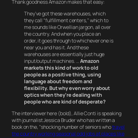
Thank goodness Amazon makes that easy:
They’ve got these warehouses, which
they call “fulfillment centers,” which to
me sounds like Orwellian jargon, all over
the country. And when you place an
order, it goes through to whichever one is
near you and has it. And these
warehouses are essentially just huge
input/output machines. …
Amazon
markets this kind of work to old
people as a positive thing, using
language about freedom and
flexibility. But why even worry about
optics when they’re dealing with
people who are kind of desperate?
The interviewer here (bold), Allie Conti is speaking
with journalist Jessica Bruder who has written a
book on the, “
shocking number of seniors who
travel
the country working seasonal odd jobs at places like