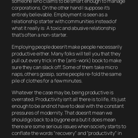
someone who claims to be smart enough to manage
corporations. On the other hand I suppose it’s
entirely believable. Employment is seen as a
relationship starter with communities instead of
what it really is: A toxic and abusive relationship
that’s often a non-starter.
Employing people doesn’t make people necessarily
productive either. Many folks will tell you that they
pull out every trick in the (anti-work) book to make
sure they can slack off. Some of them take micro
naps, others gossip, some people re-fold the same
pile of clothes for a few minutes.
Whatever the case may be, being productive is
overrated. Productivity isn’t all there is to life, it’s just
enough to
be
and not have to deal with the constant
pressures of modernity. That doesn’t mean we
should go back to a bygone era but it
does
mean
there are some serious issues when society starts to
conflate the words “recovery” and “productivity” in