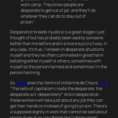
work camp. They know people are
desperate to get out of jail, and they’ll do
whatever they can do to stay out of
prison.”
Desperation breeds injustice is a great slogan I just
thought of but has probably been said by someone
better than me before and in a more succinct way. In
any case, it’s true. I’ve been in desperate situations
myself and they’ve often culminated in great harm
befalling either myself or others, sometimes with
myself as the person harmed and sometimes I’m the
person harming.
As
noted
anarcha-feminist Voltairine de Cleyre
said
,
“The hells of capitalism create the desperate; the
desperate act-desperately!” And in desperation
these workers will take just about any job they can
get their hands on instead of going to prison. There’s
a supposed dignity in work that cannot be said about
prison. Even if you say things like “I did my time”