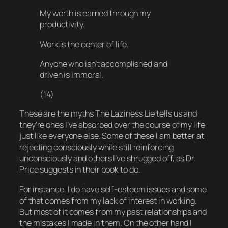
My worth is earned through my
productivity.
Work is the center of life.
Anyone who isn’t accomplished and
driven is immoral.
(14)
These are the myths The Laziness Lie tells us and
they’re ones I’ve absorbed over the course of my life
just like everyone else. Some of these I am better at
rejecting consciously while still reinforcing
unconsciously and others I’ve shrugged off, as Dr.
Price suggests in their book to do.
For instance, I
do
have self-esteem issues and
some
of that comes from my lack of interest in working.
But most of it comes from my past relationships and
the mistakes I made in them. On the other hand I