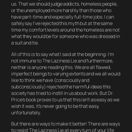
us. That we should judge addicts, homeless people,
or the unemployed more harshly than those who
have part-time and especially full-time jobs. I can
safely say I’ve rejected this myth but at the same
time my comfort levels around the homeless are not
what they would be for someone who was dressed in
a suit and tie.
All of this is to say what I said at the beginning: I’m
not immune to The Laziness Lie and furthermore,
neither is anyone reading this. We are all flawed,
imperfect beings to varying extents and we all would
like to think we have (consciously and
subconsciously) rejected the harmful ideas this
society has tried to instill in us about work. But Dr.
Price’s book proves to us that this isn’t as easy as we
wish it was, it’s never going to be that easy,
unfortunately.
But there
are
ways to make it better! There are ways
to resist The Laziness Lie at every turn of your life