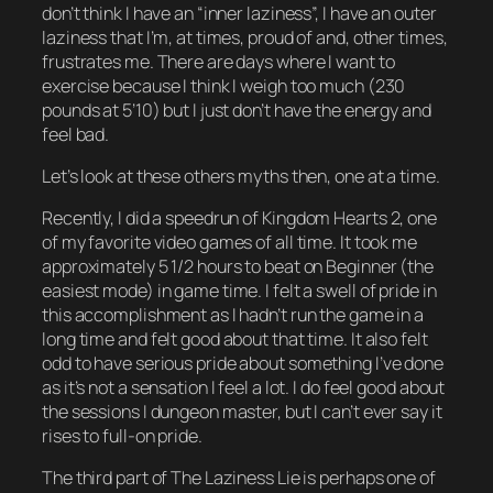
don’t think I have an “inner laziness”, I have an
outer
laziness that I’m, at times, proud of and, other times,
frustrates me. There are days where I
want
to
exercise because I think I weigh too much (230
pounds at 5’10) but I just don’t have the energy and
feel bad.
Let’s look at these others myths then, one at a time.
Recently, I did a speedrun of
Kingdom Hearts 2
, one
of my favorite video games of all time. It took me
approximately 5 1/2 hours to beat on Beginner (the
easiest mode) in game time. I felt a swell of pride in
this accomplishment as I hadn’t run the game in a
long time and felt good about that time. It also felt
odd
to have serious pride about something I’ve done
as it’s not a sensation I feel a lot. I do feel
good
about
the sessions I dungeon master, but I can’t ever say it
rises to full-on
pride
.
The third part of The Laziness Lie is perhaps one of