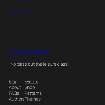
January 26, 2021
Abolish Work
"No class but the leisure class!"
Blog
Events
About
Shop
FAQs
Patterns
Authors
Themes