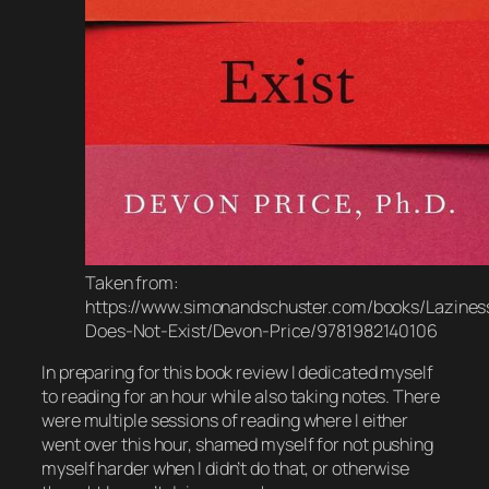
Taken from:
https://www.simonandschuster.com/books/Lazines
Does-Not-Exist/Devon-Price/9781982140106
In preparing for this book review I dedicated myself
to reading for an hour while also taking notes. There
were multiple sessions of reading where I either
went over this hour, shamed myself for not pushing
myself harder when I didn’t do that, or otherwise