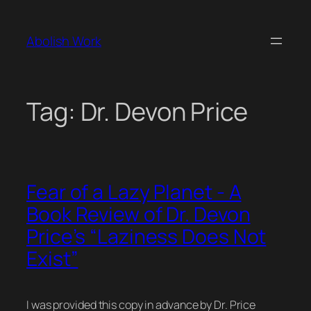
Skip
to
Abolish Work
content
Tag:
Dr. Devon Price
Fear of a Lazy Planet - A
Book Review of Dr. Devon
Price’s “Laziness Does Not
Exist”
I was provided this copy in advance by Dr. Price