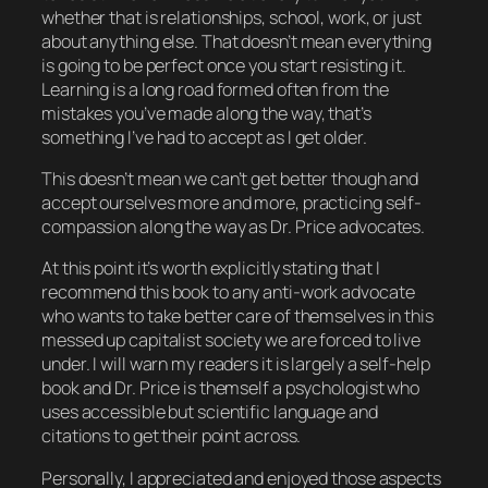
whether that is relationships, school, work, or just
about anything else. That doesn’t mean everything
is going to be perfect once you start resisting it.
Learning is a long road formed often from the
mistakes you’ve made along the way, that’s
something I’ve had to accept as I get older.
This doesn’t mean we can’t get better though and
accept ourselves more and more, practicing self-
compassion along the way as Dr. Price advocates.
At this point it’s worth explicitly stating that I
recommend this book to any anti-work advocate
who wants to take better care of themselves in this
messed up capitalist society we are forced to live
under. I will warn my readers it is largely a self-help
book and Dr. Price is themself a psychologist who
uses accessible but scientific language and
citations to get their point across.
Personally, I appreciated and enjoyed those aspects