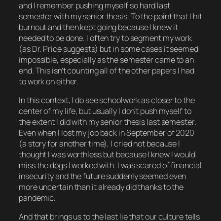
and I remember pushing myself
so hard
last
semester with my senior thesis. To the point that I hit
burnout and then
kept going
because I knew it
needed to be done. I often try to segment my work
(as Dr. Price suggests) but in some cases it seemed
impossible, especially as the semester came to an
end. This isn’t counting all of the
other
papers I had
to work on either.
In this context, I
do
see schoolwork as closer to the
center of my life, but usually I don’t push myself to
the extent I did with my senior thesis last semester.
Even when I lost my job back in September of 2020
(a story for another time), I cried not because I
thought I was worthless but because I knew I would
miss the dogs I worked with. I was scared of financial
insecurity and the future suddenly seemed even
more uncertain than it already did thanks to the
pandemic.
And that brings us to the last lie that our culture tells