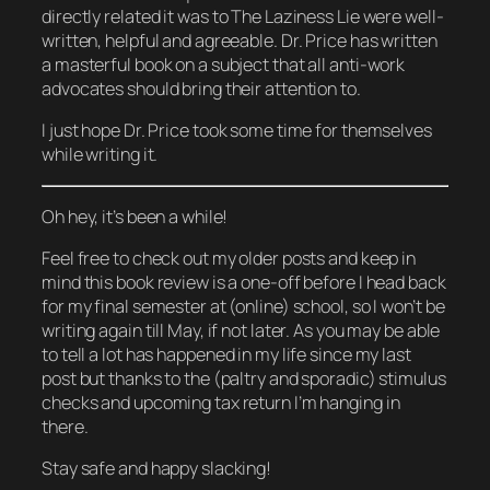
directly related it was to The Laziness Lie were well-
written, helpful and agreeable. Dr. Price has written
a masterful book on a subject that all anti-work
advocates should bring their attention to.
I just hope Dr. Price took some time for themselves
while writing it.
Oh hey, it’s been a while!
Feel free to check out my older posts and keep in
mind this book review is a one-off before I head back
for my final semester at (online) school, so I won’t be
writing again till May, if not later. As you may be able
to tell a lot has happened in my life since my last
post but thanks to the (paltry and sporadic) stimulus
checks and upcoming tax return I’m hanging in
there.
Stay safe and happy slacking!