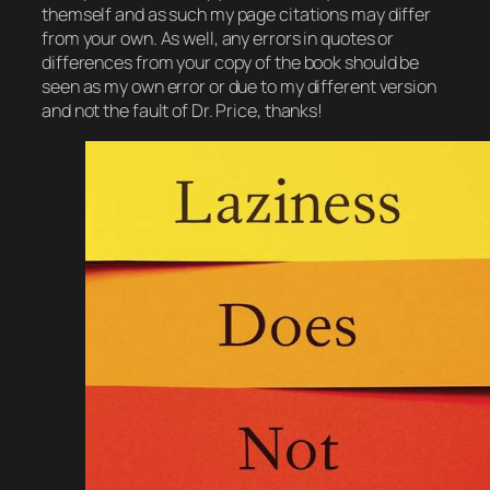
themself and as such my page citations may differ
from your own. As well, any errors in quotes or
differences from your copy of the book should be
seen as my own error or due to my different version
and not the fault of Dr. Price, thanks!