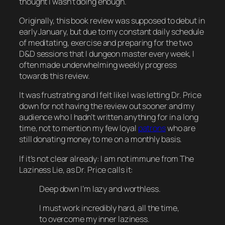
thought I wasn’t doing enough.
Originally, this book review was supposed to debut in
early
January, but due to my constant daily schedule
of meditating, exercise and preparing for the two
D&D sessions that I dungeon master every week, I
often made underwhelming weekly progress
towards this review.
It was frustrating and I felt like I was letting Dr. Price
down for not having the review out sooner and my
audience who I hadn’t written anything for in a long
time, not to mention my few loyal
patrons
who are
still donating money to me on a monthly basis.
If it’s not clear already: I am not immune from The
Laziness Lie, as Dr. Price calls it:
Deep down I’m lazy and worthless.
I must work incredibly hard, all the time,
to overcome my inner laziness.