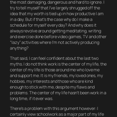
the most damaging, dangerous and hard to ignore. I
try to tell myself that I’ve largely shrugged off the
idea that my worth is tied up in how productive I am
in a day. But if that’s the case why do I make a
schedule for myself every day? And why does it
always
revolve around getting meditating, writing
and exercise done before video games, TV and other
“lazy” activities where I’m not
actively
producing
anything?
That said, I can feel confident about the last two
myths. I do
not
think work is the center of my life, the
center of my life is those around me who love me
and support me. It is my friends, my loved ones, my
hobbies, my interests and those who are kind
enough to stick with me, despite my flaws and
problems. The center of my life hasn’t been work in a
long time, if it ever was.
There’s a problem with this argument however: I
certainly view
schoolwork
as a major part of my life