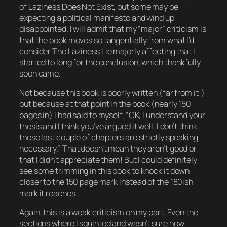
of
Laziness Does Not Exist
, but some may be
expecting a political manifesto and wind up
disappointed. I will admit that my “major” criticism is
that the book moves so tangentially from what I’d
consider The Laziness Lie majorly affecting that I
started to long for the conclusion, which thankfully
soon came.
Not because this book is poorly written (far from it!)
but because at that point in the book (nearly 150
pages in) I had said to myself, “OK, I understand your
thesis and I think you’ve argued it well, I don’t think
these last couple of chapters are strictly speaking
necessary.” That doesn’t mean they aren’t good or
that I didn’t appreciate them! But I could definitely
see some trimming in this book to knock it down
closer to the 150 page mark instead of the 180ish
mark it reaches.
Again, this is a weak criticism on my part. Even the
sections where I squinted and wasn’t sure how