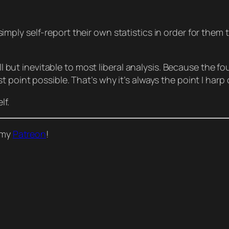
simply
self-report
their own statistics in order for them
all but inevitable to most liberal analysis. Because the fo
point possible. That’s why it’s always the point I harp o
lf.
o my
Patreon
!