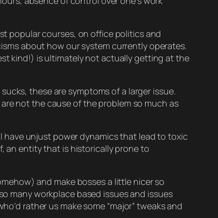
hours, absence of control over one’s work
st popular courses, on office politics and
ticisms about how our system currently operates.
t kind!) is ultimately not
actually
getting at the
 sucks, these are
symptoms
of a larger issue.
 are not the
cause
of the problem so much as
l
have unjust power dynamics that lead to toxic
an entity that is historically prone to
mehow) and make bosses a little nicer so
es so many workplace based issues and issues
ls who’d rather us make some “major” tweaks and