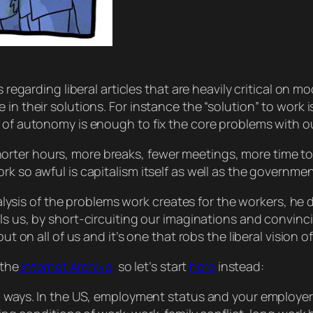
s regarding liberal articles that are heavily critical on 
n their solutions. For instance the “solution” to work is
t of autonomy is enough to fix the core problems with o
ter hours, more breaks, fewer meetings, more time to cr
rk so awful is capitalism
itself
as well as the governmen
 analysis of the problems work creates for the workers, h
lls us, by short-circuiting our imaginations and convin
ut on all of us and it’s one that robs the liberal vision of
 the
Internet Archive,
so let’s start
here
instead:
ways. In the US, employment status and your employer 