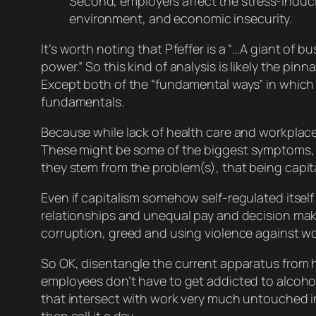
Second, employers affect the stress-induci
environment, and economic insecurity.
It’s worth noting that Pfeffer is a “…A giant of 
power.” So this kind of analysis is likely the p
Except both of the “fundamental ways” in which w
fundamentals.
Because while lack of health care and workplac
These might be some of the
biggest
symptoms, I
they
stem
from the problem(s), that being capital
Even if capitalism somehow self-regulated itself 
relationships and unequal pay and decision making
corruption, greed and using violence against w
So OK, disentangle the current apparatus from 
employees don’t have to get addicted to alcohol
that intersect with work very much untouched in