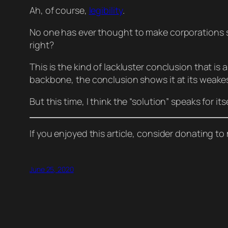
Ah, of course,
legibility
.
No one has
ever
thought to make corporations 
right?
This is the kind of lackluster conclusion that is 
backbone, the conclusion shows it at its weakest 
But this time, I think the “solution” speaks for itse
If you enjoyed this article, consider donating t
June 25, 2020