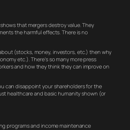
shows that mergers destroy value. They
nts the harmful effects. There is no
bout (stocks, money, investors, etc.) then why
utonomy etc.). There’s so many more press
workers and how they think they can
improve
on
 can disappoint your shareholders for the
 just healthcare and basic humanity shown (or
ining programs and income maintenance