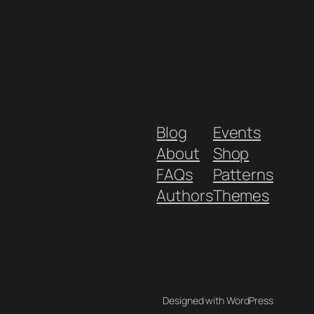
Blog
Events
About
Shop
FAQs
Patterns
Authors
Themes
Designed with WordPress