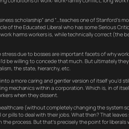
ng conditions of work: work-family conflict, long work 
business scholarship” and “…teaches one of Stanford’s mo
innacle of the Educated Liberal who has some Serious Cri
ork harms workers is, while technically correct (the bes
e stress due to bosses
are
important facets of why work
’d be willing to concede that much. But ultimately they
ism, the state, hierarchy, etc.
into a more caring and gentler version of itself you’d
stil
 mechanics within a corporation. Which is, in of itself, 
orkers when they dissent.
healthcare (without completely changing the system so
 or pills to deal with their jobs. What then? That leav
 the process. But that’s precisely the point for libera