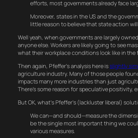
efforts, most governments already face lar
Moreover, states in the US and the governm
little reason to believe that state action wil
Well
yeah
, when governments are largely owned a
anyone else. Workers are likely going to see ma
what their workplace conditions look like in the
Then again, Pfeffer’s analysis here is
slightly sim
agriculture industry. Many of those people found
impacts many more industries than just agricultu
There’s
some
reason for speculative positivity, 
But OK, what’s Pfeffer’s (lackluster liberal) solut
We can—and should—measure the dimension
be the single most important thing we cou
various measures.