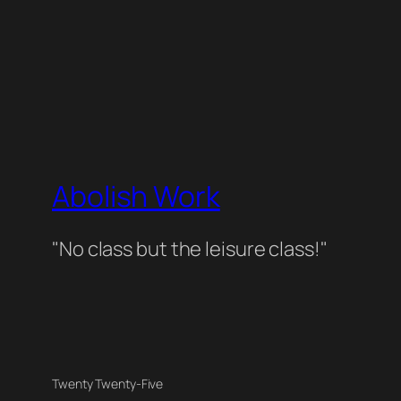
Abolish Work
"No class but the leisure class!"
Twenty Twenty-Five