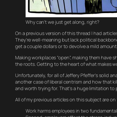
Why can’t we just get along, right?
On a previous version of this thread I had article
They’re well-meaning but lack political backbone i
get a couple dollars or to devolve a mild amoun
Making workplaces “open”, making them have shor
the roots. Getting to the heart of what makes wo
Unfortunately, for all of Jeffery Pfeffer’s solid
another case of liberal centrism and how
that
ki
and worth trying for. That’s a huge limitation to p
All of my previous articles on this subject are on
Work harms employees in two fundamental 