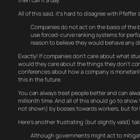
then call it a day.
All of this said, it’s hard to disagree with Pfeffer 
Companies do not act on the basis of the
use forced-curve ranking systems for perf
reason to believe they would behave any dif
Exactly! If companies don’t care about what st
would they care about the things they
don’t
con
conferences about how a company is
monetaril
this in the future.
You can always treat people better and can alwa
millionth time. And all of this should go to sh
not shown) by bosses towards workers, but for Pfe
Here’s another frustrating (but slightly valid) tak
Although governments might act to mitiga