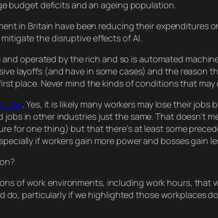
ge budget deficits and an ageing population.
ent in Britain have been reducing their expenditures o
l mitigate the disruptive effects of AI.
nd operated by the rich and so is automated machinery,
ssive layoffs (and have in some cases) and the
reason
th
 first place. Never mind the kinds of conditions that may
plistic
. Yes, it is likely many workers may lose their job
 jobs in other industries just the same. That
doesn’t
me
re for one thing) but that there’s at least
some
precede
especially if workers gain more power and bosses gain le
ion?
s of work environments, including work hours, that 
ld do, particularly if we highlighted those workplaces