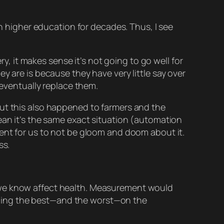
n higher education for decades. Thus, I see
 it makes sense it’s not going to go well for
ey are is because they have very little say over
 eventually
replace
them.
s but this also happened to farmers and the
an it’s the same exact situation (automation
nt for us to not be gloom and doom about it.
ss.
we know affect health. Measurement would
 doing the best—and the worst—on the