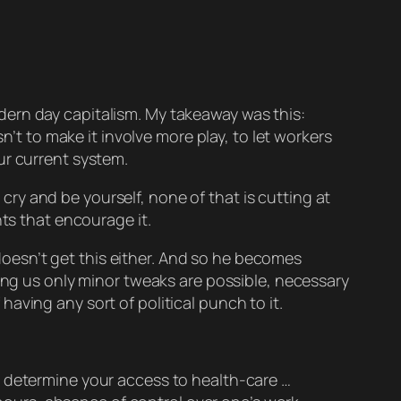
modern day capitalism. My takeaway was this:
n’t to make it involve more play, to let workers
ur current system.
y and be yourself, none of that is cutting at
ts that encourage it.
e doesn’t get this either. And so he becomes
cing us only minor tweaks are possible, necessary
 having any sort of political punch to it.
determine your access to health-care …