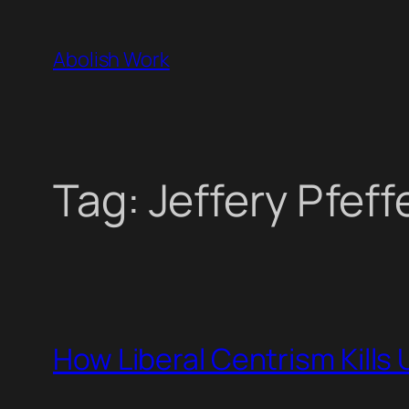
Skip
to
Abolish Work
content
Tag:
Jeffery Pfeff
How Liberal Centrism Kills 