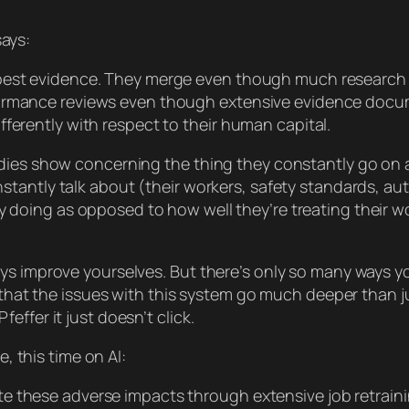
says:
 best evidence. They merge even though much research 
ormance reviews even though extensive evidence docume
ferently with respect to their human capital.
udies show concerning the thing they
constantly
go on a
stantly talk about (their workers, safety standards, a
y
doing as opposed to how well they’re treating their 
ys improve yourselves. But there’s only
so
many ways you
ow that the issues with this system go much deeper than
ffer it just doesn’t click.
e, this time on AI:
te these adverse impacts through extensive job retra