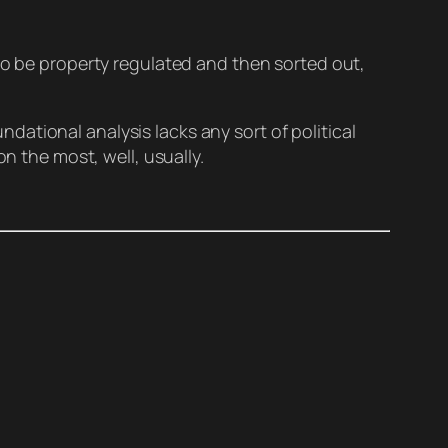
 to be property regulated and then sorted out,
undational analysis lacks any sort of political
n the most, well, usually.