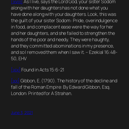
[xviii]
As I live, says the Lord God, your sister Sodom
along with her daughters has not done what you
have done along with your daughters. Look, this was
the guilt of your sister Sodom: Pride, overindulgence
in food, and complacent ease were the way for her
and her daughters, and she failed to strengthen the
hands of the poor and needy. They were haughty,
and they committed abominations in my presence,
and so I removed them when I saw it. – Ezekial 16:48-
50, EHV
[xix]
Found in Acts 15:6-21
[xx]
Gibbon, E. (1790).
The history of the decline and
fall of the Roman Empire
: By Edward Gibbon, Esq.
London: Printed for A Strahan.
June 3, 2021