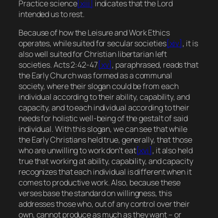
Practice science
[xiii]
indicates that the Lord
intended us to rest.
Because of how the Leisure and Work Ethics
operates, while suited for secular societies
[xiv]
, it is
also well suited for Christian libertarian left
societies. Acts 2:42-47
[xv]
, paraphrased, reads that
the Early Church was formed as a communal
society, where their slogan could be
from each
individual according to their ability, capability, and
capacity, and to each individual according to their
needs for holistic well-being of the gestalt of said
individual.
With this slogan, we can see that while
the Early Christians held true, generally, that those
who are unwilling to work don’t eat
[xvi]
, it also held
true that working at ability, capability, and capacity
recognizes that each individual is different when it
comes to productive work. Also, because these
verses base the standard on willingness, this
addresses those who, out of any control over their
own, cannot produce as much as they want – or