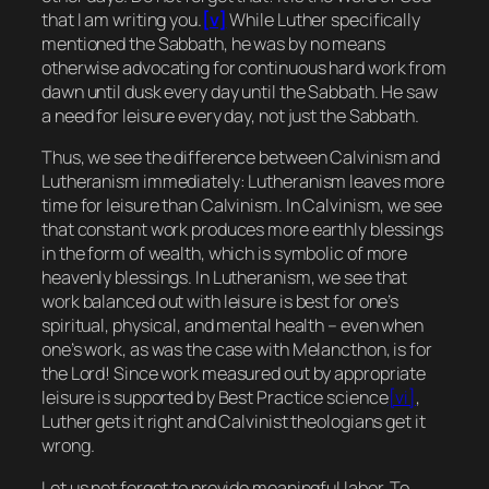
that I am writing you.
[v]
While Luther specifically
mentioned the Sabbath, he was by no means
otherwise advocating for continuous hard work from
dawn until dusk every day until the Sabbath. He saw
a need for leisure every day, not just the Sabbath.
Thus, we see the difference between Calvinism and
Lutheranism immediately: Lutheranism leaves more
time for leisure than Calvinism. In Calvinism, we see
that constant work produces more earthly blessings
in the form of wealth, which is symbolic of more
heavenly blessings. In Lutheranism, we see that
work balanced out with leisure is best for one’s
spiritual, physical, and mental health – even when
one’s work, as was the case with Melancthon, is for
the Lord! Since work measured out by appropriate
leisure is supported by Best Practice science
[vi]
,
Luther gets it right and Calvinist theologians get it
wrong.
Let us not forget to provide meaningful labor. To