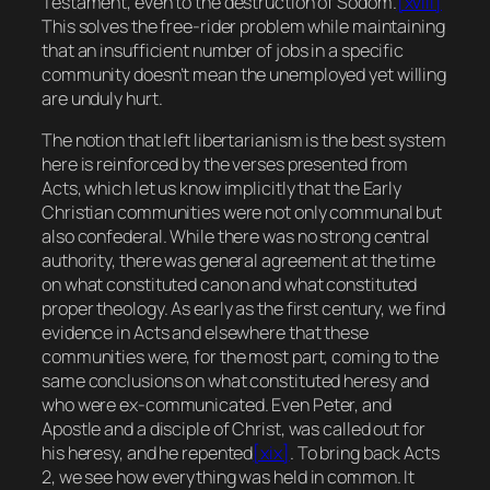
Testament, even to the destruction of Sodom.
[xviii]
This solves the free-rider problem while maintaining
that an insufficient number of jobs in a specific
community doesn’t mean the unemployed yet willing
are unduly hurt.
The notion that left libertarianism is the best system
here is reinforced by the verses presented from
Acts, which let us know implicitly that the Early
Christian communities were not only communal but
also confederal. While there was no strong central
authority, there was general agreement at the time
on what constituted canon and what constituted
proper theology. As early as the first century, we find
evidence in Acts and elsewhere that these
communities were, for the most part, coming to the
same conclusions on what constituted heresy and
who were ex-communicated. Even Peter, and
Apostle and a disciple of Christ, was called out for
his heresy, and he repented
[xix]
. To bring back Acts
2, we see how everything was held in common. It