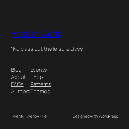
Abolish Work
"No class but the leisure class!"
Blog
Events
About
Shop
FAQs
Patterns
Authors
Themes
Twenty Twenty-Five
Designed with WordPress