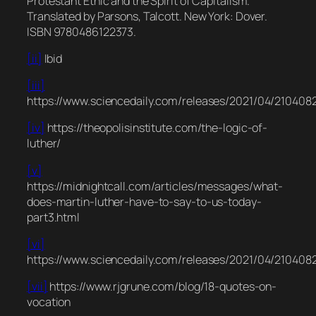
Protestant Ethic and the Spirit of Capitalism.
Translated by Parsons, Talcott. New York: Dover.
ISBN 9780486122373.
[ii]
Ibid
[iii]
https://www.sciencedaily.com/releases/2021/04/210408
[iv]
https://theopolisinstitute.com/the-logic-of-
luther/
[v]
https://midnightcall.com/articles/messages/what-
does-martin-luther-have-to-say-to-us-today-
part3.html
[vi]
https://www.sciencedaily.com/releases/2021/04/210408
[vii]
https://www.rjgrune.com/blog/18-quotes-on-
vocation