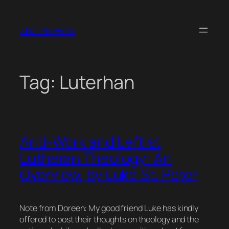
Skip
to
Abolish Work
content
Tag:
Luterhan
Anti-Work and Leftist
Lutheran Theology: An
Overview, by Luke St. Peter
Note from Doreen: My good friend Luke has kindly
offered to post their thoughts on theology and the