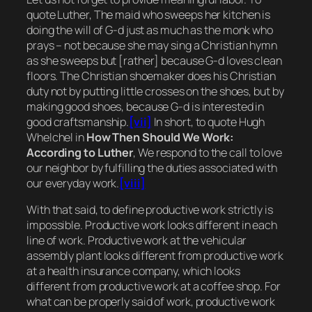
quote Luther,
The maid who sweeps her kitchen is
doing the will of G-d just as much as the monk who
prays – not because she may sing a Christian hymn
as she sweeps but [rather] because G-d loves clean
floors. The Christian shoemaker does his Christian
duty not by putting little crosses on the shoes, but by
making good shoes, because G-d is interested in
good craftsmanship.
[vii]
In short, to quote Hugh
Whelchel in
How Then Should We Work:
According to Luther
, We respond to the call to love
our neighbor by fulfilling the duties associated with
our everyday work.
[viii]
With that said, to define productive work
strictly is
impossible.
Productive work looks different in each
line of work. Productive work at the vehicular
assembly plant looks different from productive work
at a health insurance company, which looks
different from productive work at a coffee shop. F
or
what can be properly said of work,
productive work