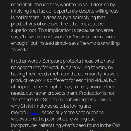
none at all, though they want to do so. It does so by
implying that lack of opportunity despite willingness
is not immoral. It does so by also implying that
productivity of one over the other makes one
superior not. This implication is because no verse
says “he who doesn’t work” or “he who doesn’t work
enough
,” but instead simply says “he who is
unwilling
to work”.
In other words, Scripture protects those who have
no opportunity for work, but are willing to work, by
having their needs met from the community. As well,
productive work is different for each individual, but
at no point does Scripture say to deny anyone their
needs, but rather protects them. Production is not
the standard in Scripture, but willingness. This is
why Christ implores us to be loving and
merciful
[xvii]
, especially more so to orphans,
widows, and the poor, who are willing but
inopportune, reiterating what’s been found in the Old