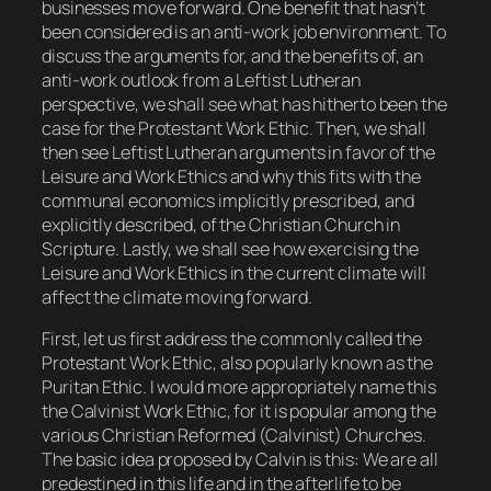
businesses move forward. One benefit that hasn’t
been considered is an anti-work job environment. To
discuss the arguments for, and the benefits of, an
anti-work outlook from a Leftist Lutheran
perspective, we shall see what has hitherto been the
case for the Protestant Work Ethic. Then, we shall
then see Leftist Lutheran arguments in favor of the
Leisure and Work Ethics and why this fits with the
communal economics implicitly prescribed, and
explicitly described, of the Christian Church in
Scripture. Lastly, we shall see how exercising the
Leisure and Work Ethics in the current climate will
affect the climate moving forward.
First, let us first address the commonly called
the
Protestant Work Ethic
, also popularly known as
the
Puritan Ethic
. I would more appropriately name this
the Calvinist Work Ethic
, for it is popular among the
various Christian Reformed (Calvinist) Churches.
The basic idea proposed by Calvin is this: We are all
predestined in this life and in the afterlife to be