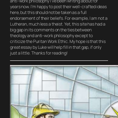
anti-work philosophy I’ve been writing about for
years now. I’m happy to post their well-crafted ideas
here, but this should not be taken as a full
endorsement of their beliefs. For example, I am not a
Lutheran, much less a theist. Yet, this site has had a
big gap in its comments on the ties between
theology and anti-work philosophy except to
criticize the Puritan Work Ethic. My hope is that this
great essay by Luke will help fill in that gap, if only
just a little. Thanks for reading!