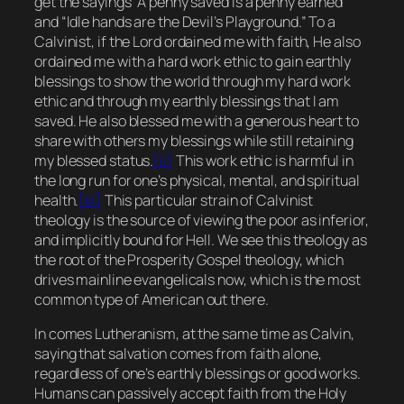
get the sayings “A penny saved is a penny earned”
and “Idle hands are the Devil’s Playground.” To a
Calvinist, if the Lord ordained me with faith, He also
ordained me with a hard work ethic to gain earthly
blessings to show the world through my hard work
ethic and through my earthly blessings that I am
saved. He also blessed me with a generous heart to
share with others my blessings while still retaining
my blessed status.
[ii]
This work ethic is harmful in
the long run for one’s physical, mental, and spiritual
health.
[iii]
This particular strain of Calvinist
theology is the source of viewing the poor as inferior,
and implicitly bound for Hell. We see this theology as
the root of the Prosperity Gospel theology, which
drives mainline evangelicals now, which is the most
common type of American out there.
In comes Lutheranism, at the same time as Calvin,
saying that salvation comes from faith alone,
regardless of one’s earthly blessings or good works.
Humans can passively accept faith from the Holy