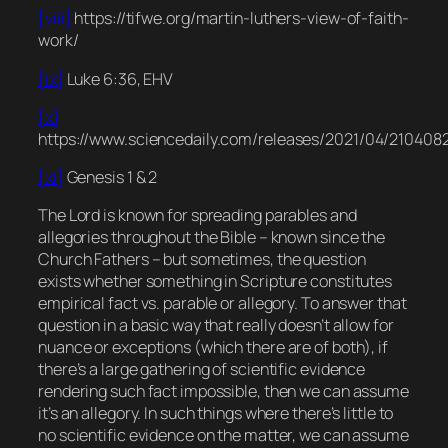
[viii]
https://tifwe.org/martin-luthers-view-of-faith-
work/
[ix]
Luke 6:36, EHV
[x]
https://www.sciencedaily.com/releases/2021/04/210408
[xi]
Genesis 1 & 2
The Lord is known for spreading parables and
allegories throughout the Bible – known since the
Church Fathers – but sometimes, the question
exists whether something in Scripture constitutes
empirical fact vs. parable or allegory. To answer that
question in a basic way that really doesn’t allow for
nuance or exceptions (which there are of both), if
there’s a large gathering of scientific evidence
rendering such fact impossible, then we can assume
it’s an allegory. In such things where there’s little to
no scientific evidence on the matter, we can assume