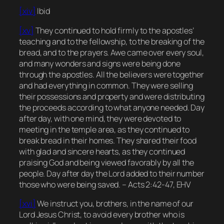
[xiv]
Ibid
[xv]
They continued to hold firmly to the apostles’
teaching and to the fellowship, to the breaking of the
bread, and to the prayers. Awe came over every soul,
and many wonders and signs were being done
through the apostles. All the believers were together
and had everything in common. They were selling
their possessions and property and were distributing
the proceeds according to what anyone needed. Day
after day, with one mind, they were devoted to
meeting in the temple area, as they continued to
break bread in their homes. They shared their food
with glad and sincere hearts, as they continued
praising God and being viewed favorably by all the
people. Day after day the Lord added to their number
those who were being saved. – Acts 2:42-47, EHV
[xvi]
We instruct you, brothers, in the name of our
Lord Jesus Christ, to avoid every brother who is