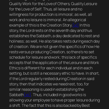
Quality Work for the Love of Others, Quality Leisure
for the Love of Self.
Thus, all leisure and no
willingness for production is immoral; as well, all
work and no leisure is immoral. An allegorical
example of this is the Creation Story.
[xi]
In this
story, the Lord rests on the seventh day and thus
establishes the Sabbath, a day dedicated to rest and
holiness; as well, He also takes rests during each day
of creation. We are not given the specifics of how He
rests versus producing Creation, so there’s no set
schedule for leisure and work; this lack of specifics
accepts that the application of the Leisure and Work
Ethics is different for each individual and in each
setting, but is still a necessary ethic to have. In short,
if the Lord regularly rested during Creation in said
story, then that indicates we need rest, too, for
similar reasoning is used in establishing the
Sabbath
[xii]
. Thus, included in good works is
allowing your employee to have proper leisure during
a shift. The fact that this is also backed by Best