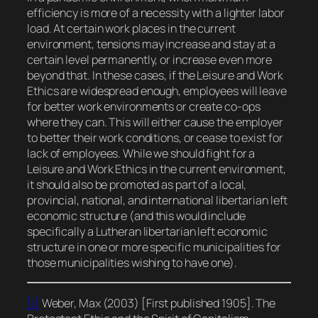
efficiency is more of a necessity with a lighter labor
load. At certain work places in the current
environment, tensions may increase and stay at a
certain level permanently, or increase even more
beyond that. In these cases, if the Leisure and Work
Ethics are widespread enough, employees will leave
for better work environments or create co-ops
where they can. This will either cause the employer
to better their work conditions, or cease to exist for
lack of employees. While we should fight for a
Leisure and Work Ethics in the current environment,
it should also be promoted as part of a local,
provincial, national, and international libertarian left
economic structure (and this would include
specifically a Lutheran libertarian left economic
structure in one or more specific municipalities for
those municipalities wishing to have one).
[i]
Weber, Max (2003) [First published 1905].
The