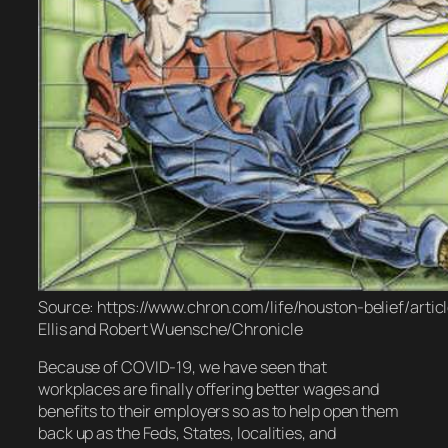
Source: https://www.chron.com/life/houston-belief/artic
Ellis and Robert Wuensche/Chronicle
Because of COVID-19, we have seen that
workplaces are finally offering better wages and
benefits to their employers so as to help open them
back up as the Feds, States, localities, and