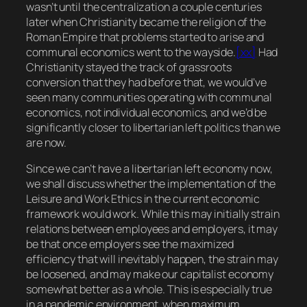
wasn’t until the centralization a couple centuries
later when Christianity became the religion of the
Roman Empire that problems started to arise and
communal economics went to the wayside.
[xx]
Had
Christianity stayed the track of grassroots
conversion that they had before that, we would’ve
seen many communities operating with communal
economics, not individual economics, and we’d be
significantly closer to libertarian left politics than we
are now.
Since we can’t have a libertarian left economy now,
we shall discuss whether the implementation of the
Leisure and Work Ethics in the current economic
framework would work. While this may initially strain
relations between employees and employers, it may
be that once employers see the maximized
efficiency that will inevitably happen, the strain may
be loosened, and may make our capitalist economy
somewhat better as a whole. This is especially true
in a pandemic environment, when maximum