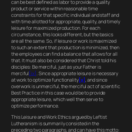
can be best defined as
labor to provide a quality
product or service within reasonable time
constraints for that specific individual and staff and
with time allotted for appropriate, quality, and timely
leisure for maximized production. For each
circumstance, this looks different, but the basics
are all the same.
So, if leisure or work is maximized
to such an extent that production is minimized, then
the employees can find a balance that allows for all
that.
It must also be considered that Christ told his
disciples:
Be merciful, just as your Father is
merciful
[ix]
. Since appropriate leisure is necessary
at work to optimize functionality
[x]
, and since
overwork is unmerciful, the merciful act of scientific
Best Practice in this case would be to provide
appropriate leisure, which well then serve to
optimize performance.
This Leisure and Work Ethics
argued by Leftist
Lutheranism is summarily consisted in the
preceding two paragraphs, and can
have this motto: