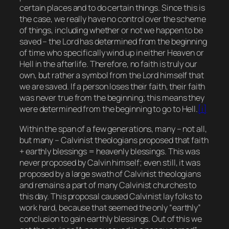
certain places and to do certain things. Since this is
the case, we really have no control over the scheme
of things, including whether or not we happen to be
saved – the Lord has determined from the beginning
of time who specifically wind up in either Heaven or
Hell in the afterlife. Therefore, no faith is truly our
own, but rather a symbol from the Lord himself that
we are saved. If a person loses their faith, their faith
was never true from the beginning; this means they
were determined from the beginning to go to Hell.
[i]
Within the span of a few generations, many – not all,
but many – Calvinist theologians proposed that faith
+ earthly blessings = heavenly blessings. This was
never proposed by Calvin himself; even still, it was
proposed by a large swath of Calvinist theologians
and remains a part of many Calvinist churches to
this day. This proposal caused Calvinist lay folks to
work hard, because that seemed the only “earthly”
conclusion to gain earthly blessings. Out of this we