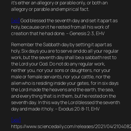
it’s either an allegory or parable only, or both an
allegory or parable and empirical fact.
[xii]
God blessed the seventh day and set it apart as
holy, because on it he rested from all his work of
creation that he had done. – Genesis 2:3, EHV
Remember the Sabbath day by setting it apart as
holy. Six days you are to serve and do all your regular
work, but the seventh day shall be a sabbath rest to
the Lord your God. Do not do any regular work,
neither you, nor your sons or daughters, nor your
male or female servants, nor your cattle, nor the
alien who is residing inside your gates, for in six days
the Lord made the heavens and the earth, the sea,
and everything that is in them, but he rested on the
seventh day. In this way the Lord blessed the seventh
day and made it holy. – Exodus 20:8-11, EHV
[xiii]
https://www.sciencedaily.com/releases/2021/04/210408