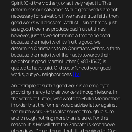
Spirit (G-d the Mother), or actively reject it. This
determines our salvation. While good works are not
necessary for salvation, if we have a true faith, then
good works will blossom. We’ll still sin at times, just
as a good tree may produce bad fruit at times;
however, just as we determine a tree to be good
because the majority of its fruit is good, we
determine Christians to be Christians with true faith
because the majority of their acts towards their
neighbor is good. Martin Luther (1483-1547) is
quoted to have said,
G-d doesn’t need your good
works, but you neighbor does.
[iv]
An example of such a good work is an employer
providing mercy to their workers through leisure. In
the words of Luther, who wrote to Phillip Melancthon
in order that the former would advise latter against
too much work:
G-d is also served through leisure
and through nothing more than leisure. For this
reason, it is His will that the Sabbath is kept above
other days. Do not forget that! It is the Word of God