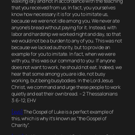
walking idly and not in accordance with the teaching
that you received from us. In fact, you yourselves
know how necessary it is for you to imitate us,
because we were not idle among you. We never ate
anyone’s bread without paying for it. Instead, with
labor and hardship we worked night and day, so that
we would not be a burden to any of you. This was not
because we lacked authority, but to provide an
example for you to imitate. In fact, when we were
with you, this was our command to you: If anyone
does not want to work, he should not eat. Indeed, we
hear that some among you are idle, not busy
working, but being busybodies. In the Lord Jesus
Christ, we command and urge these people to work
quietly and eat their own bread. – 2 Thessalonians
3:6-12, EHV
[xvii]
The Gospel of Luke is a perfect example of
this, which is why it’s known as “the Gospel of
Charity”.