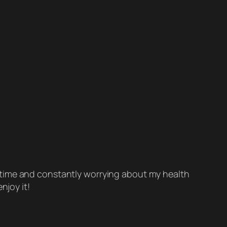
rt-time and constantly worrying about my health
njoy it!