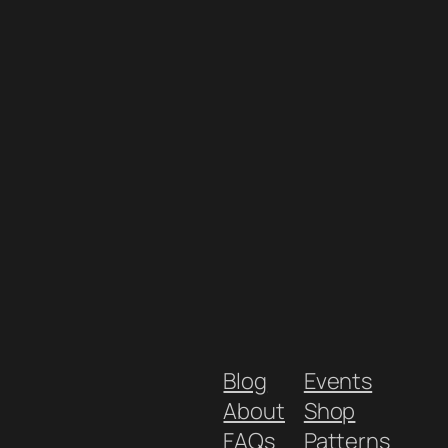
Blog
Events
About
Shop
FAQs
Patterns