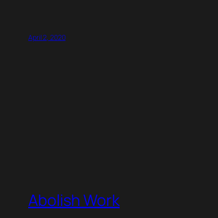
April 2, 2020
Abolish Work