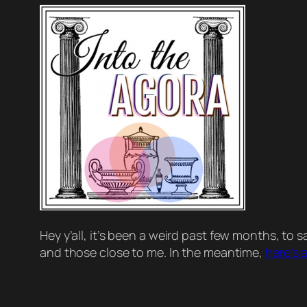
Hey y’all, it’s been a
weird
past few months, to say
and those close to me. In the meantime,
here’s 