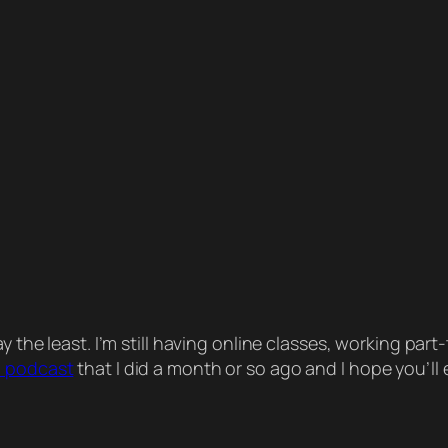
 the least. I’m still having online classes, working pa
a podcast
that I did a month or so ago and I hope you’ll e