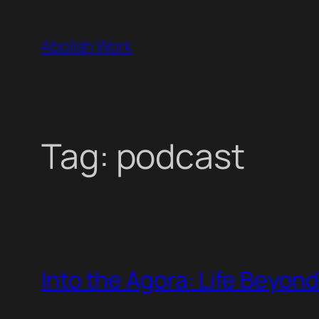
Skip
to
Abolish Work
content
Tag:
podcast
Into the Agora: Life Beyon