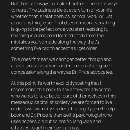
But there
are
ways to make it better! There are ways
to resist The Laziness Lie at every turn of your life
whether that is relationships, school, work, or just
about anything else. That doesn’t mean everything
is going to be perfect once you start resisting it.
Learning is a long road formed often from the
mistakes you’ve made along the way, that’s
something I’ve had to accept as I get older.
This doesn’t mean we can’t get better though and
accept ourselves more and more, practicing self-
compassion along the way as Dr. Price advocates.
At this point it’s worth explicitly stating that I
recommend this book to any anti-work advocate
who wants to take better care of themselves in this
messed up capitalist society we are forced to live
under. I will warn my readers it is largely a self-help
book and Dr. Price is themself a psychologist who
uses accessible but scientific language and
citations to get their point across.