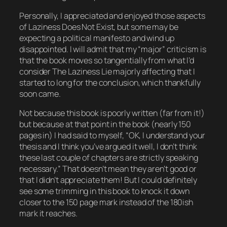
Personally, I appreciated and enjoyed those aspects
of
Laziness Does Not Exist
, but some may be
expecting a political manifesto and wind up
disappointed. I will admit that my “major” criticism is
that the book moves so tangentially from what I’d
consider The Laziness Lie majorly affecting that I
started to long for the conclusion, which thankfully
soon came.
Not because this book is poorly written (far from it!)
but because at that point in the book (nearly 150
pages in) I had said to myself, “OK, I understand your
thesis and I think you’ve argued it well, I don’t think
these last couple of chapters are strictly speaking
necessary.” That doesn’t mean they aren’t good or
that I didn’t appreciate them! But I could definitely
see some trimming in this book to knock it down
closer to the 150 page mark instead of the 180ish
mark it reaches.