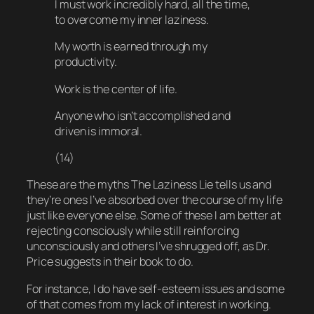
I must work incredibly hard, all the time,
to overcome my inner laziness.
My worth is earned through my
productivity.
Work is the center of life.
Anyone who isn’t accomplished and
driven is immoral.
(14)
These are the myths The Laziness Lie tells us and
they’re ones I’ve absorbed over the course of my life
just like everyone else. Some of these I am better at
rejecting consciously while still reinforcing
unconsciously and others I’ve shrugged off, as Dr.
Price suggests in their book to do.
For instance, I
do
have self-esteem issues and
some
of that comes from my lack of interest in working.