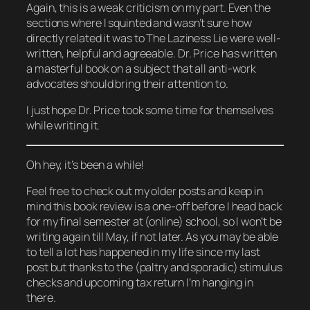
Again, this is a weak criticism on my part. Even the
sections where I squinted and wasn’t sure how
directly related it was to The Laziness Lie were well-
written, helpful and agreeable. Dr. Price has written
a masterful book on a subject that all anti-work
advocates should bring their attention to.
I just hope Dr. Price took some time for themselves
while writing it.
Oh hey, it’s been a while!
Feel free to check out my older posts and keep in
mind this book review is a one-off before I head back
for my final semester at (online) school, so I won’t be
writing again till May, if not later. As you may be able
to tell a lot has happened in my life since my last
post but thanks to the (paltry and sporadic) stimulus
checks and upcoming tax return I’m hanging in
there.