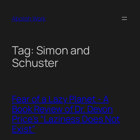
Skip
to
Abolish Work
content
Tag:
Simon and
Schuster
Fear of a Lazy Planet - A
Book Review of Dr. Devon
Price’s “Laziness Does Not
Exist”