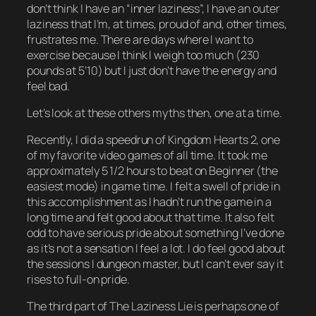
don’t think I have an “inner laziness”, I have an
outer
laziness that I’m, at times, proud of and, other times,
frustrates me. There are days where I
want
to
exercise because I think I weigh too much (230
pounds at 5’10) but I just don’t have the energy and
feel bad.
Let’s look at these others myths then, one at a time.
Recently, I did a speedrun of
Kingdom Hearts 2
, one
of my favorite video games of all time. It took me
approximately 5 1/2 hours to beat on Beginner (the
easiest mode) in game time. I felt a swell of pride in
this accomplishment as I hadn’t run the game in a
long time and felt good about that time. It also felt
odd
to have serious pride about something I’ve done
as it’s not a sensation I feel a lot. I do feel
good
about
the sessions I dungeon master, but I can’t ever say it
rises to full-on
pride
.
The third part of The Laziness Lie is perhaps one of