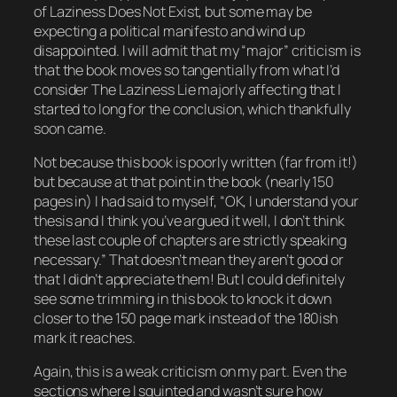
of
Laziness Does Not Exist
, but some may be
expecting a political manifesto and wind up
disappointed. I will admit that my “major” criticism is
that the book moves so tangentially from what I’d
consider The Laziness Lie majorly affecting that I
started to long for the conclusion, which thankfully
soon came.
Not because this book is poorly written (far from it!)
but because at that point in the book (nearly 150
pages in) I had said to myself, “OK, I understand your
thesis and I think you’ve argued it well, I don’t think
these last couple of chapters are strictly speaking
necessary.” That doesn’t mean they aren’t good or
that I didn’t appreciate them! But I could definitely
see some trimming in this book to knock it down
closer to the 150 page mark instead of the 180ish
mark it reaches.
Again, this is a weak criticism on my part. Even the
sections where I squinted and wasn’t sure how