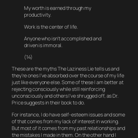
My worth is earned through my
productivity.
Work is the center of life.
Anyone who isn’t accomplished and
driven is immoral.
(14)
These are the myths The Laziness Lie tells us and
they’re ones I’ve absorbed over the course of my life
just like everyone else. Some of these I am better at
rejecting consciously while still reinforcing
unconsciously and others I’ve shrugged off, as Dr.
Price suggests in their book to do.
For instance, I
do
have self-esteem issues and
some
of that comes from my lack of interest in working.
But most of it comes from my past relationships and
the mistakes I made in them. On the other hand I