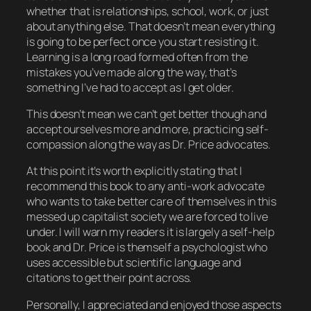
whether that is relationships, school, work, or just
about anything else. That doesn’t mean everything
is going to be perfect once you start resisting it.
Learning is a long road formed often from the
mistakes you’ve made along the way, that’s
something I’ve had to accept as I get older.
This doesn’t mean we can’t get better though and
accept ourselves more and more, practicing self-
compassion along the way as Dr. Price advocates.
At this point it’s worth explicitly stating that I
recommend this book to any anti-work advocate
who wants to take better care of themselves in this
messed up capitalist society we are forced to live
under. I will warn my readers it is largely a self-help
book and Dr. Price is themself a psychologist who
uses accessible but scientific language and
citations to get their point across.
Personally, I appreciated and enjoyed those aspects