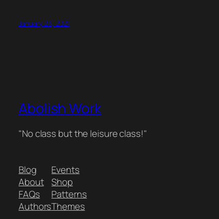
January 26, 2021
Abolish Work
"No class but the leisure class!"
Blog
Events
About
Shop
FAQs
Patterns
Authors
Themes