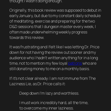
thought I wasn’t doing enough.
Originally, this book review was supposed to debut in
early
January, but due to my constant daily schedule
of meditating, exercise and preparing for the two
D&D sessions that I dungeon master every week, I
often made underwhelming weekly progress
towards this review.
It was frustrating and I felt like I was letting Dr. Price
down for not having the review out sooner and my
audience who I hadn’t written anything for in a long
time, not to mention my few loyal
patrons
who are
still donating money to me on a monthly basis.
If it’s not clear already: I am not immune from The
Laziness Lie, as Dr. Price calls it:
Deep down I’m lazy and worthless.
I must work incredibly hard, all the time,
to overcome my inner laziness.