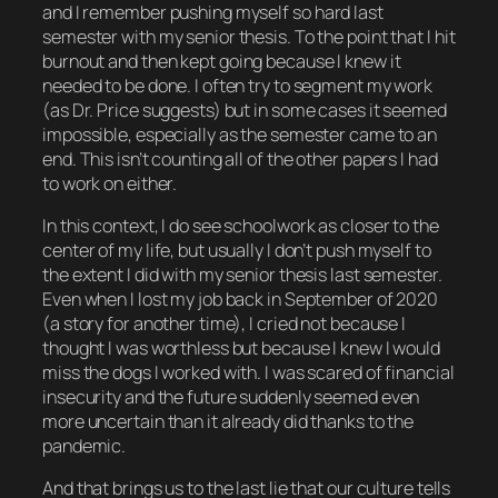
and I remember pushing myself
so hard
last
semester with my senior thesis. To the point that I hit
burnout and then
kept going
because I knew it
needed to be done. I often try to segment my work
(as Dr. Price suggests) but in some cases it seemed
impossible, especially as the semester came to an
end. This isn’t counting all of the
other
papers I had
to work on either.
In this context, I
do
see schoolwork as closer to the
center of my life, but usually I don’t push myself to
the extent I did with my senior thesis last semester.
Even when I lost my job back in September of 2020
(a story for another time), I cried not because I
thought I was worthless but because I knew I would
miss the dogs I worked with. I was scared of financial
insecurity and the future suddenly seemed even
more uncertain than it already did thanks to the
pandemic.
And that brings us to the last lie that our culture tells