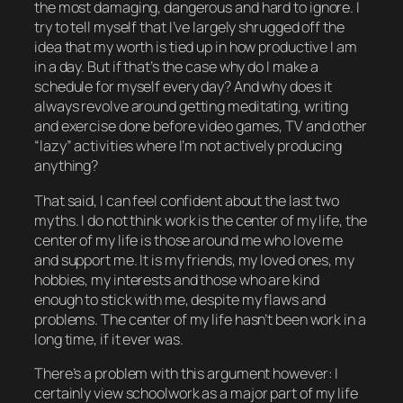
the most damaging, dangerous and hard to ignore. I
try to tell myself that I’ve largely shrugged off the
idea that my worth is tied up in how productive I am
in a day. But if that’s the case why do I make a
schedule for myself every day? And why does it
always
revolve around getting meditating, writing
and exercise done before video games, TV and other
“lazy” activities where I’m not
actively
producing
anything?
That said, I can feel confident about the last two
myths. I do
not
think work is the center of my life, the
center of my life is those around me who love me
and support me. It is my friends, my loved ones, my
hobbies, my interests and those who are kind
enough to stick with me, despite my flaws and
problems. The center of my life hasn’t been work in a
long time, if it ever was.
There’s a problem with this argument however: I
certainly view
schoolwork
as a major part of my life