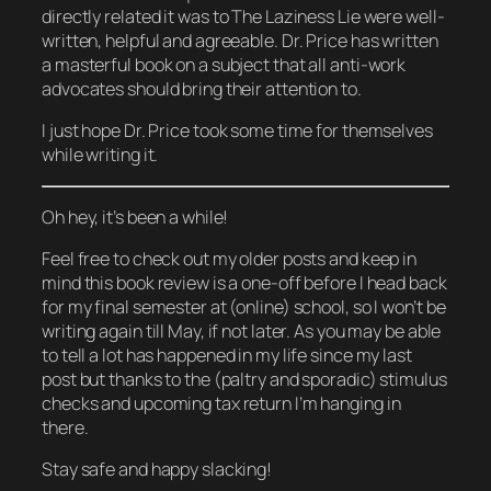
directly related it was to The Laziness Lie were well-
written, helpful and agreeable. Dr. Price has written
a masterful book on a subject that all anti-work
advocates should bring their attention to.
I just hope Dr. Price took some time for themselves
while writing it.
Oh hey, it’s been a while!
Feel free to check out my older posts and keep in
mind this book review is a one-off before I head back
for my final semester at (online) school, so I won’t be
writing again till May, if not later. As you may be able
to tell a lot has happened in my life since my last
post but thanks to the (paltry and sporadic) stimulus
checks and upcoming tax return I’m hanging in
there.
Stay safe and happy slacking!