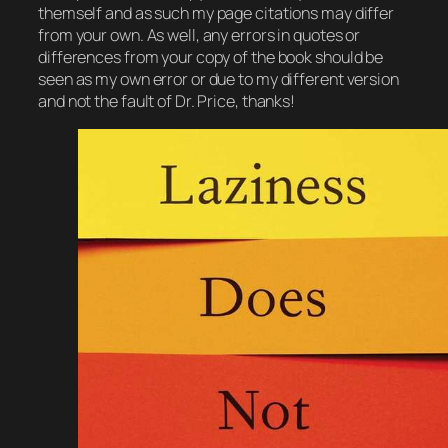
themself and as such my page citations may differ
from your own. As well, any errors in quotes or
differences from your copy of the book should be
seen as my own error or due to my different version
and not the fault of Dr. Price, thanks!