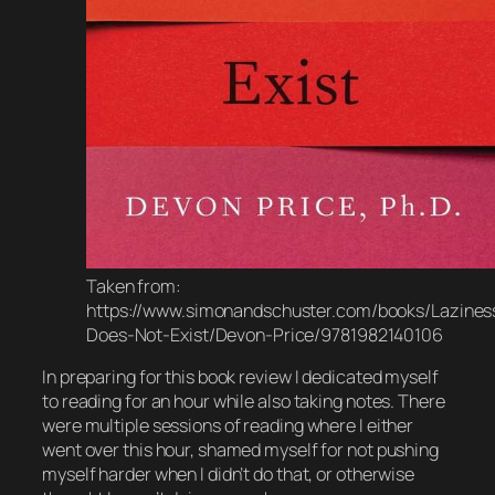
Taken from:
https://www.simonandschuster.com/books/Lazines
Does-Not-Exist/Devon-Price/9781982140106
In preparing for this book review I dedicated myself
to reading for an hour while also taking notes. There
were multiple sessions of reading where I either
went over this hour, shamed myself for not pushing
myself harder when I didn’t do that, or otherwise