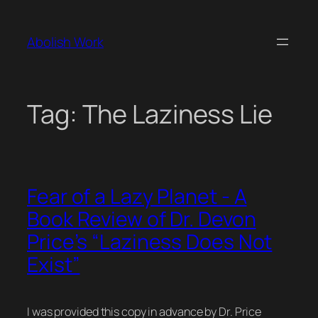
Skip
to
Abolish Work
content
Tag:
The Laziness Lie
Fear of a Lazy Planet - A
Book Review of Dr. Devon
Price’s “Laziness Does Not
Exist”
I was provided this copy in advance by Dr. Price