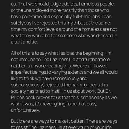
us. That we should judge addicts, homeless people,
or the unemployed more harshly than those who
have part-time and especially full-time jobs. I can
safely say I’ve rejected this myth but at the same
time my comfort levels around the homeless are not
what they would be for someone who was dressed in
a suit and tie.
All of this is to say what I said at the beginning: I’m
not immune to The Laziness Lie and furthermore,
neither is anyone reading this. We are all flawed,
imperfect beings to varying extents and we all would
like to think we have (consciously and
subconsciously) rejected the harmful ideas this
society has tried to instill in us about work. But Dr.
Price’s book proves to us that this isn’t as easy as we
wish it was, it’s never going to be that easy,
unfortunately.
But there
are
ways to make it better! There are ways
to resist The Laziness Lie at every turn of your life