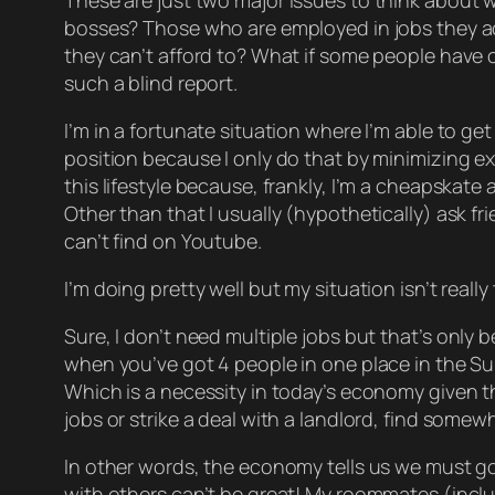
These are just
two
major issues to think about 
bosses? Those who are employed in jobs they act
they can’t afford to? What if some people have o
such a blind report.
I’m in a fortunate situation where I’m able to get
position because I only do that by minimizing 
this lifestyle because, frankly, I’m a cheapskate an
Other than that I usually (hypothetically) ask f
can’t find on Youtube.
I’m doing pretty well but my situation isn’t really
Sure, I don’t need multiple jobs but that’s
only
be
when you’ve got 4 people in one place in the Su
Which is a necessity in today’s economy given t
jobs or strike a deal with a landlord, find somew
In other words, the economy tells us we must g
with others can’t be great! My roommates (including