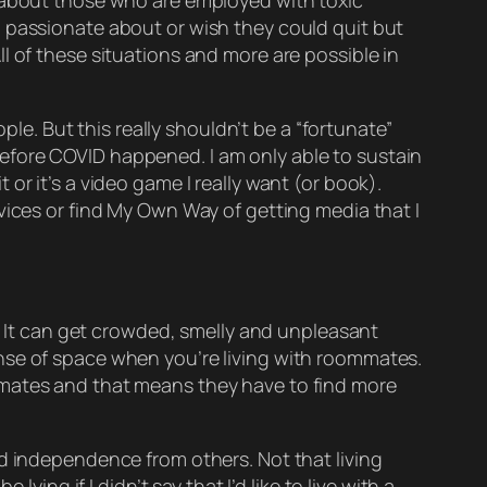
t about those who are employed with toxic
l passionate about or wish they could quit but
l of these situations and more are possible in
ple. But this really shouldn’t be a “fortunate”
efore COVID happened. I am only able to sustain
t or it’s a video game I really want (or book).
vices or find My Own Way of getting media that I
 It can get crowded, smelly and unpleasant
nse of space when you’re living with roommates.
ates and that means they
have
to find more
nd independence from others. Not that living
ying if I didn’t say that I’d like to live with a