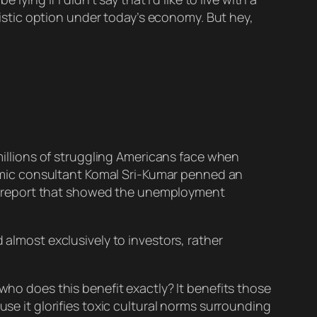
alistic option under today’s economy. But hey,
millions of struggling Americans face when
nomic consultant Komal Sri-Kumar penned an
s report that showed the unemployment
almost exclusively to investors, rather
who does this benefit exactly? It benefits those
use it glorifies toxic cultural norms surrounding