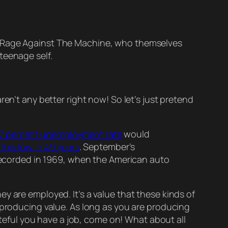
nd Rage Against The Machine, who themselves
teenage self.
 aren’t any better right now! So let’s just pretend
.7 percent unemployment rate
would
this low in 49 years
. September’s
ecorded in 1969, when the American auto
they
are
employed. It’s a value that these kinds of
producing value. As long as you
are
producing
teful you have a job, come on! What about all