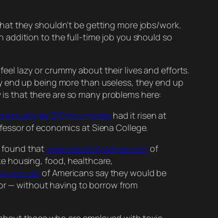
r that they shouldn’t be getting
more
jobs/work.
in addition
to the full-time job you should so
 feel lazy or crummy about their lives and efforts.
y end up being more than useless, they end up
 is that there are
so
many problems here:
 actually be $16/hour today
had it risen at
ofessor of economics at Siena College.
t found that
approximately 43 percent
of
ke housing, food, healthcare,
44 percent
of Americans say they would be
or — without having to borrow from