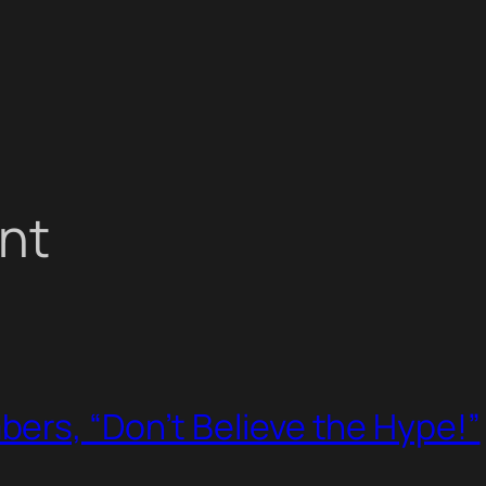
nt
ers, “Don’t Believe the Hype!”