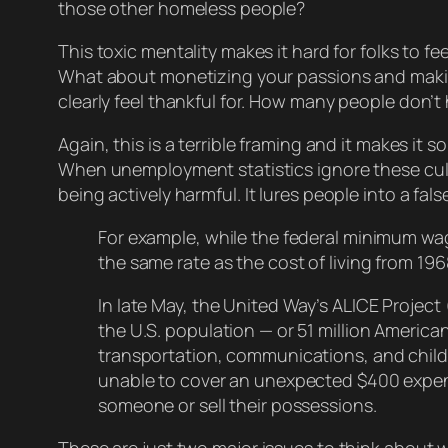
those other homeless people?
This toxic mentality makes it hard for folks to fe
What about monetizing your passions and mak
clearly feel thankful for. How many people
don’t
Again, this is a terrible framing and it makes it 
When unemployment statistics ignore these cult
being
actively
harmful. It lures people into a fal
For example, while the federal minimum wa
the same rate as the cost of living from 19
In late May, the United Way’s ALICE Projec
the U.S. population — or 51 million America
transportation, communications, and child 
unable to cover an unexpected $400 expens
someone or sell their possessions.