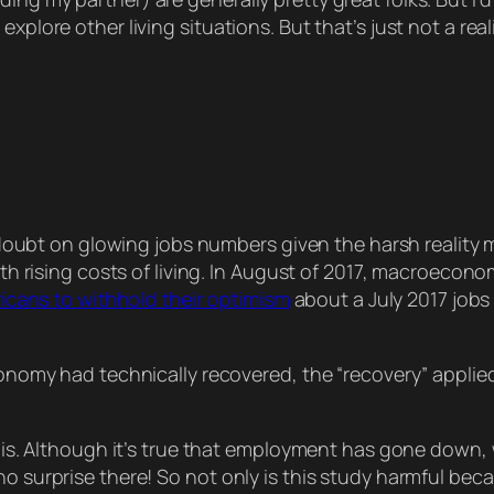
explore other living situations. But that’s just not a re
doubt on glowing jobs numbers given the harsh reality 
h rising costs of living. In August of 2017, macroeco
icans to withhold their optimism
about a July 2017 job
omy had technically recovered, the “recovery” applied 
 this. Although it’s true that employment has gone down, 
o surprise there! So not only is this study harmful beca