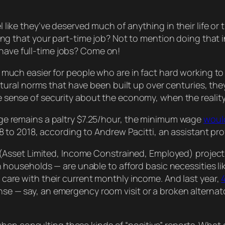
el like they’ve deserved much of anything in their life o
ing
that
your part-time job? Not to mention doing that
have full-time jobs? Come on!
so much easier for people who are in fact hard working to
ural norms that have been built up over centuries, the
se sense of security about the economy, when the reality
ge remains a paltry $7.25/hour, the minimum wage
would
68 to 2018, according to Andrew Pacitti, an assistant pr
t (Asset Limited, Income Constrained, Employed) projec
n households — are unable to afford basic necessities li
care with their current monthly income. And last year,
e — say, an emergency room visit or a broken alternat