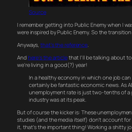
Source
I remember getting into Public Enemy when I w
were inspired by Public Enemy. So the transitio
Anyways,
that’s the reference
.
And
here’s the article
that I’ll be talking about to
we’re living in a good(?) year!
In a healthy economy in which one job can 
certainly be fantastic economic news. As
unemployment rate is just two-tenths of a
industry was at its peak.
But of course the kicker is: These unemploymen
studies (and the media itself) don’t account for
it, that’s the important thing! Working a shitty 