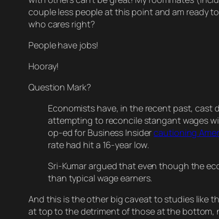
couple less people at this point and am ready to 
who cares right?
People have jobs!
Hooray!
Question Mark?
Economists have, in the recent past, cast 
attempting to reconcile stangant wages wit
op-ed for Business Insider
cautioning Amer
rate had hit a 16-year low.
Sri-Kumar argued that even though the econ
than typical wage earners.
And this is the other big caveat to studies like
at top to the detriment of those at the bottom, n