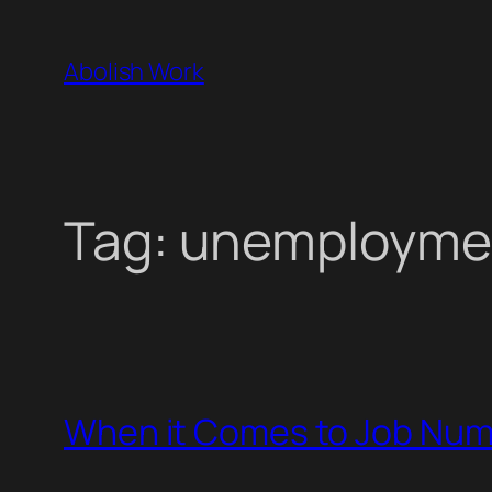
Skip
to
Abolish Work
content
Tag:
unemployme
When it Comes to Job Numb