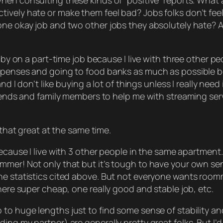
when consulting these kinds of “positive” reports. Wha
ively hate or make them feel bad? Jobs folks don’t fee
ne okay job and two other jobs they absolutely hate? Al
 by on a part-time job because I live with three other peo
expenses and going to food banks as much as possible b
d I don’t like buying a lot of things unless I really need i
riends and family members to help me with streaming ser
that
great at the same time.
cause I live with
3
other people in the same apartment.
mmer! Not only that but it’s tough to have your own se
he statistics cited above. But not everyone
wants
roomm
here super cheap, one really good and stable job, etc.
o to
huge
lengths just to find some sense of stability a
 my partner) are generally pretty great folks. But I’d be l