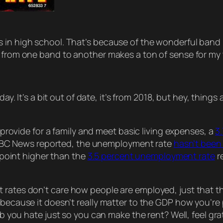
as in high school. That’s because of the wonderful ba
n from one band to another makes a ton of sense for my 
day. It’s a bit out of date, it’s from 2018, but hey, things
provide for a family and meet basic living expenses, a
3
 ABC News reported, the unemployment rate
hasn’t been 
 point higher than the
3.5 percent unemployment rate
r
t rates don’t care
how
people are employed, just that 
 because it doesn’t really matter to the GDP
how
you’re 
job you hate
just
so you can make the rent? Well, feel gra