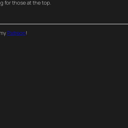
ng for those at the top.
o my
Patreon
!