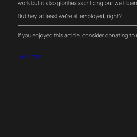
work but it also glorifies sacrificing our well-bei
But hey, at least we’re all employed, right?
If you enjoyed this article, consider donating t
July 10, 2020