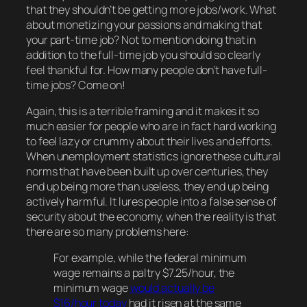
that they shouldn’t be getting
more
jobs/work. What
about monetizing your passions and making
that
your part-time job? Not to mention doing that
in
addition
to the full-time job you should so clearly
feel thankful for. How many people
don’t
have full-
time jobs? Come on!
Again, this is a terrible framing and it makes it so
much easier for people who are in fact hard working
to feel lazy or crummy about their lives and efforts.
When unemployment statistics ignore these cultural
norms that have been built up over centuries, they
end up being more than useless, they end up being
actively
harmful. It lures people into a false sense of
security about the economy, when the reality is that
there are
so
many problems here:
For example, while the federal minimum
wage remains a paltry $7.25/hour, the
minimum wage
would actually be
$16/hour today
had it risen at the same