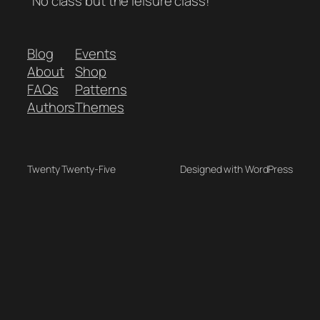
"No class but the leisure class!"
Blog
Events
About
Shop
FAQs
Patterns
Authors
Themes
Twenty Twenty-Five
Designed with WordPress