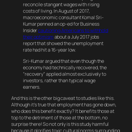
reconcile stangant wages with rising
costs of living. In August of 2017,
macroeconomic consultant Komal Sri-
Kumar penned an op-ed for Business
Insider
cautioning Americans to withhold
their optimism
about a July 2017 jobs
report that showed the unemployment
rate had hit a 16-year low.
Sri-Kumar argued that even though the
economy had technically recovered, the
“recovery” applied almost exclusively to
investors, rather than typical wage
earners.
And this is the other big caveat to studies like this.
Although it’s true that employment has gone down,
who does this benefit exactly? It benefits those at
top to the detriment of those at the bottom, no
surprise there! So not only is this study harmful
because it glorifies toxic cultural norms surrounding