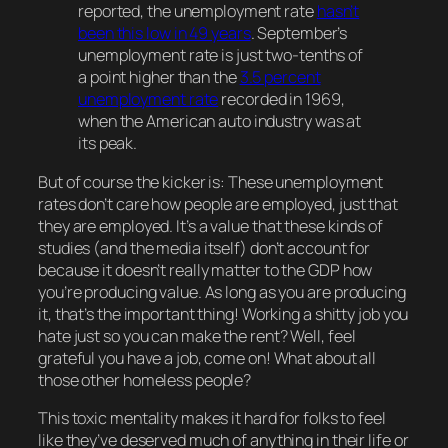
reported, the unemployment rate
hasn’t
been this low in 49 years
. September’s
unemployment rate is just two-tenths of
a point higher than the
3.5 percent
unemployment rate
recorded in 1969,
when the American auto industry was at
its peak.
But of course the kicker is: These unemployment
rates don’t care
how
people are employed, just that
they
are
employed. It’s a value that these kinds of
studies (and the media itself) don’t account for
because it doesn’t really matter to the GDP
how
you’re producing value. As long as you
are
producing
it, that’s the important thing! Working a shitty job you
hate
just
so you can make the rent? Well, feel
grateful you have a job, come on! What about all
those other homeless people?
This toxic mentality makes it hard for folks to feel
like they’ve deserved much of anything in their life or