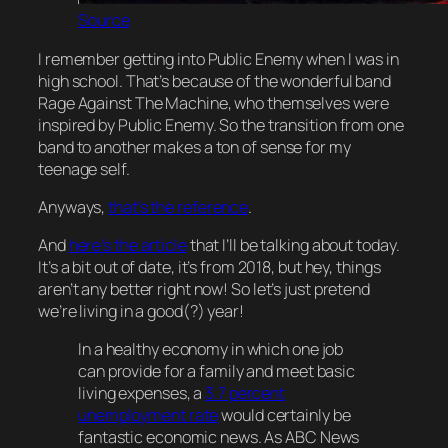
Source
I remember getting into Public Enemy when I was in
high school. That’s because of the wonderful band
Rage Against The Machine, who themselves were
inspired by Public Enemy. So the transition from one
band to another makes a ton of sense for my
teenage self.
Anyways,
that’s the reference
.
And
here’s the article
that I’ll be talking about today.
It’s a bit out of date, it’s from 2018, but hey, things
aren’t any better right now! So let’s just pretend
we’re living in a good(?) year!
In a healthy economy in which one job
can provide for a family and meet basic
living expenses, a
3.7 percent
unemployment rate
would certainly be
fantastic economic news. As ABC News