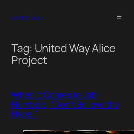
Skip
to
Abolish Work
content
Tag:
United Way Alice
Project
When it Comes to Job
Numbers, “Don’t Believe the
Hype!”