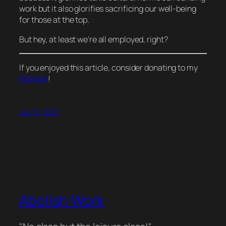
work but it also glorifies sacrificing our well-being
for those at the top.
But hey, at least we’re all employed, right?
If you enjoyed this article, consider donating to my
Patreon
!
July 10, 2020
Abolish Work