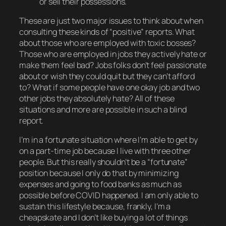
or sell their possessions.
These are just
two
major issues to think about when
consulting these kinds of “positive” reports. What
about those who are employed with toxic bosses?
Those who are employed in jobs they actively hate or
make them feel bad? Jobs folks don’t feel passionate
about or wish they could quit but they can’t afford
to? What if some people have one okay job and two
other jobs they absolutely hate? All of these
situations and more are possible in such a blind
report.
I’m in a fortunate situation where I’m able to get by
on a part-time job because I live with three other
people. But this really shouldn’t be a “fortunate”
position because I only do that by minimizing
expenses and going to food banks as much as
possible before COVID happened. I am only able to
sustain this lifestyle because, frankly, I’m a
cheapskate and I don’t like buying a lot of things