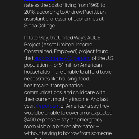
rate as the cost of living from 1968 to
2018, according to Andrew Pacitti, an
assistant professor of economics at
Siena College.
In late May, the United Way’s ALICE
Project (Asset Limited, Income
Constrained, Employed) project found
that
approximately 43 percent
of the U.S.
population — or 51 million American
households — are unable to afford basic
necessities like housing, food,
healthcare, transportation,
communications, and child care with
their current monthly income. And last
year,
44 percent
of Americans say they
would be unable to cover an unexpected
$400 expense — say, an emergency
room visit or a broken alternator —
without having to borrow from someone