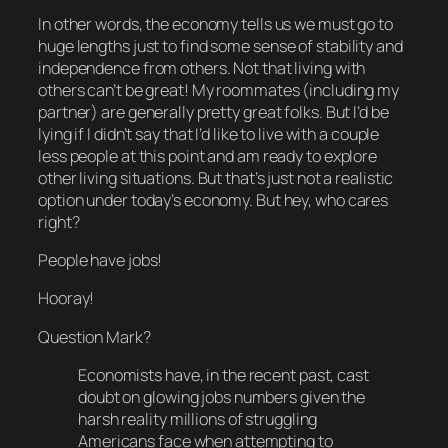
In other words, the economy tells us we must go to
huge
lengths just to find some sense of stability and
independence from others. Not that living with
others can’t be great! My roommates (including my
partner) are generally pretty great folks. But I’d be
lying if I didn’t say that I’d like to live with a couple
less people at this point and am ready to explore
other living situations. But that’s just not a realistic
option under today’s economy. But hey, who cares
right?
People have jobs!
Hooray!
Question Mark?
Economists have, in the recent past, cast
doubt on glowing jobs numbers given the
harsh reality millions of struggling
Americans face when attempting to