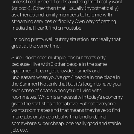
unless I really need it or it’s a video game I really want
(or book). Other than that I usually (hypothetically)
ask friends and family members to help me with
streaming services or find My Own Way of getting
media that I can’t find on Youtube.
I’m doing pretty well but my situation isn’t really
that
great at the same time.
Sure, I don’t need multiple jobs but that’s
only
because I live with
3
other people in the same
apartment. It can get crowded, smelly and
unpleasant when you’ve got 4 people in one place in
the Summer! Not only that but it’s tough to have your
own sense of space when you’re living with
roommates. Which is a necessity in today’s economy
given the statistics cited above. But not everyone
wants
roommates and that means they
have
to find
more jobs or strike a deal with a landlord, find
somewhere super cheap, one really good and stable
job, etc.