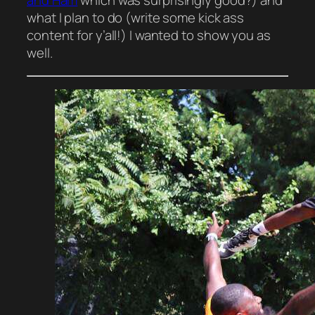
and Ham
which was surprisingly good?) and
what I plan to do (write some kick ass
content for y’all!) I wanted to
show
you as
well.