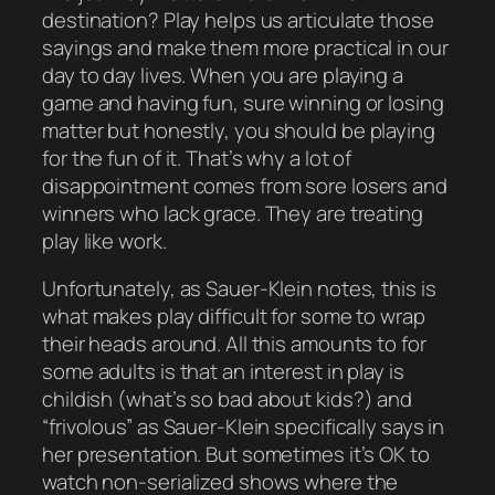
destination? Play helps us articulate those
sayings and make them more practical in our
day to day lives. When you are playing a
game and having fun, sure winning or losing
matter
but honestly, you should be playing
for the
fun of it
. That’s why a lot of
disappointment comes from sore losers and
winners who lack grace. They are treating
play like
work
.
Unfortunately, as Sauer-Klein notes, this is
what makes play difficult for some to wrap
their heads around. All this amounts to for
some adults is that an interest in play is
childish
(what’s so bad about kids?) and
“frivolous” as Sauer-Klein specifically says in
her presentation. But sometimes it’s OK to
watch non-serialized shows where the