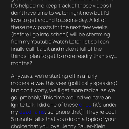
It’s helped me keep track of those videos I
don’t have time to watch right now but I’d
love
to get around to…some day. A lot of
these new posts for the next few weeks
(before I go into school) will be stemming
from my Youtube Watch Later list so I can
finally
cull it a bit and make it full of the
things I plan to get to more readily than say…
months?
Anyways, we’re starting off in a fairly
moderate way this year (politically speaking)
but don’t worry, we’ll get more radical as we
go, probably. This time around we have an
Ignite
talk. I did one of these
once
(it’s under
my
deadname
, so ignore that)! They’re cool
5 minute talks that you do on a topic of your
choice that you love. Jenny Sauer-Klein