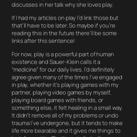
discusses in her talk why she loves play.
If I
had
my articles on play I’d link those but
that’ll have to be later. So maybe if you’re
reading this in the future there’ll be some
links after this sentence!
For now, play is a powerful part of human
existence and Sauer-Klein calls it a
“medicine” for our daily lives. I’d definitely
agree given many of the times I’ve engaged
in play, whether it’s playing games with my
partner, playing video games by myself,
playing board games with friends, or
something else, it felt
healing
in a small way.
It didn’t remove all of my problems or undo
trauma I’ve undergone, but it tends to make
life more bearable and it gives me things to