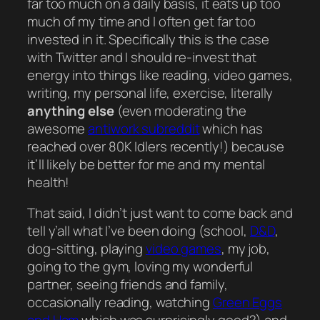
far too much on a daily basis, it eats up too
much of my time and I often get far too
invested in it. Specifically this is the case
with Twitter and I should re-invest that
energy into things like reading, video games,
writing, my personal life, exercise, literally
anything else
(even moderating the
awesome
antiwork subreddit
which has
reached over 80K Idlers recently!) because
it’ll likely be better for me and my mental
health!
That said, I didn’t
just
want to come back and
tell y’all what I’ve been doing (school,
D&D
,
dog-sitting, playing
video games
, my job,
going to the gym, loving my wonderful
partner, seeing friends and family,
occasionally
reading, watching
Green Eggs