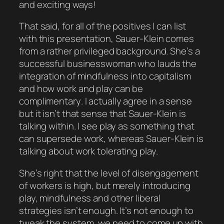
and exciting ways!
That said, for all of the positives I can list
with this presentation, Sauer-Klein comes
from a rather privileged background. She’s a
successful businesswoman who lauds the
integration of mindfulness into capitalism
and how work and play can be
complimentary
. I actually
agree
in a sense
but it isn’t that sense that Sauer-Klein is
talking within. I see play as something that
can
supersede
work, whereas Sauer-Klein is
talking about work
tolerating
play.
She’s right that the level of disengagement
of workers is high, but merely introducing
play, mindfulness and other liberal
strategies isn’t enough. It’s not enough to
tweak the system, we need to come up with