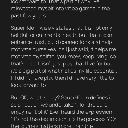
look forward to. That’s part of why I’ve
reinvested myself into video games in the
past few years.
Sauer-Klein wisely states that it is not only
helpful for our mental health but that it can
enhance trust, build connections and help
motivate ourselves. As I just said, it helps
me
motivate myself to, you know,
keep living
, so
that’s nice. It isn’t
just
play that I live for but
it’s a big part of what makes my life essential.
If I didn’t have play then I’d have very little to
look forward to!
But OK, what
is
play? Sauer-Klein defines it
as an action we undertake “…for the pure
enjoyment of it”. Ever heard the expression,
“It’s not the destination, it’s the process”? Or
the journey matters more than the