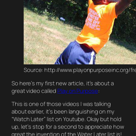
Source: http://www.playonpurposeinc.org/f
So here’s my first new article, it’s about a
great video
called
Play on Purpose
:
This is one of those videos I was talking
about earlier, it’s been
languishing
on my
“Watch Later” list on Youtube. Okay but
hold
up
, let’s stop for a second to
appreciate
how
great the invention of the Water Later list is!