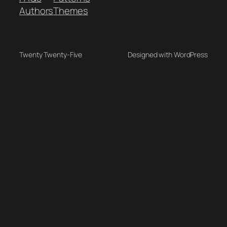
Authors
Themes
Twenty Twenty-Five
Designed with WordPress