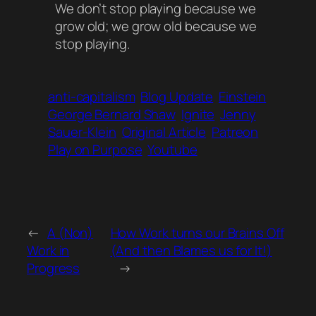
We don’t stop playing because we
grow old; we grow old because we
stop playing.
anti-capitalism
Blog Update
Einstein
George Bernard Shaw
Ignite
Jenny
Sauer-Klein
Original Article
Patreon
Play on Purpose
Youtube
←
A (Non)
How Work turns our Brains Off
Work in
(And then Blames us for It!)
Progress
→