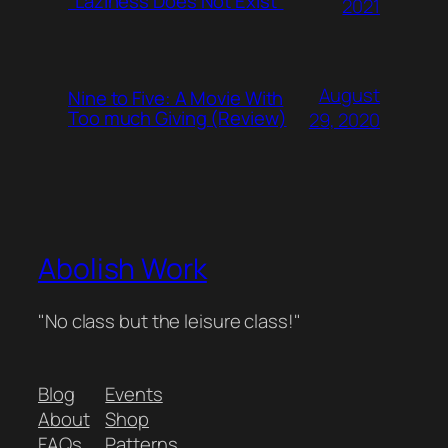
“Laziness Does Not Exist”
2021
August
Nine to Five: A Movie With
Too much Giving (Review)
29, 2020
Abolish Work
"No class but the leisure class!"
Blog
Events
About
Shop
FAQs
Patterns