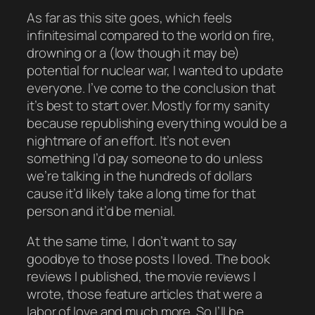
As far as this site goes, which feels
infinitesimal compared to the world on fire,
drowning or a (low though it may be)
potential for nuclear war, I wanted to update
everyone. I’ve come to the conclusion that
it’s best to start over. Mostly for my sanity
because republishing everything would be a
nightmare
of an effort. It’s not even
something I’d
pay
someone to do unless
we’re talking in the hundreds of dollars
cause it’d likely take a long time for that
person and it’d be menial.
At the same time
, I don’t want to say
goodbye to those posts I loved. The book
reviews I published, the movie reviews I
wrote, those feature articles that were a
labor of love and much more. So I’ll be