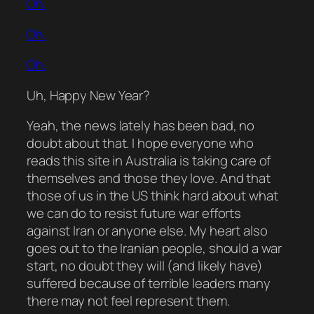
Oh.
Oh.
Oh.
Uh,
Happy
New Year?
Yeah, the news lately has been
bad
, no
doubt about that. I hope everyone who
reads this site in Australia is taking care of
themselves and those they love. And that
those of us in the US think hard about what
we can do to resist future war efforts
against Iran or anyone else. My heart also
goes out to the Iranian people, should a war
start, no doubt they will (and likely have)
suffered because of terrible leaders many
there may not feel represent them.