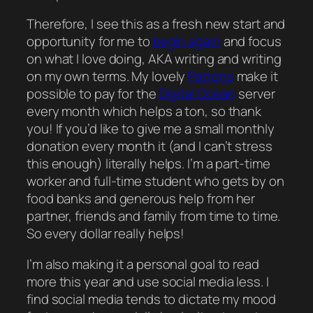
Therefore, I see this as a fresh new start and
opportunity for me to
begin again
and focus
on what I love doing, AKA writing and writing
on my own terms. My lovely
Patrons
make it
possible to pay for the
Digital Ocean
server
every month which helps a ton, so thank
you! If you’d like to give me a small monthly
donation every month it (and I can’t stress
this enough)
literally
helps. I’m a part-time
worker and full-time student who gets by on
food banks and generous help from her
partner, friends and family from time to time.
So every dollar
really
helps!
I’m also making it a
personal
goal to read
more this year and use social media less. I
find social media tends to dictate my mood