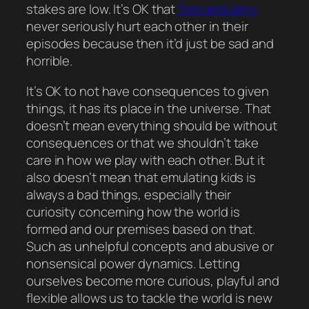
stakes are low. It’s
OK
that
Tom and Jerry
never
seriously
hurt each other in their
episodes because then it’d just be
sad
and
horrible
.
It’s OK to not have consequences to given
things, it has its place in the universe. That
doesn’t mean
everything
should be without
consequences or that we shouldn’t take
care in
how
we play with each other. But it
also
doesn’t mean that emulating kids is
always a bad things, especially their
curiosity concerning how the world is
formed and our premises based on that.
Such as unhelpful concepts and abusive or
nonsensical power dynamics. Letting
ourselves become more curious, playful and
flexible allows us to tackle the world is new