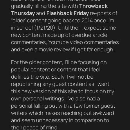
gradually
filling the site with
Throwback
Thursday
and
Flashback Friday
re-posts of
“older’ content going back to 2014 once I’m
in school (1/21/20). Until then, expect some
new content made up of overdue article
commentaries, Youtube video commentaries
and even a movie review if I get far enough!
For the older content, I’ll be focusing on
popular content or content that I feel
defines the site. Sadly, I will
not
be
republishing any guest content as I want
this new version of this site to focus on my
own personal writings. I’ve also had a
personal falling out with a few former guest
writers which makes reaching out awkward
and seem unnecessary in comparison to
their peace of mind.