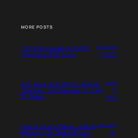
MORE POSTS
October
I Got Interviewed on KMOX:
The Voice of St. Louis
11, 2021
June
Anti-Work and Leftist Lutheran
3,
Theology: An Overview, by Luke
St. Peter
2021
January
Fear of a Lazy Planet - A Book
26,
Review of Dr. Devon Price’s