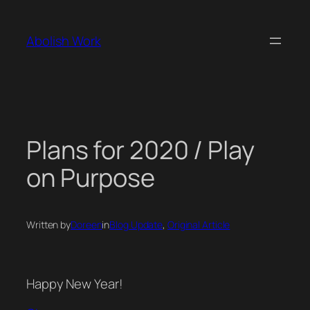
Skip
to
Abolish Work
content
Plans for 2020 / Play
on Purpose
Written by
Doreen
in
Blog Update
, 
Original Article
Happy New Year!