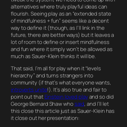
alternatives where truly playful ideas can
flourish. Seeing play as an “extended state
of mindfulness + fun”
seems
like a decent
way to define it (though, as I’ll link in the
future, there are better ways) but it leaves a
lot of room to define or insert mindfulness
and fun where it simply won’t be allowed as
much as Sauer-Klein thinks it will be.
That said, I’m all for play when it “levels
hierarchy” and turns strangers into
community (if that’s what everyone wants,
introverts unite
!). It’s also true and fair to
point out that
Einstein loved play
and so did
George Bernard Shaw who
said
, and I’ll let
this close this article just as Sauer-Klein has
it close out her presentation: