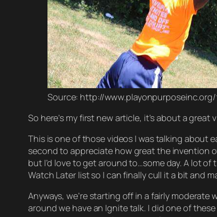
Source: http://www.playonpurposeinc.org
So here’s my first new article, it’s about a great
This is one of those videos I was talking about ea
second to
appreciate
how great the invention of 
but I’d
love
to get around to…some day. A lot of 
Watch Later list so I can
finally
cull it a bit and 
Anyways, we’re starting off in a fairly moderate w
around we have an
Ignite
talk. I did one of thes