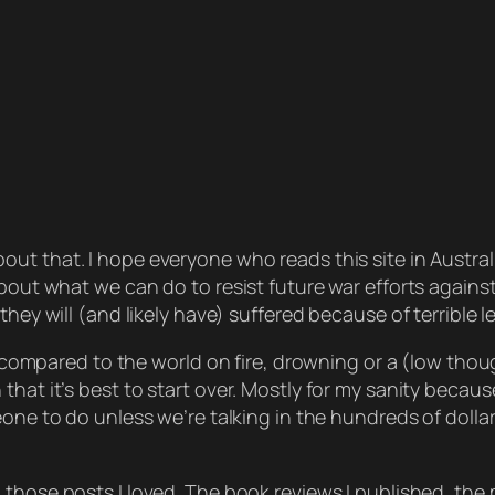
out that. I hope everyone who reads this site in Austra
about what we can do to resist future war efforts against
they will (and likely have) suffered because of terrible
al compared to the world on fire, drowning or a (low thou
that it’s best to start over. Mostly for my sanity beca
ne to do unless we’re talking in the hundreds of dollars 
 those posts I loved. The book reviews I published, the 