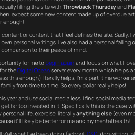
adually
filling the site with
Throwback Thursday
and
Fl
il then, expect some new content made up of overdue ar
ar enough!
content or content that I feel defines the site. Sadly, I w
y own personal writings. I’ve also had a personal fallin
comparison to their peace of mind.
portunity for me to
begin again
and focus on what I love
 for the
Digital Ocean
server every month which helps a to
ress this enough)
literally
helps. I’m a part-time worker 
family from time to time. So every dollar
really
helps!
is year and use social media less. I find social media t
get far too invested in it. Specifically this is the case 
personal life, exercise, literally
anything else
(even mo
use it’ll likely be better for me and my mental health!
 y’all what I’ve been doing (school,
D&D
, dog-sitting, 