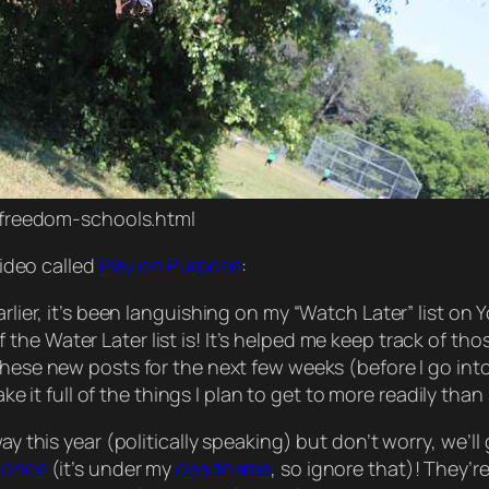
/freedom-schools.html
 video
called
Play on Purpose
:
rlier, it’s been
languishing
on my “Watch Later” list on 
the Water Later list is! It’s helped me keep track of th
these new posts for the next few weeks (before I go in
make it full of the things I plan to get to more readily t
ay this year (politically speaking) but don’t worry, we’l
e
once
(it’s under my
deadname
, so ignore that)! They’r