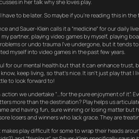
cusses in her talk why she loves play.
ll have to be later. So maybe if you’re reading this in the
e and Sauer-Klein calls it a “medicine” for our daily lives
 my partner, playing video games by myself, playing boar
y problems or undo trauma I’ve undergone, but it tends t
ested myself into video games in the past few years.
pful for our mental health but that it can enhance trust
u know,
keep living
, so that’s nice. It isn’t
just
play that I l
ittle to look forward to!
n action we undertake “…for the pure enjoyment of it”. Ev
atters more than the destination? Play helps us articul
game and having fun, sure winning or losing
matter
but h
ore losers and winners who lack grace. They are treatin
 makes play difficult for some to wrap their heads aroun
ds?) and “frivolous” as Sauer-Klein specifically says in