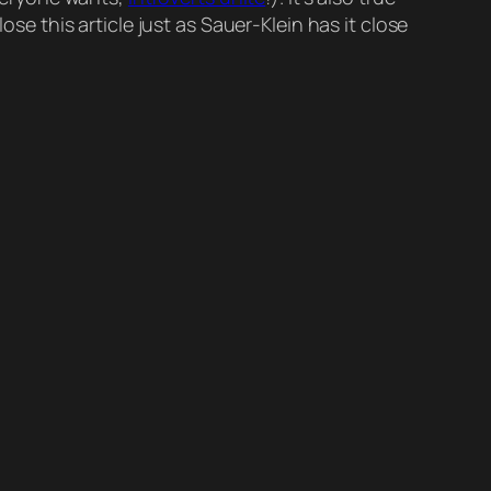
s close this article just as Sauer-Klein has it close