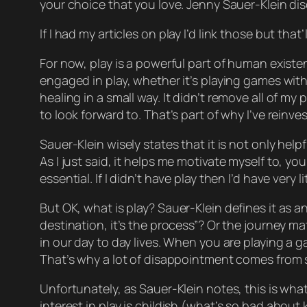
your choice that you love. Jenny Sauer-Klein dis
If I
had
my articles on play I’d link those but that’
For now, play is a powerful part of human existenc
engaged in play, whether it’s playing games with
healing
in a small way. It didn’t remove all of m
to look forward to. That’s part of why I’ve reinv
Sauer-Klein wisely states that it is not only hel
As I just said, it helps
me
motivate myself to, yo
essential. If I didn’t have play then I’d have very l
But OK, what
is
play? Sauer-Klein defines it as a
destination, it’s the process”? Or the journey m
in our day to day lives. When you are playing a 
That’s why a lot of disappointment comes from s
Unfortunately, as Sauer-Klein notes, this is what
interest in play is
childish
(what’s so bad about ki