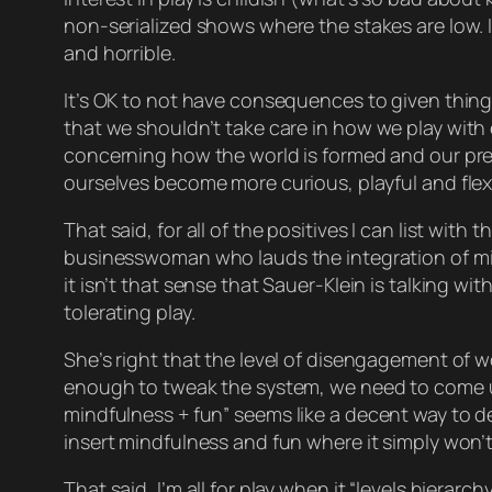
non-serialized shows where the stakes are low. I
and
horrible
.
It’s OK to not have consequences to given things
that we shouldn’t take care in
how
we play with 
concerning how the world is formed and our pr
ourselves become more curious, playful and flexi
That said, for all of the positives I can list wi
businesswoman who lauds the integration of mi
it isn’t that sense that Sauer-Klein is talking wi
tolerating
play.
She’s right that the level of disengagement of wo
enough to tweak the system, we need to come up 
mindfulness + fun”
seems
like a decent way to def
insert mindfulness and fun where it simply won’t
That said, I’m all for play when it “levels hiera