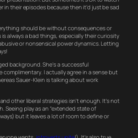
r in their episodes because then it’d just be
sad
erything
should be without consequences or
s always a bad things, especially their curiosity
abusive or nonsensical power dynamics. Letting
ays!
ileged background. She’s a successful
be
complimentary
. I actually
agree
in a sense but
ereas Sauer-Klein is talking about work
nd other liberal strategies isn’t enough. It’s not
h. Seeing play as an “extended state of
r ways) but it leaves a lot of room to define or
everyone wants,
introverts unite
!). It’s also true