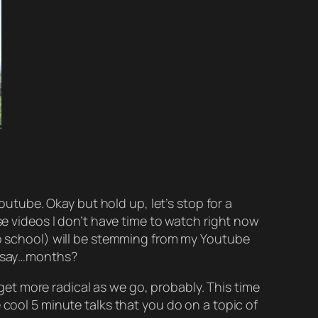
Youtube. Okay but
hold up
, let’s stop for a
ose videos I don’t have time to watch right now
to school) will be stemming from my Youtube
han say…months?
l get more radical as we go, probably. This time
e cool 5 minute talks that you do on a topic of