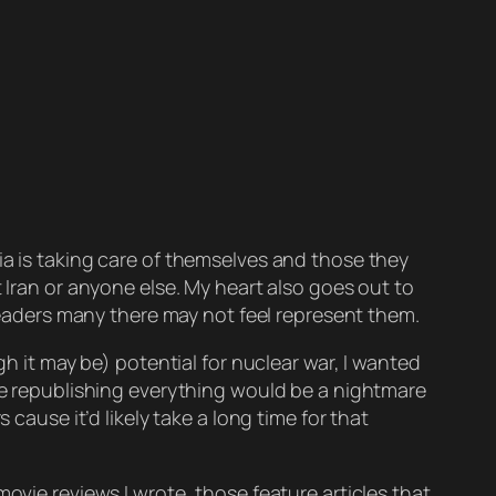
lia is taking care of themselves and those they
 Iran or anyone else. My heart also goes out to
 leaders many there may not feel represent them.
gh it may be) potential for nuclear war, I wanted
use republishing everything would be a
nightmare
cause it’d likely take a long time for that
movie reviews I wrote, those feature articles that