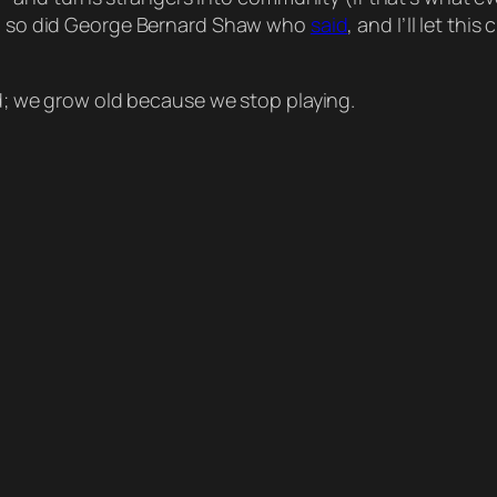
 so did George Bernard Shaw who
said
, and I’ll let thi
; we grow old because we stop playing.