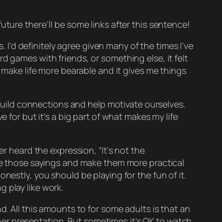
 future there’ll be some links after this sentence!
. I’d definitely agree given many of the times I’ve
d games with friends, or something else, it felt
o make life more bearable and it gives me things
, build connections and help motivate ourselves.
ive for but it’s a big part of what makes my life
er heard the expression, “It’s not the
ate those sayings and make them more practical
onestly, you should be playing for the
fun of it
.
g play like
work
.
d. All this amounts to for some adults is that an
 her presentation. But sometimes it’s OK to watch