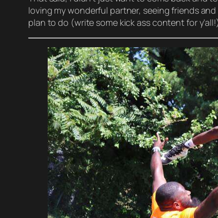
loving my wonderful partner, seeing friends and 
plan to do (write some kick ass content for y’all