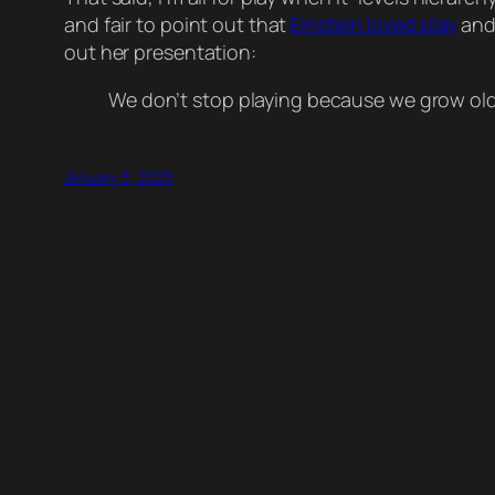
and fair to point out that
Einstein loved play
and
out her presentation:
We don’t stop playing because we grow old
January 3, 2020