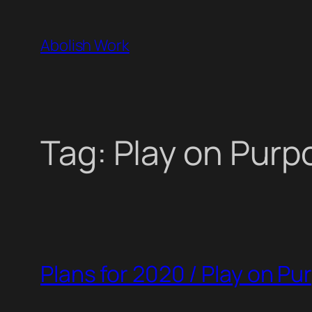
Skip
to
Abolish Work
content
Tag:
Play on Purp
Plans for 2020 / Play on P