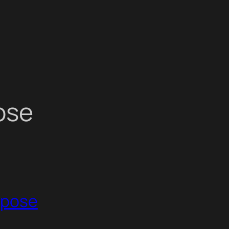
ose
urpose