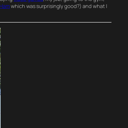
 Ham
which was surprisingly good?) and what I