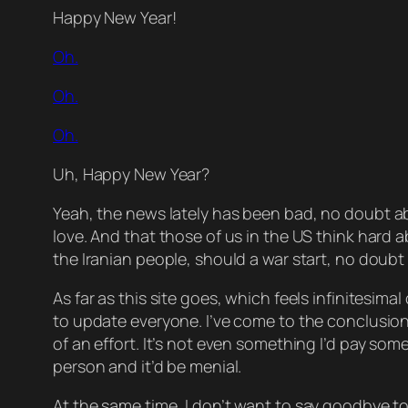
Happy New Year!
Oh.
Oh.
Oh.
Uh,
Happy
New Year?
Yeah, the news lately has been
bad
, no doubt ab
love. And that those of us in the US think hard 
the Iranian people, should a war start, no doubt 
As far as this site goes, which feels infinitesim
to update everyone. I’ve come to the conclusion 
of an effort. It’s not even something I’d
pay
someo
person and it’d be menial.
At the same time
, I don’t want to say goodbye to