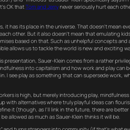
t’s
OK
that
Tom and Jerry
never
seriously
hurt each othe
, it has its place in the universe. That doesn’t mean
ev
each other. But it
also
doesn’t mean that emulating kids i
emises based on that. Such as unhelpful concepts and 
ble allows us to tackle the world is new and exciting w
th this presentation, Sauer-Klein comes from a rather priv
ndfulness into capitalism and how work and play can 
thin. I see play as something that can
supersede
work, wh
rkers is high, but merely introducing play, mindfulness a
with alternatives where truly playful ideas can flouris
ine it (though, as I’ll link in the future, there are bette
 be allowed as much as Sauer-Klein thinks it will be.
rchy” and turns strangers into community (if that’s what 