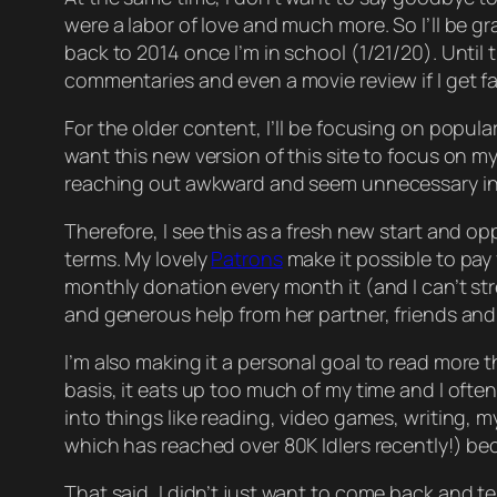
were a labor of love and much more. So I’ll be
gr
back to 2014 once I’m in school (1/21/20). Unt
commentaries and even a movie review if I get f
For the older content, I’ll be focusing on popular 
want this new version of this site to focus on m
reaching out awkward and seem unnecessary in 
Therefore, I see this as a fresh new start and op
terms. My lovely
Patrons
make it possible to pay
monthly donation every month it (and I can’t st
and generous help from her partner, friends and 
I’m also making it a
personal
goal to read more th
basis, it eats up too much of my time and I often 
into things like reading, video games, writing, my 
which has reached over 80K Idlers recently!) beca
That said, I didn’t
just
want to come back and tell