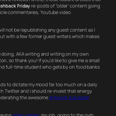
ashback Friday
re-posts of “older’ content going
ticle commentaries, Youtube video
ill
not
be republishing any guest content as I
g out with a few former guest writers which makes
 doing, AKA writing and writing on my own
n, so thank you! If you’d like to give me a small
and full-time student who gets by on food banks
ends to dictate my mood far too much on a daily
with Twitter and I should re-invest that energy
derating the awesome
antiwork subreddit
playing
video games
, my job, going to the gym,