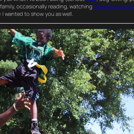
family,
occasionally
reading, watching
Green Eggs and
!) I wanted to
show
you as well.