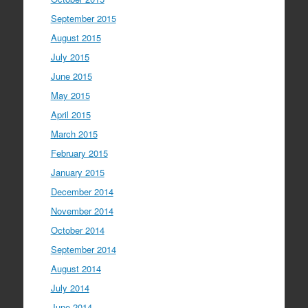
September 2015
August 2015
July 2015
June 2015
May 2015
April 2015
March 2015
February 2015
January 2015
December 2014
November 2014
October 2014
September 2014
August 2014
July 2014
June 2014