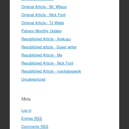
Original Article - Mr. Wilson
Original Article - Nick Ford
Original Article - TJ Webb
Patreon Monthly Update
Republished Article - Arekusu
Republished article - Guest writer
Republished Article - Me
Republished Article - Nick Ford
Republished Article - ryanhateswork
Uncategorized
Meta
Log in
Entries
RSS
Comments
RSS