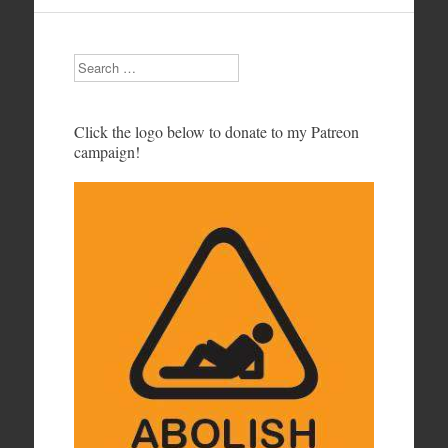
Search
Click the logo below to donate to my Patreon
campaign!