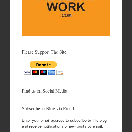
Please Support The Site!
Find us on Social Media!
Subscribe to Blog via Email
Enter your email address to subscribe to this blog
and receive notifications of new posts by email.