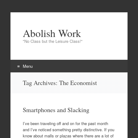
Abolish Work
"No Class but the Leisure Class!"
Menu
Skip to content
Tag Archives:
The Economist
Smartphones and Slacking
I’ve been traveling off and on for the past month
and I’ve noticed something pretty distinctive. If you
know about malls or plazas where there are a lot of