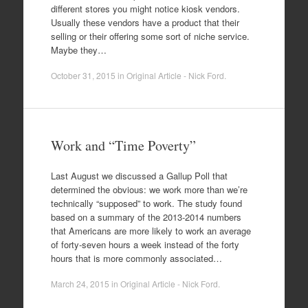
different stores you might notice kiosk vendors.
Usually these vendors have a product that their
selling or their offering some sort of niche service.
Maybe they…
October 31, 2015
in
Original Article - Nick Ford
.
Work and “Time Poverty”
Last August we discussed a Gallup Poll that
determined the obvious: we work more than we’re
technically “supposed” to work. The study found
based on a summary of the 2013-2014 numbers
that Americans are more likely to work an average
of forty-seven hours a week instead of the forty
hours that is more commonly associated…
March 24, 2015
in
Original Article - Nick Ford
.