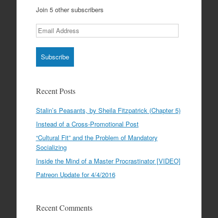
Join 5 other subscribers
Email
Address
Recent Posts
Stalin’s Peasants, by Sheila Fitzpatrick (Chapter 5)
Instead of a Cross-Promotional Post
“Cultural Fit” and the Problem of Mandatory
Socializing
Inside the Mind of a Master Procrastinator [VIDEO]
Patreon Update for 4/4/2016
Recent Comments