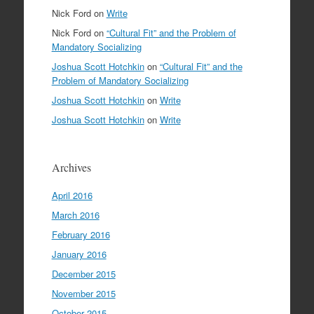
Nick Ford
on
Write
Nick Ford
on
“Cultural Fit” and the Problem of
Mandatory Socializing
Joshua Scott Hotchkin
on
“Cultural Fit” and the
Problem of Mandatory Socializing
Joshua Scott Hotchkin
on
Write
Joshua Scott Hotchkin
on
Write
Archives
April 2016
March 2016
February 2016
January 2016
December 2015
November 2015
October 2015