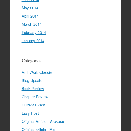
May 2014
April 2014
March 2014
February 2014
January 2014
Categories
Anti-Work Classic
Blog Update
Book Review
Chapter Review
Current Event
Lazy Post
Original Article - Arekusu
Original article - Me