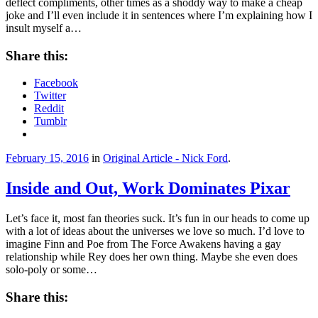
deflect compliments, other times as a shoddy way to make a cheap
joke and I’ll even include it in sentences where I’m explaining how I
insult myself a…
Share this:
Facebook
Twitter
Reddit
Tumblr
February 15, 2016
in
Original Article - Nick Ford
.
Inside and Out, Work Dominates Pixar
Let’s face it, most fan theories suck. It’s fun in our heads to come up
with a lot of ideas about the universes we love so much. I’d love to
imagine Finn and Poe from The Force Awakens having a gay
relationship while Rey does her own thing. Maybe she even does
solo-poly or some…
Share this: