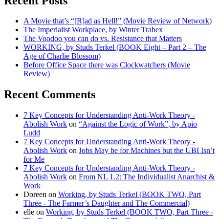
Recent Posts
A Movie that’s “[R]ad as Hell!” (Movie Review of Network)
The Imperialist Workplace, by Winter Trabex
The Voodoo you can do vs. Resistance that Matters
WORKING, by Studs Terkel (BOOK Eight – Part 2 – The
Age of Charlie Blossom)
Before Office Space there was Clockwatchers (Movie
Review)
Recent Comments
7 Key Concepts for Understanding Anti-Work Theory -
Abolish Work
on
“Against the Logic of Work”, by Apio
Ludd
7 Key Concepts for Understanding Anti-Work Theory -
Abolish Work
on
Jobs May be for Machines but the UBI Isn’t
for Me
7 Key Concepts for Understanding Anti-Work Theory -
Abolish Work
on
From NL 1.2: The Individualist Anarchist &
Work
Doreen
on
Working, by Studs Terkel (BOOK TWO, Part
Three - The Farmer’s Daughter and The Commercial)
elle
on
Working, by Studs Terkel (BOOK TWO, Part Three -