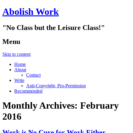
Abolish Work
"No Class but the Leisure Class!"
Menu
Skip to content
Home
About
Contact
Write
Anti-Copyright, Pro-Permission
Recommended
Monthly Archives:
February
2016
Work is No Cure for Work Either