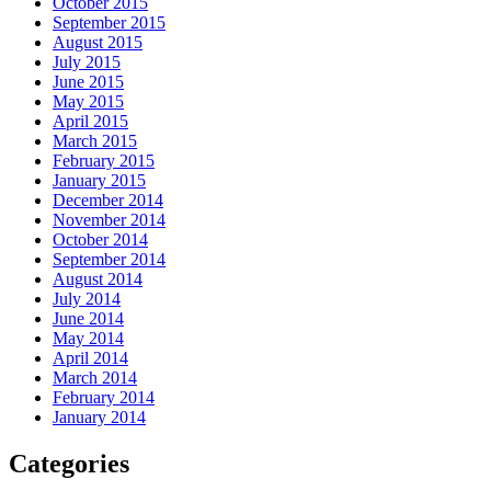
October 2015
September 2015
August 2015
July 2015
June 2015
May 2015
April 2015
March 2015
February 2015
January 2015
December 2014
November 2014
October 2014
September 2014
August 2014
July 2014
June 2014
May 2014
April 2014
March 2014
February 2014
January 2014
Categories