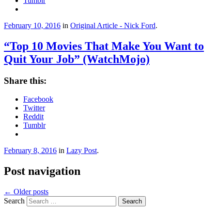
Tumblr
February 10, 2016
in
Original Article - Nick Ford
.
“Top 10 Movies That Make You Want to
Quit Your Job” (WatchMojo)
Share this:
Facebook
Twitter
Reddit
Tumblr
February 8, 2016
in
Lazy Post
.
Post navigation
←
Older posts
Search