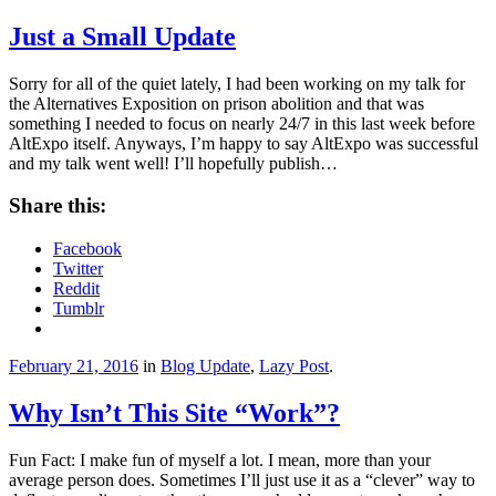
Just a Small Update
Sorry for all of the quiet lately, I had been working on my talk for
the Alternatives Exposition on prison abolition and that was
something I needed to focus on nearly 24/7 in this last week before
AltExpo itself. Anyways, I’m happy to say AltExpo was successful
and my talk went well! I’ll hopefully publish…
Share this:
Facebook
Twitter
Reddit
Tumblr
February 21, 2016
in
Blog Update
,
Lazy Post
.
Why Isn’t This Site “Work”?
Fun Fact: I make fun of myself a lot. I mean, more than your
average person does. Sometimes I’ll just use it as a “clever” way to