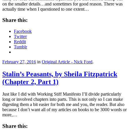
on the smaller details…and sometimes for good reason. There was
actually time when I questioned to one extent…
Share this:
Facebook
Twitter
Reddit
Tumblr
February 27, 2016
in
Original Article - Nick Ford
.
Stalin’s Peasants, by Sheila Fitzpatrick
(Chapter 2, Part 1)
Just like I did with Working Stiff Manifesto I’ll divide particularly
long or involved chapters into parts. This is not only so I can make
digesting them a bit easier for both me and you, the reader. But also
because I don’t want all of my articles on books to be 3000 words or
more,…
Share this: