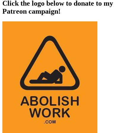
Click the logo below to donate to my
Patreon campaign!