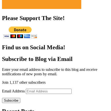
Please Support The Site!
Find us on Social Media!
Subscribe to Blog via Email
Enter your email address to subscribe to this blog and receive
notifications of new posts by email.
Join 1,137 other subscribers
Email Address
Subscribe