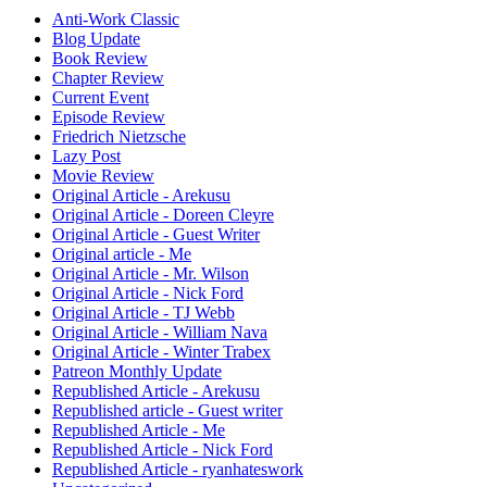
Anti-Work Classic
Blog Update
Book Review
Chapter Review
Current Event
Episode Review
Friedrich Nietzsche
Lazy Post
Movie Review
Original Article - Arekusu
Original Article - Doreen Cleyre
Original Article - Guest Writer
Original article - Me
Original Article - Mr. Wilson
Original Article - Nick Ford
Original Article - TJ Webb
Original Article - William Nava
Original Article - Winter Trabex
Patreon Monthly Update
Republished Article - Arekusu
Republished article - Guest writer
Republished Article - Me
Republished Article - Nick Ford
Republished Article - ryanhateswork