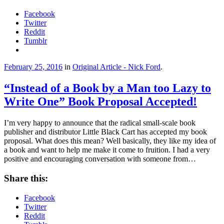
Facebook
Twitter
Reddit
Tumblr
February 25, 2016
in
Original Article - Nick Ford
.
“Instead of a Book by a Man too Lazy to
Write One” Book Proposal Accepted!
I’m very happy to announce that the radical small-scale book
publisher and distributor Little Black Cart has accepted my book
proposal. What does this mean? Well basically, they like my idea of
a book and want to help me make it come to fruition. I had a very
positive and encouraging conversation with someone from…
Share this:
Facebook
Twitter
Reddit