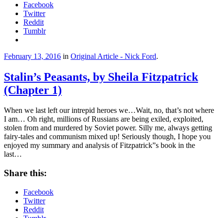
Facebook
Twitter
Reddit
Tumblr
February 13, 2016
in
Original Article - Nick Ford
.
Stalin’s Peasants, by Sheila Fitzpatrick
(Chapter 1)
When we last left our intrepid heroes we…Wait, no, that’s not where
I am… Oh right, millions of Russians are being exiled, exploited,
stolen from and murdered by Soviet power. Silly me, always getting
fairy-tales and communism mixed up! Seriously though, I hope you
enjoyed my summary and analysis of Fitzpatrick”s book in the
last…
Share this:
Facebook
Twitter
Reddit