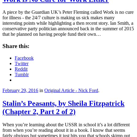
A piece by the Guardian UK’s Peter Fleming called Work is no cure
for illness - the 24/7 culture is making us sick makes many
interesting points while highlighting a then recent story. Ian Smith, a
conservative party politician announced back in the summer of 2015
that he planned on having people fund their own…
Share this:
Facebook
Twitter
Reddit
Tumblr
February 29, 2016
in
Original Article - Nick Ford
.
Stalin’s Peasants, by Sheila Fitzpatrick
(Chapter 2, Part 2 of 2)
When you’re learning about the USSR in school it’s a lot different
from when you’re reading about it in a book. I know that seems
fairly obvious but sometimes it just hits you that schools skimp out