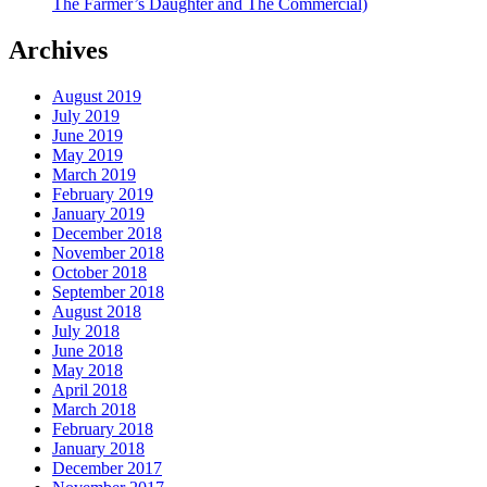
The Farmer’s Daughter and The Commercial)
Archives
August 2019
July 2019
June 2019
May 2019
March 2019
February 2019
January 2019
December 2018
November 2018
October 2018
September 2018
August 2018
July 2018
June 2018
May 2018
April 2018
March 2018
February 2018
January 2018
December 2017