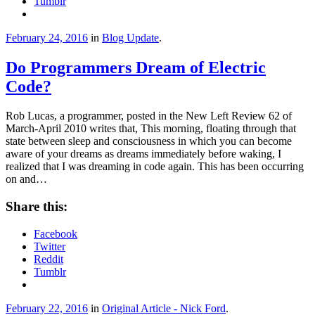
Tumblr
February 24, 2016
in
Blog Update
.
Do Programmers Dream of Electric
Code?
Rob Lucas, a programmer, posted in the New Left Review 62 of
March-April 2010 writes that, This morning, floating through that
state between sleep and consciousness in which you can become
aware of your dreams as dreams immediately before waking, I
realized that I was dreaming in code again. This has been occurring
on and…
Share this:
Facebook
Twitter
Reddit
Tumblr
February 22, 2016
in
Original Article - Nick Ford
.