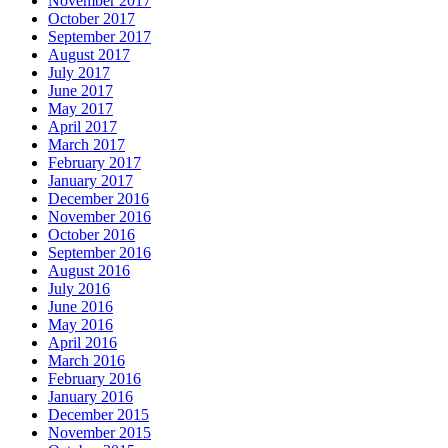
November 2017
October 2017
September 2017
August 2017
July 2017
June 2017
May 2017
April 2017
March 2017
February 2017
January 2017
December 2016
November 2016
October 2016
September 2016
August 2016
July 2016
June 2016
May 2016
April 2016
March 2016
February 2016
January 2016
December 2015
November 2015