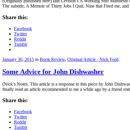
(Originally published here) Iain Levison’s A Working Stiff Manifesto 
The subtitle, A Memoir of Thirty Jobs I Quit, Nine that Fired me, a
Share this:
Facebook
Twitter
Reddit
Tumblr
January 30, 2015
in
Book Review
,
Original Article - Nick Ford
.
Some Advice for John Dishwasher
(Nick’s Notes: This article is a response to this piece by John Dishwa
finally read an article recommended to me a while ago by a friend e
Share this:
Facebook
Twitter
Reddit
Tumblr