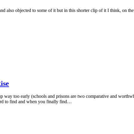
 and also objected to some of it but in this shorter clip of it I think, on
ise
 up way too early (schools and prisons are two comparative and worthwh
hard to find and when you finally find…