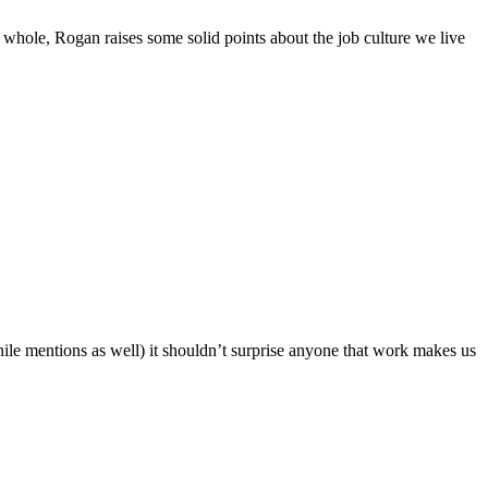
 the whole, Rogan raises some solid points about the job culture we live
ile mentions as well) it shouldn’t surprise anyone that work makes us