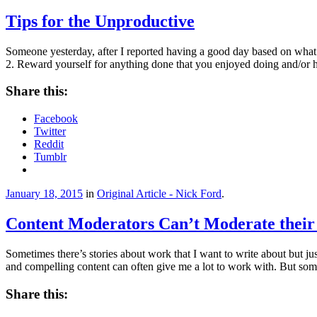
Tips for the Unproductive
Someone yesterday, after I reported having a good day based on what
2. Reward yourself for anything done that you enjoyed doing and/or 
Share this:
Facebook
Twitter
Reddit
Tumblr
January 18, 2015
in
Original Article - Nick Ford
.
Content Moderators Can’t Moderate their
Sometimes there’s stories about work that I want to write about but ju
and compelling content can often give me a lot to work with. But so
Share this: