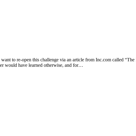
 want to re-open this challenge via an article from Inc.com called “T
ever would have learned otherwise, and for…