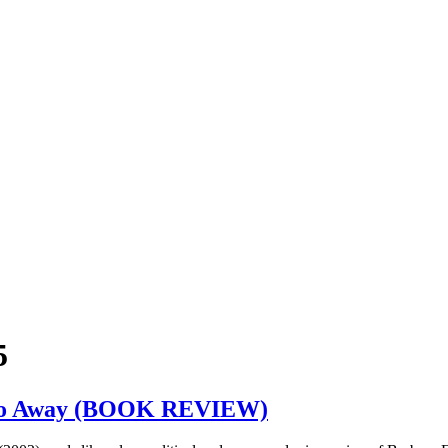
5
cs Go Away (BOOK REVIEW)