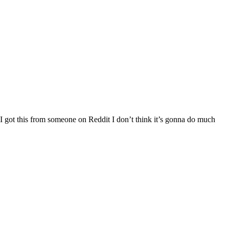
 I got this from someone on Reddit I don’t think it’s gonna do much