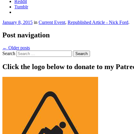
Reddit
Tumblr
January 8, 2015
in
Current Event
,
Republished Article - Nick Ford
.
Post navigation
←
Older posts
Search
Click the logo below to donate to my Patr