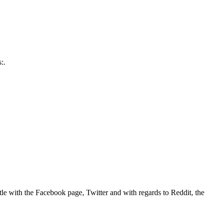
:.
tle with the Facebook page, Twitter and with regards to Reddit, the