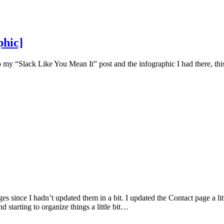
phic]
y “Slack Like You Mean It” post and the infographic I had there, this
 since I hadn’t updated them in a bit. I updated the Contact page a lit
starting to organize things a little bit…