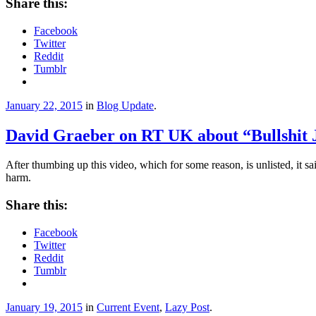
Share this:
Facebook
Twitter
Reddit
Tumblr
January 22, 2015
in
Blog Update
.
David Graeber on RT UK about “Bullshit 
After thumbing up this video, which for some reason, is unlisted, it 
harm.
Share this:
Facebook
Twitter
Reddit
Tumblr
January 19, 2015
in
Current Event
,
Lazy Post
.