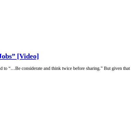
Jobs” [Video]
said to “…Be considerate and think twice before sharing.” But given that