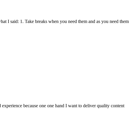
what I said: 1. Take breaks when you need them and as you need them
ed experience because one one hand I want to deliver quality content