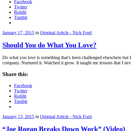
Facebook
Twitter
Reddit
Tumblr
January 17, 2015
in
Original Article - Nick Ford
.
Should You do What You Love?
Do what you love is something that’s been challenged elsewhere but I
company. Nurtured it. Watched it grow. It taught me lessons that I n
Share this:
Facebook
Twitter
Reddit
Tumblr
January 13, 2015
in
Original Article - Nick Ford
.
“Joe Rogan Breaks Down Work” (Video)