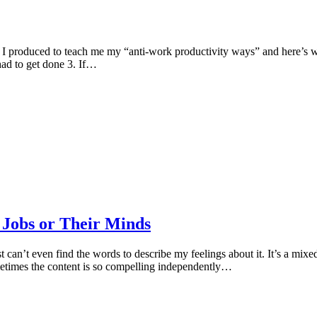
 I produced to teach me my “anti-work productivity ways” and here’s 
had to get done 3. If…
 Jobs or Their Minds
st can’t even find the words to describe my feelings about it. It’s a mix
metimes the content is so compelling independently…