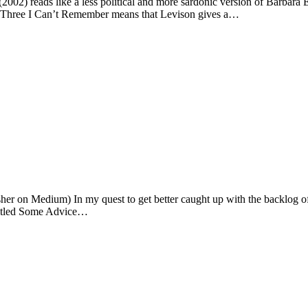
(2002) reads like a less political and more sardonic version of Barbara
nd Three I Can’t Remember means that Levison gives a…
sher on Medium) In my quest to get better caught up with the backlog of
ntitled Some Advice…