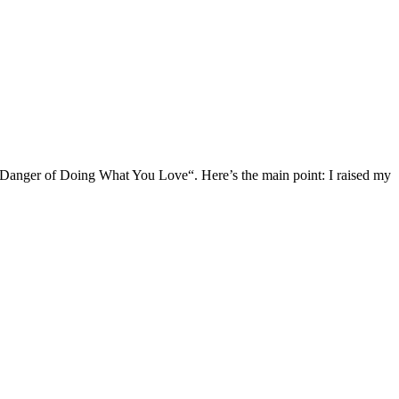
he Danger of Doing What You Love“. Here’s the main point: I raised my