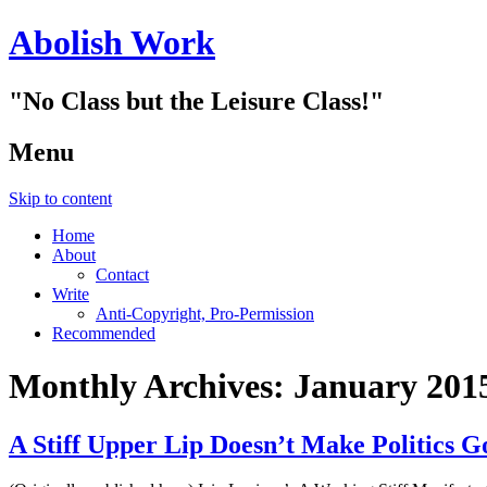
Abolish Work
"No Class but the Leisure Class!"
Menu
Skip to content
Home
About
Contact
Write
Anti-Copyright, Pro-Permission
Recommended
Monthly Archives:
January 201
A Stiff Upper Lip Doesn’t Make Politi