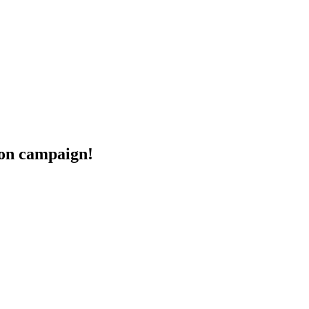
eon campaign!