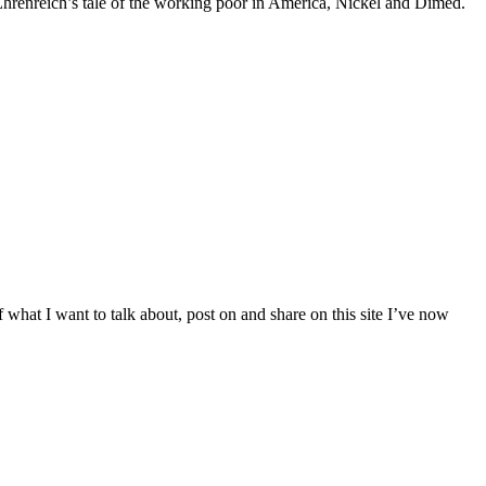
 Ehrenreich’s tale of the working poor in America, Nickel and Dimed.
 what I want to talk about, post on and share on this site I’ve now