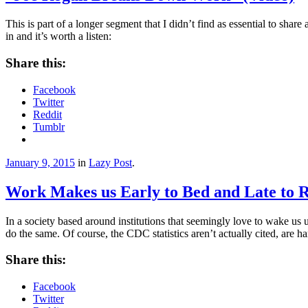
This is part of a longer segment that I didn’t find as essential to share
in and it’s worth a listen:
Share this:
Facebook
Twitter
Reddit
Tumblr
January 9, 2015
in
Lazy Post
.
Work Makes us Early to Bed and Late to R
In a society based around institutions that seemingly love to wake us
do the same. Of course, the CDC statistics aren’t actually cited, are 
Share this:
Facebook
Twitter