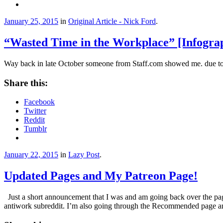
January 25, 2015
in
Original Article - Nick Ford
.
“Wasted Time in the Workplace” [Infogra
Way back in late October someone from Staff.com showed me. due to m
Share this:
Facebook
Twitter
Reddit
Tumblr
January 22, 2015
in
Lazy Post
.
Updated Pages and My Patreon Page!
Just a short announcement that I was and am going back over the pages
antiwork subreddit. I’m also going through the Recommended page and 