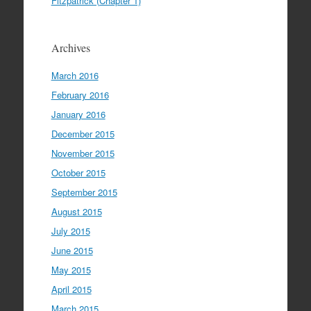
Fitzpatrick (Chapter 1)
Archives
March 2016
February 2016
January 2016
December 2015
November 2015
October 2015
September 2015
August 2015
July 2015
June 2015
May 2015
April 2015
March 2015