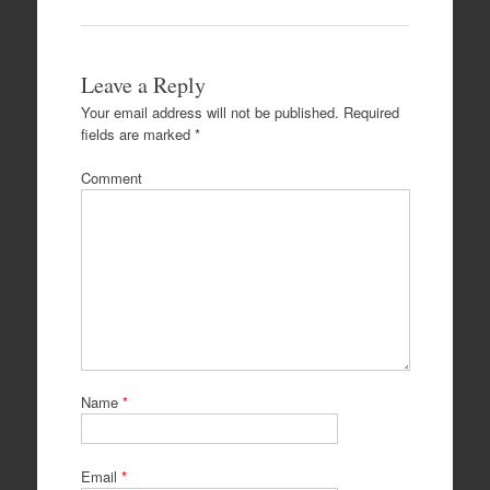
Leave a Reply
Your email address will not be published.
Required
fields are marked
*
Comment
Name
*
Email
*