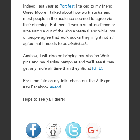
Indeed, last year at
Porcfest
I talked to my friend
Corey Moore I talked about how work
sucks
and
most people in the audience seemed to agree via
their cheering. But then, it was a small audience or
size sample out of the whole festival and while lots
of people agree that work sucks they might not still
agree that it needs to be
abolished
..
Anyhow, I will also be bringing my Abolish Work
pins and my display pamphlet and we’ll see if they
get any more air time than they did at
ISFLC
.
For more info on my talk, check out the AltExpo
#19 Facebook
event
!
Hope to see ya’ll there!