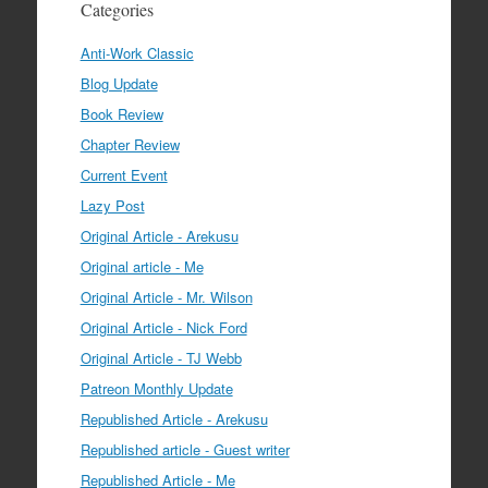
Categories
Anti-Work Classic
Blog Update
Book Review
Chapter Review
Current Event
Lazy Post
Original Article - Arekusu
Original article - Me
Original Article - Mr. Wilson
Original Article - Nick Ford
Original Article - TJ Webb
Patreon Monthly Update
Republished Article - Arekusu
Republished article - Guest writer
Republished Article - Me