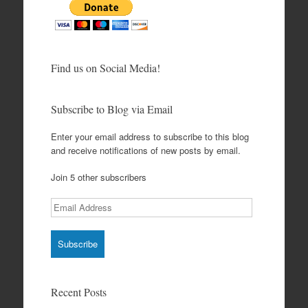
Find us on Social Media!
Subscribe to Blog via Email
Enter your email address to subscribe to this blog
and receive notifications of new posts by email.
Join 5 other subscribers
Email
Address
Recent Posts