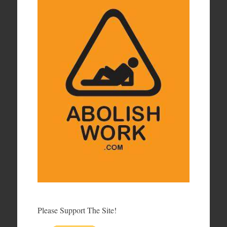
Please Support The Site!