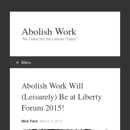
Abolish Work
"No Class but the Leisure Class!"
Menu
Skip to content
Abolish Work Will
(Leisurely) Be at Liberty
Forum 2015!
Nick Ford
/
March 4, 2015