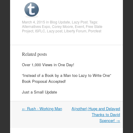
March 4, 2015
in
Blog Update
,
Lazy Post
. Tags:
Alternatives Expo
,
Corey Moore
,
Event
,
Free State
Project
,
ISFLC
,
Lazy post
,
Liberty Forum
,
Porcfest
Related posts
Over 1,000 Views in One Day!
“Instead of a Book by a Man too Lazy to Write One”
Book Proposal Accepted!
Just a Small Update
←
Rush - Working Man
A(nother) Huge and Delayed
Post navigation
Thanks to David
Spencer!
→