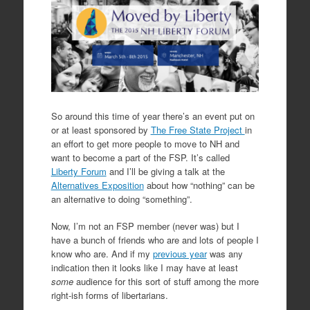
So around this time of year there’s an event put on
or at least sponsored by
The Free State Project
in
an effort to get more people to move to NH and
want to become a part of the FSP. It’s called
Liberty Forum
and I’ll be giving a talk at the
Alternatives Exposition
about how “nothing” can be
an alternative to doing “something”.
Now, I’m not an FSP member (never was) but I
have a bunch of friends who are and lots of people I
know who are. And if my
previous year
was any
indication then it looks like I may have at least
some
audience for this sort of stuff among the more
right-ish forms of libertarians.