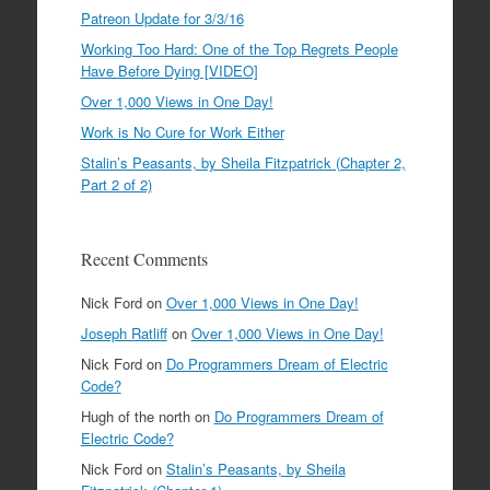
Patreon Update for 3/3/16
Working Too Hard: One of the Top Regrets People
Have Before Dying [VIDEO]
Over 1,000 Views in One Day!
Work is No Cure for Work Either
Stalin’s Peasants, by Sheila Fitzpatrick (Chapter 2,
Part 2 of 2)
Recent Comments
Nick Ford
on
Over 1,000 Views in One Day!
Joseph Ratliff
on
Over 1,000 Views in One Day!
Nick Ford
on
Do Programmers Dream of Electric
Code?
Hugh of the north
on
Do Programmers Dream of
Electric Code?
Nick Ford
on
Stalin’s Peasants, by Sheila