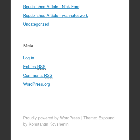
Republished Article - Nick Ford
Republished Article - ryanhateswork
Uncategorized
Meta
Log in
Entries
RSS
Comments
RSS
WordPress.org
Proudly powered by WordPress
|
Theme: Expound
by Konstantin Kovshenin