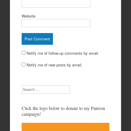
Website
Notify me of follow-up comments by email.
Notify me of new posts by email.
Search
Click the logo below to donate to my Patreon
campaign!