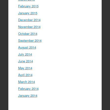
February 2015
January 2015
December 2014
November 2014
October 2014
September 2014
August 2014
July 2014
June 2014
May 2014
April 2014
March 2014
February 2014
January 2014