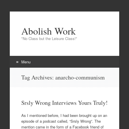
Abolish Work
"No Class but the Leisure Class!"
Menu
Skip to content
Tag Archives:
anarcho-communism
Srsly Wrong Interviews Yours Truly!
As I mentioned before, I had been brought up on an
episode of a podcast called, “Srsly Wrong”. The
mention came in the form of a Facebook friend of