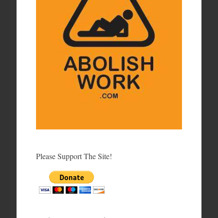
Please Support The Site!