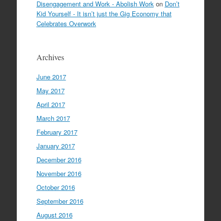
Disengagement and Work - Abolish Work
on
Don’t
Kid Yourself - It isn’t just the Gig Economy that
Celebrates Overwork
Archives
June 2017
May 2017
April 2017
March 2017
February 2017
January 2017
December 2016
November 2016
October 2016
September 2016
August 2016