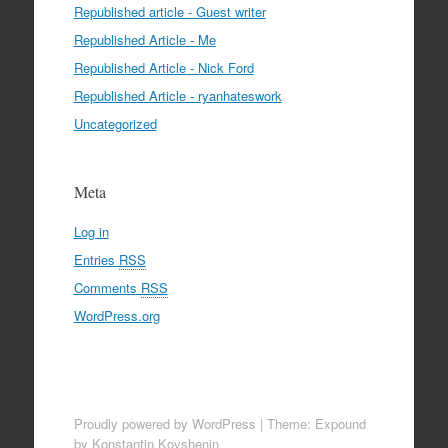
Republished article - Guest writer
Republished Article - Me
Republished Article - Nick Ford
Republished Article - ryanhateswork
Uncategorized
Meta
Log in
Entries
RSS
Comments
RSS
WordPress.org
Proudly powered by WordPress
|
Theme: Expound
by Konstantin Kovshenin