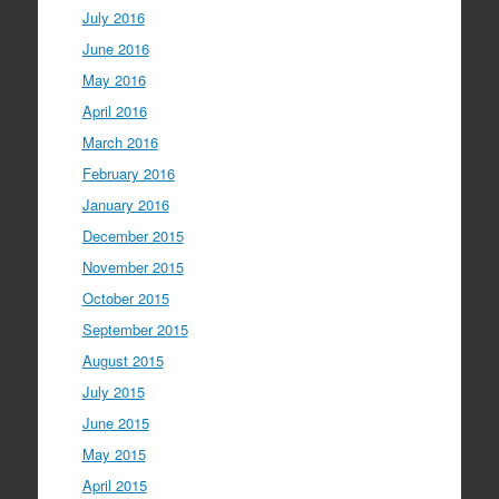
July 2016
June 2016
May 2016
April 2016
March 2016
February 2016
January 2016
December 2015
November 2015
October 2015
September 2015
August 2015
July 2015
June 2015
May 2015
April 2015