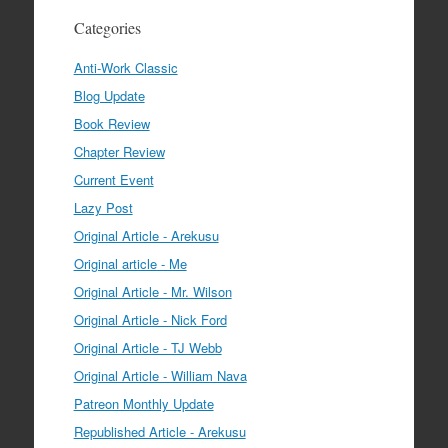
Categories
Anti-Work Classic
Blog Update
Book Review
Chapter Review
Current Event
Lazy Post
Original Article - Arekusu
Original article - Me
Original Article - Mr. Wilson
Original Article - Nick Ford
Original Article - TJ Webb
Original Article - William Nava
Patreon Monthly Update
Republished Article - Arekusu