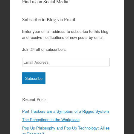
Find us on Social Media!
Subscribe to Blog via Email
Enter your email address to subscribe to this blog
and receive notifications of new posts by email.
Join 24 other subscribers
Email
Address
Recent Posts
Port Truckers are a Symptom of a Rigged System
The Panopticon in the Workplace
Pop Up Philosophy and Pop Up Technology: Allies
or Enemies?