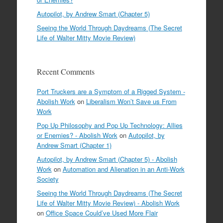
Autopilot, by Andrew Smart (Chapter 5)
Seeing the World Through Daydreams (The Secret
Life of Walter Mitty Movie Review)
Recent Comments
Port Truckers are a Symptom of a Rigged System -
Abolish Work
on
Liberalism Won’t Save us From
Work
Pop Up Philosophy and Pop Up Technology: Allies
or Enemies? - Abolish Work
on
Autopilot, by
Andrew Smart (Chapter 1)
Autopilot, by Andrew Smart (Chapter 5) - Abolish
Work
on
Automation and Alienation in an Anti-Work
Society
Seeing the World Through Daydreams (The Secret
Life of Walter Mitty Movie Review) - Abolish Work
on
Office Space Could’ve Used More Flair