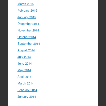
March 2015
February 2015
January 2015
December 2014
November 2014
October 2014
September 2014
August 2014
July 2014
June 2014
May 2014
April 2014
March 2014
February 2014
January 2014