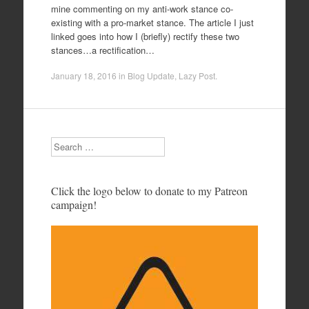
mine commenting on my anti-work stance co-
existing with a pro-market stance. The article I just
linked goes into how I (briefly) rectify these two
stances…a rectification…
January 18, 2016
in
Blog Update
,
Lazy Post
.
Search
Click the logo below to donate to my Patreon
campaign!