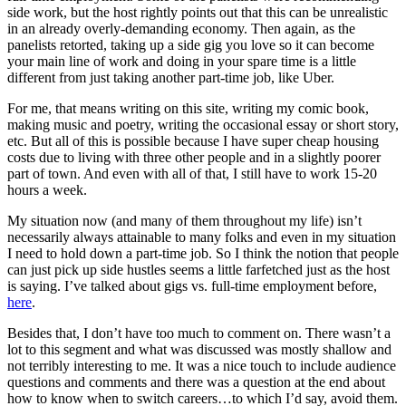
side work, but the host rightly points out that this can be unrealistic
in an already overly-demanding economy. Then again, as the
panelists retorted, taking up a side gig you love so it can become
your main line of work and doing in your spare time is a little
different from just taking another part-time job, like Uber.
For me, that means writing on this site, writing my comic book,
making music and poetry, writing the occasional essay or short story,
etc. But all of this is possible because I have super cheap housing
costs due to living with three other people and in a slightly poorer
part of town. And even with all of that, I still have to work 15-20
hours a week.
My situation now (and many of them throughout my life) isn’t
necessarily always attainable to many folks and even in my situation
I need to hold down a part-time job. So I think the notion that people
can just pick up side hustles seems a little farfetched just as the host
is saying. I’ve talked about gigs vs. full-time employment before,
here
.
Besides that, I don’t have too much to comment on. There wasn’t a
lot to this segment and what was discussed was mostly shallow and
not terribly interesting to me. It was a nice touch to include audience
questions and comments and there was a question at the end about
how to know when to switch careers…to which I’d say, avoid them.