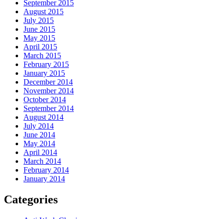
September 2015
August 2015
July 2015
June 2015
May 2015
April 2015
March 2015
February 2015
January 2015
December 2014
November 2014
October 2014
September 2014
August 2014
July 2014
June 2014
May 2014
April 2014
March 2014
February 2014
January 2014
Categories