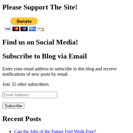
Please Support The Site!
Find us on Social Media!
Subscribe to Blog via Email
Enter your email address to subscribe to this blog and receive
notifications of new posts by email.
Join 32 other subscribers
Email
Address
Recent Posts
Can the Jobs of the Future Feel Work-Free?