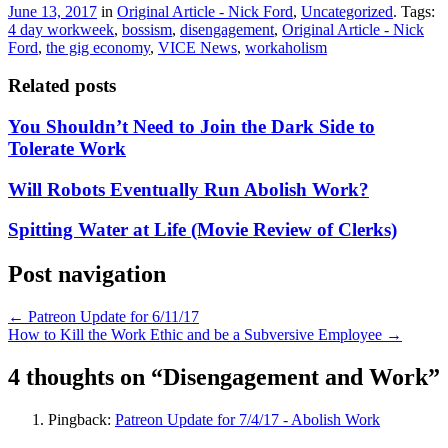
June 13, 2017
in
Original Article - Nick Ford
,
Uncategorized
. Tags:
4 day workweek
,
bossism
,
disengagement
,
Original Article - Nick
Ford
,
the gig economy
,
VICE News
,
workaholism
Related posts
You Shouldn’t Need to Join the Dark Side to
Tolerate Work
Will Robots Eventually Run Abolish Work?
Spitting Water at Life (Movie Review of Clerks)
Post navigation
←
Patreon Update for 6/11/17
How to Kill the Work Ethic and be a Subversive Employee
→
4 thoughts on “
Disengagement and Work
”
Pingback:
Patreon Update for 7/4/17 - Abolish Work