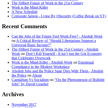
The Dilbert Future of Work in the 21st Century
Work is the Mind-Killer
A New Schedule
Corporate Jargon - Lying By Obscurity (Coffee Break on YT)
Recent Comments
Can the Jobs of the Future Feel Work-Free? - Abolish Work
on
A Critical Review of “Should Libertarians Support a
Universal Basic Income?”
The Dilbert Future of Work in the 21st Century - Abolish
Work
on
Don’t Kid Yourself - It isn’t just the Gig Economy
that Celebrates Overwork
Work is the Mind-Killer - Abolish Work
on
Emotional
Compliance in the Modern Workplace
Abolish Jobs and the Police State Dies With Them - Abolish
the Police
on
About
Capitalism Vs Socialism
on
“On the Phenomenon of Bullshit
Jobs” by David Graeber
Archives
November 2017