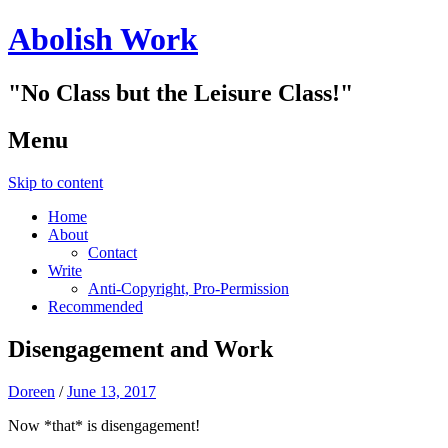
Abolish Work
"No Class but the Leisure Class!"
Menu
Skip to content
Home
About
Contact
Write
Anti-Copyright, Pro-Permission
Recommended
Disengagement and Work
Doreen
/
June 13, 2017
Now *that* is disengagement!