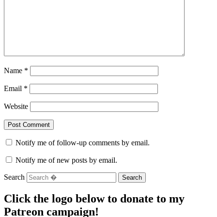
Name
*
Email
*
Website
Notify me of follow-up comments by email.
Notify me of new posts by email.
Search
Click the logo below to donate to my
Patreon campaign!