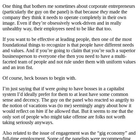
One thing that bothers me sometimes about corporate entrepreneurs
(particularly the guy on the panel) is that because
they
made the
company they think it needs to operate completely in their own
image. Even if they’re obsessively work-driven and in really
unhealthy way, their employees need to be like that too.
If you want to be effective at leading people, then one of the most
foundational things to recognize is that people have different needs
and values. And if you’re going to claim that you’re such a superior
businessperson to everyone else then you need to have a multi-
faceted team of people and not rule under them with uniform values
and an iron fist.
Of course, heck bosses to begin with.
I’m just saying that if were
going
to have bosses in a capitalist
system I’d ideally prefer for them to at least have some common
sense and decency. The guy on the panel who reacted so angrily to
the notion of vacations was (to me) seemingly angry about how it
would reflect on
him
if he allowed that. But it seems to me that the
only sort of people who might take offense are folks not worth
taking seriously anyways.
Also related to the issue of engagement was the “gig economy” and
full-time employment. Some of the panelists were recommending