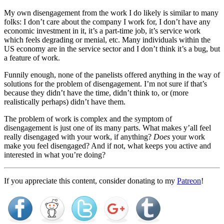
My own disengagement from the work I do likely is similar to many
folks: I don’t care about the company I work for, I don’t have any
economic investment in it, it’s a part-time job, it’s service work
which feels degrading or menial, etc. Many individuals within the
US economy are in the service sector and I don’t think it’s a bug, but
a feature of work.
Funnily enough, none of the panelists offered anything in the way of
solutions for the problem of disengagement. I’m not sure if that’s
because they didn’t have the time, didn’t think to, or (more
realistically perhaps) didn’t have them.
The problem of work is complex and the symptom of
disengagement is just one of its many parts. What makes y’all feel
really disengaged with your work, if anything?
Does
your work
make you feel disengaged? And if not, what keeps you active and
interested in what you’re doing?
If you appreciate this content, consider donating to my
Patreon
!