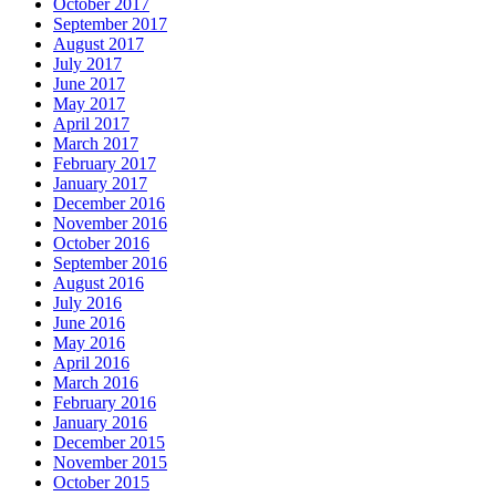
October 2017
September 2017
August 2017
July 2017
June 2017
May 2017
April 2017
March 2017
February 2017
January 2017
December 2016
November 2016
October 2016
September 2016
August 2016
July 2016
June 2016
May 2016
April 2016
March 2016
February 2016
January 2016
December 2015
November 2015
October 2015