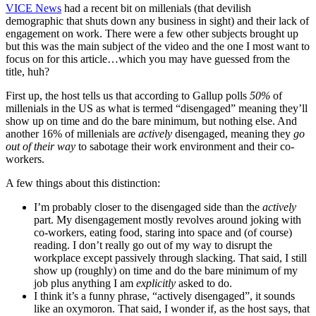
VICE News
had a recent bit on millenials (that devilish
demographic that shuts down any business in sight) and their lack of
engagement on work. There were a few other subjects brought up
but this was the main subject of the video and the one I most want to
focus on for this article…which you may have guessed from the
title, huh?
First up, the host tells us that according to Gallup polls
50%
of
millenials in the US as what is termed “disengaged” meaning they’ll
show up on time and do the bare minimum, but nothing else. And
another 16% of millenials are
actively
disengaged, meaning they
go
out of their way
to sabotage their work environment and their co-
workers.
A few things about this distinction:
I’m probably closer to the disengaged side than the
actively
part. My disengagement mostly revolves around joking with
co-workers, eating food, staring into space and (of course)
reading. I don’t really go out of my way to disrupt the
workplace except passively through slacking. That said, I still
show up (roughly) on time and do the bare minimum of my
job plus anything I am
explicitly
asked to do.
I think it’s a funny phrase, “actively disengaged”, it sounds
like an oxymoron. That said, I wonder if, as the host says, that