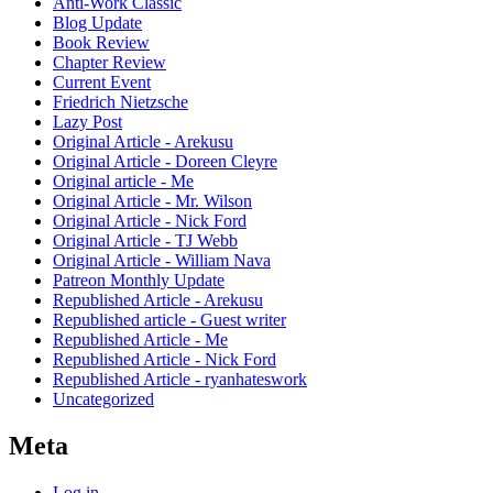
Anti-Work Classic
Blog Update
Book Review
Chapter Review
Current Event
Friedrich Nietzsche
Lazy Post
Original Article - Arekusu
Original Article - Doreen Cleyre
Original article - Me
Original Article - Mr. Wilson
Original Article - Nick Ford
Original Article - TJ Webb
Original Article - William Nava
Patreon Monthly Update
Republished Article - Arekusu
Republished article - Guest writer
Republished Article - Me
Republished Article - Nick Ford
Republished Article - ryanhateswork
Uncategorized
Meta
Log in