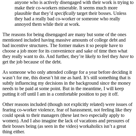
anyone who is actively disengaged with their work is trying to
make their co-workers miserable. It seems much more
plausible that they’d
specifically
target their bosses. Unless
they had a really bad co-worker or someone who really
annoyed them while their at work.
The reasons for being disengaged are many but some of the ones
mentioned included having massive amounts of college debt and
bad incentive structures. The former makes it so people have to
choose a job more for its convenience and sake of time then what
they really want to do. And further, they’re likely to feel they
have
to
get the job because of the debt.
As someone who only attended college for a year before deciding it
wasn’t for me, this doesn’t hit me as hard. It’s still something that is
subtly influencing my decisions in the background since the money
needs to be paid at some point. But in the meantime, I will keep
putting it off until I am in a comfortable position to pay it off.
Other reasons included (though not explicitly related) were issues of
fearing co-worker violence, fear of harassment, not feeling like they
could speak to their managers (these last two especially apply to
women). And I also imagine the lack of vacations and pressures of
their bosses being (as seen in the video) workaholics isn’t a great
thing either.