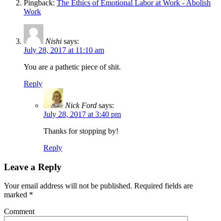
Pingback:
The Ethics of Emotional Labor at Work - Abolish
Work
Nishi
says:
July 28, 2017 at 11:10 am
You are a pathetic piece of shit.
Reply
Nick Ford
says:
July 28, 2017 at 3:40 pm
Thanks for stopping by!
Reply
Leave a Reply
Your email address will not be published.
Required fields are
marked
*
Comment