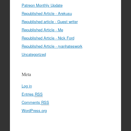
Patreon Monthly Update
Republished Article - Arekusu
Republished article - Guest writer
Republished Article - Me
Republished Article - Nick Ford
Republished Article - ryanhateswork
Uncategorized
Meta
Log in
Entries
RSS
Comments
RSS
WordPress.org