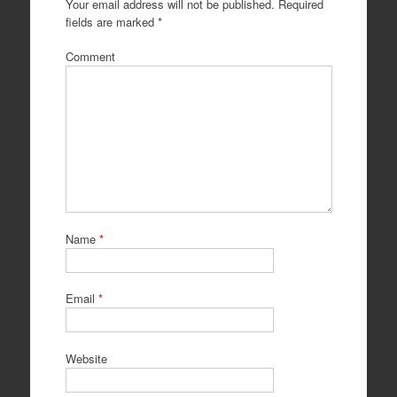
Your email address will not be published.
Required
fields are marked
*
Comment
Name
*
Email
*
Website