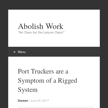
Abolish Work
"No Class but the Leisure Class!"
Menu
Skip to content
Port Truckers are a
Symptom of a Rigged
System
Doreen
/
June 30, 2017