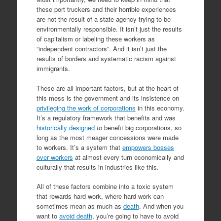
these port truckers and their horrible experiences
are not the result of a state agency trying to be
environmentally responsible. It isn’t just the results
of capitalism or labeling these workers as
“independent contractors”. And it isn’t just the
results of borders and systematic racism against
immigrants.
These are all important factors, but at the heart of
this mess is the government and its insistence on
privileging the work of corporations
in this economy.
It’s a regulatory framework that benefits and was
historically designed
to
benefit big corporations, so
long as the most meager concessions were made
to workers. It’s a system that
empowers bosses
over workers
at almost every turn economically and
culturally that results in industries like this.
All of these factors combine into a toxic system
that rewards hard work, where hard work can
sometimes mean as much as
death
. And when you
want to
avoid death
, you’re going to have to avoid