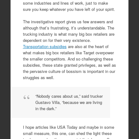
some industries and lines of work, just to make
sure you keep whatever you have left of your spirit.
The investigative report gives us few answers and
although that’s frustrating, it’s understandable. The
trucking industry is what many big box retailers are
dependent on for their very existence.
Transportation subsidies
are also at the heart of
what makes big box retailers like Target overpower
the smaller competitors. And so challenging these
subsidies, these state granted privileges, as well as
the pervasive culture of bossism is important in our
struggles as well.
“Nobody cares about us,” said trucker
Gustavo Villa, “because we are living
in the dark.”
I hope articles like USA Today and maybe in some
small measure, this one, can shed the light these