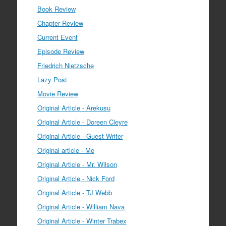
Book Review
Chapter Review
Current Event
Episode Review
Friedrich Nietzsche
Lazy Post
Movie Review
Original Article - Arekusu
Original Article - Doreen Cleyre
Original Article - Guest Writer
Original article - Me
Original Article - Mr. Wilson
Original Article - Nick Ford
Original Article - TJ Webb
Original Article - William Nava
Original Article - Winter Trabex