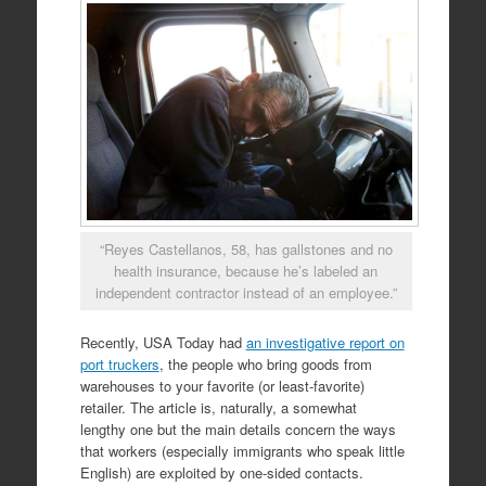
“Reyes Castellanos, 58, has gallstones and no
health insurance, because he’s labeled an
independent contractor instead of an employee.”
Recently, USA Today had
an investigative report on
port truckers
, the people who bring goods from
warehouses to your favorite (or least-favorite)
retailer. The article is, naturally, a somewhat
lengthy one but the main details concern the ways
that workers (especially immigrants who speak little
English) are exploited by one-sided contacts.