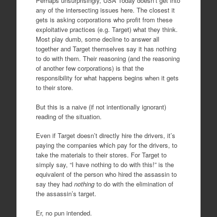
Perhaps unsurprisingly, USA Today doesn’t get into
any of the intersecting issues here. The closest it
gets is asking corporations who profit from these
exploitative practices (e.g. Target) what they think.
Most play dumb, some decline to answer all
together and Target themselves say it has nothing
to do with them. Their reasoning (and the reasoning
of another few corporations) is that the
responsibility for what happens begins when it gets
to their store.
But this is a naive (if not intentionally ignorant)
reading of the situation.
Even if Target doesn’t directly hire the drivers, it’s
paying the companies which pay for the drivers, to
take the materials to their stores. For Target to
simply say, “I have nothing to do with this!” is the
equivalent of the person who hired the assassin to
say they had
nothing
to do with the elimination of
the assassin’s target.
Er, no pun intended.