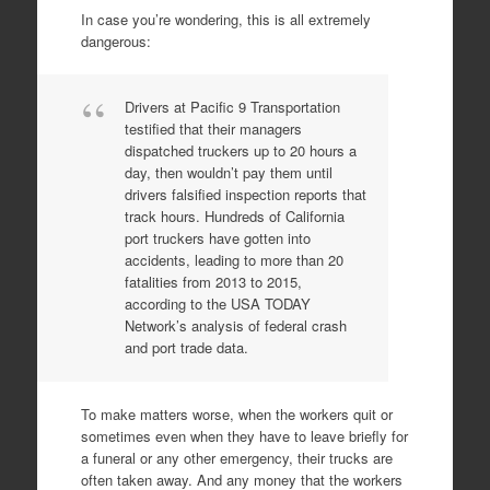
In case you’re wondering, this is all extremely
dangerous:
Drivers at Pacific 9 Transportation
testified that their managers
dispatched truckers up to 20 hours a
day, then wouldn’t pay them until
drivers falsified inspection reports that
track hours. Hundreds of California
port truckers have gotten into
accidents, leading to more than 20
fatalities from 2013 to 2015,
according to the USA TODAY
Network’s analysis of federal crash
and port trade data.
To make matters worse, when the workers quit or
sometimes even when they have to leave briefly for
a funeral or any other emergency, their trucks are
often taken away. And any money that the workers