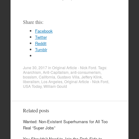
Share this:
Facebook
Twitter
Reddit
Tumblr
June 30, 2017
in
Original Article - Nick Ford
. Tags:
Anarchism
,
Anti-Capitalism
,
anti-consumerism
,
bossism
,
California
,
Gustavo Villa
,
Jeffery Klink
,
liberalism
,
Los Angeles
,
Original Article - Nick Ford
,
USA Today
,
William Gould
Related posts
Wanted: Non-Existent Superhumans for All Too
Real “Super Jobs”
You Shouldn’t Need to Join the Dark Side to