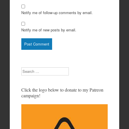
Notify me of follow-up comments by email.
Notify me of new posts by email.
Search
Click the logo below to donate to my Patreon
campaign!