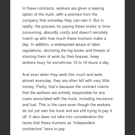
In these contracts, workers are given a leasing
option of the truck, with a promise from the
company that someday they can own it. But in
reality, the process for paying these trucks is time-
consuming, absurdly costly and doesn’t remotely
match up with how much these truckers make a
day. In addition, a widespread abuse of labor
regulations, doctoring the log books and threats of
starving them of work by their bosses, keep
workers busy for sometimes
15 to 16 hours a day
.
And even when they work this much and work
almost everyday, they are often left with very little
money. Partly, that’s because the contract claims
that the workers are entirely responsible for any
costs associated with the truck, including insurance
and fuel. This is the case even though the workers
do not yet own the truck and are still trying to pay it
off. It also does not take into consideration the
taxes that these truckers as “independent
contractors” have to pay.