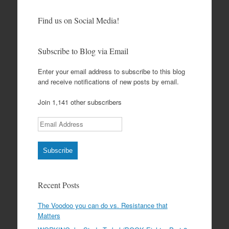
Find us on Social Media!
Subscribe to Blog via Email
Enter your email address to subscribe to this blog
and receive notifications of new posts by email.
Join 1,141 other subscribers
Email Address
Subscribe
Recent Posts
The Voodoo you can do vs. Resistance that
Matters