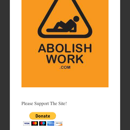
Please Support The Site!