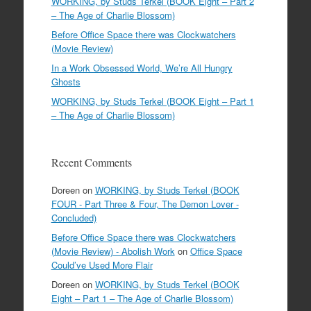
WORKING, by Studs Terkel (BOOK Eight – Part 2
– The Age of Charlie Blossom)
Before Office Space there was Clockwatchers
(Movie Review)
In a Work Obsessed World, We’re All Hungry
Ghosts
WORKING, by Studs Terkel (BOOK Eight – Part 1
– The Age of Charlie Blossom)
Recent Comments
Doreen
on
WORKING, by Studs Terkel (BOOK
FOUR - Part Three & Four, The Demon Lover -
Concluded)
Before Office Space there was Clockwatchers
(Movie Review) - Abolish Work
on
Office Space
Could’ve Used More Flair
Doreen
on
WORKING, by Studs Terkel (BOOK
Eight – Part 1 – The Age of Charlie Blossom)