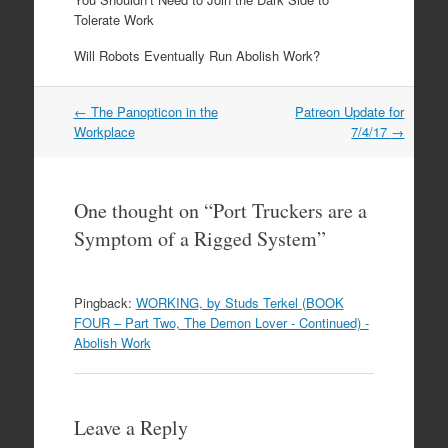
Tolerate Work
Will Robots Eventually Run Abolish Work?
←
The Panopticon in the
Patreon Update for
Post navigation
Workplace
7/4/17
→
One thought on “
Port Truckers are a
Symptom of a Rigged System
”
Pingback:
WORKING, by Studs Terkel (BOOK
FOUR – Part Two, The Demon Lover - Continued) -
Abolish Work
Leave a Reply