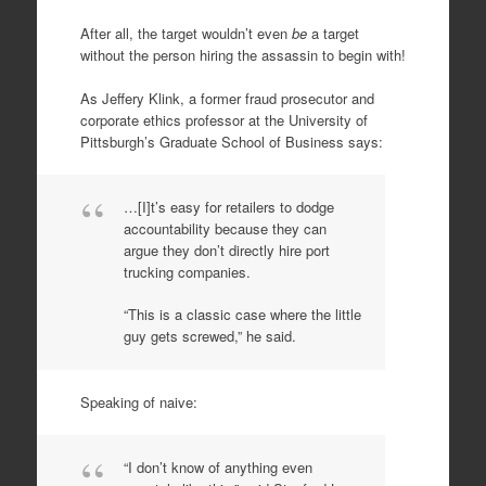
After all, the target wouldn’t even
be
a target
without the person hiring the assassin to begin with!
As Jeffery Klink, a former fraud prosecutor and
corporate ethics professor at the University of
Pittsburgh’s Graduate School of Business says:
…[I]t’s easy for retailers to dodge
accountability because they can
argue they don’t directly hire port
trucking companies.
“This is a classic case where the little
guy gets screwed,” he said.
Speaking of naive:
“I don’t know of anything even