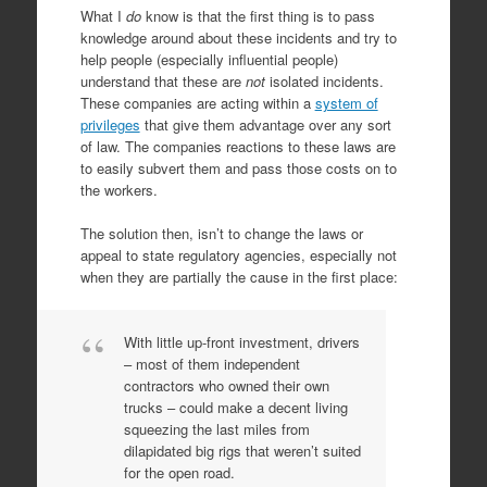
What I
do
know is that the first thing is to pass
knowledge around about these incidents and try to
help people (especially influential people)
understand that these are
not
isolated incidents.
These companies are acting within a
system of
privileges
that give them advantage over any sort
of law. The companies reactions to these laws are
to easily subvert them and pass those costs on to
the workers.
The solution then, isn’t to change the laws or
appeal to state regulatory agencies, especially not
when they are partially the cause in the first place:
With little up-front investment, drivers
– most of them independent
contractors who owned their own
trucks – could make a decent living
squeezing the last miles from
dilapidated big rigs that weren’t suited
for the open road.