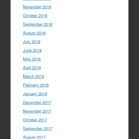
November 2018
October 2018
September 2018
August 2018
July 2018
June 2018
May 2018
April 2018
March 2018
February 2018
January 2018
December 2017
November 2017
October 2017
September 2017
August 2017