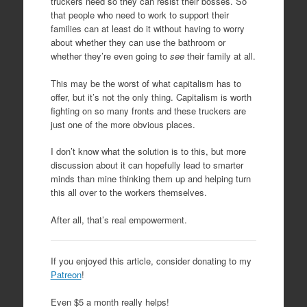
truckers need so they can resist their bosses. So
that people who need to work to support their
families can at least do it without having to worry
about whether they can use the bathroom or
whether they’re even going to
see
their family at all.
This may be the worst of what capitalism has to
offer, but it’s not the only thing. Capitalism is worth
fighting on so many fronts and these truckers are
just one of the more obvious places.
I don’t know what the solution is to this, but more
discussion about it can hopefully lead to smarter
minds than mine thinking them up and helping turn
this all over to the workers themselves.
After all, that’s real empowerment.
If you enjoyed this article, consider donating to my
Patreon
!
Even $5 a month really helps!