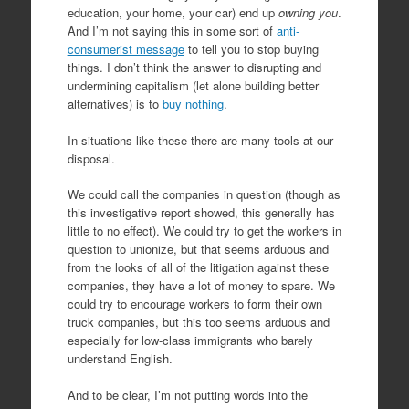
education, your home, your car) end up
owning you
.
And I’m not saying this in some sort of
anti-
consumerist message
to tell you to stop buying
things. I don’t think the answer to disrupting and
undermining capitalism (let alone building better
alternatives) is to
buy nothing
.
In situations like these there are many tools at our
disposal.
We could call the companies in question (though as
this investigative report showed, this generally has
little to no effect). We could try to get the workers in
question to unionize, but that seems arduous and
from the looks of all of the litigation against these
companies, they have a lot of money to spare. We
could try to encourage workers to form their own
truck companies, but this too seems arduous and
especially for low-class immigrants who barely
understand English.
And to be clear, I’m not putting words into the