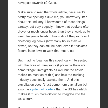
have paid towards it? Gone.
Make sure to read the whole article, because it’s
pretty eye-opening if (like me) you knew very little
about this industry. I knew some of these things
already, but very vaguely. I knew that truckers often
drove for much longer hours than they should, up to
very dangerous levels. I knew about the practice of
doctoring log books (how many hours they’ve
driven) so they can still be paid, even if it violates
federal labor laws to work that much, etc.
But I had no idea how this specifically intersected
with the lives of immigrants (I presume there are
some “illegal” immigrants as well but the article
makes no mention of this) and how the trucking
industry specifically exploits them. And this
exploitation doesn’t just come from capitalism but
also the
system of borders
that the US has which
makes it much more difficult to integrate into the
US culture.