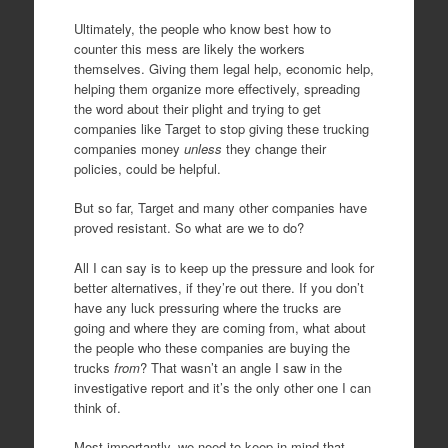
Ultimately, the people who know best how to
counter this mess are likely the workers
themselves. Giving them legal help, economic help,
helping them organize more effectively, spreading
the word about their plight and trying to get
companies like Target to stop giving these trucking
companies money
unless
they change their
policies, could be helpful.
But so far, Target and many other companies have
proved resistant. So what are we to do?
All I can say is to keep up the pressure and look for
better alternatives, if they’re out there. If you don’t
have any luck pressuring where the trucks are
going and where they are coming from, what about
the people who these companies are buying the
trucks
from
? That wasn’t an angle I saw in the
investigative report and it’s the only other one I can
think of.
Most importantly, we need to keep in mind that