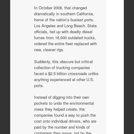
In October 2008, that changed
dramatically in southern California,
home of the nation’s busiest ports,
Los Angeles and Long Beach. State
officials, fed up with deadly diesel
fumes from 16,000 outdated trucks,
ordered the entire fleet replaced with
new, cleaner rigs.
Suddenly, this obscure but critical
collection of trucking companies
faced a $2.5 billion crossroads unlike
anything experienced at other U.S.
ports.
Instead of digging into their own
pockets to undo the environmental
mess they helped create, the
companies found a way to push the
cost onto individual drivers, who are
paid by the number and kinds of
containers they move, not by the