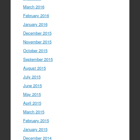
March 2016
February 2016
January 2016
December 2015
November 2015
October 2015
September 2015
August 2015
July 2015
June 2015
May 2015
April 2015
March 2015
February 2015
January 2015
December 2014