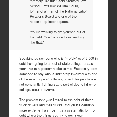
remotely like this,” said Stanford Law
School Professor William Gould,
former chairman of the National Labor
Relations Board and one of the
nation’s top labor experts.
“You’re working to get yourself out of
the debt. You just don’t see anything
like that.”
Speaking as someone who is “merely” over 6,000 in
debt from going to an out of state college for
one
year, this is a goddamn joke to me. Especially from
someone to say who is intimately involved with one
of the most popular colleges, to act like people are
not constantly fighting
some
sort of debt off (home,
college, etc.) is bizarre.
The problem isn’t
just
limited to the debt of these
truck drivers and their trucks, though it’s certainly
more extreme than most. It’s a systematic form of
debt where the things you try to own (your