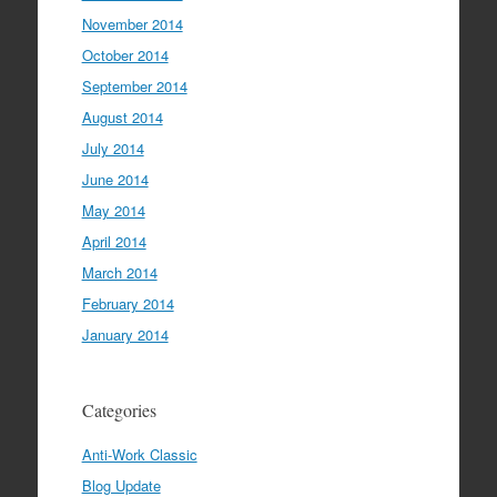
November 2014
October 2014
September 2014
August 2014
July 2014
June 2014
May 2014
April 2014
March 2014
February 2014
January 2014
Categories
Anti-Work Classic
Blog Update