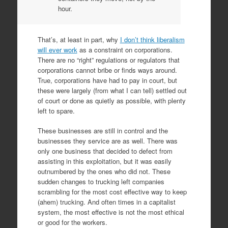
hour.
That’s, at least in part, why
I don’t think liberalism
will ever work
as a constraint on corporations.
There are no “right” regulations or regulators that
corporations cannot bribe or finds ways around.
True, corporations have had to pay in court, but
these were largely (from what I can tell) settled out
of court or done as quietly as possible, with plenty
left to spare.
These businesses are still in control and the
businesses they service are as well. There was
only one business that decided to defect from
assisting in this exploitation, but it was easily
outnumbered by the ones who did not. These
sudden changes to trucking left companies
scrambling for the most cost effective way to keep
(ahem) trucking. And often times in a capitalist
system, the most effective is not the most ethical
or good for the workers.