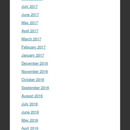
July 2017
June 2017
May 2017
April 2017
March 2017
February 2017
January 2017
December 2016
November 2016
October 2016
September 2016
August 2016
July 2016
June 2016
May 2016
April 2016