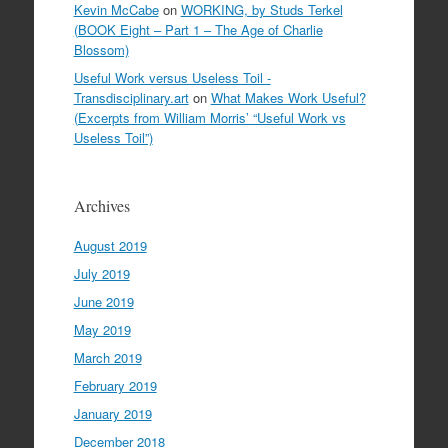
Kevin McCabe
on
WORKING, by Studs Terkel
(BOOK Eight – Part 1 – The Age of Charlie
Blossom)
Useful Work versus Useless Toil -
Transdisciplinary.art
on
What Makes Work Useful?
(Excerpts from William Morris’ “Useful Work vs
Useless Toil”)
Archives
August 2019
July 2019
June 2019
May 2019
March 2019
February 2019
January 2019
December 2018