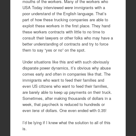
mouths of the workers. Many of the workers who
USA Today interviewed
were
immigrants with a
poor understand of the English language. That’s
part of how these trucking companies are able to
exploit these workers in the first place. They hand
these workers contracts with little to no time to
consult their lawyers or other folks who may have a
better understanding of contracts and try to force
them to say “yes or no” on the spot.
Under situations like this and with such obviously
disparate power dynamics, it’s obvious why abuse
comes early and often in companies like that. The
immigrants who want to feed their families and
even US citizens who want to feed their families,
are barely able to keep up payments on their truck.
Sometimes, after making thousands of dollars in a
week, that paycheck is reduced to hundreds or
even
tens
of dollars. One even ended with 0.35!
I’d be lying if I knew what the solution to all of this
is.