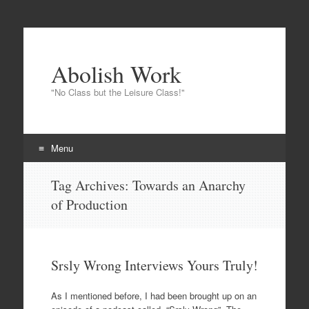
Abolish Work
"No Class but the Leisure Class!"
Menu
Skip to content
Tag Archives:
Towards an Anarchy
of Production
Srsly Wrong Interviews Yours Truly!
As I mentioned before, I had been brought up on an