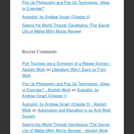
Pop Up Philosophy and Pop Up Technology: Allies
or Enemies?
Autopilot, by Andrew Smart (Chapter 5)
Seeing the World Through Daydreams (The Secret
Life of Walter Mitty Movie Review)
Recent Comments
Port Truckers are a Symptom of a Rigged System -
Abolish Work
on
Liberalism Won’t Save us From
Work
Pop Up Philosophy and Pop Up Technology: Allies
or Enemies? - Abolish Work
on
Autopilot, by
Andrew Smart (Chapter 1)
Autopilot, by Andrew Smart (Chapter 5) - Abolish
Work
on
Automation and Alienation in an Anti-Work
Society
Seeing the World Through Daydreams (The Secret
Life of Walter Mitty Movie Review) - Abolish Work