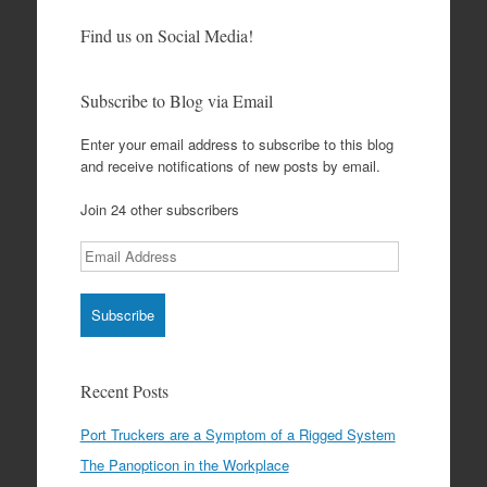
Find us on Social Media!
Subscribe to Blog via Email
Enter your email address to subscribe to this blog
and receive notifications of new posts by email.
Join 24 other subscribers
Email
Address
Recent Posts
Port Truckers are a Symptom of a Rigged System
The Panopticon in the Workplace