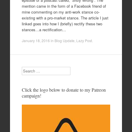
episode of a podcast called, “Srsly Wrong”. The
mention came in the form of a Facebook friend of
mine commenting on my anti-work stance co-
existing with a pro-market stance. The article I just
linked goes into how I (briefly) rectify these two
stances…a rectification…
January 18, 2016
in
Blog Update
,
Lazy Post
.
Search
Click the logo below to donate to my Patreon
campaign!