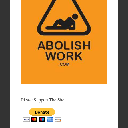
Please Support The Site!