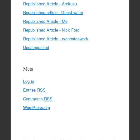
Republished Article - Arekusu
Republished article - Guest writer
Republished Article - Me
Republished Article - Nick Ford
Republished Article - ryanhateswork
Uncategorized
Meta
Log in
Entries
RSS
Comments
RSS
WordPress.org