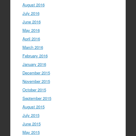
August 2016
July 2016
June 2016
May 2016
April 2016
March 2016
February 2016
January 2016
December 2015
November 2015
October 2015
September 2015
August 2015
July 2015
June 2015
May 2015