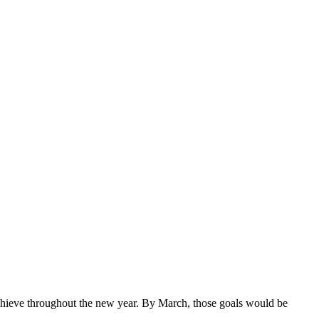
o achieve throughout the new year. By March, those goals would be