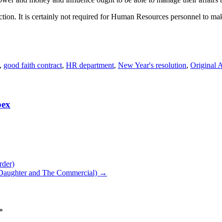
ction. It is certainly not required for Human Resources personnel to ma
,
good faith contract
,
HR department
,
New Year's resolution
,
Original A
bex
rder)
 Daughter and The Commercial)
→
*