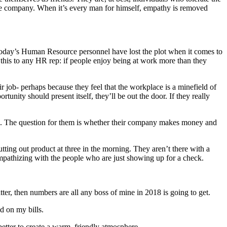
the company. When it’s every man for himself, empathy is removed
Today’s Human Resource personnel have lost the plot when it comes to
t this to any HR rep: if people enjoy being at work more than they
ir job- perhaps because they feel that the workplace is a minefield of
nity should present itself, they’ll be out the door. If they really
sue. The question for them is whether their company makes money and
tting out product at three in the morning. They aren’t there with a
mpathizing with the people who are just showing up for a check.
tter, then numbers are all any boss of mine in 2018 is going to get.
nd on my bills.
etter to create a warm, friendly atmosphere.