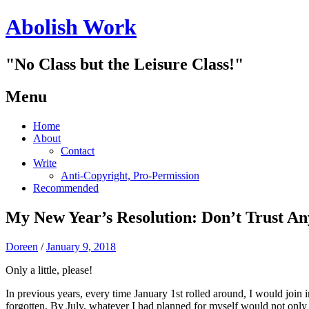
Abolish Work
"No Class but the Leisure Class!"
Menu
Skip
Home
to
About
content
Contact
Write
Anti-Copyright, Pro-Permission
Recommended
My New Year’s Resolution: Don’t Trust A
Doreen
/
January 9, 2018
Only a little, please!
In previous years, every time January 1st rolled around, I would join 
forgotten. By July, whatever I had planned for myself would not only 