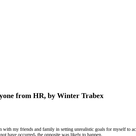
nyone from HR, by Winter Trabex
in with my friends and family in setting unrealistic goals for myself t
not have occurred- the opposite was likely to happen.