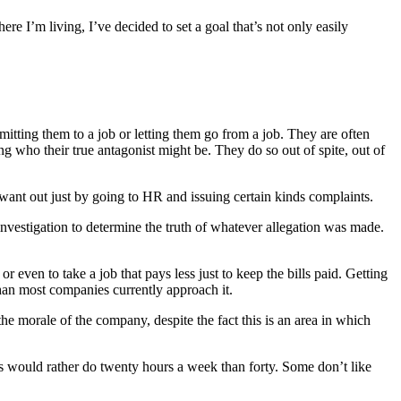
e I’m living, I’ve decided to set a goal that’s not only easily
mitting them to a job or letting them go from a job. They are often
 who their true antagonist might be. They do so out of spite, out of
want out just by going to HR and issuing certain kinds complaints.
 investigation to determine the truth of whatever allegation was made.
 even to take a job that pays less just to keep the bills paid. Getting
han most companies currently approach it.
he morale of the company, despite the fact this is an area in which
 would rather do twenty hours a week than forty. Some don’t like