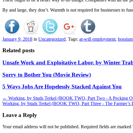
By and large, they don’t. Warmth is not required for businesses to fun
January 9, 2018
in
Uncategorized
. Tags:
at-will employment
,
bossism
Related posts
Unsafe Work and Exploitative Labor, by Winter Tra
Sorry to Bother You (Movie Review)
5 Ways Jobs Are Hopelessly Stacked Against You
Post
←
Working, by Studs Terkel (BOOK TWO, Part Two - A Pecking O
Working, by Studs Terkel (BOOK TWO, Part Three - The Farmer’s
navigation
Leave a Reply
Your email address will not be published.
Required fields are marked