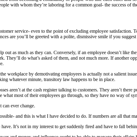
e people with whom they’re laboring for a common goal- the success of 
stomer service- even to the point of excluding employee satisfaction. 
ces are you’ll be greeted with a polite, dismissive smile if you sugges
elp out as much as they can. Conversely, if an employee doesn’t like the
k. They’ll do what’s asked of them, and not much more. If another opportu
e.
at the workplace by demotivating employees is actually not a salient is
king whatever minute, transitory law happens to be in place.
es aren’t at the cash register talking to customers. They aren’t there pu
nce what most of their employees go through, so they have no way of sy
t can ever change.
sible- and this is what I have decided to do. If numbers are all that ma
have. It’s not in my interest to get suddenly fired and have to fall behi
ower and money and influence ought to be able to manage their affairs b