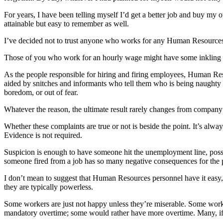
For years, I have been telling myself I’d get a better job and buy my 
attainable but easy to remember as well.
I’ve decided not to trust anyone who works for any Human Resource
Those of you who work for an hourly wage might have some inkling a
As the people responsible for hiring and firing employees, Human Resou
aided by snitches and informants who tell them who is being naughty 
boredom, or out of fear.
Whatever the reason, the ultimate result rarely changes from company 
Whether these complaints are true or not is beside the point. It’s alwa
Evidence is not required.
Suspicion is enough to have someone hit the unemployment line, possibly
someone fired from a job has so many negative consequences for the p
I don’t mean to suggest that Human Resources personnel have it eas
they are typically powerless.
Some workers are just not happy unless they’re miserable. Some work
mandatory overtime; some would rather have more overtime. Many, if no