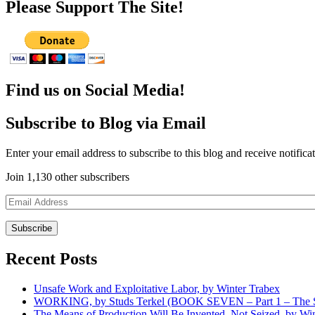
Please Support The Site!
Find us on Social Media!
Subscribe to Blog via Email
Enter your email address to subscribe to this blog and receive notifica
Join 1,130 other subscribers
Email
Address
Recent Posts
Unsafe Work and Exploitative Labor, by Winter Trabex
WORKING, by Studs Terkel (BOOK SEVEN – Part 1 – The Sp
The Means of Production Will Be Invented, Not Seized, by Wi