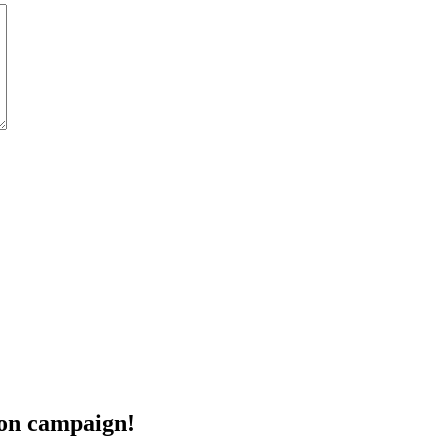
eon campaign!