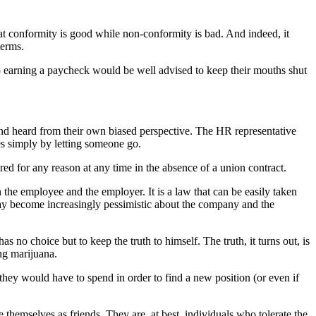
t conformity is good while non-conformity is bad. And indeed, it
terms.
p earning a paycheck would be well advised to keep their mouths shut
and heard from their own biased perspective. The HR representative
ses simply by letting someone go.
red for any reason at any time in the absence of a union contract.
the employee and the employer. It is a law that can be easily taken
day become increasingly pessimistic about the company and the
 no choice but to keep the truth to himself. The truth, it turns out, is
ing marijuana.
hey would have to spend in order to find a new position (or even if
hemselves as friends. They are, at best, individuals who tolerate the