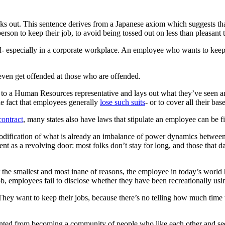
s out. This sentence derives from a Japanese axiom which suggests tha
erson to keep their job, to avoid being tossed out on less than pleasant 
ed- especially in a corporate workplace. An employee who wants to kee
ven get offended at those who are offended.
s to a Human Resources representative and lays out what they’ve seen 
the fact that employees generally
lose such suits
- or to cover all their ba
contract
, many states also have laws that stipulate an employee can be fi
 codification of what is already an imbalance of power dynamics between 
t as a revolving door: most folks don’t stay for long, and those that 
the smallest and most inane of reasons, the employee in today’s world has
 job, employees fail to disclose whether they have been recreationally us
hey want to keep their jobs, because there’s no telling how much time t
nted from becoming a community of people who like each other and see t