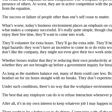
presence of others. At worst, they are in active competition with th
from the equation.
The success or failure of people other than one’s self cease to matter.
What’s worse, today’s business environment places an emphasis on cu
what makes a company successful. It’s really quite simple, though chan
enjoy their free time, they’ll want to come into work.
They’ll volunteer for extra hours. They’ll go the extra mile. They’ll h
legal hazards- they won’t have an incentive to come in or do extra wor
don’t like the company, they might not even give their two week notic
Whether bosses realize that they’re reducing their own productivity 
whether they are not brought up before a government inquiry for brea
As long as the numbers balance out, many of them could care less. Boss
headset on for six hours straight with no breaks. They don’t experie
Under such conditions, there’s no way that the workplace environmen
The best that any employee can do is to refuse interaction whenever pos
After all, it’s in my own interest to keep whatever job I may happen to 
There ought to be a better way to do things. Companies with all the p