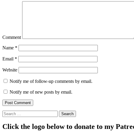
Comment
Name
*
Email
*
Website
Notify me of follow-up comments by email.
Notify me of new posts by email.
Search
Click the logo below to donate to my Patr