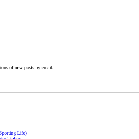
tions of new posts by email.
orting Life)
nter Trabex