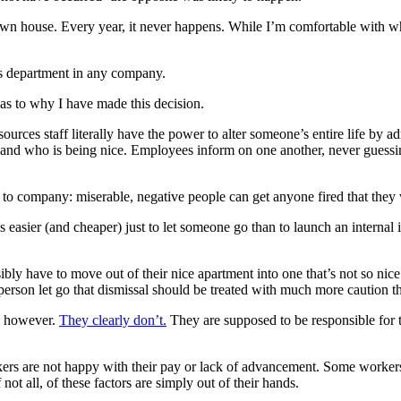
own house. Every year, it never happens. While I’m comfortable with wher
s department in any company.
s to why I have made this decision.
rces staff literally have the power to alter someone’s entire life by ad
and who is being nice. Employees inform on one another, never guessing
to company: miserable, negative people can get anyone fired that they 
ys easier (and cheaper) just to let someone go than to launch an internal
 have to move out of their nice apartment into one that’s not so nice or
erson let go that dismissal should be treated with much more caution t
y, however.
They clearly don’t.
They are supposed to be responsible for t
ers are not happy with their pay or lack of advancement. Some workers
t all, of these factors are simply out of their hands.