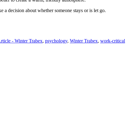
ke a decision about whether someone stays or is let go.
rticle - Winter Trabex
,
psychology
,
Winter Trabex
,
work-critical