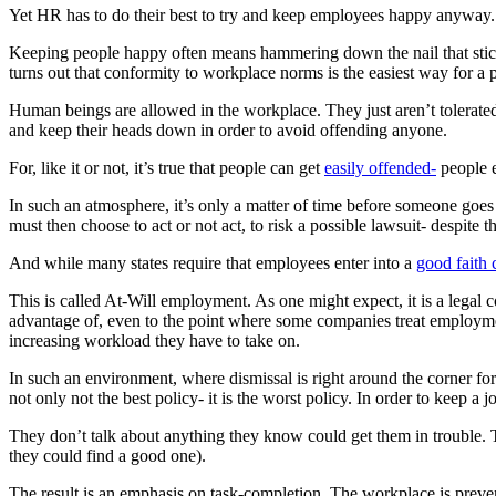
Yet HR has to do their best to try and keep employees happy anyway.
Keeping people happy often means hammering down the nail that stick
turns out that conformity to workplace norms is the easiest way for a p
Human beings are allowed in the workplace. They just aren’t tolerat
and keep their heads down in order to avoid offending anyone.
For, like it or not, it’s true that people can get
easily offended-
people e
In such an atmosphere, it’s only a matter of time before someone goe
must then choose to act or not act, to risk a possible lawsuit- despite 
And while many states require that employees enter into a
good faith 
This is called At-Will employment. As one might expect, it is a legal
advantage of, even to the point where some companies treat employmen
increasing workload they have to take on.
In such an environment, where dismissal is right around the corner for 
not only not the best policy- it is the worst policy. In order to keep a
They don’t talk about anything they know could get them in trouble. T
they could find a good one).
The result is an emphasis on task-completion. The workplace is preve