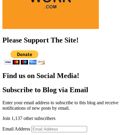
Please Support The Site!
Find us on Social Media!
Subscribe to Blog via Email
Enter your email address to subscribe to this blog and receive
notifications of new posts by email.
Join 1,137 other subscribers
Email Address