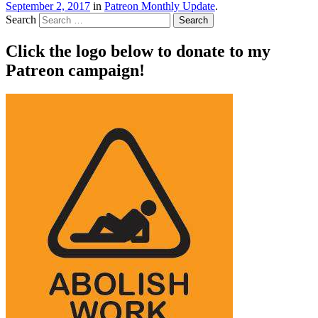
September 2, 2017
in
Patreon Monthly Update
.
Search
Click the logo below to donate to my
Patreon campaign!