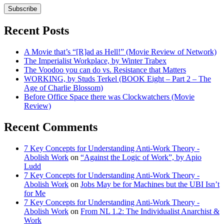
Subscribe
Recent Posts
A Movie that’s “[R]ad as Hell!” (Movie Review of Network)
The Imperialist Workplace, by Winter Trabex
The Voodoo you can do vs. Resistance that Matters
WORKING, by Studs Terkel (BOOK Eight – Part 2 – The
Age of Charlie Blossom)
Before Office Space there was Clockwatchers (Movie
Review)
Recent Comments
7 Key Concepts for Understanding Anti-Work Theory -
Abolish Work
on
“Against the Logic of Work”, by Apio
Ludd
7 Key Concepts for Understanding Anti-Work Theory -
Abolish Work
on
Jobs May be for Machines but the UBI Isn’t
for Me
7 Key Concepts for Understanding Anti-Work Theory -
Abolish Work
on
From NL 1.2: The Individualist Anarchist &
Work