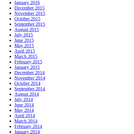
January 2016
December 2015
November 2015
October 2015
September 2015
August 2015
July 2015
June 2015
May 2015
April 2015
March 2015
February 2015
January 2015
December 2014
November 2014
October 2014
September 2014
August 2014
July 2014
June 2014
May 2014
April 2014
March 2014
February 2014
January 2014