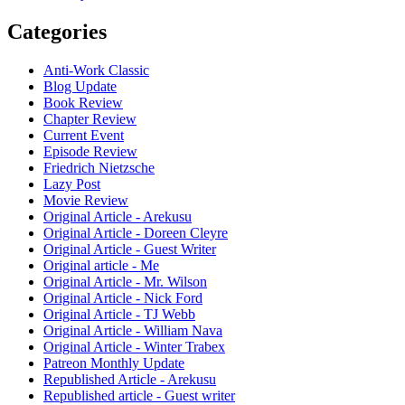
Categories
Anti-Work Classic
Blog Update
Book Review
Chapter Review
Current Event
Episode Review
Friedrich Nietzsche
Lazy Post
Movie Review
Original Article - Arekusu
Original Article - Doreen Cleyre
Original Article - Guest Writer
Original article - Me
Original Article - Mr. Wilson
Original Article - Nick Ford
Original Article - TJ Webb
Original Article - William Nava
Original Article - Winter Trabex
Patreon Monthly Update
Republished Article - Arekusu
Republished article - Guest writer