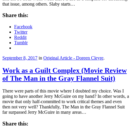
that issue, among others. Slaby starts…
Share this:
Facebook
Twitter
Reddit
Tumblr
September 8, 2017
in
Original Article - Doreen Cleyre
.
Work as a Guilt Complex (Movie Review
of The Man in the Gray Flannel Suit)
There were parts of this movie where I doubted my choice. Was I
going to have another Jerry McGuire on my hand? In other words, a
movie that only half-committed to work critical themes and even
then not very well? Thankfully, The Man in the Gray Flannel Suit
far surpassed Jerry McGuire in many areas…
Share this: