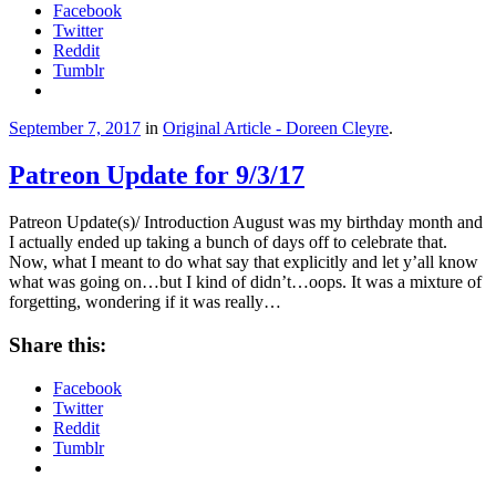
Facebook
Twitter
Reddit
Tumblr
September 7, 2017
in
Original Article - Doreen Cleyre
.
Patreon Update for 9/3/17
Patreon Update(s)/ Introduction August was my birthday month and
I actually ended up taking a bunch of days off to celebrate that.
Now, what I meant to do what say that explicitly and let y’all know
what was going on…but I kind of didn’t…oops. It was a mixture of
forgetting, wondering if it was really…
Share this:
Facebook
Twitter
Reddit
Tumblr