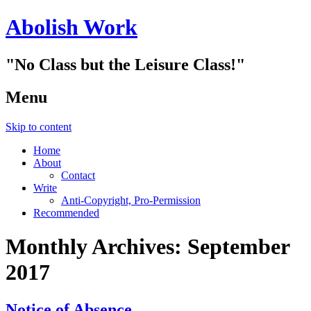
Abolish Work
"No Class but the Leisure Class!"
Menu
Skip to content
Home
About
Contact
Write
Anti-Copyright, Pro-Permission
Recommended
Monthly Archives:
September
2017
Notice of Absence