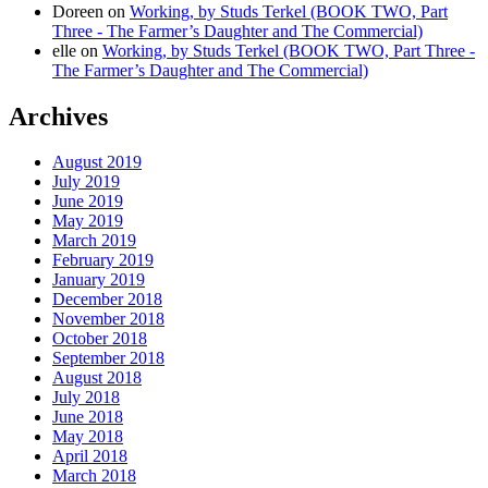
Doreen
on
Working, by Studs Terkel (BOOK TWO, Part
Three - The Farmer’s Daughter and The Commercial)
elle
on
Working, by Studs Terkel (BOOK TWO, Part Three -
The Farmer’s Daughter and The Commercial)
Archives
August 2019
July 2019
June 2019
May 2019
March 2019
February 2019
January 2019
December 2018
November 2018
October 2018
September 2018
August 2018
July 2018
June 2018
May 2018
April 2018
March 2018