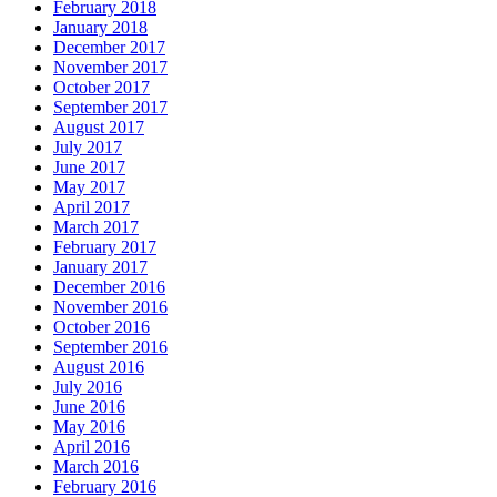
February 2018
January 2018
December 2017
November 2017
October 2017
September 2017
August 2017
July 2017
June 2017
May 2017
April 2017
March 2017
February 2017
January 2017
December 2016
November 2016
October 2016
September 2016
August 2016
July 2016
June 2016
May 2016
April 2016
March 2016
February 2016