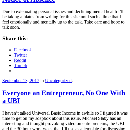
Due to extenuating personal issues and declining mental health I’ll
be taking a hiatus from writing for this site until such a time that I
feel emotionally and mentally up to the task. Take care and hope to
talk soon.
Share this:
Facebook
Twitter
Reddit
Tumblr
September 13, 2017
in
Uncategorized
.
Everyone an Entrepreneur, No One With
a UBI
I haven’t talked Universal Basic Income in awhile so I figured it was
time to get on my soapbox about this issue. Michael Slaby has an
interesting and thought provoking video on entrepreneurs, the UBI
and the 30 hour work week that I’ll use as a template for discussing