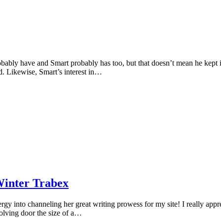
ably have and Smart probably has too, but that doesn’t mean he kept it
d. Likewise, Smart’s interest in…
Winter Trabex
y into channeling her great writing prowess for my site! I really apprec
olving door the size of a…