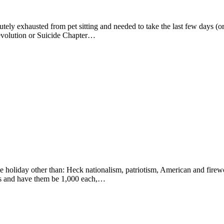
utely exhausted from pet sitting and needed to take the last few days (or s
 Revolution or Suicide Chapter…
e holiday other than: Heck nationalism, patriotism, American and firewo
icles and have them be 1,000 each,…