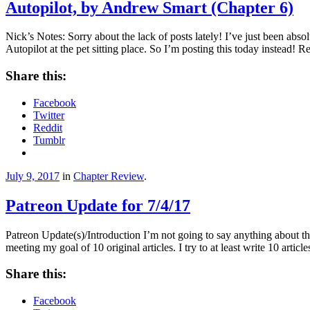
Autopilot, by Andrew Smart (Chapter 6)
Nick’s Notes: Sorry about the lack of posts lately! I’ve just been absol
Autopilot at the pet sitting place. So I’m posting this today instead!
Share this:
Facebook
Twitter
Reddit
Tumblr
July 9, 2017
in
Chapter Review
.
Patreon Update for 7/4/17
Patreon Update(s)/Introduction I’m not going to say anything about th
meeting my goal of 10 original articles. I try to at least write 10 art
Share this:
Facebook