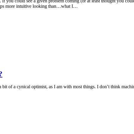
e. If you could see a given problem coming (or at least thought you cou
aps more intuitive looking than…what I…
?
 a bit of a cynical optimist, as I am with most things. I don’t think mach