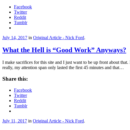
Facebook
Twitter
Reddit
Tumblr
July 14, 2017
in
Original Article - Nick Ford
.
What the Hell is “Good Work” Anyways?
I make sacrifices for this site and I just want to be up front about tha
really, my attention span only lasted the first 45 minutes and that…
Share this:
Facebook
Twitter
Reddit
Tumblr
July 11, 2017
in
Original Article - Nick Ford
.