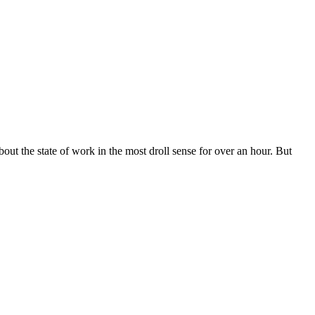
about the state of work in the most droll sense for over an hour. But