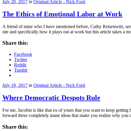
July 20, 2017
in
Original Article - Nick Ford
.
The Ethics of Emotional Labor at Work
A friend of mine who I have mentioned before, Cathy Reisenwitz, sent 
site and specifically how it plays out at work but this article takes a
Share this:
Facebook
Twitter
Reddit
Tumblr
July 18, 2017
in
Original Article - Nick Ford
.
Where Democratic Despots Rule
For me, Jacobin is like that ex of yours that you want to keep getting
forward these completely inane ideas that make you realize why you 
Share this: