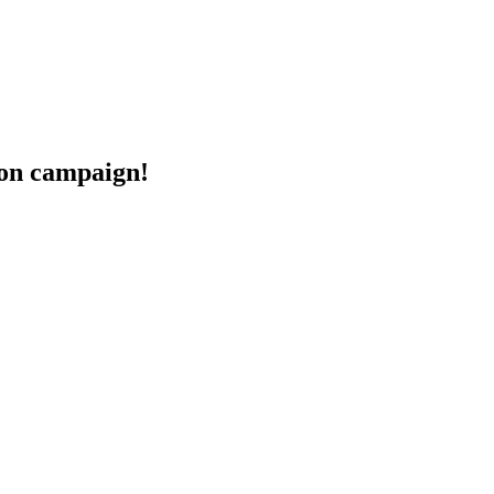
eon campaign!