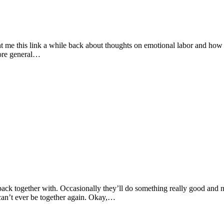
me this link a while back about thoughts on emotional labor and how it 
 more general…
 back together with. Occasionally they’ll do something really good and 
can’t ever be together again. Okay,…