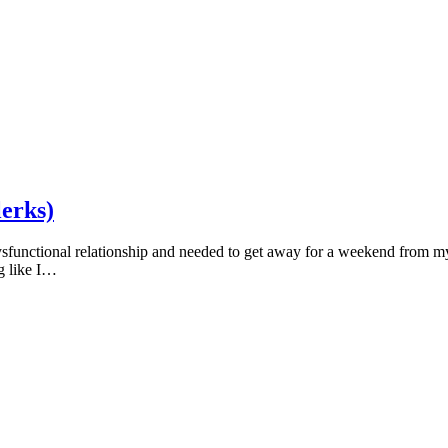
lerks)
sfunctional relationship and needed to get away for a weekend from my p
ng like I…