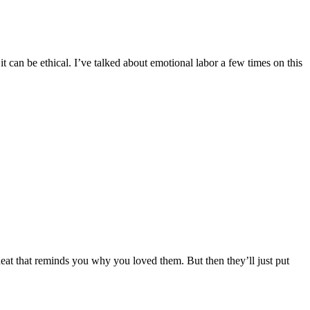
can be ethical. I’ve talked about emotional labor a few times on this
neat that reminds you why you loved them. But then they’ll just put