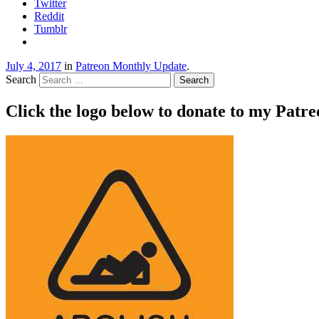
Twitter
Reddit
Tumblr
July 4, 2017
in
Patreon Monthly Update
.
Search
Click the logo below to donate to my Patr