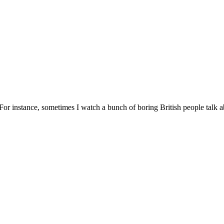
t. For instance, sometimes I watch a bunch of boring British people talk 