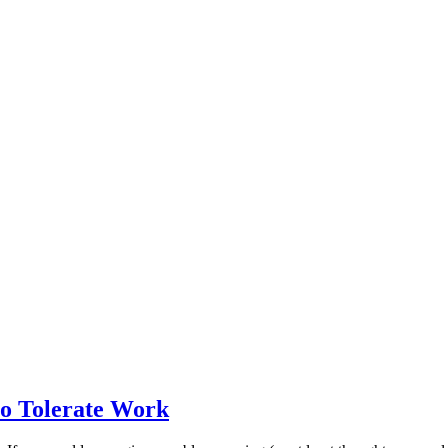
to Tolerate Work