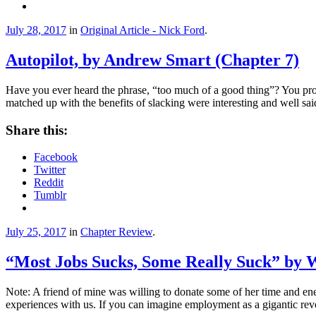
July 28, 2017
in
Original Article - Nick Ford
.
Autopilot, by Andrew Smart (Chapter 7)
Have you ever heard the phrase, “too much of a good thing”? You prob
matched up with the benefits of slacking were interesting and well sai
Share this:
Facebook
Twitter
Reddit
Tumblr
July 25, 2017
in
Chapter Review
.
“Most Jobs Sucks, Some Really Suck” by 
Note: A friend of mine was willing to donate some of her time and energ
experiences with us. If you can imagine employment as a gigantic rev