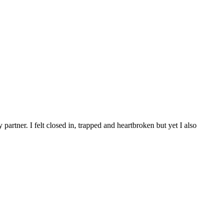
artner. I felt closed in, trapped and heartbroken but yet I also