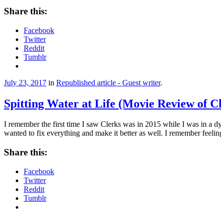
Share this:
Facebook
Twitter
Reddit
Tumblr
July 23, 2017
in
Republished article - Guest writer
.
Spitting Water at Life (Movie Review of C
I remember the first time I saw Clerks was in 2015 while I was in a dy
wanted to fix everything and make it better as well. I remember feeli
Share this:
Facebook
Twitter
Reddit
Tumblr