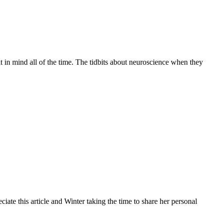
 in mind all of the time. The tidbits about neuroscience when they
iate this article and Winter taking the time to share her personal