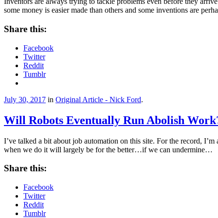
Inventors are always trying to tackle problems even before they arriv
some money is easier made than others and some inventions are perh
Share this:
Facebook
Twitter
Reddit
Tumblr
July 30, 2017
in
Original Article - Nick Ford
.
Will Robots Eventually Run Abolish Work
I’ve talked a bit about job automation on this site. For the record, I’m
when we do it will largely be for the better…if we can undermine…
Share this:
Facebook
Twitter
Reddit
Tumblr