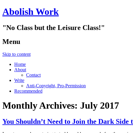
Abolish Work
"No Class but the Leisure Class!"
Menu
Skip to content
Home
About
Contact
Write
Anti-Copyright, Pro-Permission
Recommended
Monthly Archives:
July 2017
You Shouldn’t Need to Join the Dark Side 