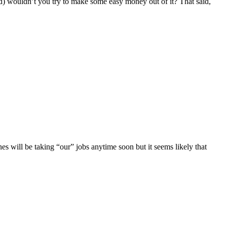
ld) wouldn’t you try to make some easy money out of it? That said,
ines will be taking “our” jobs anytime soon but it seems likely that