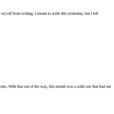
o) off from writing. I meant to write this yesterday, but I left
rks. With that out of the way, this month was a solid one that had me