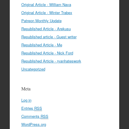
Original Article - William Nava
Original Article - Winter Trabex
Patreon Monthly Update
Republished Article - Arekusu
Republished article - Guest writer
Republished Article - Me
Republished Article - Nick Ford
Republished Article - ryanhateswork
Uncategorized
Meta
Log in
Entries
RSS
Comments
RSS
WordPress.org