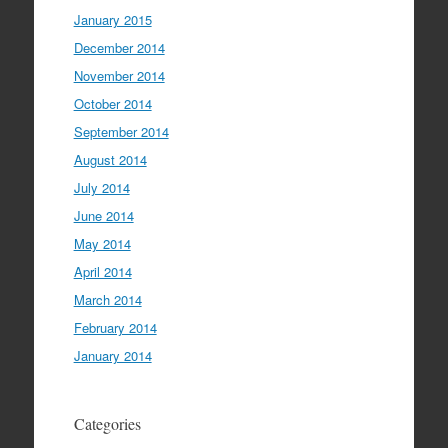
January 2015
December 2014
November 2014
October 2014
September 2014
August 2014
July 2014
June 2014
May 2014
April 2014
March 2014
February 2014
January 2014
Categories