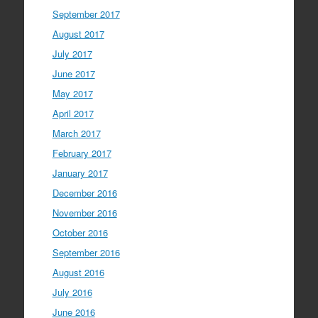
September 2017
August 2017
July 2017
June 2017
May 2017
April 2017
March 2017
February 2017
January 2017
December 2016
November 2016
October 2016
September 2016
August 2016
July 2016
June 2016