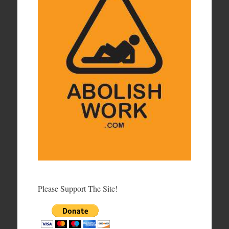
Please Support The Site!