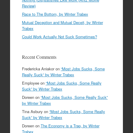
Review)
Race to The Bottom, by Winter Trabex
Mutual Deception and Mutual Deceit, by Winter
Trabex
Could Work Actually Not Suck Sometimes?
Recent Comments
Fredericka Aniakor
on
“Most Jobs Sucks, Some
Really Suck” by Winter Trabex
Employee
on
“Most Jobs Sucks, Some Really
Suck” by Winter Trabex
Doreen
on
“Most Jobs Sucks, Some Really Suck”
by Winter Trabex
Tina Asbury
on
“Most Jobs Sucks, Some Really
Suck” by Winter Trabex
Doreen
on
The Economy is a Trap, by Winter
Trabex