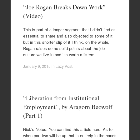
“Joe Rogan Breaks Down Work”
(Video)
This is part of a longer segment that I didn’t find as
essential to share and also objected to some of it
but in this shorter clip of it I think, on the whole,
Rogan raises some solid points about the job
culture we live in and it’s worth a listen:
January 9, 2015
in
Lazy Post
.
“Liberation from Institutional
Employment”, by Aragorn Beowolf
(Part 1)
Nick’s Notes: You can find this article here. As for
when part two will be up that is entirely in the hands