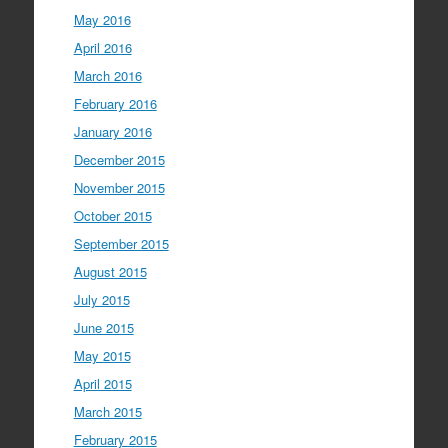
May 2016
April 2016
March 2016
February 2016
January 2016
December 2015
November 2015
October 2015
September 2015
August 2015
July 2015
June 2015
May 2015
April 2015
March 2015
February 2015