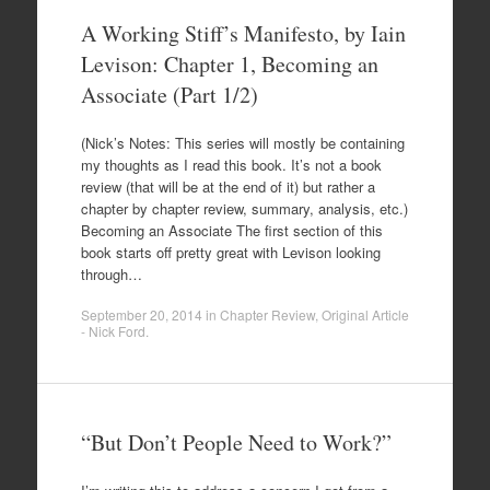
A Working Stiff’s Manifesto, by Iain
Levison: Chapter 1, Becoming an
Associate (Part 1/2)
(Nick’s Notes: This series will mostly be containing
my thoughts as I read this book. It’s not a book
review (that will be at the end of it) but rather a
chapter by chapter review, summary, analysis, etc.)
Becoming an Associate The first section of this
book starts off pretty great with Levison looking
through…
September 20, 2014
in
Chapter Review
,
Original Article
- Nick Ford
.
“But Don’t People Need to Work?”