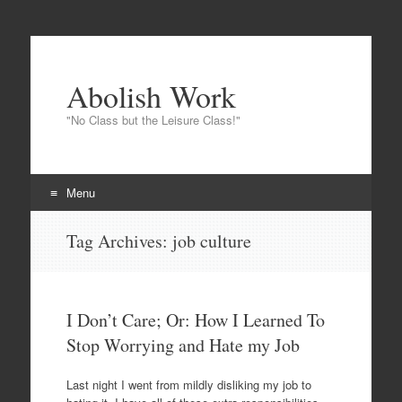
Abolish Work
"No Class but the Leisure Class!"
Menu
Skip
Tag Archives:
job culture
to
content
I Don’t Care; Or: How I Learned To
Stop Worrying and Hate my Job
Last night I went from mildly disliking my job to