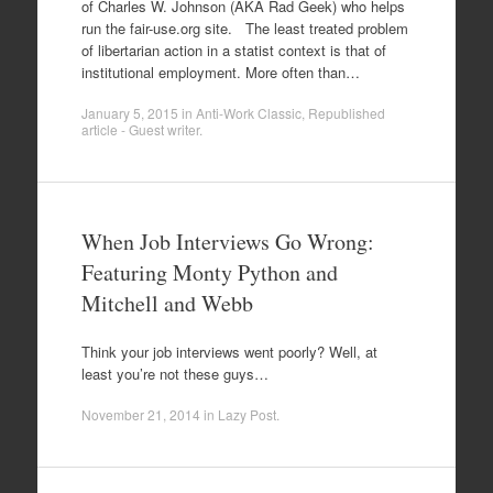
of Charles W. Johnson (AKA Rad Geek) who helps
run the fair-use.org site. The least treated problem
of libertarian action in a statist context is that of
institutional employment. More often than…
January 5, 2015
in
Anti-Work Classic
,
Republished
article - Guest writer
.
When Job Interviews Go Wrong:
Featuring Monty Python and
Mitchell and Webb
Think your job interviews went poorly? Well, at
least you’re not these guys…
November 21, 2014
in
Lazy Post
.