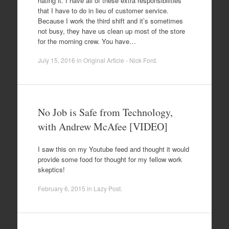
hating it. I have all of these extra responsibilities
that I have to do in lieu of customer service.
Because I work the third shift and it’s sometimes
not busy, they have us clean up most of the store
for the morning crew. You have…
July 15, 2016
in
Original Article - Nick Ford
.
No Job is Safe from Technology,
with Andrew McAfee [VIDEO]
I saw this on my Youtube feed and thought it would
provide some food for thought for my fellow work
skeptics!
February 6, 2015
in
Lazy Post
.