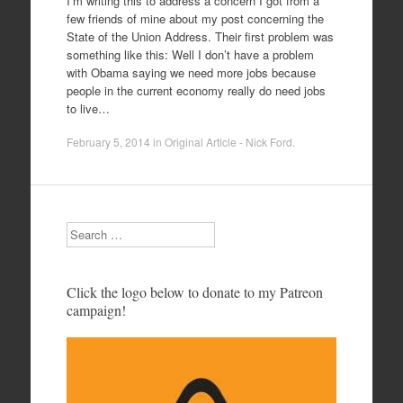
I’m writing this to address a concern I got from a
few friends of mine about my post concerning the
State of the Union Address. Their first problem was
something like this: Well I don’t have a problem
with Obama saying we need more jobs because
people in the current economy really do need jobs
to live…
February 5, 2014
in
Original Article - Nick Ford
.
Search
Click the logo below to donate to my Patreon
campaign!