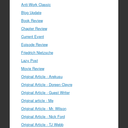
Anti-Work Classic
Blog Update
Book Review
Chapter Review
Current Event
Episode Review
Friedrich Nietzsche
Lazy Post
Movie Review
Original Article - Arekusu
Original Article - Doreen Cleyre
Original Article - Guest Writer
Original article - Me
Original Article - Mr. Wilson
Original Article - Nick Ford
Original Article - TJ Webb