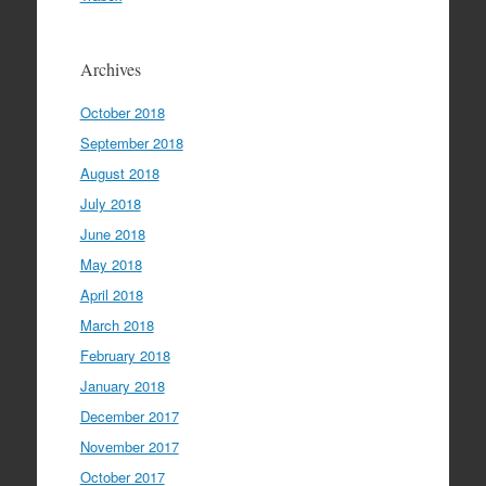
Archives
October 2018
September 2018
August 2018
July 2018
June 2018
May 2018
April 2018
March 2018
February 2018
January 2018
December 2017
November 2017
October 2017