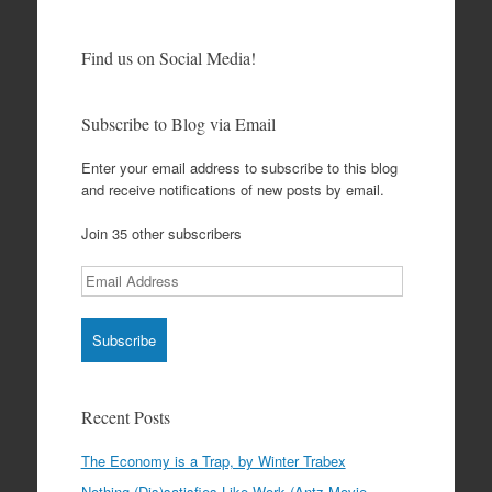
Find us on Social Media!
Subscribe to Blog via Email
Enter your email address to subscribe to this blog
and receive notifications of new posts by email.
Join 35 other subscribers
Email
Address
Recent Posts
The Economy is a Trap, by Winter Trabex
Nothing (Dis)satisfies Like Work (Antz Movie