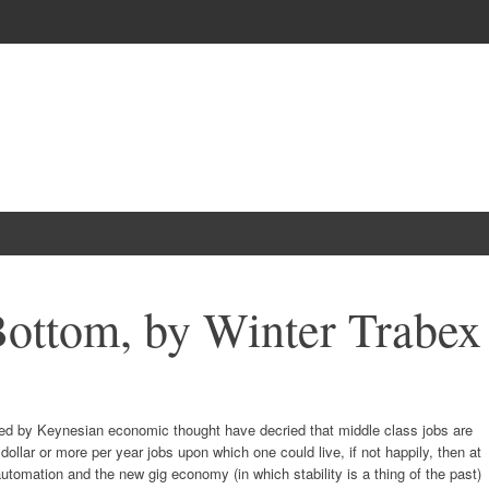
Bottom, by Winter Trabex
red by Keynesian economic thought have decried that middle class jobs are
dollar or more per year jobs upon which one could live, if not happily, then at
utomation and the new gig economy (in which stability is a thing of the past)