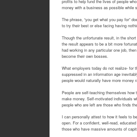
profits to help fund the lives of people w
money with a business as possible while sp
The phrase, “you get what you pay for” do
to try their best or else facing having nothi
Though the unfortunate result, in the short
the result appears to be a bit more fortuna
had working in any particular one job, then 
become their own bosses.
What employers today do not realize- for t
suppressed in an information age inevitabl
people would naturally have more money ra
People are self-teaching themselves how t
make money. Self-motivated individuals wh
people who are left are those who finds t
I can personally attest to how it feels to 
open. For a confident, well-read, educated i
those who have massive amounts of capital