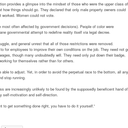
tion provides a glimpse into the mindset of those who were the upper class of
out how things should go. They declared that only male property owners could
nt worked. Women could not vote.
 most often affected by government decisions). People of color were
ane governmental attempt to redefine reality itself via legal decree.
ruggle, and general unrest that all of those restrictions were removed.
ed to for employees to improve their own conditions on the job. They need not g
r wages, though many undoubtedly will. They need only put down their badge,
 working for themselves rather than for others.
ble to adjust. Yet, in order to avoid the perpetual race to the bottom, all an
nd stop running.
ss are increasingly unlikely to be found by the supposedly beneficent hand of
y self-motivation and self-direction.
nt to get something done right, you have to do it yourself.”