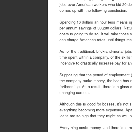
jobs over American workers who bid 20 dol
comes up with the following conclusion:
Spending 16 dollars an hour less means sp
per annum savings of 33,280 dollars. Natu
costs is going to do so. It will take those
can charge American rates until things rea
As for the traditional, brick-and-mortar jo
time spent within a company, or the skill
incentive to drastically increase pay for a
Supposing that the period of employment (
the company make money, the boss has no r
forthcoming. As a result, there is a glass 
changing careers.
Although this is good for bosses, it’s not 
everything becoming more expensive. Apart
loans are so high that they might as well 
Everything costs money- and there isn’t mu