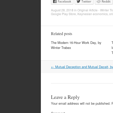
Facebook
Twitter
Reddit
August 28, 2018
in
Original Article - Winter T
Google Play Store
,
Keynesian economics
,
ori
Related posts
The Modern 16-Hour Work Day, by
Winter Trabex
I
Post
←
Mutual Deception and Mutual Deceit, b
navigation
Leave a Reply
Your email address will not be published.
R