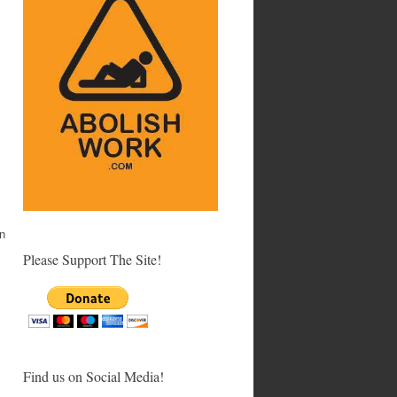
on
Please Support The Site!
Find us on Social Media!