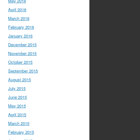
May 2016
April 2016
March 2016
February 2016
January 2016
December 2015
November 2015
October 2015
September 2015
August 2015
July 2015
June 2015
May 2015
April 2015
March 2015
February 2015