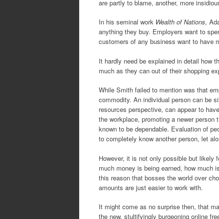
are partly to blame, another, more insidiou
In his seminal work
Wealth of Nations,
Ada
anything they buy. Employers want to spe
customers of any business want to have mo
It hardly need be explained in detail how 
much as they can out of their shopping ex
While Smith failed to mention was that emp
commodity. An individual person can be siz
resources perspective, can appear to have d
the workplace, promoting a newer person t
known to be dependable. Evaluation of peop
to completely know another person, let alon
However, it is not only possible but likel
much money is being earned, how much is be
this reason that bosses the world over choo
amounts are just easier to work with.
It might come as no surprise then, that m
the new, stultifyingly burgeoning online fr