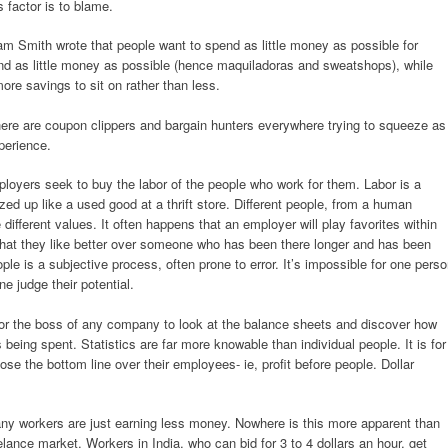
s factor is to blame.
m Smith wrote that people want to spend as little money as possible for
nd as little money as possible (hence maquiladoras and sweatshops), while
re savings to sit on rather than less.
there are coupon clippers and bargain hunters everywhere trying to squeeze as
perience.
loyers seek to buy the labor of the people who work for them. Labor is a
ed up like a used good at a thrift store. Different people, from a human
ifferent values. It often happens that an employer will play favorites within
hat they like better over someone who has been there longer and has been
le is a subjective process, often prone to error. It’s impossible for one pers
e judge their potential.
y for the boss of any company to look at the balance sheets and discover how
ing spent. Statistics are far more knowable than individual people. It is for
se the bottom line over their employees- ie, profit before people. Dollar
any workers are just earning less money. Nowhere is this more apparent than
eelance market. Workers in India, who can bid for 3 to 4 dollars an hour, get