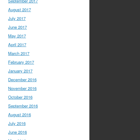
September 2017
August 2017
July 2017
June 2017
May 2017
April 2017
March 2017
February 2017
January 2017
December 2016
November 2016
October 2016
September 2016
August 2016
July 2016
June 2016