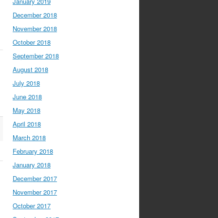
January 2019
December 2018
November 2018
October 2018
September 2018
August 2018
July 2018
June 2018
May 2018
April 2018
March 2018
February 2018
January 2018
December 2017
November 2017
October 2017