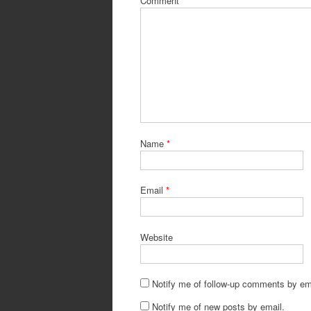
Comment
Name
*
Email
*
Website
Notify me of follow-up comments by em
Notify me of new posts by email.