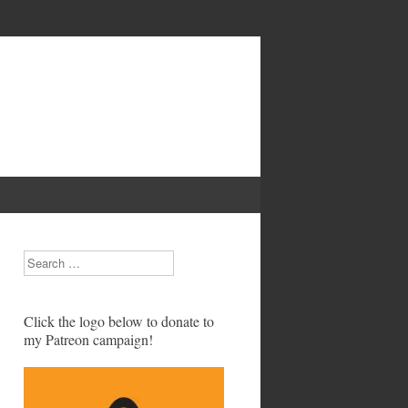
Search
Click the logo below to donate to
my Patreon campaign!