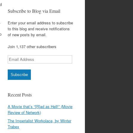
nd
Subscribe to Blog via Email
a
Enter your email address to subscribe
to this blog and receive notifications
o
of new posts by email.
Join 1,137 other subscribers
Email
Address
Subscribe
Recent Posts
A Movie that’s “[R]ad as Hell!” (Movie
Review of Network)
The Imperialist Workplace, by Winter
Trabex