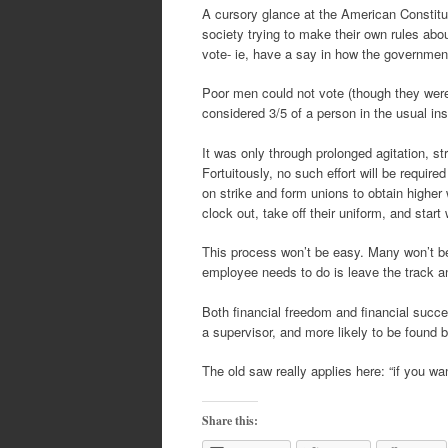
A cursory glance at the American Constitu
society trying to make their own rules ab
vote- ie, have a say in how the governme
Poor men could not vote (though they were
considered 3/5 of a person in the usual ins
It was only through prolonged agitation, st
Fortuitously, no such effort will be requir
on strike and form unions to obtain highe
clock out, take off their uniform, and start
This process won’t be easy. Many won’t be a
employee needs to do is leave the track a
Both financial freedom and financial succe
a supervisor, and more likely to be found b
The old saw really applies here: “if you wa
Share this: