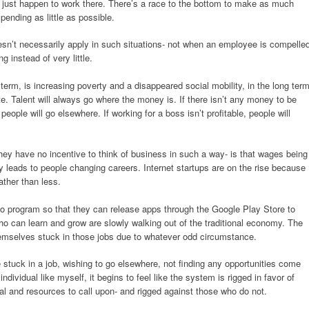
ho just happen to work there. There’s a race to the bottom to make as much
ending as little as possible.
esn’t necessarily apply in such situations- not when an employee is compelle
ng instead of very little.
 term, is increasing poverty and a disappeared social mobility, in the long term
te. Talent will always go where the money is. If there isn’t any money to be
people will go elsewhere. If working for a boss isn’t profitable, people will
hey have no incentive to think of business in such a way- is that wages being
y leads to people changing careers. Internet startups are on the rise because
ther than less.
o program so that they can release apps through the Google Play Store to
o can learn and grow are slowly walking out of the traditional economy. The
hemselves stuck in those jobs due to whatever odd circumstance.
be stuck in a job, wishing to go elsewhere, not finding any opportunities come
ndividual like myself, it begins to feel like the system is rigged in favor of
 and resources to call upon- and rigged against those who do not.