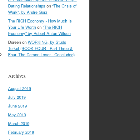
Dating Relationships
on
“The Crisis of
Work”, by Andre Gorz
The RICH Economy - How Much Is
Your Life Worth
on
“The RICH
Economy” by Robert Anton Wilson
Doreen
on
WORKING, by Studs
Terkel (BOOK FOUR - Part Three &
o
Four, The Demon Lover - Concluded)
Archives
y
August 2019
July 2019
June 2019
May 2019
March 2019
February 2019