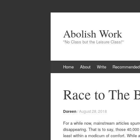
Abolish Work
"No Class but the Leisure Class!"
Skip
Home
About
Write
Recommended
to
content
Race to The 
Doreen
/
August 28, 2018
For a while now, mainstream articles spur
disappearing. That is to say, those 40,000 
least within a modicum of comfort. While a