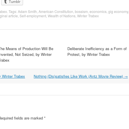
Tumblr
rabex
. Tags:
Adam Smith
,
American Constitution
,
bossism
,
economics
,
gig economy
,
ginal article
,
Self-employment
,
Wealth of Nations
,
Winter Trabex
The Means of Production Will Be
Deliberate Inefficiency as a Form of
nvented, Not Seized, by Winter
Protest, by Winter Trabex
Trabex
y Winter Trabex
Nothing (Dis)satisfies Like Work (Antz Movie Review)
→
equired fields are marked
*