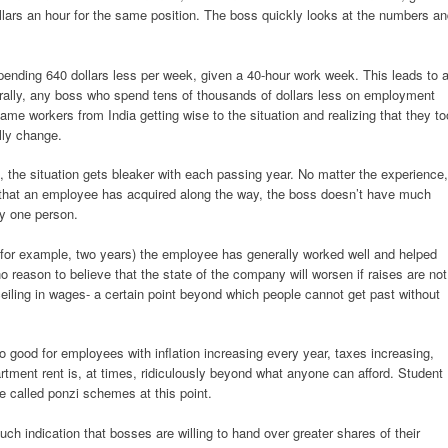
lars an hour for the same position. The boss quickly looks at the numbers a
ending 640 dollars less per week, given a 40-hour work week. This leads to 
rally, any boss who spend tens of thousands of dollars less on employment
 same workers from India getting wise to the situation and realizing that they to
lly change.
bs, the situation gets bleaker with each passing year. No matter the experience,
s that an employee has acquired along the way, the boss doesn’t have much
ny one person.
for example, two years) the employee has generally worked well and helped
eason to believe that the state of the company will worsen if raises are not
ceiling in wages- a certain point beyond which people cannot get past without
so good for employees with inflation increasing every year, taxes increasing,
ment rent is, at times, ridiculously beyond what anyone can afford. Student
be called ponzi schemes at this point.
ch indication that bosses are willing to hand over greater shares of their