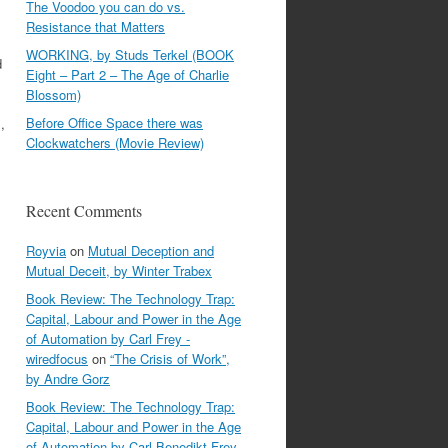
The Voodoo you can do vs.
Resistance that Matters
WORKING, by Studs Terkel (BOOK
d
Eight – Part 2 – The Age of Charlie
Blossom)
Before Office Space there was
,
Clockwatchers (Movie Review)
Recent Comments
Royvia
on
Mutual Deception and
Mutual Deceit, by Winter Trabex
Book Review: The Technology Trap:
Capital, Labour and Power in the Age
of Automation by Carl Frey -
wiredfocus
on
“The Crisis of Work”,
by Andre Gorz
Book Review: The Technology Trap:
Capital, Labour and Power in the Age
of Automation by Carl Benedikt Frey -