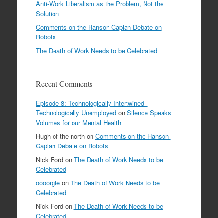
Anti-Work Liberalism as the Problem, Not the
Solution
Comments on the Hanson-Caplan Debate on
Robots
The Death of Work Needs to be Celebrated
Recent Comments
Episode 8: Technologically Intertwined -
Technologically Unemployed
on
Silence Speaks
Volumes for our Mental Health
Hugh of the north
on
Comments on the Hanson-
Caplan Debate on Robots
Nick Ford
on
The Death of Work Needs to be
Celebrated
oooorgle
on
The Death of Work Needs to be
Celebrated
Nick Ford
on
The Death of Work Needs to be
Celebrated