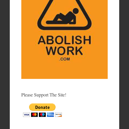
Please Support The Site!