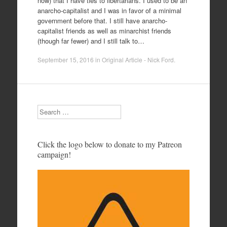
now) that I have ties to libertarians. I used to be an
anarcho-capitalist and I was in favor of a minimal
government before that. I still have anarcho-
capitalist friends as well as minarchist friends
(though far fewer) and I still talk to…
September 15, 2016
in
Original Article - Nick Ford
.
Search
Click the logo below to donate to my Patreon
campaign!