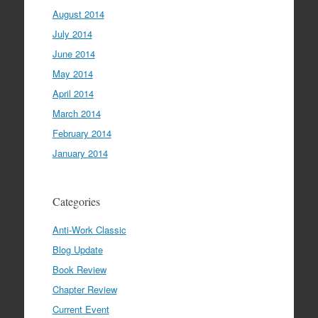
August 2014
July 2014
June 2014
May 2014
April 2014
March 2014
February 2014
January 2014
Categories
Anti-Work Classic
Blog Update
Book Review
Chapter Review
Current Event