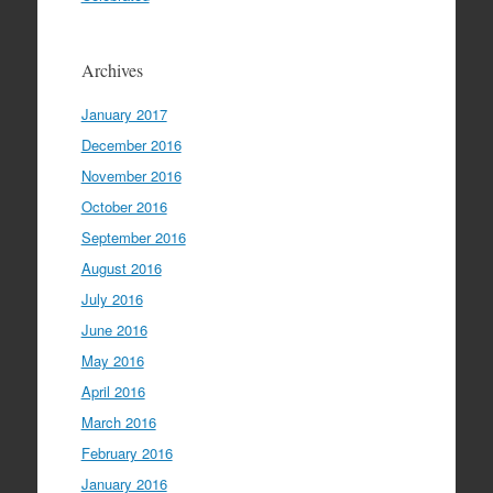
Archives
January 2017
December 2016
November 2016
October 2016
September 2016
August 2016
July 2016
June 2016
May 2016
April 2016
March 2016
February 2016
January 2016