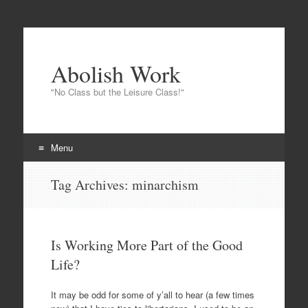
Abolish Work
"No Class but the Leisure Class!"
Menu
Skip to content
Tag Archives:
minarchism
Is Working More Part of the Good
Life?
It may be odd for some of y’all to hear (a few times