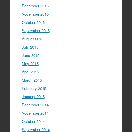
December 2015
November 2015
October 2015
September 2015
August 2015
July 2015
June 2015
May 2015
April 2015
March 2015
February 2015
January 2015
December 2014
November 2014
October 2014
September 2014