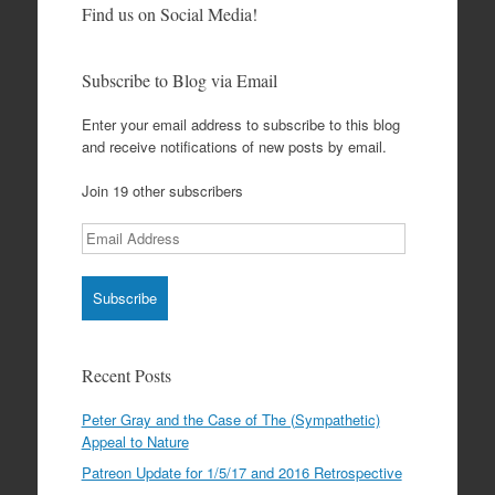
Find us on Social Media!
Subscribe to Blog via Email
Enter your email address to subscribe to this blog
and receive notifications of new posts by email.
Join 19 other subscribers
Email
Address
Recent Posts
Peter Gray and the Case of The (Sympathetic)
Appeal to Nature
Patreon Update for 1/5/17 and 2016 Retrospective