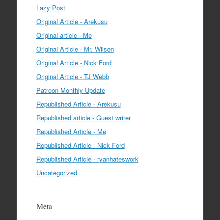
Lazy Post
Original Article - Arekusu
Original article - Me
Original Article - Mr. Wilson
Original Article - Nick Ford
Original Article - TJ Webb
Patreon Monthly Update
Republished Article - Arekusu
Republished article - Guest writer
Republished Article - Me
Republished Article - Nick Ford
Republished Article - ryanhateswork
Uncategorized
Meta