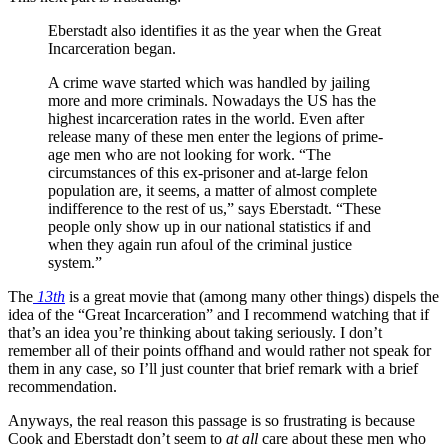
Eberstadt also identifies it as the year when the Great
Incarceration began.
A crime wave started which was handled by jailing
more and more criminals. Nowadays the US has the
highest incarceration rates in the world. Even after
release many of these men enter the legions of prime-
age men who are not looking for work. “The
circumstances of this ex-prisoner and at-large felon
population are, it seems, a matter of almost complete
indifference to the rest of us,” says Eberstadt. “These
people only show up in our national statistics if and
when they again run afoul of the criminal justice
system.”
The
13th
is a great movie that (among many other things) dispels the
idea of the “Great Incarceration” and I recommend watching that if
that’s an idea you’re thinking about taking seriously. I don’t
remember all of their points offhand and would rather not speak for
them in any case, so I’ll just counter that brief remark with a brief
recommendation.
Anyways, the real reason this passage is so frustrating is because
Cook and Eberstadt don’t seem to
at all
care about these men who