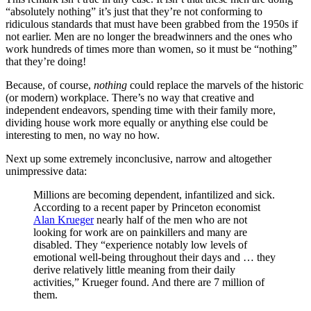
“absolutely nothing” it’s just that they’re not conforming to
ridiculous standards that must have been grabbed from the 1950s if
not earlier. Men are no longer the breadwinners and the ones who
work hundreds of times more than women, so it must be “nothing”
that they’re doing!
Because, of course,
nothing
could replace the marvels of the historic
(or modern) workplace. There’s no way that creative and
independent endeavors, spending time with their family more,
dividing house work more equally or anything else could be
interesting to men, no way no how.
Next up some extremely inconclusive, narrow and altogether
unimpressive data:
Millions are becoming dependent, infantilized and sick.
According to a recent paper by Princeton economist
Alan Krueger
nearly half of the men who are not
looking for work are on painkillers and many are
disabled. They “experience notably low levels of
emotional well-being throughout their days and … they
derive relatively little meaning from their daily
activities,” Krueger found. And there are 7 million of
them.