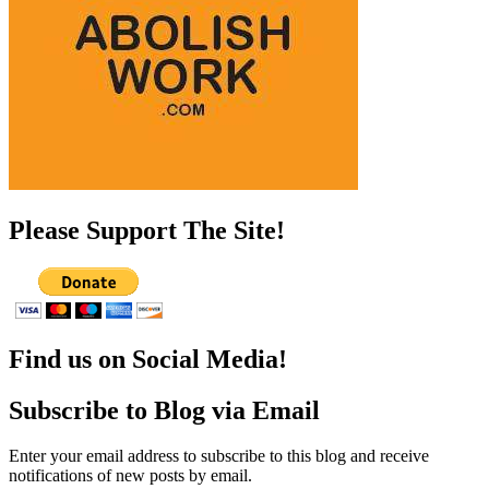
Please Support The Site!
Find us on Social Media!
Subscribe to Blog via Email
Enter your email address to subscribe to this blog and receive
notifications of new posts by email.