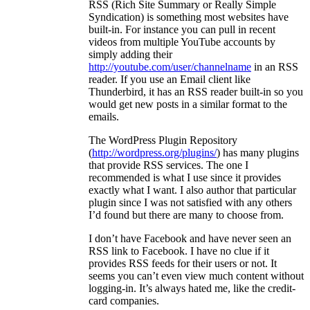
RSS (Rich Site Summary or Really Simple
Syndication) is something most websites have
built-in. For instance you can pull in recent
videos from multiple YouTube accounts by
simply adding their
http://youtube.com/user/channelname
in an RSS
reader. If you use an Email client like
Thunderbird, it has an RSS reader built-in so you
would get new posts in a similar format to the
emails.
The WordPress Plugin Repository
(
http://wordpress.org/plugins/
) has many plugins
that provide RSS services. The one I
recommended is what I use since it provides
exactly what I want. I also author that particular
plugin since I was not satisfied with any others
I’d found but there are many to choose from.
I don’t have Facebook and have never seen an
RSS link to Facebook. I have no clue if it
provides RSS feeds for their users or not. It
seems you can’t even view much content without
logging-in. It’s always hated me, like the credit-
card companies.