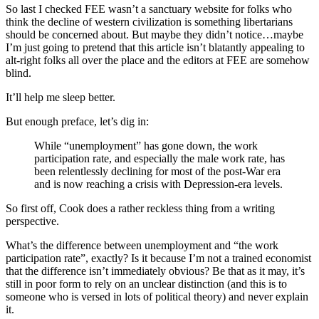
So last I checked FEE wasn’t a sanctuary website for folks who
think the decline of western civilization is something libertarians
should be concerned about. But maybe they didn’t notice…maybe
I’m just going to pretend that this article isn’t blatantly appealing to
alt-right folks all over the place and the editors at FEE are somehow
blind.
It’ll help me sleep better.
But enough preface, let’s dig in:
While “unemployment” has gone down, the work
participation rate, and especially the male work rate, has
been relentlessly declining for most of the post-War era
and is now reaching a crisis with Depression-era levels.
So first off, Cook does a rather reckless thing from a writing
perspective.
What’s the difference between unemployment and “the work
participation rate”, exactly? Is it because I’m not a trained economist
that the difference isn’t immediately obvious? Be that as it may, it’s
still in poor form to rely on an unclear distinction (and this is to
someone who is versed in lots of political theory) and never explain
it.