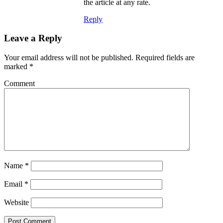
the article at any rate.
Reply
Leave a Reply
Your email address will not be published.
Required fields are
marked
*
Comment
Name
*
Email
*
Website