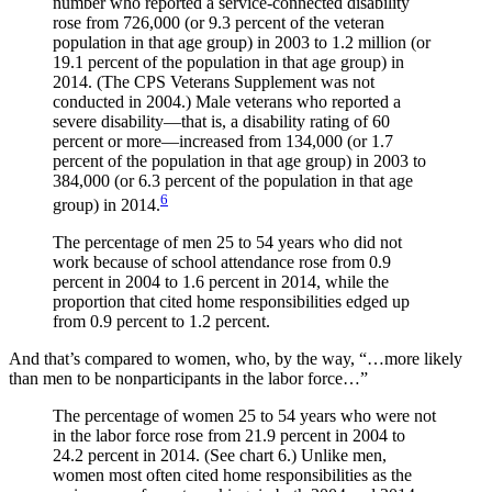
number who reported a service-connected disability
rose from 726,000 (or 9.3 percent of the veteran
population in that age group) in 2003 to 1.2 million (or
19.1 percent of the population in that age group) in
2014. (The CPS Veterans Supplement was not
conducted in 2004.) Male veterans who reported a
severe disability—that is, a disability rating of 60
percent or more—increased from 134,000 (or 1.7
percent of the population in that age group) in 2003 to
384,000 (or 6.3 percent of the population in that age
6
group) in 2014.
The percentage of men 25 to 54 years who did not
work because of school attendance rose from 0.9
percent in 2004 to 1.6 percent in 2014, while the
proportion that cited home responsibilities edged up
from 0.9 percent to 1.2 percent.
And that’s compared to women, who, by the way, “…more likely
than men to be nonparticipants in the labor force…”
The percentage of women 25 to 54 years who were not
in the labor force rose from 21.9 percent in 2004 to
24.2 percent in 2014. (See chart 6.) Unlike men,
women most often cited home responsibilities as the