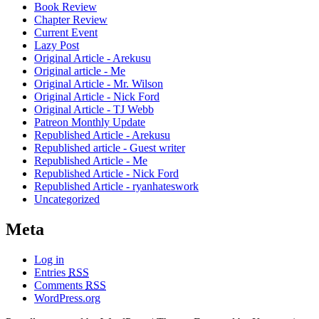
Book Review
Chapter Review
Current Event
Lazy Post
Original Article - Arekusu
Original article - Me
Original Article - Mr. Wilson
Original Article - Nick Ford
Original Article - TJ Webb
Patreon Monthly Update
Republished Article - Arekusu
Republished article - Guest writer
Republished Article - Me
Republished Article - Nick Ford
Republished Article - ryanhateswork
Uncategorized
Meta
Log in
Entries
RSS
Comments
RSS
WordPress.org