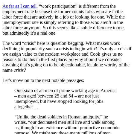
As far as I can tell
, “work participation” is different from the
employment rate because the former counts folks who are in the
labor force that are actively in a job or looking for one. While the
unemployment rate is simply referring to those who aren’t in the
labor force anymore. So this seems like a subtle difference to me,
but admittedly it’s a real one.
The word “crisis” here is question-begging. What makes work
declining in popularity such a crisis to begin with? It’s only a crisis if
we assign value to the modern workplace and Cook gives us no
reasons to do this in the first place. So why should we consider
anything that’s going on to be objectionable, let alone worthy of the
name
crisis?
Let’s move on to the next notable passages:
One-sixth of all men of prime working age in America
– men aged between 25 and 54 – are not just
unemployed, but have stopped looking for jobs
altogether. …
“Unlike the dead soldiers in Roman antiquity,” he
writes, “our decimated men still live and walk among
us, though in an existence without productive economic
purpose. We might say those many millions of men