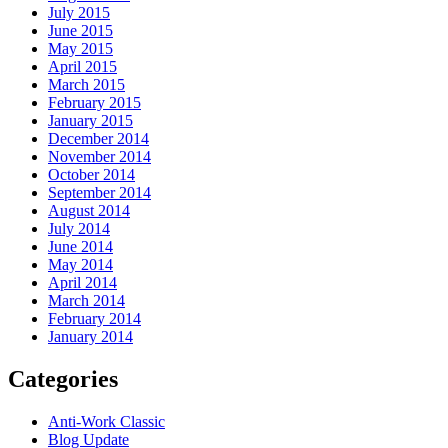
July 2015
June 2015
May 2015
April 2015
March 2015
February 2015
January 2015
December 2014
November 2014
October 2014
September 2014
August 2014
July 2014
June 2014
May 2014
April 2014
March 2014
February 2014
January 2014
Categories
Anti-Work Classic
Blog Update