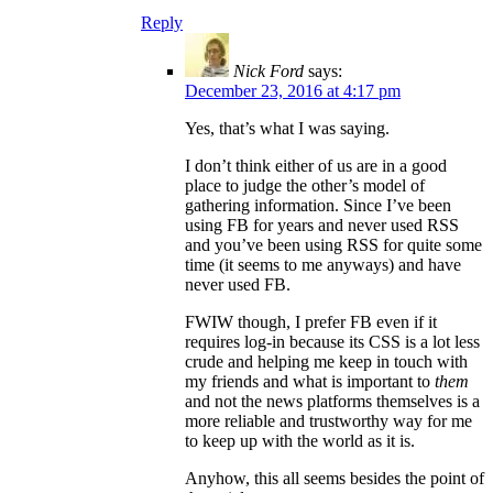
Reply
Nick Ford
says:
December 23, 2016 at 4:17 pm
Yes, that’s what I was saying.
I don’t think either of us are in a good
place to judge the other’s model of
gathering information. Since I’ve been
using FB for years and never used RSS
and you’ve been using RSS for quite some
time (it seems to me anyways) and have
never used FB.
FWIW though, I prefer FB even if it
requires log-in because its CSS is a lot less
crude and helping me keep in touch with
my friends and what is important to
them
and not the news platforms themselves is a
more reliable and trustworthy way for me
to keep up with the world as it is.
Anyhow, this all seems besides the point of