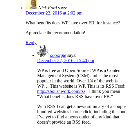
Nick Ford
says:
December 22, 2016 at 2:02 pm
What benefits does WP have over FB, for instance?
Appreciate the recommendation!
Reply
oooorgle
says:
December 22, 2016 at 5:40 pm
WP is free and Open-Source! WP is a Content
Management System (CSM) and is the most
popular in the world. Over 1/4 of the web is
WP… This website is WP. This is its RSS Feed:
http://abolishwork.com/rss
- I think you mean
“What benefits does RSS have over FB.”
With RSS I can get a news summary of a couple
hundred websites in one click, including this one.
I’ve yet to find a news outlet of any kind that
doesn’t provide an RSS feed.