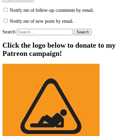
Notify me of follow-up comments by email.
Notify me of new posts by email.
Search
Click the logo below to donate to my
Patreon campaign!