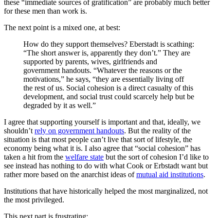
these “immediate sources of gratification” are probably much better
for these men than work is.
The next point is a mixed one, at best:
How do they support themselves? Eberstadt is scathing:
“The short answer is, apparently they don’t.” They are
supported by parents, wives, girlfriends and
government handouts. “Whatever the reasons or the
motivations,” he says, “they are essentially living off
the rest of us. Social cohesion is a direct casualty of this
development, and social trust could scarcely help but be
degraded by it as well.”
I agree that supporting yourself is important and that, ideally, we
shouldn’t
rely on government handouts
. But the reality of the
situation is that most people can’t live that sort of lifestyle, the
economy being what it is. I also agree that “social cohesion” has
taken a hit from the
welfare state
but the sort of cohesion I’d like to
see instead has nothing to do with what Cook or Erbstadt want but
rather more based on the anarchist ideas of
mutual aid institutions
.
Institutions that have historically helped the most marginalized, not
the most privileged.
This next part is frustrating: