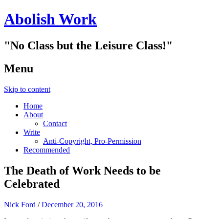
Abolish Work
"No Class but the Leisure Class!"
Menu
Skip to content
Home
About
Contact
Write
Anti-Copyright, Pro-Permission
Recommended
The Death of Work Needs to be
Celebrated
Nick Ford
/
December 20, 2016