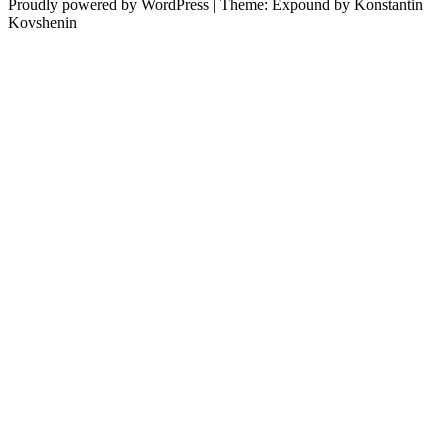
Proudly powered by WordPress
|
Theme: Expound by Konstantin
Kovshenin