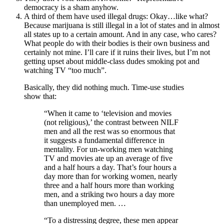
democracy is a sham anyhow.
A third of them have used illegal drugs: Okay…like what?
Because marijuana is still illegal in a lot of states and in almost
all states up to a certain amount. And in any case, who cares?
What people do with their bodies is their own business and
certainly not mine. I’ll care if it ruins their lives, but I’m not
getting upset about middle-class dudes smoking pot and
watching TV “too much”.
Basically, they did nothing much. Time-use studies
show that:
“When it came to ‘television and movies
(not religious),’ the contrast between NILF
men and all the rest was so enormous that
it suggests a fundamental difference in
mentality. For un-working men watching
TV and movies ate up an average of five
and a half hours a day. That’s four hours a
day more than for working women, nearly
three and a half hours more than working
men, and a striking two hours a day more
than unemployed men. …
“To a distressing degree, these men appear