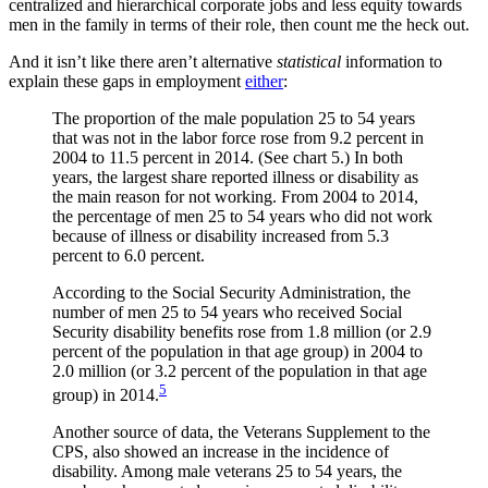
centralized and hierarchical corporate jobs and less equity towards
men in the family in terms of their role, then count me the heck out.
And it isn’t like there aren’t alternative
statistical
information to
explain these gaps in employment
either
:
The proportion of the male population 25 to 54 years
that was not in the labor force rose from 9.2 percent in
2004 to 11.5 percent in 2014. (See chart 5.) In both
years, the largest share reported illness or disability as
the main reason for not working. From 2004 to 2014,
the percentage of men 25 to 54 years who did not work
because of illness or disability increased from 5.3
percent to 6.0 percent.
According to the Social Security Administration, the
number of men 25 to 54 years who received Social
Security disability benefits rose from 1.8 million (or 2.9
percent of the population in that age group) in 2004 to
2.0 million (or 3.2 percent of the population in that age
5
group) in 2014.
Another source of data, the Veterans Supplement to the
CPS, also showed an increase in the incidence of
disability. Among male veterans 25 to 54 years, the