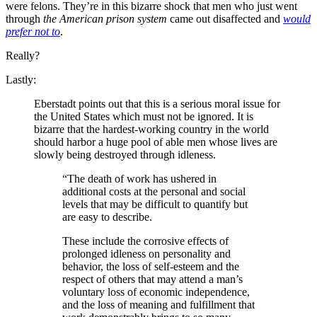
were felons. They’re in this bizarre shock that men who just went
through
the American prison system
came out disaffected and
would
prefer not to
.
Really?
Lastly:
Eberstadt points out that this is a serious moral issue for
the United States which must not be ignored. It is
bizarre that the hardest-working country in the world
should harbor a huge pool of able men whose lives are
slowly being destroyed through idleness.
“The death of work has ushered in
additional costs at the personal and social
levels that may be difficult to quantify but
are easy to describe.
These include the corrosive effects of
prolonged idleness on personality and
behavior, the loss of self-esteem and the
respect of others that may attend a man’s
voluntary loss of economic independence,
and the loss of meaning and fulfillment that