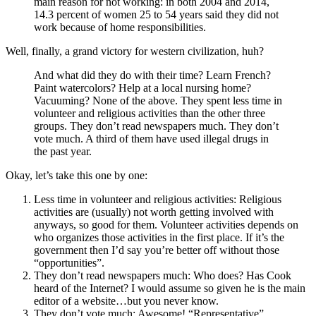
main reason for not working: in both 2004 and 2014,
14.3 percent of women 25 to 54 years said they did not
work because of home responsibilities.
Well, finally, a grand victory for western civilization, huh?
And what did they do with their time? Learn French?
Paint watercolors? Help at a local nursing home?
Vacuuming? None of the above. They spent less time in
volunteer and religious activities than the other three
groups. They don’t read newspapers much. They don’t
vote much. A third of them have used illegal drugs in
the past year.
Okay, let’s take this one by one:
Less time in volunteer and religious activities: Religious
activities are (usually) not worth getting involved with
anyways, so good for them. Volunteer activities depends on
who organizes those activities in the first place. If it’s the
government then I’d say you’re better off without those
“opportunities”.
They don’t read newspapers much: Who does? Has Cook
heard of the Internet? I would assume so given he is the main
editor of a website…but you never know.
They don’t vote much: Awesome! “Representative”