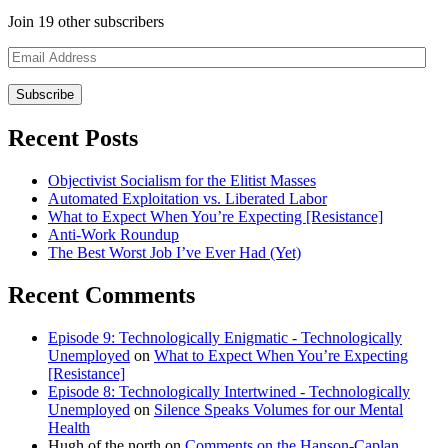
Join 19 other subscribers
Email
Address
Recent Posts
Objectivist Socialism for the Elitist Masses
Automated Exploitation vs. Liberated Labor
What to Expect When You’re Expecting [Resistance]
Anti-Work Roundup
The Best Worst Job I’ve Ever Had (Yet)
Recent Comments
Episode 9: Technologically Enigmatic - Technologically
Unemployed
on
What to Expect When You’re Expecting
[Resistance]
Episode 8: Technologically Intertwined - Technologically
Unemployed
on
Silence Speaks Volumes for our Mental
Health
Hugh of the north
on
Comments on the Hanson-Caplan