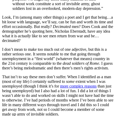
without work constitute a sort of invisible army, ghost
soldiers lost in an overlooked, modern-day depression.”
Look, I’m (among many other things) a poet and I get that being…a
bit loose with language, we’ll say, can be fun and worth its time and
effort occasionally. But really?
Decimated
men? Does Cook and the
demographer he’s quoting here, Nicholas Eberstadt, have any idea
what it is
actually
like to see men return from war and be…
decimated?
I don’t mean to make too much out of one adjective, but this is a
rather serious one. It seems notable to me that going through
unemployment in a “first world” (whatever that means) country in
the 21st century is comparable to the
dead soldiers of Rome
. I guess
there’s being melodramatic and then there’s men’s rights activism.
That isn’t to say these men don’t suffer. When I identified as a man
(most of my life) I certainly suffered to
some
extent when I was
unemployed (though I think it’s for
more complex reasons
than just
being unemployed) but I also had a lot of fun. I did a lot of things I
wasn’t able to do and worked on skills I might not have had the time
to otherwise. I’ve had periods of months where I’ve been able to see
life in many different ways through travel and I did this so I could
get
away
from work, not so I could become a member of some
made up army of invisible soldiers.