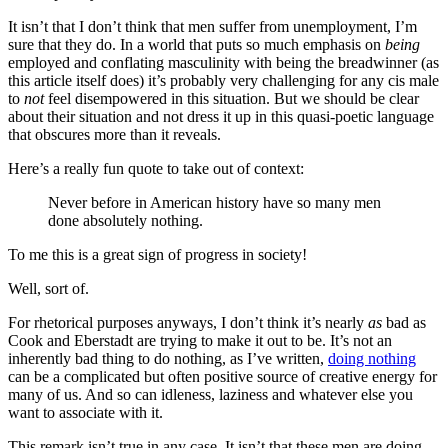
It isn’t that I don’t think that men suffer from unemployment, I’m
sure that they do. In a world that puts so much emphasis on
being
employed and conflating masculinity with being the breadwinner (as
this article itself does) it’s probably very challenging for any cis male
to
not
feel disempowered in this situation. But we should be clear
about their situation and not dress it up in this quasi-poetic language
that obscures more than it reveals.
Here’s a really fun quote to take out of context:
Never before in American history have so many men
done absolutely nothing.
To me this is a great sign of progress in society!
Well, sort of.
For rhetorical purposes anyways, I don’t think it’s nearly
as
bad as
Cook and Eberstadt are trying to make it out to be. It’s not an
inherently bad thing to do nothing, as I’ve written,
doing nothing
can be a complicated but often positive source of creative energy for
many of us. And so can idleness, laziness and whatever else you
want to associate with it.
This remark isn’t true in any case. It isn’t that these men are doing