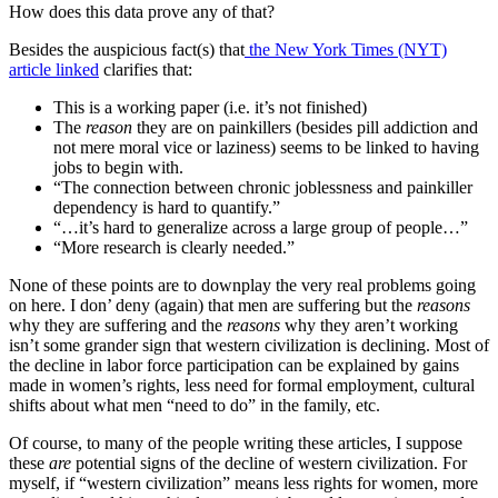
How does this data prove any of that?
Besides the auspicious fact(s) that
the New York Times (NYT)
article linked
clarifies that:
This is a working paper (i.e. it’s not finished)
The
reason
they are on painkillers (besides pill addiction and
not mere moral vice or laziness) seems to be linked to having
jobs to begin with.
“The connection between chronic joblessness and painkiller
dependency is hard to quantify.”
“…it’s hard to generalize across a large group of people…”
“More research is clearly needed.”
None of these points are to downplay the very real problems going
on here. I don’ deny (again) that men are suffering but the
reasons
why they are suffering and the
reasons
why they aren’t working
isn’t some grander sign that western civilization is declining. Most of
the decline in labor force participation can be explained by gains
made in women’s rights, less need for formal employment, cultural
shifts about what men “need to do” in the family, etc.
Of course, to many of the people writing these articles, I suppose
these
are
potential signs of the decline of western civilization. For
myself, if “western civilization” means less rights for women, more