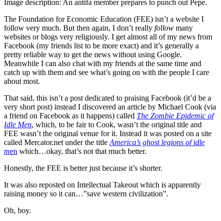
Image description: An antifa member prepares to punch out Pepe.
The Foundation for Economic Education (FEE) isn’t a website I
follow very much. But then again, I don’t really
follow
many
websites or blogs very religiously. I get almost all of my news from
Facebook (my friends list to be more exact) and it’s generally a
pretty reliable way to get the news without using Google.
Meanwhile I can also chat with my friends at the same time and
catch up with them and see what’s going on with the people I care
about most.
That said, this isn’t a post dedicated to praising Facebook (it’d be a
very short post) instead I discovered an article by Michael Cook (via
a friend on Facebook as it happens) called
The Zombie Epidemic of
Idle Men
, which, to be fair to Cook, wasn’t the original title and
FEE wasn’t the original venue for it. Instead it was posted on a site
called Mercator.net under the title
America’s ghost legions of idle
m
en
which…okay, that’s not that much better.
Honestly, the FEE is better just because it’s shorter.
It was also reposted on Intellectual Takeout which is apparently
raising money so it can…”save western civilization”.
Oh, boy.