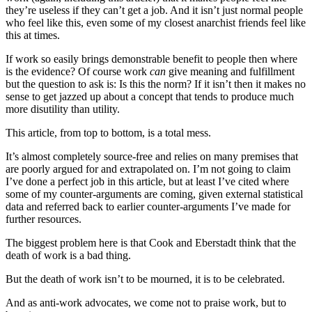
they’re useless if they can’t get a job. And it isn’t just normal people
who feel like this, even some of my closest anarchist friends feel like
this at times.
If work so easily brings demonstrable benefit to people then where
is the evidence? Of course work
can
give meaning and fulfillment
but the question to ask is: Is this the norm? If it isn’t then it makes no
sense to get jazzed up about a concept that tends to produce much
more disutility than utility.
This article, from top to bottom, is a total mess.
It’s almost completely source-free and relies on many premises that
are poorly argued for and extrapolated on. I’m not going to claim
I’ve done a perfect job in this article, but at least I’ve cited where
some of my counter-arguments are coming, given external statistical
data and referred back to earlier counter-arguments I’ve made for
further resources.
The biggest problem here is that Cook and Eberstadt think that the
death of work is a bad thing.
But the death of work isn’t to be mourned, it is to be celebrated.
And as anti-work advocates, we come not to praise work, but to