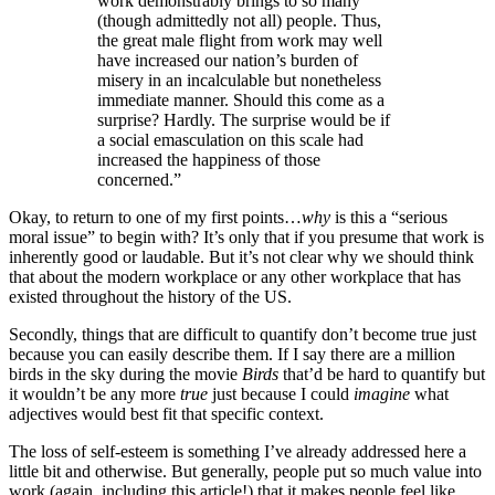
work demonstrably brings to so many
(though admittedly not all) people. Thus,
the great male flight from work may well
have increased our nation’s burden of
misery in an incalculable but nonetheless
immediate manner. Should this come as a
surprise? Hardly. The surprise would be if
a social emasculation on this scale had
increased the happiness of those
concerned.”
Okay, to return to one of my first points…
why
is this a “serious
moral issue” to begin with? It’s only that if you presume that work is
inherently good or laudable. But it’s not clear why we should think
that about the modern workplace or any other workplace that has
existed throughout the history of the US.
Secondly, things that are difficult to quantify don’t become true just
because you can easily describe them. If I say there are a million
birds in the sky during the movie
Birds
that’d be hard to quantify but
it wouldn’t be any more
true
just because I could
imagine
what
adjectives would best fit that specific context.
The loss of self-esteem is something I’ve already addressed here a
little bit and otherwise. But generally, people put so much value into
work (again, including this article!) that it makes people feel like