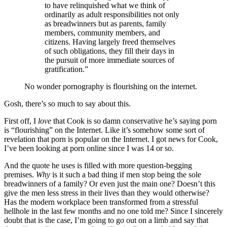
to have relinquished what we think of
ordinarily as adult responsibilities not only
as breadwinners but as parents, family
members, community members, and
citizens. Having largely freed themselves
of such obligations, they fill their days in
the pursuit of more immediate sources of
gratification.”
No wonder pornography is flourishing on the internet.
Gosh, there’s so much to say about this.
First off, I
love
that Cook is so damn conservative he’s saying porn
is “flourishing” on the Internet. Like it’s somehow some sort of
revelation that porn is popular on the Internet. I got news for Cook,
I’ve been looking at porn online since I was 14 or so.
And the quote he uses is filled with more question-begging
premises.
Why
is it such a bad thing if men stop being the sole
breadwinners of a family? Or even just the main one? Doesn’t this
give the men less stress in their lives than they would otherwise?
Has the modern workplace been transformed from a stressful
hellhole in the last few months and no one told me? Since I sincerely
doubt that is the case, I’m going to go out on a limb and say that