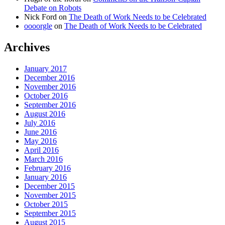
Debate on Robots
Nick Ford
on
The Death of Work Needs to be Celebrated
oooorgle
on
The Death of Work Needs to be Celebrated
Archives
January 2017
December 2016
November 2016
October 2016
September 2016
August 2016
July 2016
June 2016
May 2016
April 2016
March 2016
February 2016
January 2016
December 2015
November 2015
October 2015
September 2015
August 2015