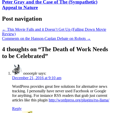
Peter Gray and the Case of The (Sympathetic)
Appeal to Nature
Post navigation
←
This Movie Falls and it Doesn’t Get Up (Falling Down Movie
Review)
Comments on the Hanson-Caplan Debate on Robots
→
4 thoughts on “
The Death of Work Needs
to be Celebrated
”
oooorgle
says:
December 21, 2016 at 9:10 am
WordPress provides great free solutions for alternative news
tracking. I personally have never used Facebook or Google
for anything. For instance RSS readers that grab just current
articles like this plugin
http://wordpress.org/plugins/rss-llama/
Reply