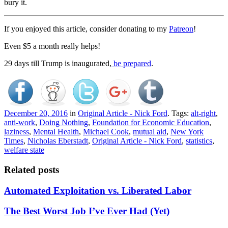
bury it.
If you enjoyed this article, consider donating to my
Patreon
!
Even $5 a month really helps!
29 days till Trump is inaugurated,
be prepared
.
December 20, 2016
in
Original Article - Nick Ford
. Tags:
alt-right
,
anti-work
,
Doing Nothing
,
Foundation for Economic Education
,
laziness
,
Mental Health
,
Michael Cook
,
mutual aid
,
New York
Times
,
Nicholas Eberstadt
,
Original Article - Nick Ford
,
statistics
,
welfare state
Related posts
Automated Exploitation vs. Liberated Labor
The Best Worst Job I’ve Ever Had (Yet)