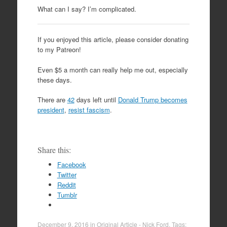
What can I say? I’m complicated.
If you enjoyed this article, please consider donating
to my Patreon!
Even $5 a month can really help me out, especially
these days.
There are
42
days left until
Donald Trump becomes
president
,
resist fascism
.
Share this:
Facebook
Twitter
Reddit
Tumblr
December 9, 2016
in
Original Article - Nick Ford
. Tags: