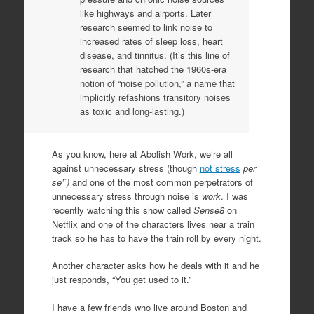
like highways and airports. Later
research seemed to link noise to
increased rates of sleep loss, heart
disease, and tinnitus. (It’s this line of
research that hatched the 1960s-era
notion of “noise pollution,” a name that
implicitly refashions transitory noises
as toxic and long-lasting.)
As you know, here at Abolish Work, we’re all
against unnecessary stress (though
not stress
per
se’ˆ)
and one of the most common perpetrators of
unnecessary stress through noise is
work
. I was
recently watching this show called
Sense8
on
Netflix and one of the characters lives near a train
track so he has to have the train roll by every night.
Another character asks how he deals with it and he
just responds, “You get used to it.”
I have a few friends who live around Boston and