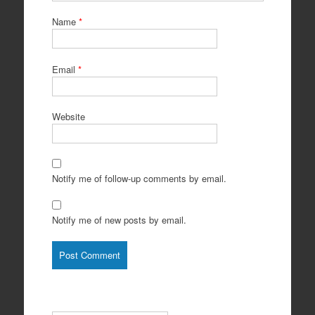
Name
*
Email
*
Website
Notify me of follow-up comments by email.
Notify me of new posts by email.