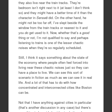
they also live near the train tracks. They’re
bedroom isn’t right next to it (at least I don’t think
so) and they might have a better time of it than the
character in
Sense8
did. On the other hand, he
might not be too far off, I’ve slept beside the
window from the train tracks or nearest to it and
you
do
get used to it. Now, whether that’s a
good
thing or not, I’m not qualified to say and perhaps
listening to trains is one of the lesser chaotic
noises when they’re so regularly scheduled.
Still, I think it says something about the state of
the economy where people often feel forced into
living near these chaotic noises just so they can
have a place to live. We can see this sort of
scenario in fiction as much as we can see it in real
life. And a lot of that has to do with how
concentrated and interconnected cities like Boston
can be.
Not that I have anything against cities in particular
(that’s another discussion in any case) but there’s