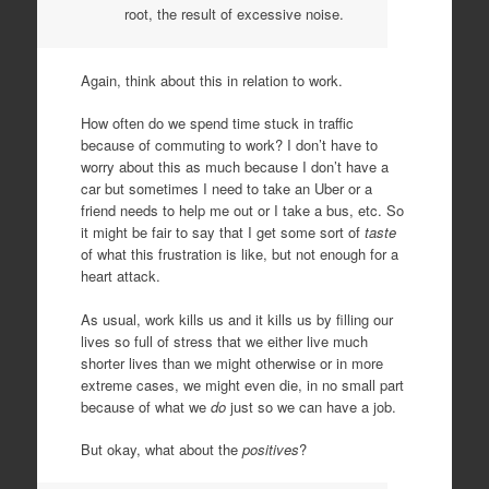
root, the result of excessive noise.
Again, think about this in relation to work.
How often do we spend time stuck in traffic
because of commuting to work? I don’t have to
worry about this as much because I don’t have a
car but sometimes I need to take an Uber or a
friend needs to help me out or I take a bus, etc. So
it might be fair to say that I get some sort of
taste
of what this frustration is like, but not enough for a
heart attack.
As usual, work kills us and it kills us by filling our
lives so full of stress that we either live much
shorter lives than we might otherwise or in more
extreme cases, we might even die, in no small part
because of what we
do
just so we can have a job.
But okay, what about the
positives
?