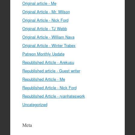
Original article - Me
Original Article - Mr. Wilson
Original Article - Nick Ford
Original Article - TJ Webb
Original Article - William Nava
Original Article - Winter Trabex
Patreon Monthly Update
Republished Article - Arekusu
Republished article - Guest writer
Republished Article - Me
Republished Article - Nick Ford
Republished Article - ryanhateswork
Uncategorized
Meta