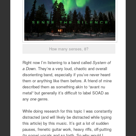
How many senses, 8?
Right now I’m listening to a band called
System of
a Down
. They’re a very loud, chaotic and overall
disorienting band, especially if you’ve never heard
them or anything like them before. A friend of mine
described them as something akin to “avant nu
metal” but generally it’s difficult to label SOAD as
any
one
genre.
While doing research for this topic I was constantly
distracted (and will likely be distracted while typing
this article) by this music. It’s got a lot of sudden
pauses, frenetic guitar work, heavy riffs, off-putting
(to some) vocals and so forth. So why would I