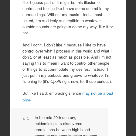
life. I guess part of it might be this illusion of
control and feeling like I have some control in my
surroundings. Without my music I feel almost
naked, I’m suddenly susceptible to whatever
outside sounds are going to come my way, like it or
not.
And I don’t. I don’t like it because I like to have
control over what I process in this world and what I
don’t, or at least as much as possible. And I’m not
saying this to mean I want to control other people
or things to accommodate my desires. Instead, I
just put in my earbuds and groove to whatever I’m
listening to (it’s
Opeth
right now, for those curious).
But like I said, embracing silence
may not be a bad
idea
:
In the mid 20th century,
epidemiologists discovered
correlations between high blood
pressure and chronic noise sources