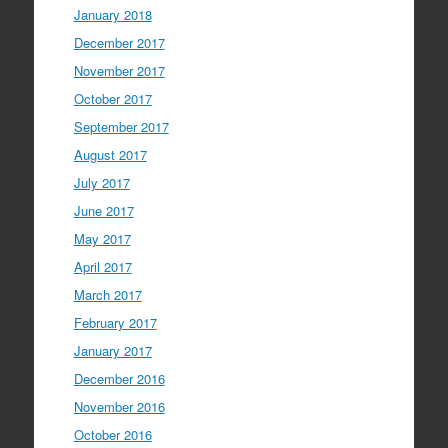
January 2018
December 2017
November 2017
October 2017
September 2017
August 2017
July 2017
June 2017
May 2017
April 2017
March 2017
February 2017
January 2017
December 2016
November 2016
October 2016