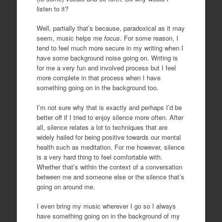
listen to it?
Well, partially that’s because, paradoxical as it may
seem, music helps me
focus
. For some reason, I
tend to feel much more secure in my writing when I
have some background noise going on. Writing is
for me a very fun and involved process but I feel
more complete in that process when I have
something going on in the background too.
I’m not sure why that is exactly and perhaps I’d be
better off if I tried to enjoy silence more often. After
all, silence relates a lot to techniques that are
widely hailed for being positive towards our mental
health such as meditation. For me however, silence
is a very hard thing to feel comfortable with.
Whether that’s within the context of a conversation
between me and someone else or the silence that’s
going on around me.
I even bring my music wherever I go so I always
have something going on in the background of my