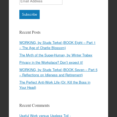
Subscribe
Recent Posts
WORKING, by Studs Terkel (BOOK Eight – Part 1
– The Age of Charlie Blossom)
The Myth of the Super-Human, by Winter Trabex
Privacy in the Workplace? Don’t expect it!
WORKING, by Studs Terkel (BOOK Seven – Part 5
– Reflections on Idleness and Retirement)
The Perfect Anti-Work Life (Or: Kill the Boss in
Your Head)
Recent Comments
Useful Work versus Useless Toil -