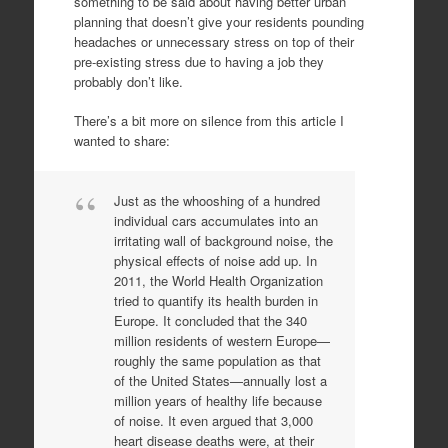
something to be said about having better urban
planning that doesn’t give your residents pounding
headaches or unnecessary stress on top of their
pre-existing stress due to having a job they
probably don’t like.
There’s a bit more on silence from this article I
wanted to share:
Just as the whooshing of a hundred
individual cars accumulates into an
irritating wall of background noise, the
physical effects of noise add up. In
2011, the World Health Organization
tried to quantify its health burden in
Europe. It concluded that the 340
million residents of western Europe—
roughly the same population as that
of the United States—annually lost a
million years of healthy life because
of noise. It even argued that 3,000
heart disease deaths were, at their