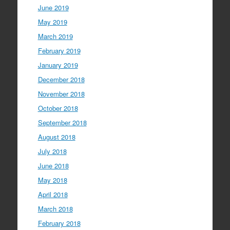
June 2019
May 2019
March 2019
February 2019
January 2019
December 2018
November 2018
October 2018
September 2018
August 2018
July 2018
June 2018
May 2018
April 2018
March 2018
February 2018