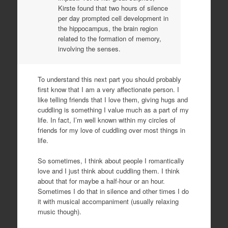
Kirste found that two hours of silence
per day prompted cell development in
the hippocampus, the brain region
related to the formation of memory,
involving the senses.
To understand this next part you should probably
first know that I am a very affectionate person. I
like telling friends that I love them, giving hugs and
cuddling is something I value much as a part of my
life. In fact, I’m well known within my circles of
friends for my love of cuddling over most things in
life.
So sometimes, I think about people I romantically
love and I just think about cuddling them. I think
about that for maybe a half-hour or an hour.
Sometimes I do that in silence and other times I do
it with musical accompaniment (usually relaxing
music though).