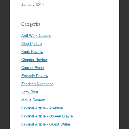
January 2014
Categories
Anti-Work Classic
Blog Update
Book Review
Chapter Review
Current Event
Episode Review
Friedrich Nietzsche
Lazy Post
Movie Review
Original Article - Arekusu
Original Article - Doreen Cleyre
Original Article - Guest Writer