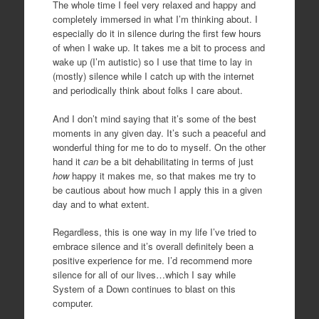
The whole time I feel very relaxed and happy and
completely immersed in what I’m thinking about. I
especially do it in silence during the first few hours
of when I wake up. It takes me a bit to process and
wake up (I’m autistic) so I use that time to lay in
(mostly) silence while I catch up with the internet
and periodically think about folks I care about.
And I don’t mind saying that it’s some of the best
moments in any given day. It’s such a peaceful and
wonderful thing for me to do to myself. On the other
hand it
can
be a bit dehabilitating in terms of just
how
happy it makes me, so that makes me try to
be cautious about how much I apply this in a given
day and to what extent.
Regardless, this is one way in my life I’ve tried to
embrace silence and it’s overall definitely been a
positive experience for me. I’d recommend more
silence for all of our lives…which I say while
System of a Down continues to blast on this
computer.