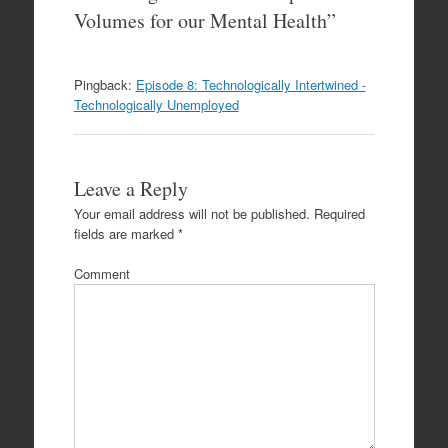
Volumes for our Mental Health
”
Pingback:
Episode 8: Technologically Intertwined -
Technologically Unemployed
Leave a Reply
Your email address will not be published.
Required
fields are marked
*
Comment