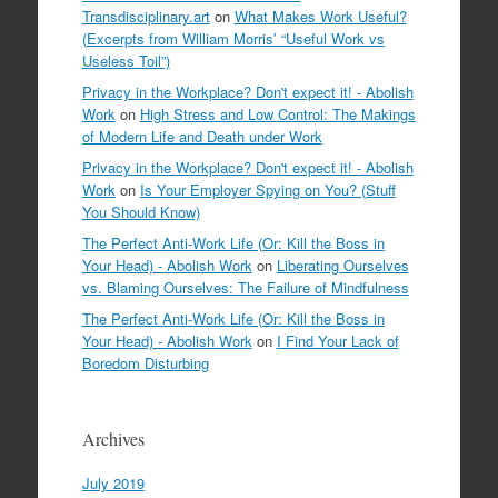
Transdisciplinary.art
on
What Makes Work Useful?
(Excerpts from William Morris’ “Useful Work vs
Useless Toil”)
Privacy in the Workplace? Don't expect it! - Abolish
Work
on
High Stress and Low Control: The Makings
of Modern Life and Death under Work
Privacy in the Workplace? Don't expect it! - Abolish
Work
on
Is Your Employer Spying on You? (Stuff
You Should Know)
The Perfect Anti-Work Life (Or: Kill the Boss in
Your Head) - Abolish Work
on
Liberating Ourselves
vs. Blaming Ourselves: The Failure of Mindfulness
The Perfect Anti-Work Life (Or: Kill the Boss in
Your Head) - Abolish Work
on
I Find Your Lack of
Boredom Disturbing
Archives
July 2019