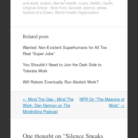
anti-work
,
Autism
,
Mental Health
,
music
,
Netflix
,
Opeth
,
Original Article - Nick Ford
,
Sense8
,
silence
,
stress
,
System of a Down
,
World Health Organization
Related posts
Wanted: Non-Existent Superhumans for All Too
Real “Super Jobs”
You Shouldn’t Need to Join the Dark Side to
Tolerate Work
Will Robots Eventually Run Abolish Work?
←
Mind The Gap - Mind The
NPR On “The Meaning of
Post navigation
Work: Dan Harmon on The
Work”
→
Mindrolling Podcast
One thought on “
Silence Speaks