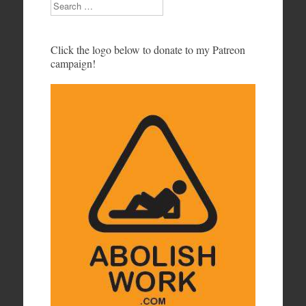
Search
Click the logo below to donate to my Patreon
campaign!