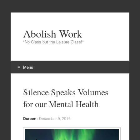
Abolish Work
"No Class but the Leisure Class!"
Menu
Skip to content
Silence Speaks Volumes
for our Mental Health
Doreen
/
December 9, 2016