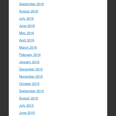
September 2016
August 2016
July 2016
June 2016
May 2016
April 2016
March 2016
February 2016
January 2016
December 2015
November 2015
October 2015
September 2015
August 2015
July 2015
June 2015