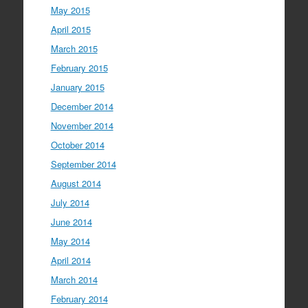
May 2015
April 2015
March 2015
February 2015
January 2015
December 2014
November 2014
October 2014
September 2014
August 2014
July 2014
June 2014
May 2014
April 2014
March 2014
February 2014