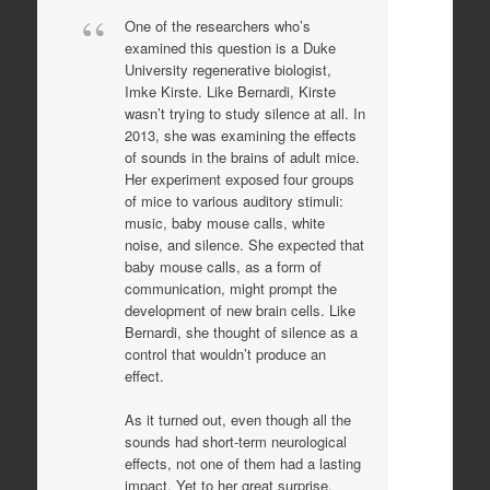
One of the researchers who’s
examined this question is a Duke
University regenerative biologist,
Imke Kirste. Like Bernardi, Kirste
wasn’t trying to study silence at all. In
2013, she was examining the effects
of sounds in the brains of adult mice.
Her experiment exposed four groups
of mice to various auditory stimuli:
music, baby mouse calls, white
noise, and silence. She expected that
baby mouse calls, as a form of
communication, might prompt the
development of new brain cells. Like
Bernardi, she thought of silence as a
control that wouldn’t produce an
effect.
As it turned out, even though all the
sounds had short-term neurological
effects, not one of them had a lasting
impact. Yet to her great surprise,