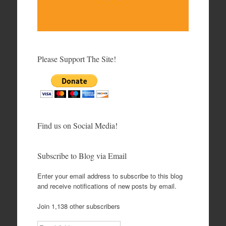
Please Support The Site!
Find us on Social Media!
Subscribe to Blog via Email
Enter your email address to subscribe to this blog
and receive notifications of new posts by email.
Join 1,138 other subscribers
Email Address