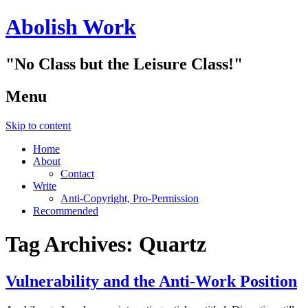
Abolish Work
"No Class but the Leisure Class!"
Menu
Skip to content
Home
About
Contact
Write
Anti-Copyright, Pro-Permission
Recommended
Tag Archives:
Quartz
Vulnerability and the Anti-Work Position