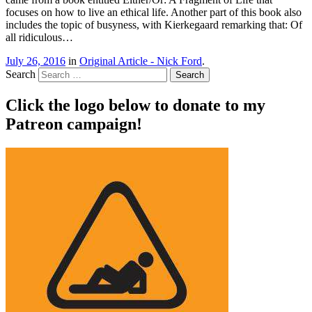
focuses on how to live an ethical life. Another part of this book also
includes the topic of busyness, with Kierkegaard remarking that: Of
all ridiculous…
July 26, 2016
in
Original Article - Nick Ford
.
Search
Click the logo below to donate to my
Patreon campaign!