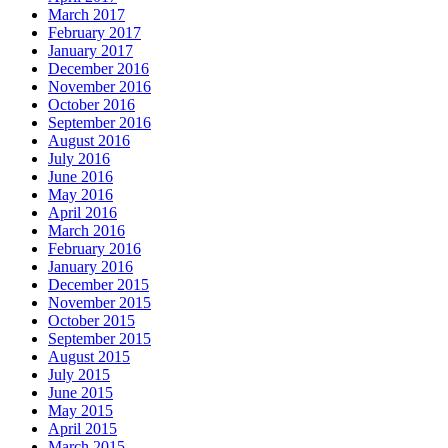
March 2017
February 2017
January 2017
December 2016
November 2016
October 2016
September 2016
August 2016
July 2016
June 2016
May 2016
April 2016
March 2016
February 2016
January 2016
December 2015
November 2015
October 2015
September 2015
August 2015
July 2015
June 2015
May 2015
April 2015
March 2015