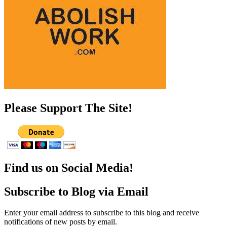
Please Support The Site!
Find us on Social Media!
Subscribe to Blog via Email
Enter your email address to subscribe to this blog and receive
notifications of new posts by email.