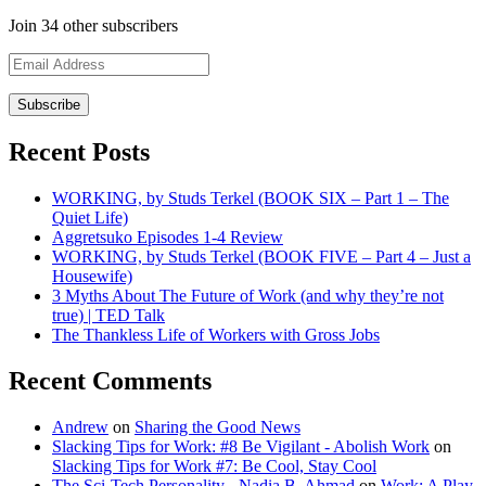
Join 34 other subscribers
Email
Address
Recent Posts
WORKING, by Studs Terkel (BOOK SIX – Part 1 – The
Quiet Life)
Aggretsuko Episodes 1-4 Review
WORKING, by Studs Terkel (BOOK FIVE – Part 4 – Just a
Housewife)
3 Myths About The Future of Work (and why they’re not
true) | TED Talk
The Thankless Life of Workers with Gross Jobs
Recent Comments
Andrew
on
Sharing the Good News
Slacking Tips for Work: #8 Be Vigilant - Abolish Work
on
Slacking Tips for Work #7: Be Cool, Stay Cool
The Sci-Tech Personality - Nadia B. Ahmad
on
Work: A Play