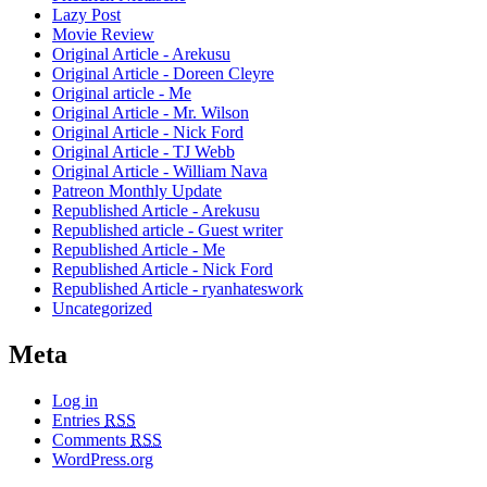
Lazy Post
Movie Review
Original Article - Arekusu
Original Article - Doreen Cleyre
Original article - Me
Original Article - Mr. Wilson
Original Article - Nick Ford
Original Article - TJ Webb
Original Article - William Nava
Patreon Monthly Update
Republished Article - Arekusu
Republished article - Guest writer
Republished Article - Me
Republished Article - Nick Ford
Republished Article - ryanhateswork
Uncategorized
Meta
Log in
Entries
RSS
Comments
RSS
WordPress.org