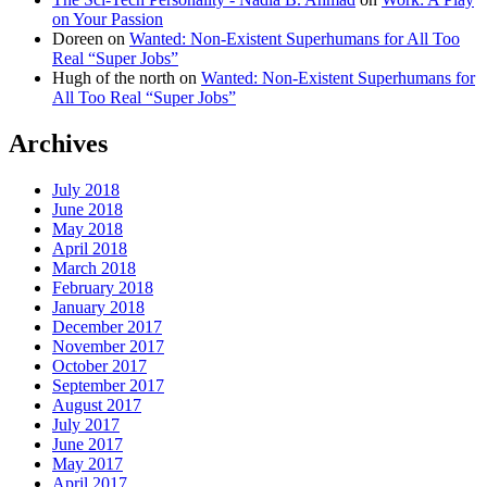
on Your Passion
Doreen
on
Wanted: Non-Existent Superhumans for All Too
Real “Super Jobs”
Hugh of the north
on
Wanted: Non-Existent Superhumans for
All Too Real “Super Jobs”
Archives
July 2018
June 2018
May 2018
April 2018
March 2018
February 2018
January 2018
December 2017
November 2017
October 2017
September 2017
August 2017
July 2017
June 2017
May 2017
April 2017