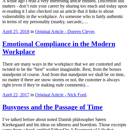
A while ago I read a very interesting article entitled, Discretion still
matters - don’t ruin your career by sharing too much and today upon
re-reading it I also checked out an article that it links to about
vulnerability in the workplace. As someone who is fairly authentic
in terms of my personality (snarky, sarcastic,…
April 25, 2018
in
Original Article - Doreen Cleyre
.
Emotional Compliance in the Modern
Workplace
There are many ways in the workplace that we are contorted and
twisted to be the “best” worker imaginable. Best, from the bosses
standpoint of course. And from that standpoint we shall be on time,
no matter if there are snow storms or not, the customer is always
right (even if they’re making rude comments)…
April 22, 2017
in
Original Article - Nick Ford
.
Busyness and the Passage of Time
I’ve talked before about noted Danish philosopher Søren
Kierkegaard and his ideas on idleness and boredom. Those excerpts
came from a book entitled Either/Or: A Fragment of Life that