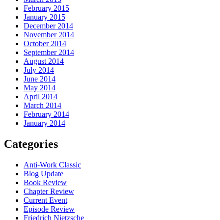
February 2015
January 2015
December 2014
November 2014
October 2014
September 2014
August 2014
July 2014
June 2014
May 2014
April 2014
March 2014
February 2014
January 2014
Categories
Anti-Work Classic
Blog Update
Book Review
Chapter Review
Current Event
Episode Review
Friedrich Nietzsche