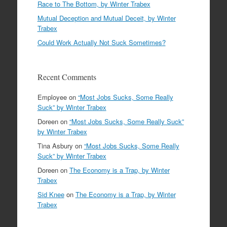
Race to The Bottom, by Winter Trabex
Mutual Deception and Mutual Deceit, by Winter
Trabex
Could Work Actually Not Suck Sometimes?
Recent Comments
Employee
on
“Most Jobs Sucks, Some Really
Suck” by Winter Trabex
Doreen
on
“Most Jobs Sucks, Some Really Suck”
by Winter Trabex
Tina Asbury
on
“Most Jobs Sucks, Some Really
Suck” by Winter Trabex
Doreen
on
The Economy is a Trap, by Winter
Trabex
Sid Knee
on
The Economy is a Trap, by Winter
Trabex