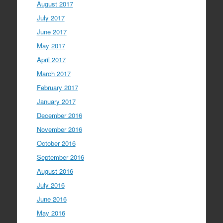
August 2017
July 2017
June 2017
May 2017
April 2017
March 2017
February 2017
January 2017
December 2016
November 2016
October 2016
September 2016
August 2016
July 2016
June 2016
May 2016