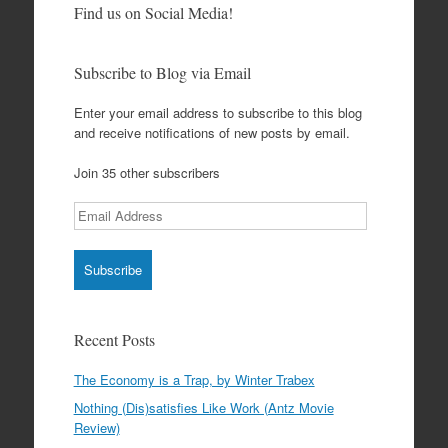
Find us on Social Media!
Subscribe to Blog via Email
Enter your email address to subscribe to this blog
and receive notifications of new posts by email.
Join 35 other subscribers
Email
Address
Recent Posts
The Economy is a Trap, by Winter Trabex
Nothing (Dis)satisfies Like Work (Antz Movie
Review)