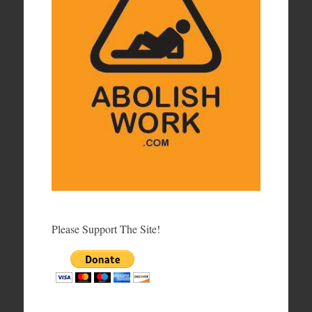
Please Support The Site!