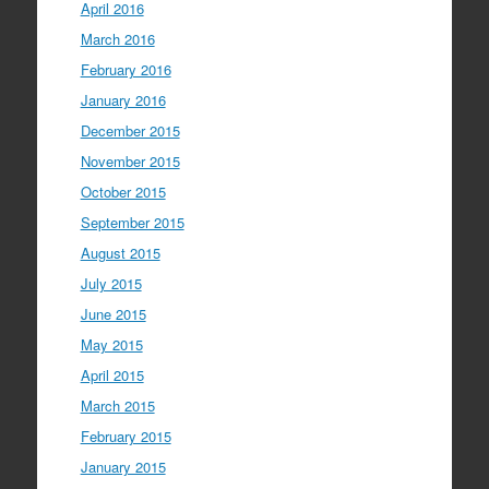
April 2016
March 2016
February 2016
January 2016
December 2015
November 2015
October 2015
September 2015
August 2015
July 2015
June 2015
May 2015
April 2015
March 2015
February 2015
January 2015