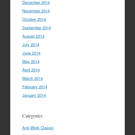
December 2014
November 2014
October 2014
September 2014
August 2014
July 2014
June 2014
May 2014
April 2014
March 2014
February 2014
January 2014
Categories
Anti-Work Classic