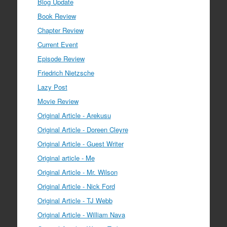
Blog Update
Book Review
Chapter Review
Current Event
Episode Review
Friedrich Nietzsche
Lazy Post
Movie Review
Original Article - Arekusu
Original Article - Doreen Cleyre
Original Article - Guest Writer
Original article - Me
Original Article - Mr. Wilson
Original Article - Nick Ford
Original Article - TJ Webb
Original Article - William Nava