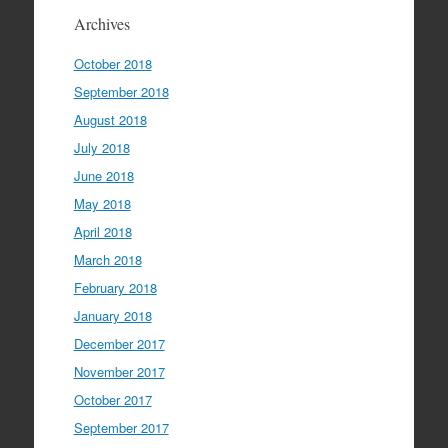
Archives
October 2018
September 2018
August 2018
July 2018
June 2018
May 2018
April 2018
March 2018
February 2018
January 2018
December 2017
November 2017
October 2017
September 2017