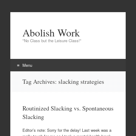
Abolish Work
"No Class but the Leisure Class!"
Menu
Skip
Tag Archives:
slacking strategies
to
content
Routinized Slacking vs. Spontaneous
Slacking
Editor’s note: Sorry for the delay! Last week was a