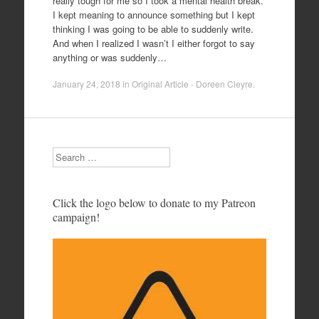
really tough for me so I took a mental health break.
I kept meaning to announce something but I kept
thinking I was going to be able to suddenly write.
And when I realized I wasn’t I either forgot to say
anything or was suddenly…
January 24, 2018
in
Original Article - Doreen Cleyre
.
Search
Click the logo below to donate to my Patreon
campaign!