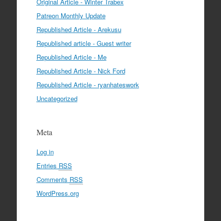
Original Article - Winter Trabex
Patreon Monthly Update
Republished Article - Arekusu
Republished article - Guest writer
Republished Article - Me
Republished Article - Nick Ford
Republished Article - ryanhateswork
Uncategorized
Meta
Log in
Entries
RSS
Comments
RSS
WordPress.org