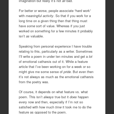
imagination but really it’s not
all
bad.
For better or worse, people associate “hard work”
with
meaningful activity
. So that if you work for a
long time on a given thing then that thing must
have
some
sort of value. Whereas if you just
worked on something for a few minutes it probably
isn’t
as
valuable.
Speaking from personal experience I have trouble
relating to this, particularly as a writer. Sometimes
I’ll write a poem in under ten minutes and get a
lot
of emotional catharsis out of it. While a feature
article that I’ve been working on for a week or so
might give me some sense of
pride
. But even then
it’s not always as much as the emotional catharsis
from the poetry was.
Of course, it depends on what feature vs. what
poem. This isn’t
always
true but it
does
happen
every now and then, especially if I’m not so
satisfied with how much
tim
e
it took me to do the
feature as opposed to the poem.