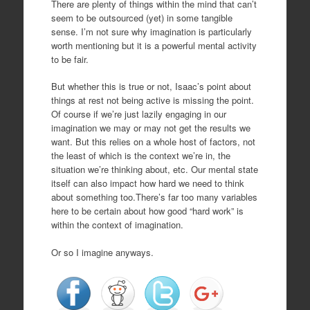
There are plenty of things within the mind that can’t
seem to be outsourced (yet) in some tangible
sense. I’m not sure why imagination is particularly
worth mentioning but it is a powerful mental activity
to be fair.
But whether this is true or not, Isaac’s point about
things at rest not being active is missing the point.
Of course if we’re just lazily engaging in our
imagination we may or may not get the results we
want. But this relies on a whole host of factors, not
the least of which is the context we’re in, the
situation we’re thinking about, etc. Our mental state
itself can also impact how hard we need to think
about something too.There’s far too many variables
here to be certain about how good “hard work” is
within the context of imagination.
Or so I imagine anyways.