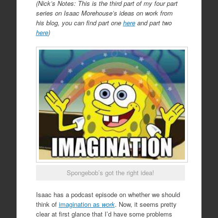
(Nick’s Notes: This is the third part of my four part
series on Isaac Morehouse’s ideas on work from
his blog, you can find part one
here
and part two
here
)
Spongebob’s got the right idea!
Isaac has a podcast episode on whether we should
think of
imagination as
work
. Now, it seems pretty
clear at first glance that I’d have some problems