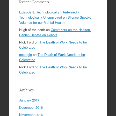
Recent Comments
Episode 8: Technologically Intertwined -
Technologically Unemployed
on
Silence Speaks
Volumes for our Mental Health
Hugh of the north
on
Comments on the Hanson-
Caplan Debate on Robots
Nick Ford
on
The Death of Work Needs to be
Celebrated
oooorgle
on
The Death of Work Needs to be
Celebrated
Nick Ford
on
The Death of Work Needs to be
Celebrated
Archives
January 2017
December 2016
November 2016