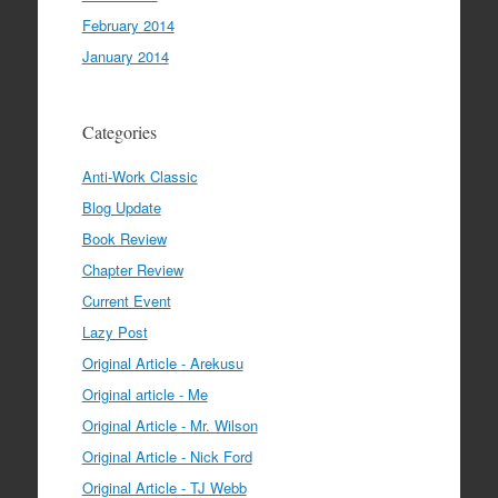
February 2014
January 2014
Categories
Anti-Work Classic
Blog Update
Book Review
Chapter Review
Current Event
Lazy Post
Original Article - Arekusu
Original article - Me
Original Article - Mr. Wilson
Original Article - Nick Ford
Original Article - TJ Webb