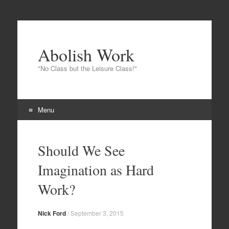
Abolish Work
"No Class but the Leisure Class!"
Menu
Skip to content
Should We See
Imagination as Hard
Work?
Nick Ford
/
September 3, 2015