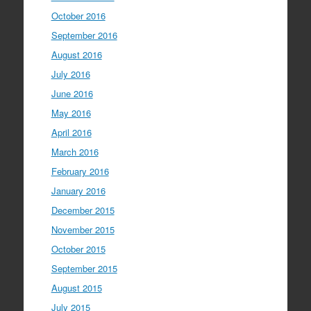
October 2016
September 2016
August 2016
July 2016
June 2016
May 2016
April 2016
March 2016
February 2016
January 2016
December 2015
November 2015
October 2015
September 2015
August 2015
July 2015