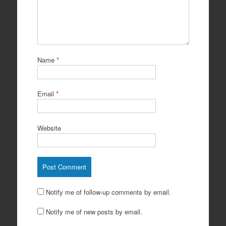
Name
*
Email
*
Website
Notify me of follow-up comments by email.
Notify me of new posts by email.