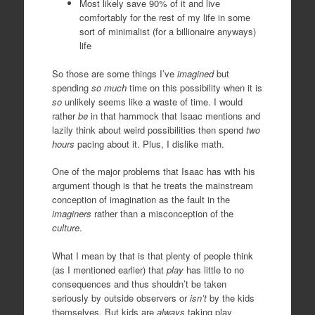
Most likely save 90% of it and live
comfortably for the rest of my life in some
sort of minimalist (for a billionaire anyways)
life
So those are some things I’ve
imagined
but
spending
so much
time on this possibility when it is
so
unlikely seems like a waste of time. I would
rather
be
in that hammock that Isaac mentions and
lazily think about weird possibilities then spend
two
hours
pacing about it. Plus, I dislike math.
One of the major problems that Isaac has with his
argument though is that he treats the mainstream
conception of imagination as the fault in the
imaginers
rather than a misconception of the
culture
.
What I mean by that is that plenty of people think
(as I mentioned earlier) that
play
has little to no
consequences and thus shouldn’t be taken
seriously by outside observers or
isn’t
by the kids
themselves. But kids are
always
taking play