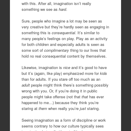
with this. After all, imagination isn’t really
something we see as
hard
.
Sure, people who imagine a lot may be seen as
very creative but they’re hardly seen as engaging in
something this is
consequential
. It’s similar to
many people’s feelings on play. Play as an activity
for both children and especially adults is seen as
some sort of
complimentary
thing to our lives that
hold no real consequential content by themselves.
Likewise, imagination is
nice
and it’s good to have
but it’s (again, like play) emphasized more for
kids
than for adults. If you stare off too much as an
adult
people might think there’s something possibly
wrong with you. Or, if you’re doing it in public
people might take offense (not that
that
has ever
happened to me…) because they think you’re
staring at
them
when really you’re
just
staring.
Seeing imagination as a form of discipline or work
seems contrary to how our culture typically sees