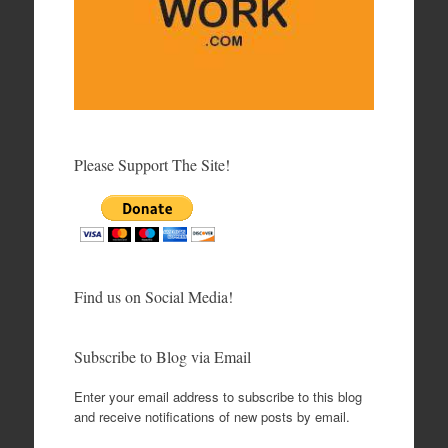
Please Support The Site!
Find us on Social Media!
Subscribe to Blog via Email
Enter your email address to subscribe to this blog
and receive notifications of new posts by email.