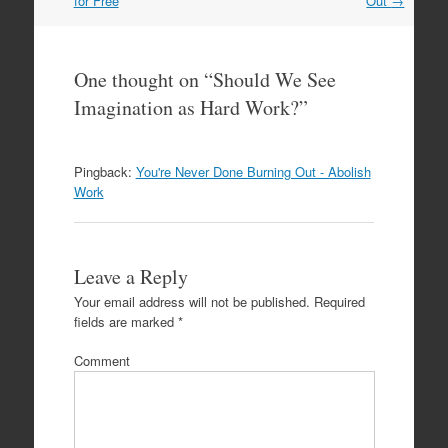
for Free
Out
→
One thought on “
Should We See
Imagination as Hard Work?
”
Pingback:
You're Never Done Burning Out - Abolish
Work
Leave a Reply
Your email address will not be published.
Required
fields are marked
*
Comment