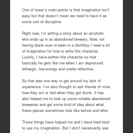
One of Isaac’s main points is that imagination isn’t
easy
but that doesn’t mean we need to have it as
some sort of discipline.
Right now, I’m writing a story about an alcoholic
who ends up in an abandoned brewery. Now, not
having drank
ever
or been in a distillery I need a
lot
of imagination for how to write this character.
Luckily, I have written the character so that
basically he gets like
me
when I am depressed:
lethargic, low-energy and overly-reflective.
So that was one way to get around my lack of
experience. I’ve also thought to ask friends of mine
how they act or feel when they get drunk. It has
also helped me to look up some notable abandoned
breweries and get some kind of idea about what
these places sometimes look like before and after.
Those things have helped me and I
have
tried hard
to use my imagination. But I don’t necessarily see