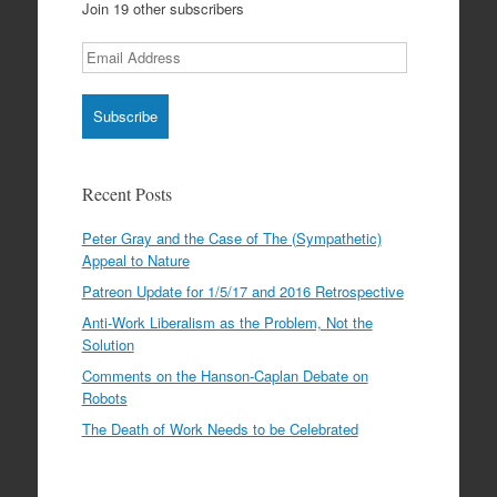
Join 19 other subscribers
Email
Address
Recent Posts
Peter Gray and the Case of The (Sympathetic)
Appeal to Nature
Patreon Update for 1/5/17 and 2016 Retrospective
Anti-Work Liberalism as the Problem, Not the
Solution
Comments on the Hanson-Caplan Debate on
Robots
The Death of Work Needs to be Celebrated