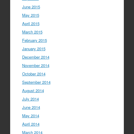
June 2015
May 2015
April 2015
March 2015
February 2015
January 2015
December 2014
November 2014
October 2014
September 2014
August 2014
July 2014
June 2014
May 2014
April 2014
March 2014