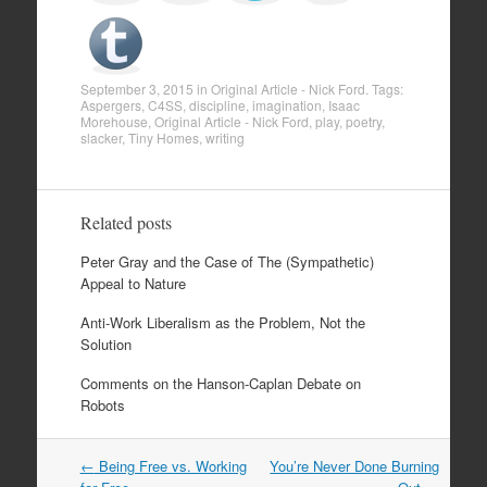
September 3, 2015
in
Original Article - Nick Ford
. Tags:
Aspergers
,
C4SS
,
discipline
,
imagination
,
Isaac
Morehouse
,
Original Article - Nick Ford
,
play
,
poetry
,
slacker
,
Tiny Homes
,
writing
Related posts
Peter Gray and the Case of The (Sympathetic)
Appeal to Nature
Anti-Work Liberalism as the Problem, Not the
Solution
Comments on the Hanson-Caplan Debate on
Robots
←
Being Free vs. Working
You’re Never Done Burning
Post navigation