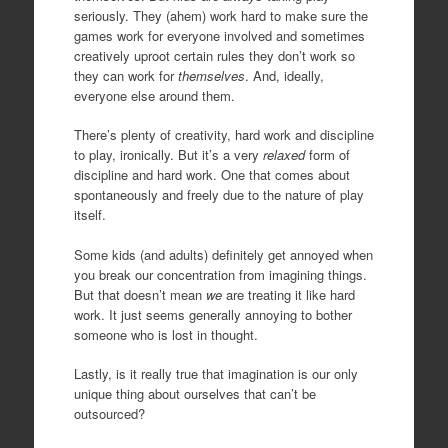
seriously. They (ahem) work hard to make sure the
games work for everyone involved and sometimes
creatively uproot certain rules they don’t work so
they can work for
themselves
. And, ideally,
everyone else around them.
There’s plenty of creativity, hard work and discipline
to play, ironically. But it’s a very
relaxed
form of
discipline and hard work. One that comes about
spontaneously and freely due to the nature of play
itself.
Some kids (and adults) definitely get annoyed when
you break our concentration from imagining things.
But that doesn’t mean
we
are treating it like hard
work. It just seems generally annoying to bother
someone who is lost in thought.
Lastly, is it really true that imagination is our only
unique thing about ourselves that can’t be
outsourced?