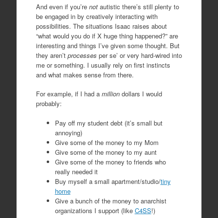
And even if you’re
not
autistic there’s still plenty to
be engaged in by creatively interacting with
possibilities. The situations Isaac raises about
“what would you do if X huge thing happened?” are
interesting and things I’ve given some thought. But
they aren’t
processes
per se’ or very hard-wired into
me or something. I usually rely on first instincts
and what makes sense from there.
For example, if I had a
million
dollars I would
probably:
Pay off my student debt (it’s small but
annoying)
Give some of the money to my Mom
Give some of the money to my aunt
Give some of the money to friends who
really needed it
Buy myself a small apartment/studio/
tiny
home
Give a bunch of the money to anarchist
organizations I support (like
C4SS
!)