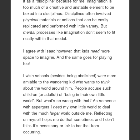
it as a “discipline” because for me, imagination is
too much of a creative and unstable element to be
boxed into disciplines. Disciplines often involved
physical
materials or actions that can be easily
replicated and performed with little variety. But
mental
processes like imagination don’t seem to fit
neatly within that model.
I agree with Isaac however, that kids
need
more
space to imagine. And the same goes for playing
too!
I wish schools (besides being abolished) were more
amiable to the wandering kid who wants to
think
about the world around him. People accuse such
children (or adults!) of “being in their own little
world”. But what’s so wrong with that? As someone
with aspergers I
need
my own little world to deal
with the much
larger
world outside me. Reflecting
on myself helps me do that sometimes and I don’t
think it’s necessary or fair to bar that from
occurring.