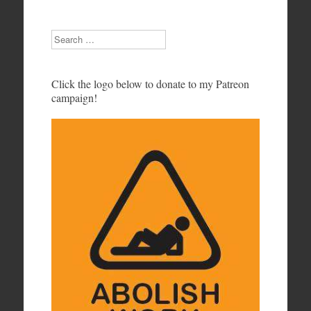
Search
Click the logo below to donate to my Patreon
campaign!