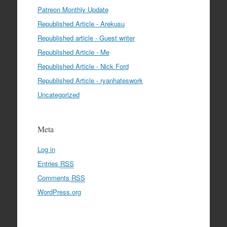
Patreon Monthly Update
Republished Article - Arekusu
Republished article - Guest writer
Republished Article - Me
Republished Article - Nick Ford
Republished Article - ryanhateswork
Uncategorized
Meta
Log in
Entries
RSS
Comments
RSS
WordPress.org