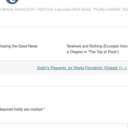
n Beauty
,
Falling Down
,
Fight Club
,
Lazy post
,
Office Space
,
The Big Lewboski
,
Top
Sharing the Good News
Nowhere and Nothing (Excerpts from
a Chapter in “The Tao of Pooh”)
Stalin’s Peasants, by Sheila Fitzpatrick (Chapter 1)
→
equired fields are marked
*