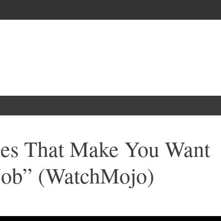
es That Make You Want
 Job” (WatchMojo)