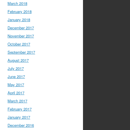
March 2018
February 2018
January 2018
December 2017
November 2017
October 2017
September 2017
August 2017
July 2017
June 2017
May 2017
April 2017
March 2017
February 2017
January 2017
December 2016