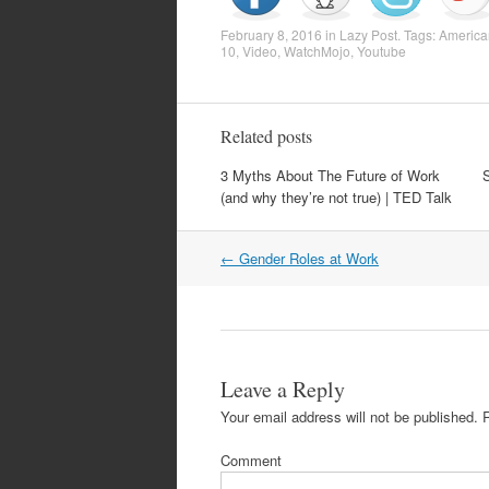
February 8, 2016
in
Lazy Post
. Tags:
America
10
,
Video
,
WatchMojo
,
Youtube
Related posts
3 Myths About The Future of Work
(and why they’re not true) | TED Talk
Post
←
Gender Roles at Work
navigation
Leave a Reply
Your email address will not be published.
R
Comment