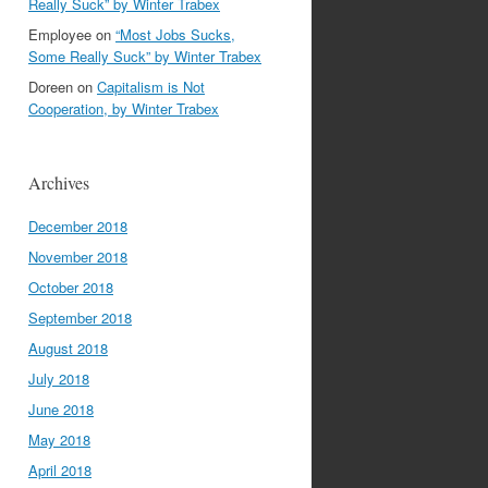
Really Suck” by Winter Trabex
Employee
on
“Most Jobs Sucks,
Some Really Suck” by Winter Trabex
Doreen
on
Capitalism is Not
Cooperation, by Winter Trabex
Archives
December 2018
November 2018
October 2018
September 2018
August 2018
July 2018
June 2018
May 2018
April 2018