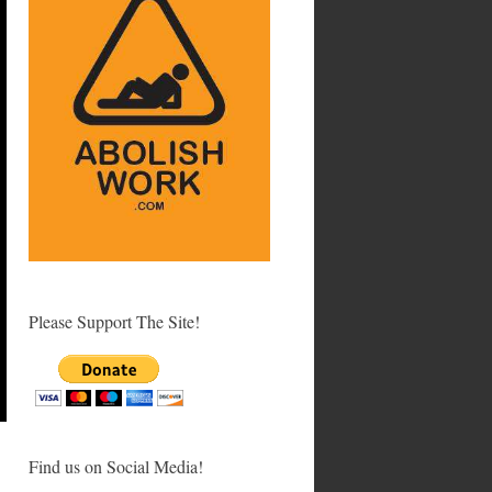
Please Support The Site!
Find us on Social Media!