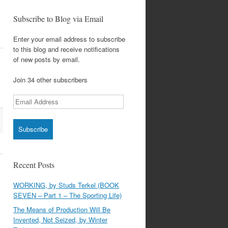
Subscribe to Blog via Email
Enter your email address to subscribe
to this blog and receive notifications
of new posts by email.
Join 34 other subscribers
Email
Address
Recent Posts
WORKING, by Studs Terkel (BOOK
SEVEN – Part 1 – The Sporting Life)
The Means of Production Will Be
Invented, Not Seized, by Winter