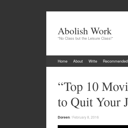
Abolish Work
"No Class but the Leisure Class!"
Skip
Home
About
Write
Recommended
to
content
“Top 10 Movi
to Quit Your
Doreen
/
February 8, 2016