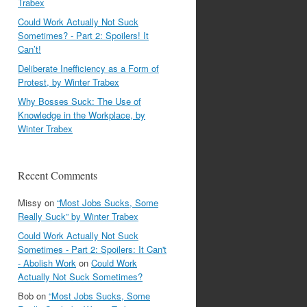
Trabex
Could Work Actually Not Suck
Sometimes? - Part 2: Spoilers! It
Can’t!
Deliberate Inefficiency as a Form of
Protest, by Winter Trabex
Why Bosses Suck: The Use of
Knowledge in the Workplace, by
Winter Trabex
Recent Comments
Missy
on
“Most Jobs Sucks, Some
Really Suck” by Winter Trabex
Could Work Actually Not Suck
Sometimes - Part 2: Spoilers: It Can't
- Abolish Work
on
Could Work
Actually Not Suck Sometimes?
Bob
on
“Most Jobs Sucks, Some