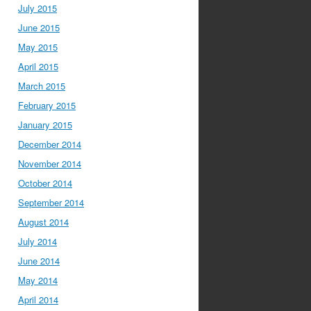
July 2015
June 2015
May 2015
April 2015
March 2015
February 2015
January 2015
December 2014
November 2014
October 2014
September 2014
August 2014
July 2014
June 2014
May 2014
April 2014