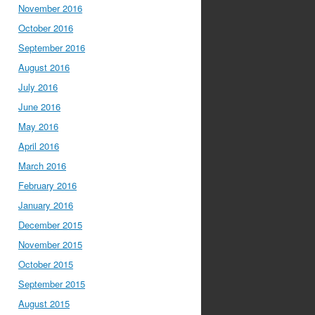
November 2016
October 2016
September 2016
August 2016
July 2016
June 2016
May 2016
April 2016
March 2016
February 2016
January 2016
December 2015
November 2015
October 2015
September 2015
August 2015