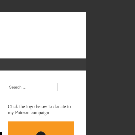
Search
Click the logo below to donate to
my Patreon campaign!