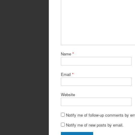
Name
*
Email
*
Website
Notify me of follow-up comments by em
Notify me of new posts by email.