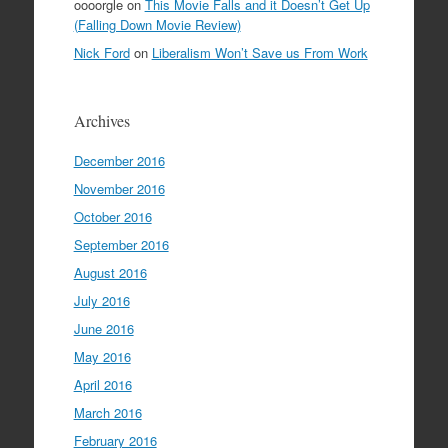
oooorgle
on
This Movie Falls and it Doesn’t Get Up
(Falling Down Movie Review)
Nick Ford
on
Liberalism Won’t Save us From Work
Archives
December 2016
November 2016
October 2016
September 2016
August 2016
July 2016
June 2016
May 2016
April 2016
March 2016
February 2016