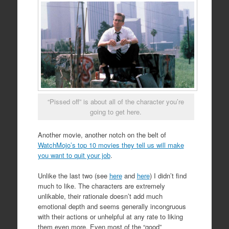
“Pissed off” is about all of the character you’re
going to get here.
Another movie, another notch on the belt of
WatchMojo’s top 10 movies they tell us will make
you want to quit your job
.
Unlike the last two (see
here
and
here
) I didn’t find
much to like. The characters are extremely
unlikable, their rationale doesn’t add much
emotional depth and seems generally incongruous
with their actions or unhelpful at any rate to liking
them even more. Even most of the “good”