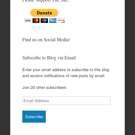
Find us on Social Media!
Subscribe to Blog via Email
Enter your email address to subscribe to this blog
and receive notifications of new posts by email.
Join 20 other subscribers
Email
Address