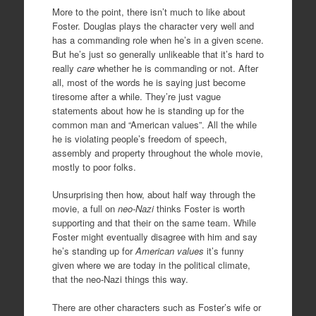
More to the point, there isn’t much to like about
Foster. Douglas plays the character very well and
has a commanding role when he’s in a given scene.
But he’s just so generally unlikeable that it’s hard to
really
care
whether he is commanding or not. After
all, most of the words he is saying just become
tiresome after a while. They’re just vague
statements about how he is standing up for the
common man and “American values”. All the while
he is violating people’s freedom of speech,
assembly and property throughout the whole movie,
mostly to poor folks.
Unsurprising then how, about half way through the
movie, a full on
neo-Nazi
thinks Foster is worth
supporting and that their on the same team. While
Foster might eventually disagree with him and say
he’s standing up for
American values
it’s funny
given where we are today in the political climate,
that the neo-Nazi things this way.
There are other characters such as Foster’s wife or