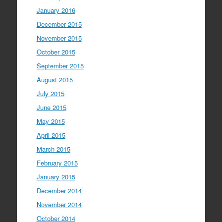
January 2016
December 2015
November 2015
October 2015
September 2015
August 2015
July 2015
June 2015
May 2015
April 2015
March 2015
February 2015
January 2015
December 2014
November 2014
October 2014