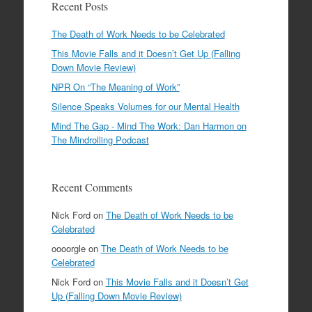
Recent Posts
The Death of Work Needs to be Celebrated
This Movie Falls and it Doesn’t Get Up (Falling
Down Movie Review)
NPR On “The Meaning of Work”
Silence Speaks Volumes for our Mental Health
Mind The Gap - Mind The Work: Dan Harmon on
The Mindrolling Podcast
Recent Comments
Nick Ford
on
The Death of Work Needs to be
Celebrated
oooorgle
on
The Death of Work Needs to be
Celebrated
Nick Ford
on
This Movie Falls and it Doesn’t Get
Up (Falling Down Movie Review)