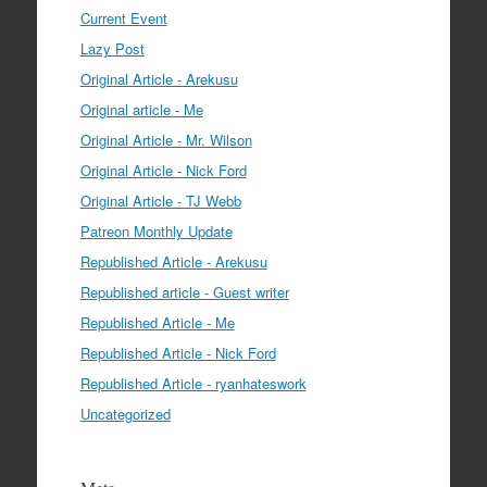
Current Event
Lazy Post
Original Article - Arekusu
Original article - Me
Original Article - Mr. Wilson
Original Article - Nick Ford
Original Article - TJ Webb
Patreon Monthly Update
Republished Article - Arekusu
Republished article - Guest writer
Republished Article - Me
Republished Article - Nick Ford
Republished Article - ryanhateswork
Uncategorized