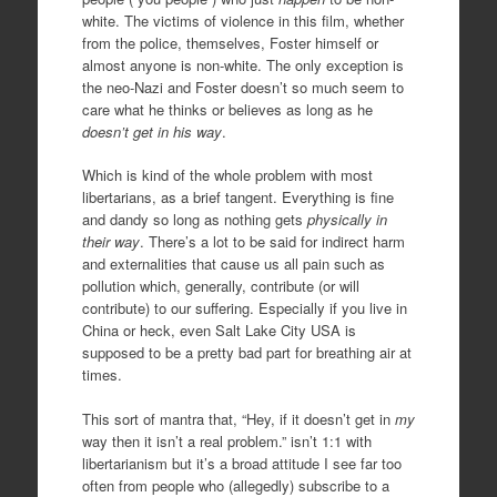
white. The victims of violence in this film, whether
from the police, themselves, Foster himself or
almost anyone is non-white. The only exception is
the neo-Nazi and Foster doesn’t so much seem to
care what he thinks or believes as long as he
doesn’t get in his way
.
Which is kind of the whole problem with most
libertarians, as a brief tangent. Everything is fine
and dandy so long as nothing gets
physically in
their way
. There’s a lot to be said for indirect harm
and externalities that cause us all pain such as
pollution which, generally, contribute (or will
contribute) to our suffering. Especially if you live in
China or heck, even Salt Lake City USA is
supposed to be a pretty bad part for breathing air at
times.
This sort of mantra that, “Hey, if it doesn’t get in
my
way then it isn’t a real problem.” isn’t 1:1 with
libertarianism but it’s a broad attitude I see far too
often from people who (allegedly) subscribe to a