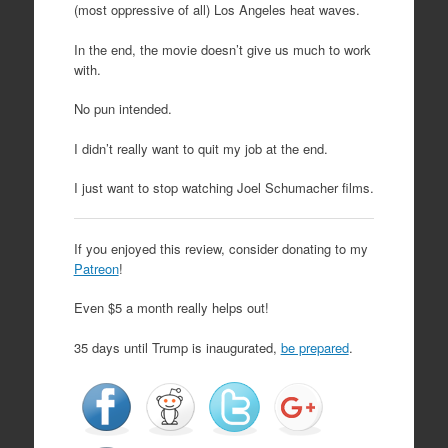
(most oppressive of all) Los Angeles heat waves.
In the end, the movie doesn’t give us much to work
with.
No pun intended.
I didn’t really want to quit my job at the end.
I just want to stop watching Joel Schumacher films.
If you enjoyed this review, consider donating to my
Patreon
!
Even $5 a month really helps out!
35 days until Trump is inaugurated,
be prepared
.