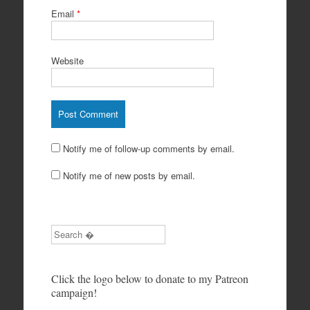
Email
*
Website
Notify me of follow-up comments by email.
Notify me of new posts by email.
Search
Click the logo below to donate to my Patreon
campaign!