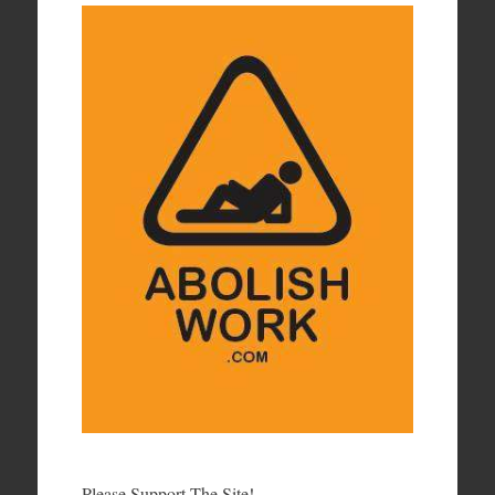
Please Support The Site!