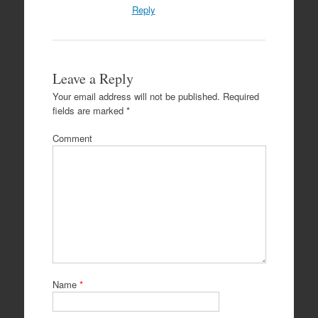
Reply
Leave a Reply
Your email address will not be published.
Required
fields are marked
*
Comment
Name
*