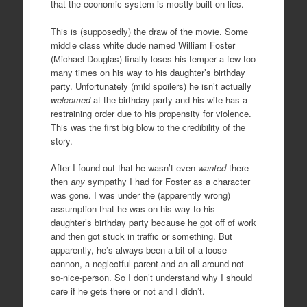
that the economic system is mostly built on lies.
This is (supposedly) the draw of the movie. Some
middle class white dude named William Foster
(Michael Douglas) finally loses his temper a few too
many times on his way to his daughter’s birthday
party. Unfortunately (mild spoilers) he isn’t actually
welcomed
at the birthday party and his wife has a
restraining order due to his propensity for violence.
This was the first big blow to the credibility of the
story.
After I found out that he wasn’t even
wanted
there
then
any
sympathy I had for Foster as a character
was gone. I was under the (apparently wrong)
assumption that he was on his way to his
daughter’s birthday party because he got off of work
and then got stuck in traffic or something. But
apparently, he’s always been a bit of a loose
cannon, a neglectful parent and an all around not-
so-nice-person. So I don’t understand why I should
care if he gets there or not and I didn’t.