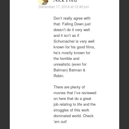
December 17, 2016 at 12:40 pm
Don’t really agree with
that. Falling Down just
doesn’t do it very well
and it isn’t as if
Schumacher is very well
known for his good films,
he’s mostly known for
the horrible and
unrealistic (even for
Batman) Batman &
Robin.
There are plenty of
movies that I’ve reviewed
on here that do a great
job relating to life and the
struggles of this work
dominated world. Check
’em out!