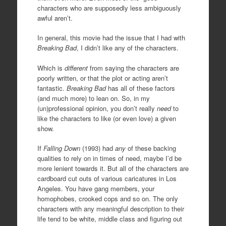
characters who are supposedly less ambiguously
awful aren’t.
In general, this movie had the issue that I had with
Breaking Bad
, I didn’t like any of the characters.
Which is
different
from saying the characters are
poorly written, or that the plot or acting aren’t
fantastic.
Breaking Bad
has all of these factors
(and much more) to lean on. So, in my
(un)professional opinion, you don’t really
need
to
like the characters to like (or even love) a given
show.
If
Falling Down
(1993) had
any
of these backing
qualities to rely on in times of need, maybe I’d be
more lenient towards it. But all of the characters are
cardboard cut outs of various caricatures in Los
Angeles. You have gang members, your
homophobes, crooked cops and so on. The only
characters with any meaningful description to their
life tend to be white, middle class and figuring out