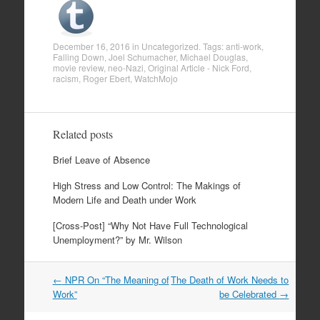
December 16, 2016
in
Uncategorized
. Tags:
anti-work
,
Falling Down
,
Joel Schumacher
,
Michael Douglas
,
movie review
,
neo-Nazi
,
Original Article - Nick Ford
,
racism
,
Roger Ebert
,
WatchMojo
Related posts
Brief Leave of Absence
High Stress and Low Control: The Makings of
Modern Life and Death under Work
[Cross-Post] “Why Not Have Full Technological
Unemployment?” by Mr. Wilson
←
NPR On “The Meaning of
The Death of Work Needs to
Post navigation
Work”
be Celebrated
→