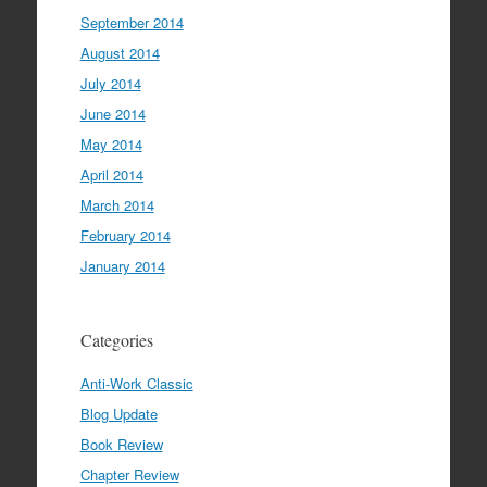
September 2014
August 2014
July 2014
June 2014
May 2014
April 2014
March 2014
February 2014
January 2014
Categories
Anti-Work Classic
Blog Update
Book Review
Chapter Review