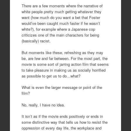
There are a few moments where the narrative of
white people pretty much getting whatever they
want (how much do you want a bet that Foster
would’ve been caught much faster if he wasn’t
white?), for example where a Japanese cop
criticizes one of the main characters for being
(basically) racist.
But moments like these, refreshing as they may
be, are few and far between. For the most part, the
movie is some sort of jarring action film that seems
to take pleasure in making us as socially horrified
as possible to get us to do…what?
What is even the larger message or point of the
film?
No, really, I have no idea.
It isn’t as if the movie ends positively or ends in
some distinctive way that tells us how to resist the
oppression of every day life, the workplace and