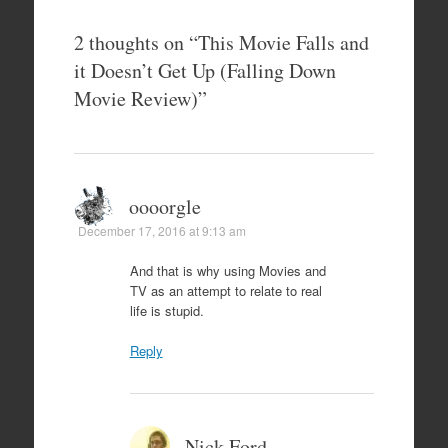
2 thoughts on “
This Movie Falls and
it Doesn’t Get Up (Falling Down
Movie Review)
”
oooorgle
December 17, 2016 at 9:13 am
And that is why using Movies and
TV as an attempt to relate to real
life is stupid.
Reply
Nick Ford