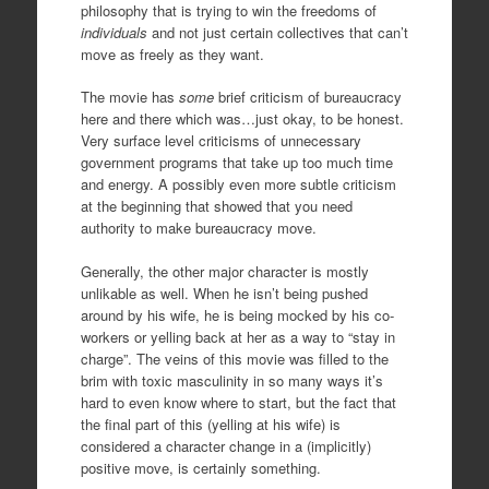
philosophy that is trying to win the freedoms of
individuals
and not just certain collectives that can’t
move as freely as they want.
The movie has
some
brief criticism of bureaucracy
here and there which was…just okay, to be honest.
Very surface level criticisms of unnecessary
government programs that take up too much time
and energy. A possibly even more subtle criticism
at the beginning that showed that you need
authority to make bureaucracy move.
Generally, the other major character is mostly
unlikable as well. When he isn’t being pushed
around by his wife, he is being mocked by his co-
workers or yelling back at her as a way to “stay in
charge”. The veins of this movie was filled to the
brim with toxic masculinity in so many ways it’s
hard to even know where to start, but the fact that
the final part of this (yelling at his wife) is
considered a character change in a (implicitly)
positive move, is certainly something.