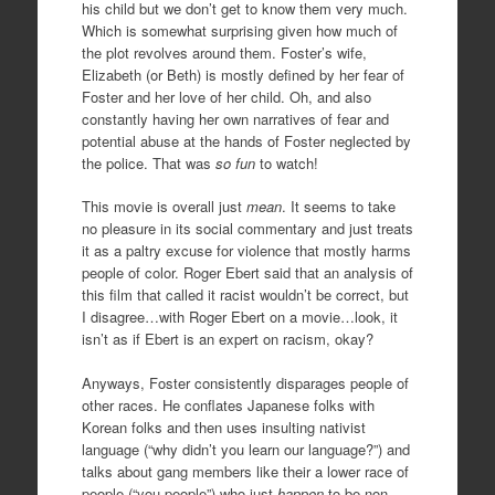
his child but we don’t get to know them very much.
Which is somewhat surprising given how much of
the plot revolves around them. Foster’s wife,
Elizabeth (or Beth) is mostly defined by her fear of
Foster and her love of her child. Oh, and also
constantly having her own narratives of fear and
potential abuse at the hands of Foster neglected by
the police. That was
so fun
to watch!
This movie is overall just
mean
. It seems to take
no pleasure in its social commentary and just treats
it as a paltry excuse for violence that mostly harms
people of color. Roger Ebert said that an analysis of
this film that called it racist wouldn’t be correct, but
I disagree…with Roger Ebert on a movie…look, it
isn’t as if Ebert is an expert on racism, okay?
Anyways, Foster consistently disparages people of
other races. He conflates Japanese folks with
Korean folks and then uses insulting nativist
language (“why didn’t you learn our language?”) and
talks about gang members like their a lower race of
people (“you people”) who just
happen
to be non-