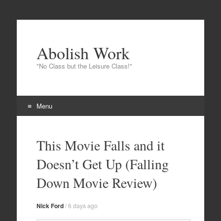
Abolish Work
"No Class but the Leisure Class!"
Menu
Skip to content
This Movie Falls and it
Doesn’t Get Up (Falling
Down Movie Review)
Nick Ford
/
6 days ago