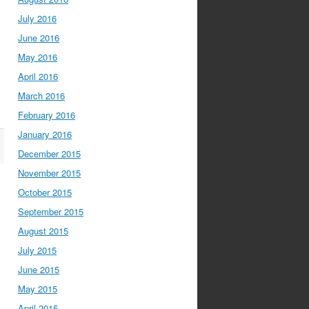
July 2016
June 2016
May 2016
April 2016
March 2016
February 2016
January 2016
December 2015
November 2015
October 2015
September 2015
August 2015
July 2015
June 2015
May 2015
April 2015