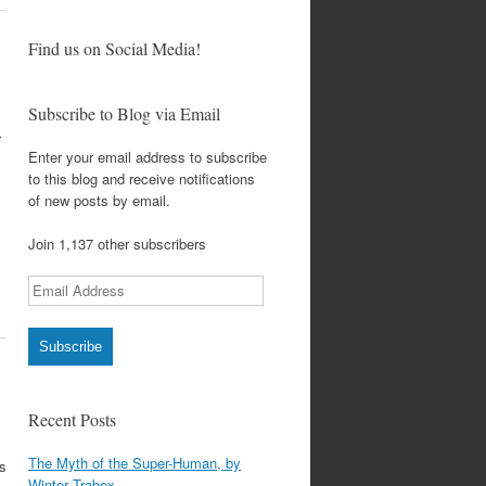
Find us on Social Media!
Subscribe to Blog via Email
r
Enter your email address to subscribe
to this blog and receive notifications
of new posts by email.
Join 1,137 other subscribers
Email
Address
Subscribe
Recent Posts
The Myth of the Super-Human, by
bs
Winter Trabex