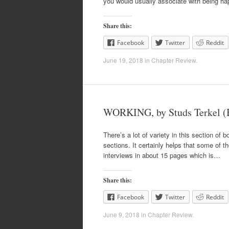
you would usually associate with being ha
Share this:
Facebook
Twitter
Reddit
June 19, 2018
in
Chapter Review
.
WORKING, by Studs Terkel (
There’s a lot of variety in this section of b
sections. It certainly helps that some of t
interviews in about 15 pages which is…
Share this:
Facebook
Twitter
Reddit
June 9, 2018
in
Chapter Review
.