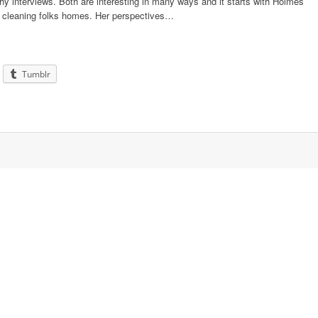
thy interviews. Both are interesting in many ways and it starts with Holmes
s cleaning folks homes. Her perspectives…
Tumblr