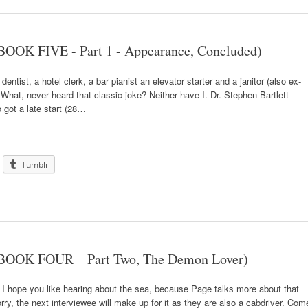
OOK FIVE - Part 1 - Appearance, Concluded)
entist, a hotel clerk, a bar pianist an elevator starter and a janitor (also ex-
What, never heard that classic joke? Neither have I. Dr. Stephen Bartlett
o got a late start (28…
Tumblr
(BOOK FOUR – Part Two, The Demon Lover)
 I hope you like hearing about the sea, because Page talks more about that
orry, the next interviewee will make up for it as they are also a cabdriver. Com