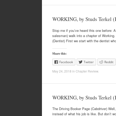
WORKING, by Studs Terkel (B
Stop me if you’ve heard this one before: A d
salesman) walk into a chapter of Working. 
(Dentist) First we start with the dentist wh
Share this:
Facebook
Twitter
Reddit
May 24, 2018
in
Chapter Review
.
WORKING, by Studs Terkel 
The Driving Booker Page (Cabdriver) Well,
instead of what his job is like. But don’t w