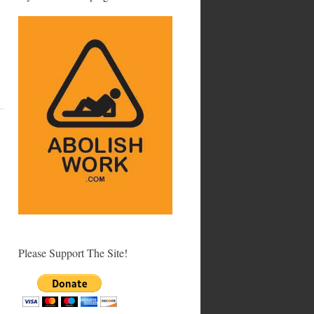
Please Support The Site!