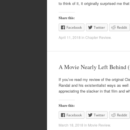
to think of it, it originally surprised me th
Share this:
Facebook
Twitter
Reddit
April 11, 2018
in
Chapter Review
.
A Movie Nearly Left Behind (
If you’ve read my review of the original Cl
Randal and his existentialist ways as well 
appreciating the slacker in that film and w
Share this:
Facebook
Twitter
Reddit
March 18, 2018
in
Movie Review
.