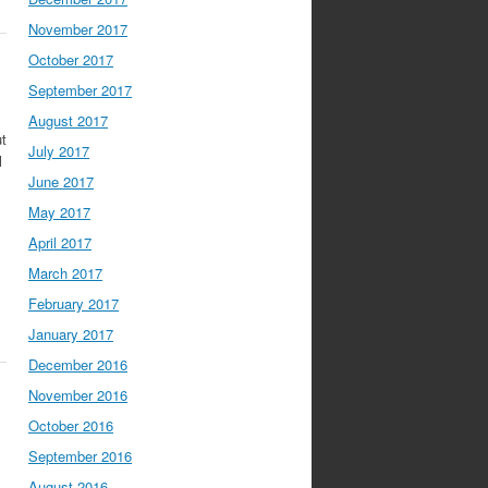
November 2017
October 2017
September 2017
August 2017
ut
July 2017
l
June 2017
May 2017
April 2017
March 2017
February 2017
January 2017
December 2016
November 2016
October 2016
September 2016
August 2016