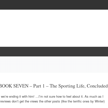
OOK SEVEN – Part 1 – The Sporting Life, Concluded
 we’re ending it with him! …I’m not sure how to feel about it. As much as I
eviews don’t get the views the other posts (like the terrific ones by Winter)