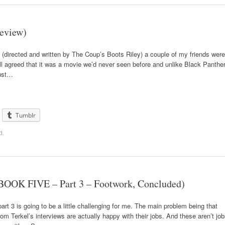
Review)
(directed and written by The Coup’s Boots Riley) a couple of my friends were
l agreed that it was a movie we’d never seen before and unlike Black Panthe
just…
Tumblr
d
.
BOOK FIVE – Part 3 – Footwork, Concluded)
art 3 is going to be a little challenging for me. The main problem being that
from Terkel’s interviews are actually happy with their jobs. And these aren’t jo