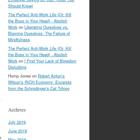
Should Know)
The Perfect Anti-Work Life (Or: Kill
the Boss in Your Head) - Abolish
Work
on
Liberating Ourselves vs.
Blaming Ourselves: The Failure of
Mindfulness
The Perfect Anti-Work Life (Or: Kill
the Boss in Your Head) - Abolish
Work
on
I Find Your Lack of Boredom
Disturbing
Hump Jones
on
Robert Anton’s
Wilson’s RICH Economy: Excerpts
from the Schrodinger’s Cat Trilogy
Archives
July 2019
June 2019
e
May 2019