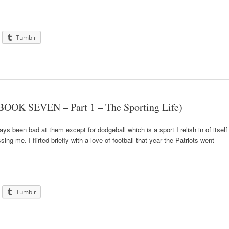
Tumblr
BOOK SEVEN – Part 1 – The Sporting Life)
ays been bad at them except for dodgeball which is a sport I relish in of itself
ng me. I flirted briefly with a love of football that year the Patriots went
Tumblr