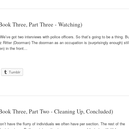
ook Three, Part Three - Watching)
 We’ve got two interviews with police officers. So that’s going to be a thing. B
ritz Ritter (Doorman) The doorman as an occupation is (surprisingly enough) stil
en) in the front…
Tumblr
ook Three, Part Two - Cleaning Up, Concluded)
t have the flurry of individuals we often have per section. The rest of the