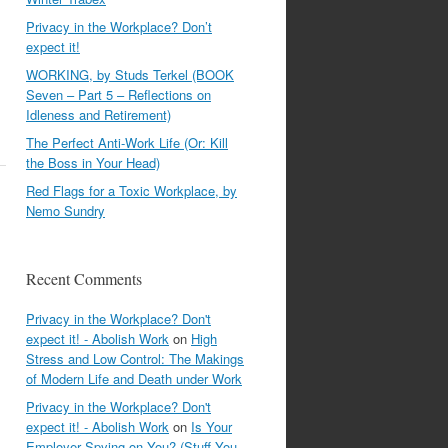
Privacy in the Workplace? Don’t
expect it!
WORKING, by Studs Terkel (BOOK
Seven – Part 5 – Reflections on
Idleness and Retirement)
The Perfect Anti-Work Life (Or: Kill
the Boss in Your Head)
Red Flags for a Toxic Workplace, by
Nemo Sundry
Recent Comments
Privacy in the Workplace? Don't
expect it! - Abolish Work
on
High
Stress and Low Control: The Makings
of Modern Life and Death under Work
Privacy in the Workplace? Don't
expect it! - Abolish Work
on
Is Your
Employer Spying on You? (Stuff You