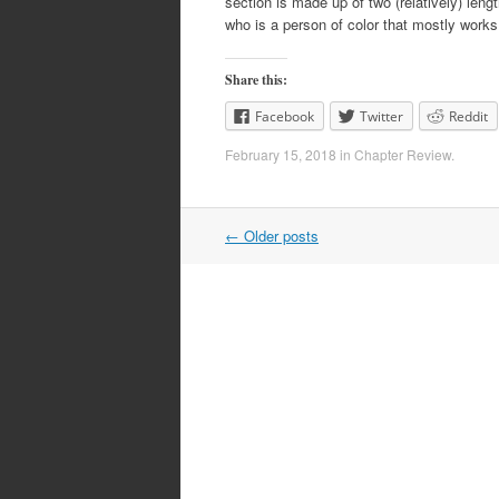
section is made up of two (relatively) leng
who is a person of color that mostly work
Share this:
Facebook
Twitter
Reddit
February 15, 2018
in
Chapter Review
.
Post
←
Older posts
navigation