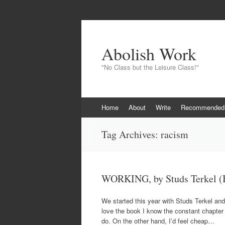
Abolish Work
"No Class but the Leisure Class!"
Skip
Home
About
Write
Recommended
to
content
Tag Archives:
racism
WORKING, by Studs Terkel (B
We started this year with Studs Terkel and
love the book I know the constant chapter r
do. On the other hand, I’d feel cheap…