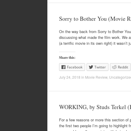
Sorry to Bother You (Movie 
On the way back from Sorry to Bother You 
discussing what made the film work. We al
(a terrific movie in its own right) it wasn’t 
Share this:
Facebook
Twitter
Reddit
July 24, 2018
in
Movie Review
,
Uncategorize
WORKING, by Studs Terkel (
For a few reasons or more this section of p
the first two people I’m going to highlight 