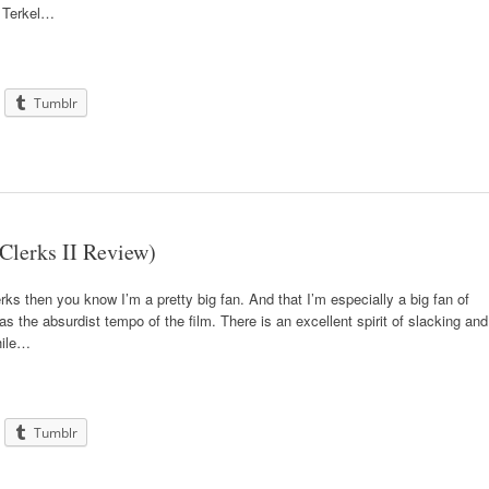
at Terkel…
Tumblr
Clerks II Review)
erks then you know I’m a pretty big fan. And that I’m especially a big fan of
as the absurdist tempo of the film. There is an excellent spirit of slacking and
hile…
Tumblr