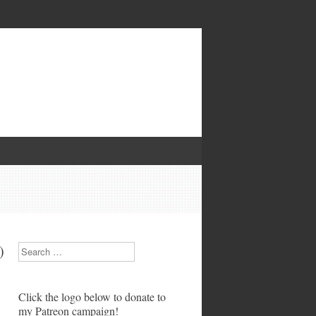
)
Search
Click the logo below to donate to
my Patreon campaign!