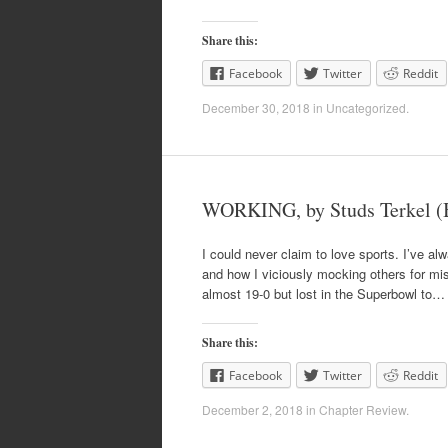
Share this:
Facebook
Twitter
Reddit
December 30, 2018
in
Uncategorized
.
WORKING, by Studs Terkel (
I could never claim to love sports. I’ve alw
and how I viciously mocking others for missi
almost 19-0 but lost in the Superbowl to…
Share this:
Facebook
Twitter
Reddit
December 2, 2018
in
Chapter Review
.