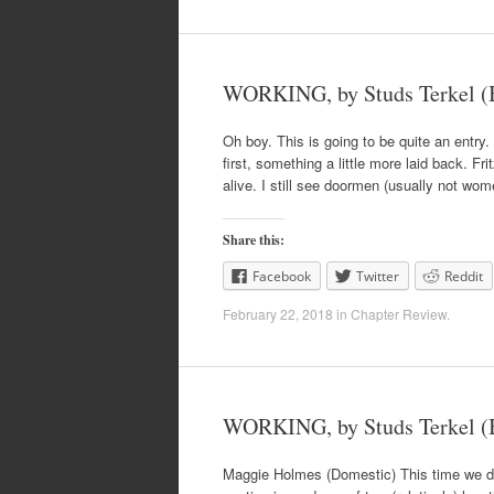
WORKING, by Studs Terkel (B
Oh boy. This is going to be quite an entry.
first, something a little more laid back. F
alive. I still see doormen (usually not wom
Share this:
Facebook
Twitter
Reddit
February 22, 2018
in
Chapter Review
.
WORKING, by Studs Terkel (B
Maggie Holmes (Domestic) This time we don’