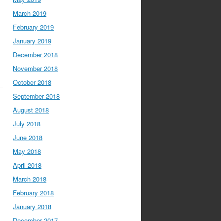
March 2019
February 2019
January 2019
December 2018
November 2018
October 2018
September 2018
August 2018
July 2018
June 2018
May 2018
April 2018
March 2018
February 2018
January 2018
December 2017