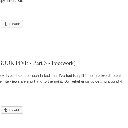
ppy either. So…
Tumblr
BOOK FIVE - Part 3 - Footwork)
ook five. There so much in fact that I’ve had to split it up into two different
he interviews are short and to the point. So Terkel ends up getting around 4
Tumblr