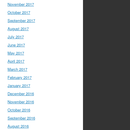
November 2017
October 2017
September 2017
August 2017
July 2017
June 2017
May 2017
April 2017
March 2017
February 2017
January 2017
December 2016
November 2016
October 2016
September 2016
August 2016