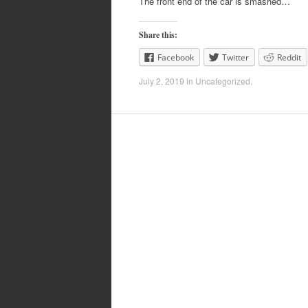
The front end of the car is smashed…
Share this:
Facebook
Twitter
Reddit
July 2, 2019
in
Uncategorized
.