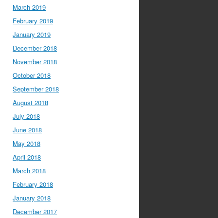
March 2019
February 2019
January 2019
December 2018
November 2018
October 2018
September 2018
August 2018
July 2018
June 2018
May 2018
April 2018
March 2018
February 2018
January 2018
December 2017