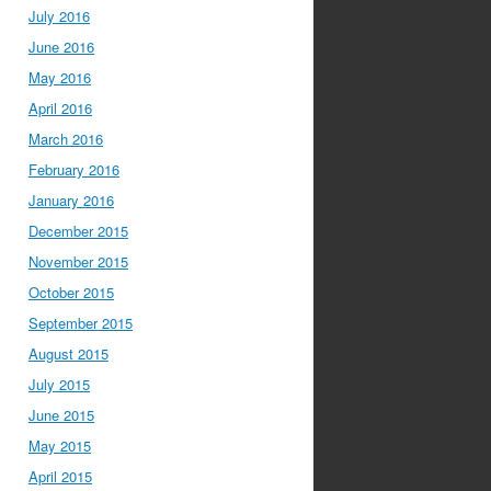
July 2016
June 2016
May 2016
April 2016
March 2016
February 2016
January 2016
December 2015
November 2015
October 2015
September 2015
August 2015
July 2015
June 2015
May 2015
April 2015