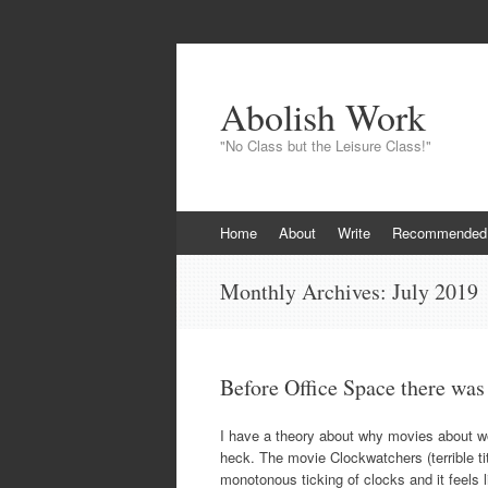
Abolish Work
"No Class but the Leisure Class!"
Skip
Home
About
Write
Recommended
to
content
Monthly Archives:
July 2019
Before Office Space there wa
I have a theory about why movies about wo
heck. The movie Clockwatchers (terrible ti
monotonous ticking of clocks and it feels li