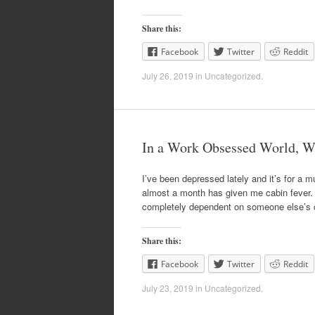
Share this:
Facebook
Twitter
Reddit
July 26, 2019
in
Uncategorized
.
In a Work Obsessed World, W
I’ve been depressed lately and it’s for a m
almost a month has given me cabin fever. T
completely dependent on someone else’s 
Share this:
Facebook
Twitter
Reddit
July 23, 2019
in
Uncategorized
.