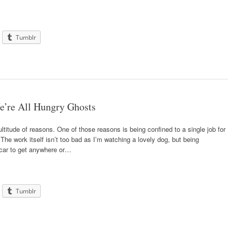
Tumblr
e’re All Hungry Ghosts
ultitude of reasons. One of those reasons is being confined to a single job for
he work itself isn’t too bad as I’m watching a lovely dog, but being
car to get anywhere or…
Tumblr