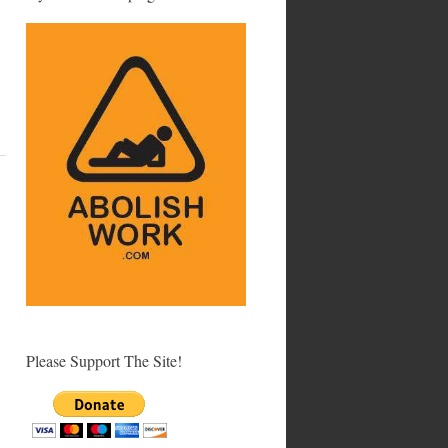
Please Support The Site!