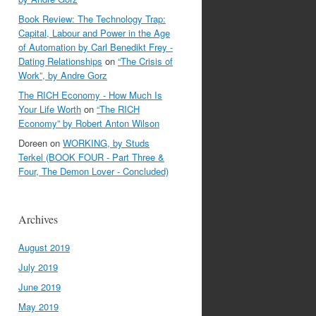
Book Review: The Technology Trap:
Capital, Labour and Power in the Age
of Automation by Carl Benedikt Frey -
Dating Relationships
on
“The Crisis of
Work”, by Andre Gorz
The RICH Economy - How Much Is
Your Life Worth
on
“The RICH
Economy” by Robert Anton Wilson
Doreen
on
WORKING, by Studs
Terkel (BOOK FOUR - Part Three &
Four, The Demon Lover - Concluded)
Archives
August 2019
July 2019
June 2019
May 2019