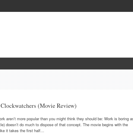
s Clockwatchers (Movie Review)
rk aren’t more popular than you might think they should be: Work is boring a
tle) doesn’t do much to dispose of that concept. The movie begins with the
ke it takes the first half…