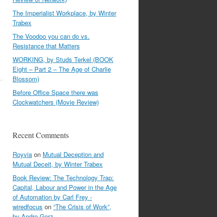
The Imperialist Workplace, by Winter
Trabex
The Voodoo you can do vs.
Resistance that Matters
WORKING, by Studs Terkel (BOOK
Eight – Part 2 – The Age of Charlie
Blossom)
Before Office Space there was
Clockwatchers (Movie Review)
Recent Comments
Royvia
on
Mutual Deception and
Mutual Deceit, by Winter Trabex
Book Review: The Technology Trap:
Capital, Labour and Power in the Age
of Automation by Carl Frey -
wiredfocus
on
“The Crisis of Work”,
by Andre Gorz