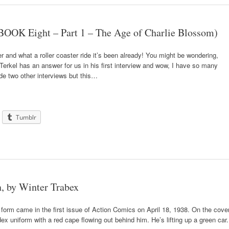
OOK Eight – Part 1 – The Age of Charlie Blossom)
r and what a roller coaster ride it’s been already! You might be wondering,
erkel has an answer for us in his first interview and wow, I have so many
ude two other interviews but this…
Tumblr
, by Winter Trabex
form came in the first issue of Action Comics on April 18, 1938. On the cove
x uniform with a red cape flowing out behind him. He’s lifting up a green car.