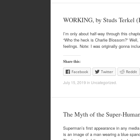
WORKING, by Studs Terkel (B
I’m only about half-way through this chapte
“Who the heck is Charlie Blossom?” Well, T
feelings. Note: I was originally gonna incl
Share this:
Facebook
Twitter
Reddit
July 15, 2019
in
Uncategorized
.
The Myth of the Super-Human
Superman’s first appearance in any media 
is an image of a man wearing a blue spande