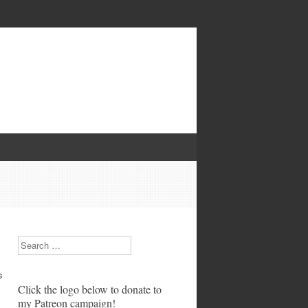
Search
s
Click the logo below to donate to
my Patreon campaign!