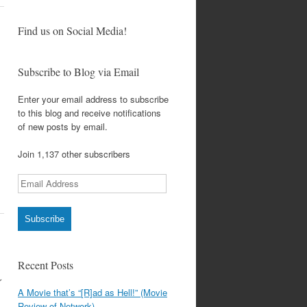
Find us on Social Media!
Subscribe to Blog via Email
Enter your email address to subscribe
to this blog and receive notifications
of new posts by email.
Join 1,137 other subscribers
Email
Address
Subscribe
Recent Posts
r
A Movie that’s “[R]ad as Hell!” (Movie
Review of Network)