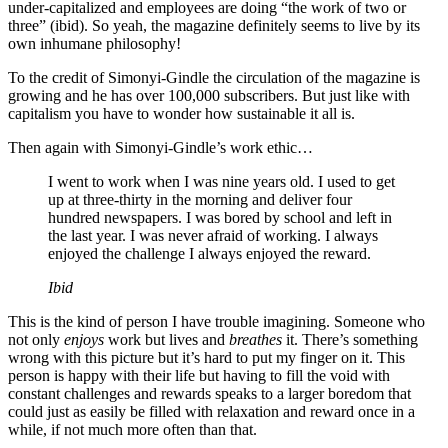
under-capitalized and employees are doing “the work of two or
three” (ibid). So yeah, the magazine definitely seems to live by its
own inhumane philosophy!
To the credit of Simonyi-Gindle the circulation of the magazine is
growing and he has over 100,000 subscribers. But just like with
capitalism you have to wonder how sustainable it all is.
Then again with Simonyi-Gindle’s work ethic…
I went to work when I was nine years old. I used to get
up at three-thirty in the morning and deliver four
hundred newspapers. I was bored by school and left in
the last year. I was never afraid of working. I always
enjoyed the challenge I always enjoyed the reward.
Ibid
This is the kind of person I have trouble imagining. Someone who
not only
enjoys
work but lives and
breathes
it. There’s something
wrong with this picture but it’s hard to put my finger on it. This
person is happy with their life but having to fill the void with
constant challenges and rewards speaks to a larger boredom that
could just as easily be filled with relaxation and reward once in a
while, if not much more often than that.