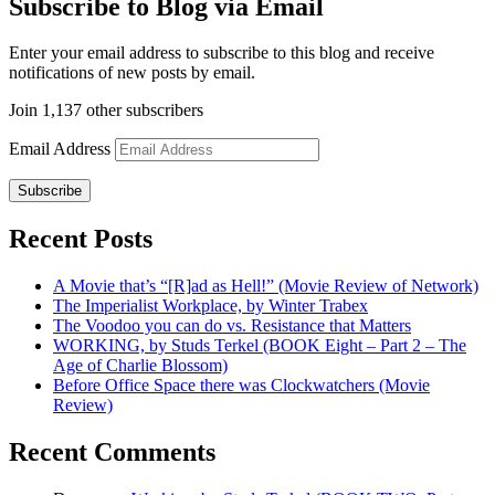
Subscribe to Blog via Email
Enter your email address to subscribe to this blog and receive
notifications of new posts by email.
Join 1,137 other subscribers
Email Address
Subscribe
Recent Posts
A Movie that’s “[R]ad as Hell!” (Movie Review of Network)
The Imperialist Workplace, by Winter Trabex
The Voodoo you can do vs. Resistance that Matters
WORKING, by Studs Terkel (BOOK Eight – Part 2 – The
Age of Charlie Blossom)
Before Office Space there was Clockwatchers (Movie
Review)
Recent Comments