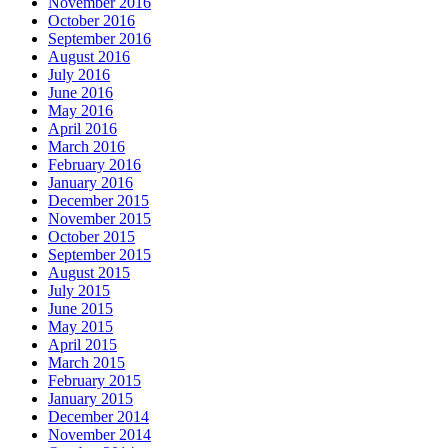
November 2016
October 2016
September 2016
August 2016
July 2016
June 2016
May 2016
April 2016
March 2016
February 2016
January 2016
December 2015
November 2015
October 2015
September 2015
August 2015
July 2015
June 2015
May 2015
April 2015
March 2015
February 2015
January 2015
December 2014
November 2014