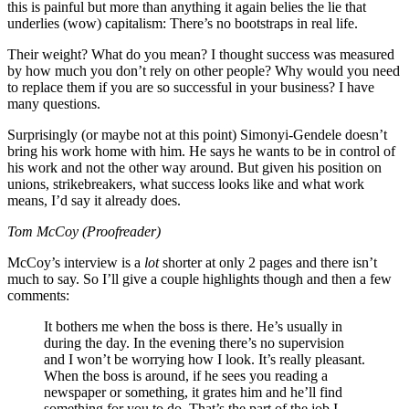
this is painful but more than anything it again belies the lie that
underlies (wow) capitalism: There’s no bootstraps in real life.
Their weight? What do you mean? I thought success was measured
by how much you don’t rely on other people? Why would you need
to replace them if you are so successful in your business? I have
many questions.
Surprisingly (or maybe not at this point) Simonyi-Gendele doesn’t
bring his work home with him. He says he wants to be in control of
his work and not the other way around. But given his position on
unions, strikebreakers, what success looks like and what work
means, I’d say it already does.
Tom McCoy (Proofreader)
McCoy’s interview is a
lot
shorter at only 2 pages and there isn’t
much to say. So I’ll give a couple highlights though and then a few
comments:
It bothers me when the boss is there. He’s usually in
during the day. In the evening there’s no supervision
and I won’t be worrying how I look. It’s really pleasant.
When the boss is around, if he sees you reading a
newspaper or something, it grates him and he’ll find
something for you to do. That’s the part of the job I