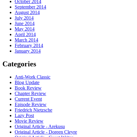
October 2014
September 2014
August 2014
July 2014
June 2014
May 2014
April 2014
March 2014
February 2014
January 2014
Categories
Anti-Work Classic
Blog Update
Book Review
Chapter Review
Current Event
Episode Review
Friedrich Nietzsche
Lazy Post
Movie Review
Original Article - Arekusu
Original Article - Doreen Cleyre