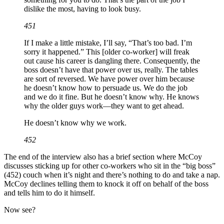
dislike the most, having to look busy.
451
If I make a little mistake, I’ll say, “That’s too bad. I’m
sorry it happened.” This [older co-worker] will freak
out cause his career is dangling there. Consequently, the
boss doesn’t have that power over us, really. The tables
are sort of reversed. We have power over him because
he doesn’t know how to persuade us. We do the job
and we do it fine. But he doesn’t know why. He knows
why the older guys work—they want to get ahead.
He doesn’t know why we work.
452
The end of the interview also has a brief section where McCoy
discusses sticking up for other co-workers who sit in the “big boss”
(452) couch when it’s night and there’s nothing to do and take a nap.
McCoy declines telling them to knock it off on behalf of the boss
and tells him to do it himself.
Now see?