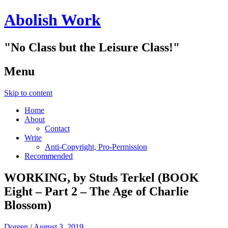
Abolish Work
"No Class but the Leisure Class!"
Menu
Skip to content
Home
About
Contact
Write
Anti-Copyright, Pro-Permission
Recommended
WORKING, by Studs Terkel (BOOK
Eight – Part 2 – The Age of Charlie
Blossom)
Doreen
/
August 3, 2019