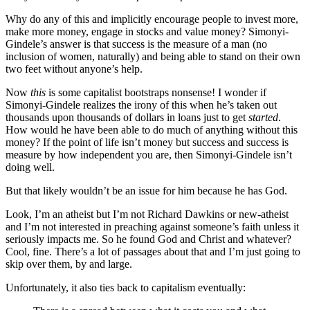
Why do any of this and implicitly encourage people to invest more,
make more money, engage in stocks and value money? Simonyi-
Gindele’s answer is that success is the measure of a man (no
inclusion of women, naturally) and being able to stand on their own
two feet without anyone’s help.
Now
this
is some capitalist bootstraps nonsense! I wonder if
Simonyi-Gindele realizes the irony of this when he’s taken out
thousands upon thousands of dollars in loans just to get
started
.
How would he have been able to do much of anything without this
money? If the point of life isn’t money but success and success is
measure by how independent you are, then Simonyi-Gindele isn’t
doing well.
But that likely wouldn’t be an issue for him because he has God.
Look, I’m an atheist but I’m not Richard Dawkins or new-atheist
and I’m not interested in preaching against someone’s faith unless it
seriously impacts me. So he found God and Christ and whatever?
Cool, fine. There’s a lot of passages about that and I’m just going to
skip over them, by and large.
Unfortunately, it also ties back to capitalism eventually: