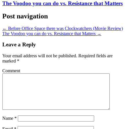
The Voodoo you can do vs. Resistance that Matters
Post navigation
←
Before Office Space there was Clockwatchers (Movie Review)
The Voodoo you can do vs. Resistance that Matters
→
Leave a Reply
Your email address will not be published.
Required fields are
marked
*
Comment
Name
*
Email
*