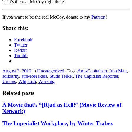
That’s the real McCoy right there!
If
you
want to be the real McCoy, donate to my
Patreon
!
Share this:
Facebook
Twitter
Reddit
Tumblr
August 3, 2019
in
Uncategorized
. Tags:
Anti-Capitalism
,
Iron Man
,
solidarity
,
strikebreakers
,
Studs Terkel
,
The Capitalist Reporter
,
Unions
,
Whiplash
,
Working
Related posts
A Movie that’s “[R]ad as Hell!” (Movie Review of
Network)
The Imperialist Workplace, by Winter Trabex