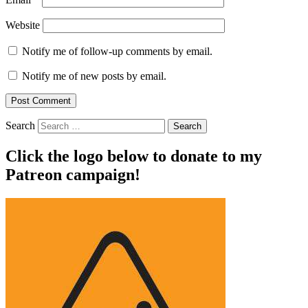
Website
Notify me of follow-up comments by email.
Notify me of new posts by email.
Search
Click the logo below to donate to my
Patreon campaign!