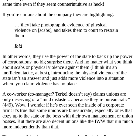
same time even if they seem counterintuitive as heck!
If you’re curious about the company they are highlighting:
…[they] take photographic evidence of physical
violence on [scabs], and takes them to court to restrain
them…
Ibid
In other words, they use the power of the state to back up the power
of corporations; no big surprise there. And no matter what you think
about scabs or physical violence against them (I think it’s an
inefficient tactic, at best), introducing the physical violence of the
state isn’t an answer and just adds more violence into a situation
where you claim violence has no place.
A co-worker (co-manager? Terkel doesn’t say) claims unions are
only deserving of a “mild distaste … because they’re bureaucratic”
(449). Wow, I wonder if he’s ever seen the inside of a corporate
firm! It’s true that some unions are bureaucratic, especially ones that
cozy up to the state or the boss with their own management or union
bosses. But there are also decent unions like the IWW that run much
more independently than that.