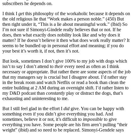
subscribers he depends on.
I think I
get
this philosophy of the workaholic because it depends on
the old religious lie that “Work makes a person noble.” (450) But
then right under it, “This is a lie about meaningful work.” (Ibid) So
I’m not sure if Simonyi-Gindele really believes that or not. If he
does, then what exactly does nobility look like and why does it
matter? If he doesn’t believe it then what does work really matter? It
seems to be bundled up in personal effort and meaning; if you do
your best it’s worth it, if not, then it’s not.
But look, sometimes I don’t give 100% to my job with dogs which
isn’t to say I don’t attend to
their
every need as often as I think
necessary or appropriate. But rather there are some aspects of the job
that my managers say is crucial but I disagree about. I’d rather stay
in the break room and watch Netflix or read a book than clean the
entire building at 2 AM during an overnight shift. I’d rather listen to
my D&D podcast than
constantly
play or distract the dogs, that’s
exhausting and uninteresting to me.
But I still feel glad in the effort I
did
give. You can be happy with
something even if you didn’t give everything you had. And
sometimes, believe it or not, it’s difficult to
impossible
to give
everything you have. Some people are his firm aren’t pulling “their
weight” (ibid) and so need to be replaced. Simonyi-Gendele says