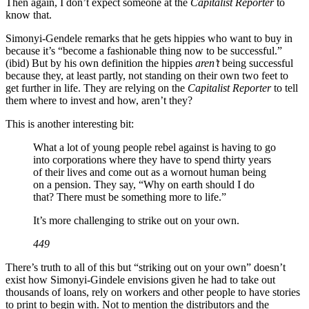
Then again, I don’t expect someone at the
Capitalist Reporter
to
know that.
Simonyi-Gendele remarks that he gets hippies who want to buy in
because it’s “become a fashionable thing now to be successful.”
(ibid) But by his own definition the hippies
aren’t
being successful
because they, at least partly, not standing on their own two feet to
get further in life. They are relying on the
Capitalist Reporter
to tell
them where to invest and how, aren’t they?
This is another interesting bit:
What a lot of young people rebel against is having to go
into corporations where they have to spend thirty years
of their lives and come out as a wornout human being
on a pension. They say, “Why on earth should I do
that? There must be something more to life.”
It’s more challenging to strike out on your own.
449
There’s truth to all of this but “striking out on your own” doesn’t
exist how Simonyi-Gindele envisions given he had to take out
thousands of loans, rely on workers and other people to have stories
to print to begin with. Not to mention the distributors and the