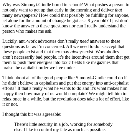
Why was Simonyi-Gindle bored in school? What pushes a person to
not only want to get up that early in the morning and deliver
that
many newspapers? How could that possibly be fulfilling for anyone,
let alone for the amount of change he got as a 9 year old? I just don’t
know the answer to these questions nor can I really understand the
person who makes me ask.
Luckily, anti-work advocates don’t really
need
answers to these
questions as far as I’m concerned. All we need to do is accept that
these people exist and that they may
always
exist. Workaholics
aren’t necessarily bad people, it’s the incentives around them that get
them to push their energies into toxic fields like magazines that
praise the capitalist order we live under.
Think about all of the good people like Simonyi-Gindle could do if
he didn’t believe in capitalism and put that energy into anti-capitalist
efforts? If that’s really what he wants to do and it’s what makes him
happy then how many of us would complain? We might tell him to
relax once in a while, but the revolution does take a lot of effort, like
it or not.
I thought this bit was agreeable:
There’s little security in a job, working for somebody
else. I like to control my fate as much as possible.