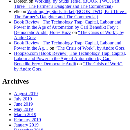
Doreen
on
Working, by Studs Terkel (BOOK TWO, Part
Three - The Farmer’s Daughter and The Commercial)
elle
on
Working, by Studs Terkel (BOOK TWO, Part Three -
The Farmer’s Daughter and The Commercial)
Book Review | The Technology Trap: Capital, Labour and
Power in the Age of Automation by Carl Benedikt Frey :
Democratic Audit | HotestBuzz
on
“The Crisis of Work”, by
Andre Gorz
Book Review | The Technology Trap: Capital, Labour and
Power in the Ag…
on
“The Crisis of Work”, by Andre Gorz
Hoopzo.com | Book Review | The Technology Trap: Capital,
Labour and Power in the Age of Automation by Carl
Benedikt Frey : Democratic Audit
on
“The Crisis of Work”,
by Andre Gorz
Archives
August 2019
July 2019
June 2019
May 2019
March 2019
February 2019
January 2019