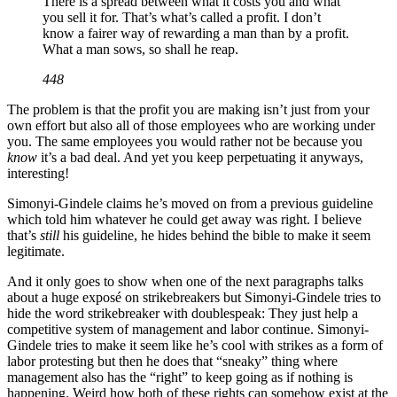
There is a spread between what it costs you and what
you sell it for. That’s what’s called a profit. I don’t
know a fairer way of rewarding a man than by a profit.
What a man sows, so shall he reap.
448
The problem is that the profit you are making isn’t just from your
own effort but also all of those employees who are working under
you. The same employees you would rather not be because you
know
it’s a bad deal. And yet you keep perpetuating it anyways,
interesting!
Simonyi-Gindele claims he’s moved on from a previous guideline
which told him whatever he could get away was right. I believe
that’s
still
his guideline, he hides behind the bible to make it seem
legitimate.
And it only goes to show when one of the next paragraphs talks
about a huge exposé on strikebreakers but Simonyi-Gindele tries to
hide the word strikebreaker with doublespeak: They just help a
competitive system of management and labor continue. Simonyi-
Gindele tries to make it seem like he’s cool with strikes as a form of
labor protesting but then he does that “sneaky” thing where
management also has the “right” to keep going as if nothing is
happening. Weird how both of these rights can somehow exist at the