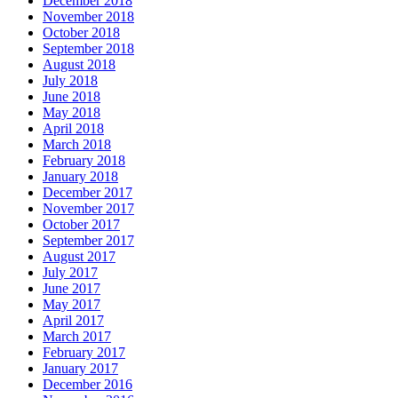
December 2018
November 2018
October 2018
September 2018
August 2018
July 2018
June 2018
May 2018
April 2018
March 2018
February 2018
January 2018
December 2017
November 2017
October 2017
September 2017
August 2017
July 2017
June 2017
May 2017
April 2017
March 2017
February 2017
January 2017
December 2016