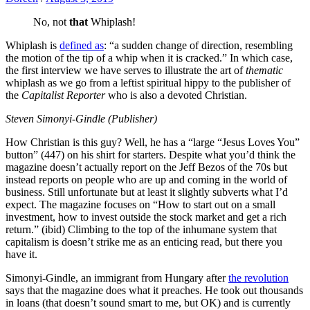
No, not
that
Whiplash!
Whiplash is
defined as
: “a sudden change of direction, resembling
the motion of the tip of a whip when it is cracked.” In which case,
the first interview we have serves to illustrate the art of
thematic
whiplash as we go from a leftist spiritual hippy to the publisher of
the
Capitalist Reporter
who is also a devoted Christian.
Steven Simonyi-Gindle (Publisher)
How Christian is this guy? Well, he has a “large “Jesus Loves You”
button” (447) on his shirt for starters. Despite what you’d think the
magazine doesn’t actually report on the Jeff Bezos of the 70s but
instead reports on people who are up and coming in the world of
business. Still unfortunate but at least it slightly subverts what I’d
expect. The magazine focuses on “How to start out on a small
investment, how to invest outside the stock market and get a rich
return.” (ibid) Climbing to the top of the inhumane system that
capitalism is doesn’t strike me as an enticing read, but there you
have it.
Simonyi-Gindle, an immigrant from Hungary after
the revolution
says that the magazine does what it preaches. He took out thousands
in loans (that doesn’t sound smart to me, but OK) and is currently