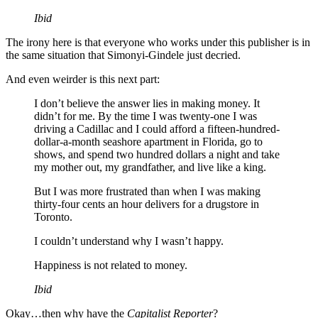
Ibid
The irony here is that everyone who works under this publisher is in
the same situation that Simonyi-Gindele just decried.
And even weirder is this next part:
I don’t believe the answer lies in making money. It
didn’t for me. By the time I was twenty-one I was
driving a Cadillac and I could afford a fifteen-hundred-
dollar-a-month seashore apartment in Florida, go to
shows, and spend two hundred dollars a night and take
my mother out, my grandfather, and live like a king.
But I was more frustrated than when I was making
thirty-four cents an hour delivers for a drugstore in
Toronto.
I couldn’t understand why I wasn’t happy.
Happiness is not related to money.
Ibid
Okay…then why have the
Capitalist Reporter
?