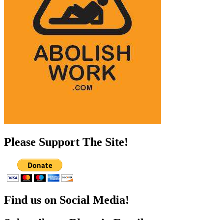
Please Support The Site!
Find us on Social Media!