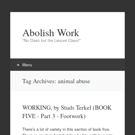
Abolish Work
"No Class but the Leisure Class!"
Menu
Skip
Tag Archives:
animal abuse
to
content
WORKING, by Studs Terkel (BOOK
FIVE - Part 3 - Footwork)
There’s a lot of variety in this section of book five.