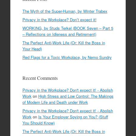
The Myth of the Super-Human, by Winter Trabex
Privacy in the Workplace? Don’t expect it!
WORKING, by Studs Terkel (BOOK Seven – Part 5
– Reflections on Idleness and Retirement)
The Perfect Anti-Work Life (Or: Kill the Boss in
Your Head)
Red Flags for a Toxic Workplace, by Nemo Sundry
Recent Comments
Privacy in the Workplace? Don't expect it! - Abolish
Work
on
High Stress and Low Control: The Makings
of Modern Life and Death under Work
Privacy in the Workplace? Don't expect it! - Abolish
Work
on
Is Your Employer Spying on You? (Stuff
You Should Know)
The Perfect Anti-Work Life (Or: Kill the Boss in