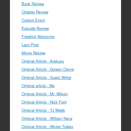
Book Review
Chapter Review
Current Event
Episode Review
Friedrich Nietzsche
Lazy Post
Movie Review
Original Article - Arekusu
Original Article - Doreen Cleyre
Original Article - Guest Writer
Original article - Me
Original Article - Mr. Wilson
Original Article - Nick Ford
Original Article - TJ Webb
Original Article - William Nava
Original Article - Winter Trabex