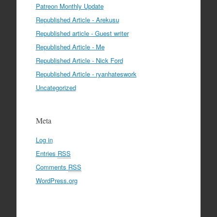
Patreon Monthly Update
Republished Article - Arekusu
Republished article - Guest writer
Republished Article - Me
Republished Article - Nick Ford
Republished Article - ryanhateswork
Uncategorized
Meta
Log in
Entries
RSS
Comments
RSS
WordPress.org