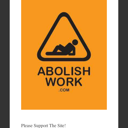
Please Support The Site!