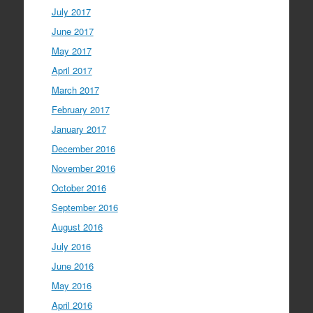
July 2017
June 2017
May 2017
April 2017
March 2017
February 2017
January 2017
December 2016
November 2016
October 2016
September 2016
August 2016
July 2016
June 2016
May 2016
April 2016