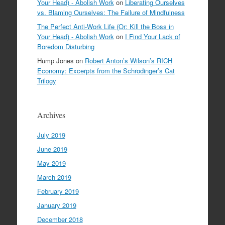
Your Head) - Abolish Work
on
Liberating Ourselves
vs. Blaming Ourselves: The Failure of Mindfulness
The Perfect Anti-Work Life (Or: Kill the Boss in
Your Head) - Abolish Work
on
I Find Your Lack of
Boredom Disturbing
Hump Jones
on
Robert Anton’s Wilson’s RICH
Economy: Excerpts from the Schrodinger’s Cat
Trilogy
Archives
July 2019
June 2019
May 2019
March 2019
February 2019
January 2019
December 2018