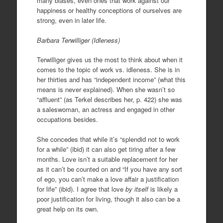
many biases, even ones that work against our
happiness or healthy conceptions of ourselves are
strong, even in later life.
Barbara Terwilliger (Idleness)
Terwilliger gives us the most to think about when it
comes to the topic of work vs. idleness. She is in
her thirties and has “independent income” (what this
means is never explained). When she wasn’t so
“affluent” (as Terkel describes her, p. 422) she was
a saleswoman, an actress and engaged in other
occupations besides.
She concedes that while it’s “splendid not to work
for a while” (ibid) it can also get tiring after a few
months. Love isn’t a suitable replacement for her
as it can’t be counted on and “If you have any sort
of ego, you can’t make a love affair a justification
for life” (ibid). I agree that love
by itself
is likely a
poor justification for living, though it also can be a
great help on its own.