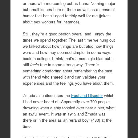
or there with me coming out as trans. Nothing major
but small issues here or there as well as a sense of
humor that hasn’t aged terribly well for me (jokes
about sex workers for instance).
Still, they’re a good person overall and I enjoy the
times we spend together. The last time we hung out
we talked about how things are but also how things
were and how they seemed simpler in some ways
back in college. I think that’s a nostalgic bias but it
still
feels
true in some strong way. There is
something comforting about remembering the past
with friend who shared it and can validate your
experiences and the feelings you have about them.
Zmuda also discusses the
Eastland Disaster
which
I had never heard of. Apparently over 700 people
drowning when a ship toppled over near a pier, what
an awful event. It was in 1915 and Zmuda was
there or in the area as an “errand boy” (433) at the
time.