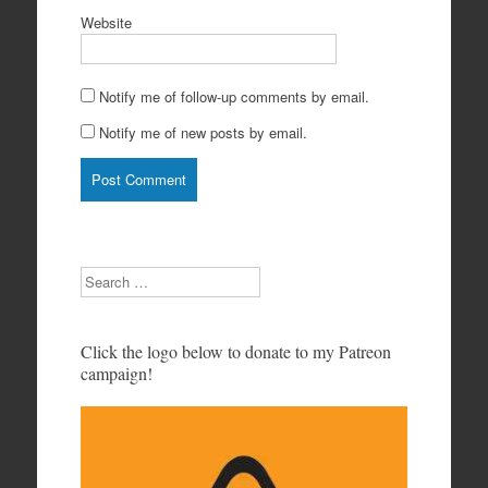
Website
Notify me of follow-up comments by email.
Notify me of new posts by email.
Search
Click the logo below to donate to my Patreon
campaign!