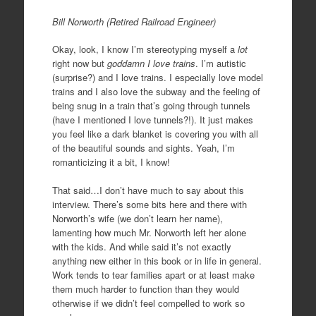
Bill Norworth (Retired Railroad Engineer)
Okay, look, I know I’m stereotyping myself a
lot
right now but
goddamn I love trains
. I’m autistic
(surprise?) and I love trains. I especially love model
trains and I also love the subway and the feeling of
being snug in a train that’s going through tunnels
(have I mentioned I love tunnels?!). It just makes
you feel like a dark blanket is covering you with all
of the beautiful sounds and sights. Yeah, I’m
romanticizing it a bit, I know!
That said…I don’t have much to say about this
interview. There’s some bits here and there with
Norworth’s wife (we don’t learn her name),
lamenting how much Mr. Norworth left her alone
with the kids. And while said it’s not exactly
anything new either in this book or in life in general.
Work tends to tear families apart or at least make
them much harder to function than they would
otherwise if we didn’t feel compelled to work so