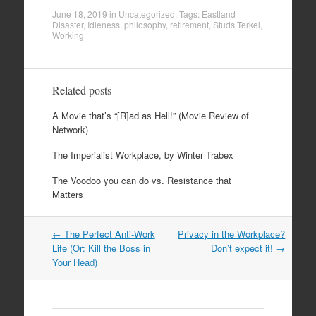
June 18, 2019
in
Uncategorized
. Tags:
Eastland
Disaster
,
Idleness
,
philosophy
,
retirement
,
Studs Terkel
,
Working
Related posts
A Movie that’s “[R]ad as Hell!” (Movie Review of
Network)
The Imperialist Workplace, by Winter Trabex
The Voodoo you can do vs. Resistance that
Matters
Post
←
The Perfect Anti-Work
Privacy in the Workplace?
navigation
Life (Or: Kill the Boss in
Don’t expect it!
→
Your Head)