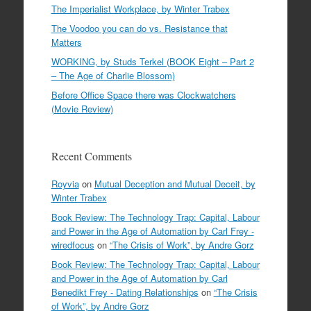
The Imperialist Workplace, by Winter Trabex
The Voodoo you can do vs. Resistance that
Matters
WORKING, by Studs Terkel (BOOK Eight – Part 2
– The Age of Charlie Blossom)
Before Office Space there was Clockwatchers
(Movie Review)
Recent Comments
Royvia
on
Mutual Deception and Mutual Deceit, by
Winter Trabex
Book Review: The Technology Trap: Capital, Labour
and Power in the Age of Automation by Carl Frey -
wiredfocus
on
“The Crisis of Work”, by Andre Gorz
Book Review: The Technology Trap: Capital, Labour
and Power in the Age of Automation by Carl
Benedikt Frey - Dating Relationships
on
“The Crisis
of Work”, by Andre Gorz