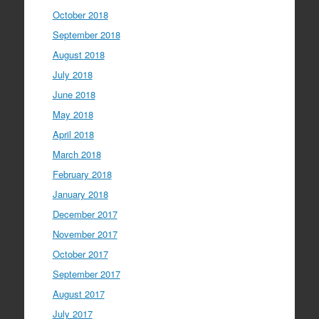
October 2018
September 2018
August 2018
July 2018
June 2018
May 2018
April 2018
March 2018
February 2018
January 2018
December 2017
November 2017
October 2017
September 2017
August 2017
July 2017