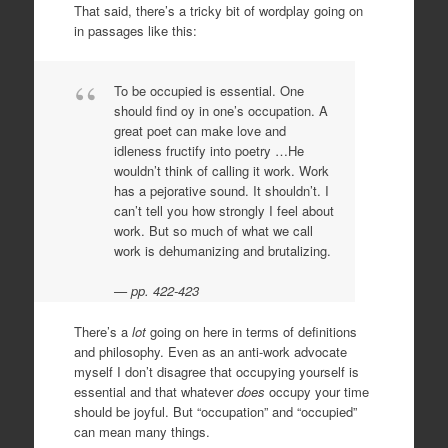
That said, there’s a tricky bit of wordplay going on
in passages like this:
To be occupied is essential. One
should find oy in one’s occupation. A
great poet can make love and
idleness fructify into poetry …He
wouldn’t think of calling it work. Work
has a pejorative sound. It shouldn’t. I
can’t tell you how strongly I feel about
work. But so much of what we call
work is dehumanizing and brutalizing.
pp. 422-423
There’s a
lot
going on here in terms of definitions
and philosophy. Even as an anti-work advocate
myself I don’t disagree that occupying yourself is
essential and that whatever
does
occupy your time
should be joyful. But “occupation” and “occupied”
can mean many things.