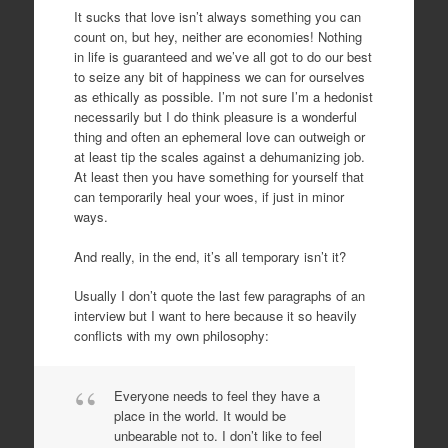
It sucks that love isn’t always something you can
count on, but hey, neither are economies! Nothing
in life is guaranteed and we’ve all got to do our best
to seize any bit of happiness we can for ourselves
as ethically as possible. I’m not sure I’m a hedonist
necessarily but I do think pleasure is a wonderful
thing and often an ephemeral love can outweigh or
at least tip the scales against a dehumanizing job.
At least then you have something for yourself that
can temporarily heal your woes, if just in minor
ways.
And really, in the end, it’s all temporary isn’t it?
Usually I don’t quote the last few paragraphs of an
interview but I want to here because it so heavily
conflicts with my own philosophy:
Everyone needs to feel they have a
place in the world. It would be
unbearable not to. I don’t like to feel