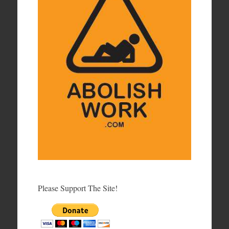
Please Support The Site!