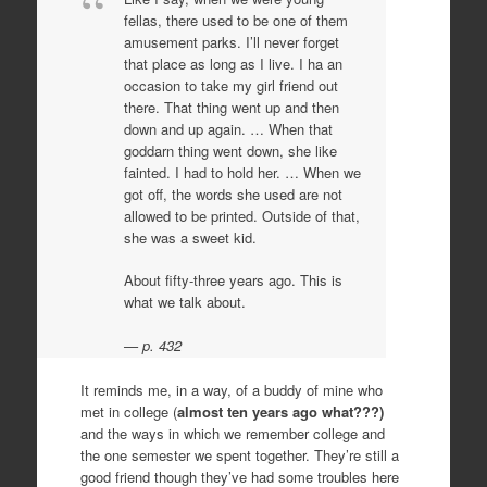
fellas, there used to be one of them
amusement parks. I’ll never forget
that place as long as I live. I ha an
occasion to take my girl friend out
there. That thing went up and then
down and up again. … When that
goddarn thing went down, she like
fainted. I had to hold her. … When we
got off, the words she used are not
allowed to be printed. Outside of that,
she was a sweet kid.
About fifty-three years ago. This is
what we talk about.
p. 432
It reminds me, in a way, of a buddy of mine who
met in college (
almost ten years ago what???)
and the ways in which we remember college and
the one semester we spent together. They’re still a
good friend though they’ve had some troubles here