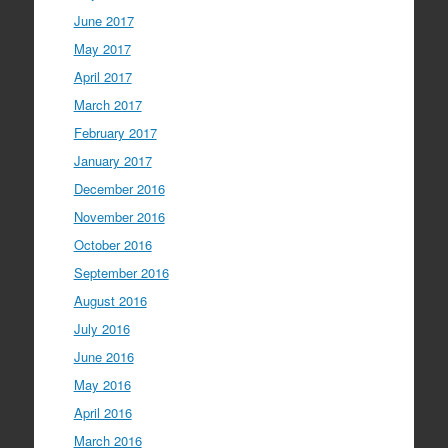
June 2017
May 2017
April 2017
March 2017
February 2017
January 2017
December 2016
November 2016
October 2016
September 2016
August 2016
July 2016
June 2016
May 2016
April 2016
March 2016