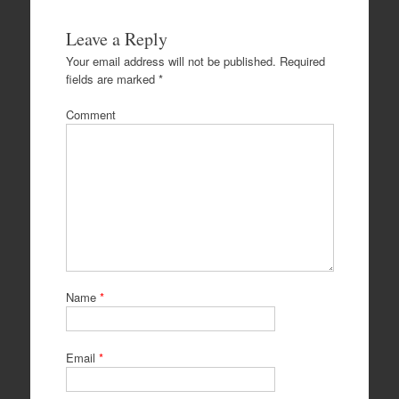
Leave a Reply
Your email address will not be published.
Required
fields are marked
*
Comment
Name
*
Email
*