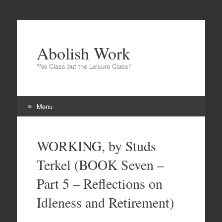
Abolish Work
"No Class but the Leisure Class!"
Menu
Skip
to
WORKING, by Studs
content
Terkel (BOOK Seven –
Part 5 – Reflections on
Idleness and Retirement)