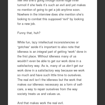
feel like she’s going through some huge inner
turmoil if she feels it’s such an evil and yet makes
no mention of going to get a job anytime soon.
Nowhere in the interview does she mention she’s
looking to combat this supposed “evil” by looking
for a new job.
Funny that, huh?
While fun, lazy intellectual inconsistencies or
“gotchas” aside it’s important to also note that
idleness is an
integral
part of getting “work” done in
the first place. Without idleness many of us
wouldn’t even be able to get our work done in a
satisfactory way. As is, many of us
don’t
get our
work done in a satisfactory way because we work
so much and have such little time to ourselves.
The real evil isn’t the idleness but the work that
makes our idleness necessary as a form of self-
care, a way to repair ourselves from the way
society treats us and values us.
And that makes work the real evil.