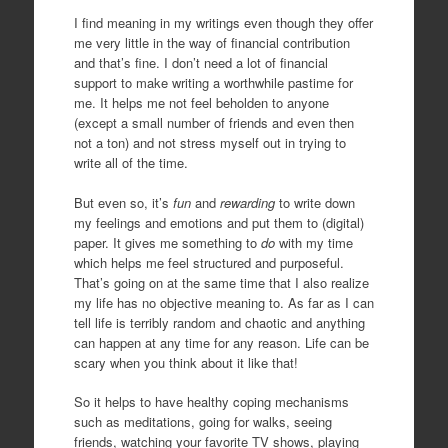
I find meaning in my writings even though they offer
me very little in the way of financial contribution
and that’s fine. I don’t need a lot of financial
support to make writing a worthwhile pastime for
me. It helps me not feel beholden to anyone
(except a small number of friends and even then
not a ton) and not stress myself out in trying to
write all of the time.
But even so, it’s
fun
and
rewarding
to write down
my feelings and emotions and put them to (digital)
paper. It gives me something to
do
with my time
which helps me feel structured and purposeful.
That’s going on at the same time that I also realize
my life has no objective meaning to. As far as I can
tell life is terribly random and chaotic and anything
can happen at any time for any reason. Life can be
scary when you think about it like that!
So it helps to have healthy coping mechanisms
such as meditations, going for walks, seeing
friends, watching your favorite TV shows, playing