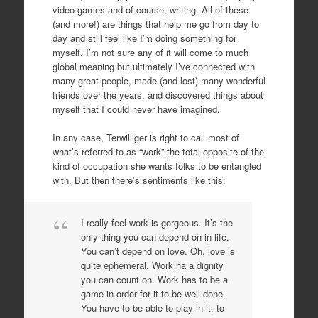
video games and of course, writing. All of these
(and more!) are things that help me go from day to
day and still feel like I’m doing something for
myself. I’m not sure any of it will come to much
global meaning but ultimately I’ve connected with
many great people, made (and lost) many wonderful
friends over the years, and discovered things about
myself that I could never have imagined.
In any case, Terwilliger is right to call most of
what’s referred to as “work” the total opposite of the
kind of occupation she wants folks to be entangled
with. But then there’s sentiments like this:
I really feel work is gorgeous. It’s the
only thing you can depend on in life.
You can’t depend on love. Oh, love is
quite ephemeral. Work ha a dignity
you can count on. Work has to be a
game in order for it to be well done.
You have to be able to play in it, to