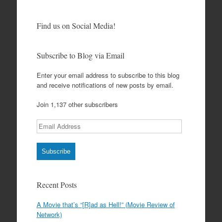
Find us on Social Media!
Subscribe to Blog via Email
Enter your email address to subscribe to this blog
and receive notifications of new posts by email.
Join 1,137 other subscribers
Email
Address
Subscribe
Recent Posts
A Movie that’s “[R]ad as Hell!” (Movie Review of
Network)