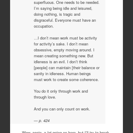
superfluous. One needs to be needed.
I’m saying being idle and leisured,
doing nothing, is tragic and
disgraceful. Everyone must have an
occupation.
…I don’t mean work must be activity
for activity’s sake. I don’t mean
obsessive, empty moving around. I
mean creating something new. But
idleness is an evil. I don’t think
[people] can maintain [their balance or
sanity in idleness. Human beings
must work to create some coherence.
You do it only through work and
through love.
And you can only count on work.
p. 424
Wow, again, a
lot
going on here, but I’ll try to break