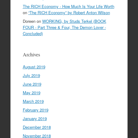
The RICH Economy - How Much Is Your Life Worth
on
“The RICH Economy” by Robert Anton Wilson
Doreen
on
WORKING, by Studs Terkel (BOOK
FOUR - Part Three & Four, The Demon Lover -
Concluded)
Archives
August 2019
July 2019
June 2019
May 2019
March 2019
February 2019
January 2019
December 2018
November 2018