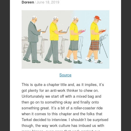
Doreen
/
June 18, 2019
Source
This is quite a chapter title and, as it implies, it’s
got plenty for an anti-work thinker to chew on.
Unfortunately we start off with a mixed bag and
then go on to something okay and finally onto
something great. It’s a bit of a roller-coaster ride
when it comes to this chapter and the folks that
Terkel decided to interview. I shouldn’t be surprised
though, the way work culture has imbued us with