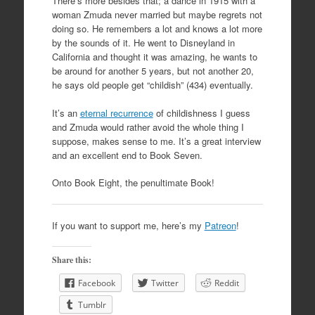
There’s more besides that; a dance in 1915 with a
woman Zmuda never married but maybe regrets not
doing so. He remembers a lot and knows a lot more
by the sounds of it. He went to Disneyland in
California and thought it was amazing, he wants to
be around for another 5 years, but not another 20,
he says old people get “childish” (434) eventually.
It’s an
eternal recurrence
of childishness I guess
and Zmuda would rather avoid the whole thing I
suppose, makes sense to me. It’s a great interview
and an excellent end to Book Seven.
Onto Book Eight, the penultimate Book!
If you want to support me, here’s my
Patreon
!
Share this:
Facebook
Twitter
Reddit
Tumblr