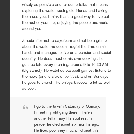
wisely as possible and for some folks that means
exploring the world, seeing old friends and having
them see you. I think that’s a great way to live out
the rest of your life; enjoying the people and world
around you.
Zmuda tries not to daydream and not be a grump
about the world, he doesn’t regret the time on his
hands and manages to live on a pension and social
security. He does most of his own cooking , he
gets up late every morning, around 9 to 10:30 AM
(big same!). He watches baseball games, listens to
the news (and is sick of politics), and on Sundays
he goes to church. He enjoys baseball a lot as well
as pool:
I go to the tavern Saturday or Sunday.
I meet my old gang there. There’s
another fella, may his soul rest in
peace, he died about six months ago.
He liked pool very much. I’d beat this