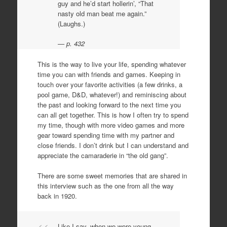
guy and he’d start hollerin’, “That
nasty old man beat me again.”
(Laughs.)
p. 432
This is the way to live your life, spending whatever
time you can with friends and games. Keeping in
touch over your favorite activities (a few drinks, a
pool game, D&D, whatever!) and reminiscing about
the past and looking forward to the next time you
can all get together. This is how I often try to spend
my time, though with more video games and more
gear toward spending time with my partner and
close friends. I don’t drink but I can understand and
appreciate the camaraderie in “the old gang”.
There are some sweet memories that are shared in
this interview such as the one from all the way
back in 1920.
Like I say, when we were young