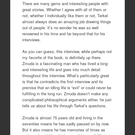
There are many gems and interesting people with
great stories. Whether I agree with all of them or
not, whether I individually like them or not, Terkel
almost always does an amazing job drawing things
out of people. It’s no wonder he was so well
renowned in his time and far beyond that for his
interviews.
As you can guess, this interview, while perhaps not
my favorite of the book, is definitely up there.
Zmuda is a fascinating man who has lived a long
and interesting life and goes into much detail
throughout this interview. What’s particularly great
is that he contradicts the first interview and its
premise that an idling life is “evil” or could never be
fulfilling in the long run. Zmuda doesn’t make any
complicated philosophical arguments either, he just
tells us about his life through Terkel’s questions.
Zmuda is almost 75 years old and living in the
seventies means he has sadly passed on by now.
But it also means he has memories of times as