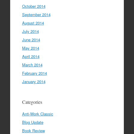
October 2014
September 2014
August 2014
July 2014
June 2014
May 2014
April 2014
March 2014
February 2014
January 2014
Categories
Anti-Work Classic
Blog Update
Book Review