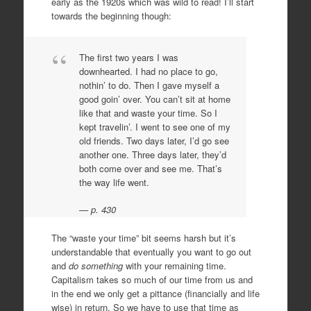
early as the 1920s which was wild to read! I’ll start
towards the beginning though:
The first two years I was
downhearted. I had no place to go,
nothin’ to do. Then I gave myself a
good goin’ over. You can’t sit at home
like that and waste your time. So I
kept travelin’. I went to see one of my
old friends. Two days later, I’d go see
another one. Three days later, they’d
both come over and see me. That’s
the way life went.
p. 430
The “waste your time” bit seems harsh but it’s
understandable that eventually you want to go out
and
do something
with your remaining time.
Capitalism takes so much of our time from us and
in the end we only get a pittance (financially and life
wise) in return. So we have to use that time as