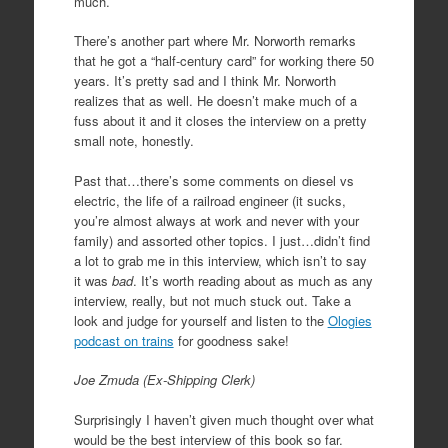
much.
There’s another part where Mr. Norworth remarks
that he got a “half-century card” for working there 50
years. It’s pretty sad and I think Mr. Norworth
realizes that as well. He doesn’t make much of a
fuss about it and it closes the interview on a pretty
small note, honestly.
Past that…there’s some comments on diesel vs
electric, the life of a railroad engineer (it sucks,
you’re almost always at work and never with your
family) and assorted other topics. I just…didn’t find
a lot to grab me in this interview, which isn’t to say
it was
bad
. It’s worth reading about as much as any
interview, really, but not much stuck out. Take a
look and judge for yourself and listen to the
Ologies
podcast on trains
for goodness sake!
Joe Zmuda (Ex-Shipping Clerk)
Surprisingly I haven’t given much thought over what
would be the best interview of this book so far.