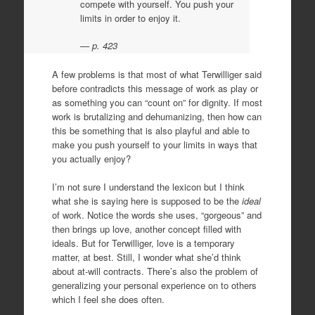
compete with yourself. You push your
limits in order to enjoy it.
p. 423
A few problems is that most of what Terwilliger said
before contradicts this message of work as play or
as something you can “count on” for dignity. If most
work is brutalizing and dehumanizing, then how can
this be something that is also playful and able to
make you push yourself to your limits in ways that
you actually enjoy?
I’m not sure I understand the lexicon but I think
what she is saying here is supposed to be the
ideal
of work. Notice the words she uses, “gorgeous” and
then brings up love, another concept filled with
ideals. But for Terwilliger, love is a temporary
matter, at best. Still, I wonder what she’d think
about at-will contracts. There’s also the problem of
generalizing your personal experience on to others
which I feel she does often.