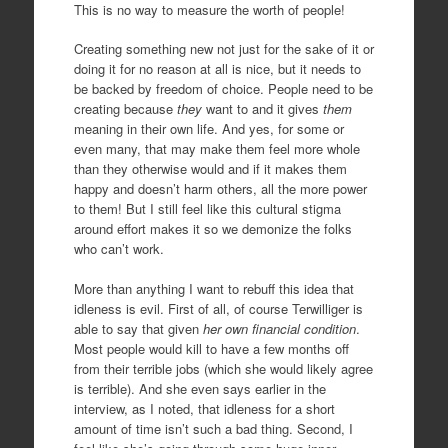
This is no way to measure the worth of people!
Creating something new not just for the sake of it or
doing it for no reason at all is nice, but it needs to
be backed by freedom of choice. People need to be
creating because
they
want to and it gives
them
meaning in their own life. And yes, for some or
even many, that may make them feel more whole
than they otherwise would and if it makes them
happy and doesn’t harm others, all the more power
to them! But I still feel like this cultural stigma
around effort makes it so we demonize the folks
who can’t work.
More than anything I want to rebuff this idea that
idleness is evil. First of all, of course Terwilliger is
able to say that given
her own financial condition
.
Most people would kill to have a few months off
from their terrible jobs (which she would likely agree
is terrible). And she even says earlier in the
interview, as I noted, that idleness for a short
amount of time isn’t such a bad thing. Second, I