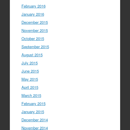
February 2016
January 2016
December 2015
November 2015
October 2015
September 2015
August 2015
July 2015
June 2015
May 2015
April 2015
March 2015
February 2015
January 2015
December 2014
November 2014