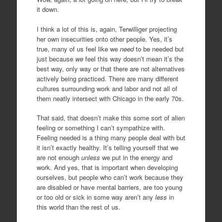
it down.
I think a lot of this is, again, Terwilliger projecting
her own insecurities onto other people. Yes, it’s
true, many of us feel like we
need
to be needed but
just because
we
feel this way doesn’t mean it’s the
best way, only way or that there are not alternatives
actively being practiced. There are many different
cultures surrounding work and labor and not all of
them neatly intersect with Chicago in the early 70s.
That said, that doesn’t make this some sort of alien
feeling or something I can’t sympathize with.
Feeling needed is a thing many people deal with but
it isn’t exactly healthy. It’s telling yourself that we
are not enough
unless
we put in the energy and
work. And yes, that is important when developing
ourselves, but people who can’t work because they
are disabled or have mental barriers, are too young
or too old or sick in some way aren’t any
less
in
this world than the rest of us.