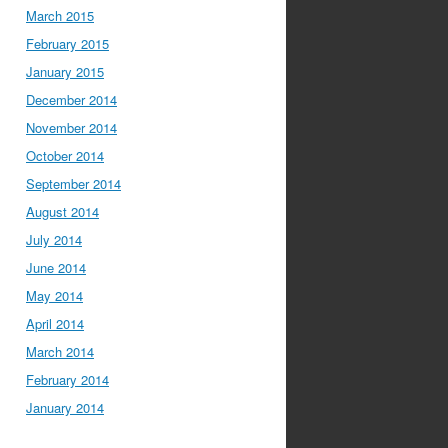
March 2015
February 2015
January 2015
December 2014
November 2014
October 2014
September 2014
August 2014
July 2014
June 2014
May 2014
April 2014
March 2014
February 2014
January 2014