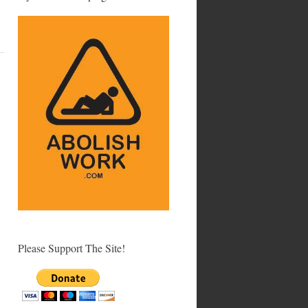
Please Support The Site!