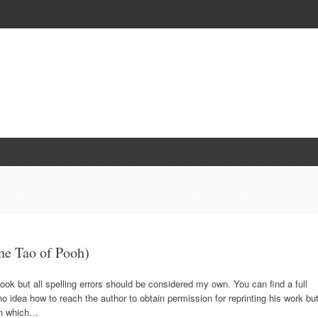
he Tao of Pooh)
 book but all spelling errors should be considered my own. You can find a full
 idea how to reach the author to obtain permission for reprinting his work bu
 in which…