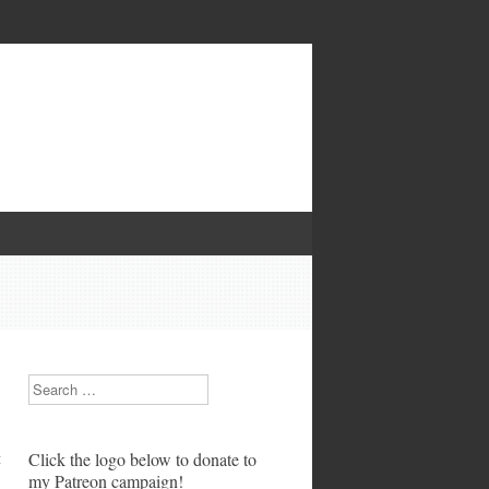
Search
t
Click the logo below to donate to
my Patreon campaign!