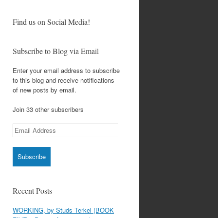
Find us on Social Media!
Subscribe to Blog via Email
Enter your email address to subscribe
to this blog and receive notifications
of new posts by email.
Join 33 other subscribers
Email
Address
Recent Posts
WORKING, by Studs Terkel (BOOK