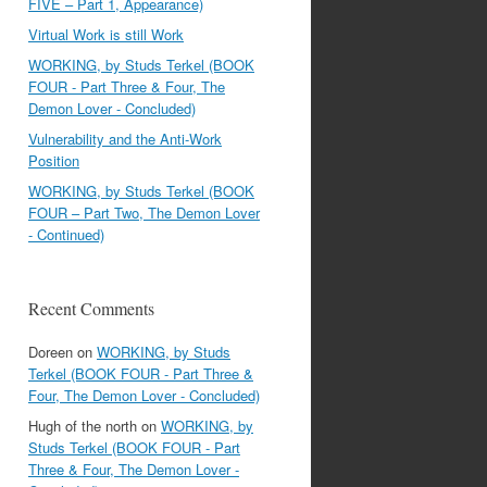
FIVE – Part 1, Appearance)
Virtual Work is still Work
WORKING, by Studs Terkel (BOOK
FOUR - Part Three & Four, The
Demon Lover - Concluded)
Vulnerability and the Anti-Work
Position
WORKING, by Studs Terkel (BOOK
FOUR – Part Two, The Demon Lover
- Continued)
Recent Comments
Doreen
on
WORKING, by Studs
Terkel (BOOK FOUR - Part Three &
Four, The Demon Lover - Concluded)
Hugh of the north
on
WORKING, by
Studs Terkel (BOOK FOUR - Part
Three & Four, The Demon Lover -