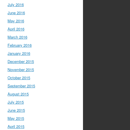
July 2016
June 2016
May 2016
April 2016
March 2016
February 2016
January 2016
December 2015
November 2015
October 2015
September 2015
August 2015
July 2015
June 2015
May 2015
April 2015