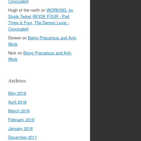
Concluded)
Hugh of the north
on
WORKING, by
Studs Terkel (BOOK FOUR - Part
Three & Four, The Demon Lover -
Concluded)
Doreen
on
Being Precarious and Anti-
Work
Nick
on
Being Precarious and Anti-
Work
Archives
May 2018
April 2018
March 2018
February 2018
January 2018
December 2017