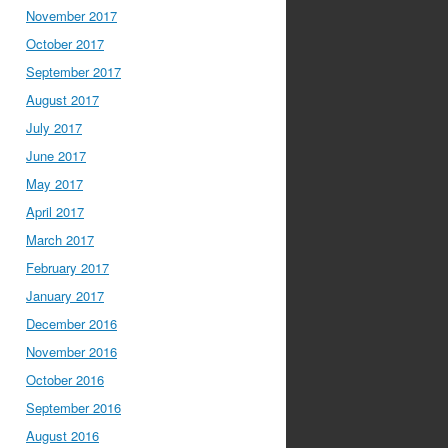
November 2017
October 2017
September 2017
August 2017
July 2017
June 2017
May 2017
April 2017
March 2017
February 2017
January 2017
December 2016
November 2016
October 2016
September 2016
August 2016