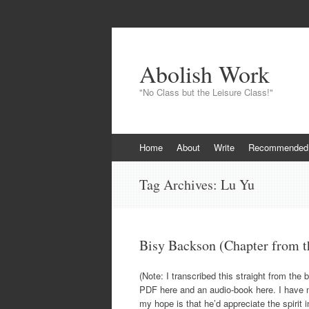
Abolish Work
"No Class but the Leisure Class!"
Skip to content
Home
About
Write
Recommended
Tag Archives:
Lu Yu
Bisy Backson (Chapter from t
(Note: I transcribed this straight from the
PDF here and an audio-book here. I have no
my hope is that he’d appreciate the spirit