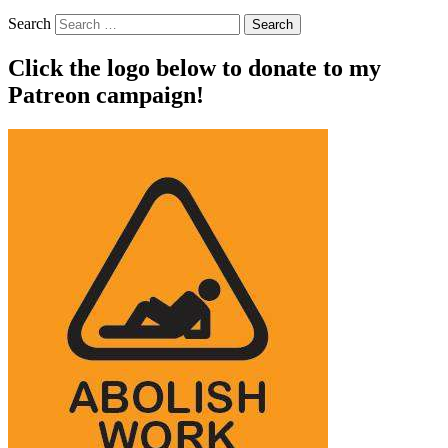
Search
Click the logo below to donate to my
Patreon campaign!