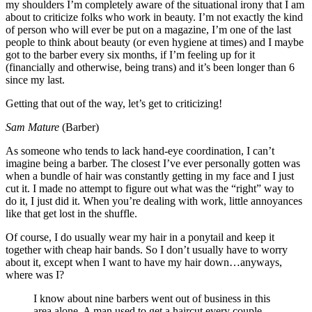
my shoulders I’m completely aware of the situational irony that I am
about to criticize folks who work in beauty. I’m not exactly the kind
of person who will ever be put on a magazine, I’m one of the last
people to think about beauty (or even hygiene at times) and I maybe
got to the barber every six months, if I’m feeling up for it
(financially and otherwise, being trans) and it’s been longer than 6
since my last.
Getting that out of the way, let’s get to criticizing!
Sam Mature
(Barber)
As someone who tends to lack hand-eye coordination, I can’t
imagine being a barber. The closest I’ve ever personally gotten was
when a bundle of hair was constantly getting in my face and I just
cut it. I made no attempt to figure out what was the “right” way to
do it, I just did it. When you’re dealing with work, little annoyances
like that get lost in the shuffle.
Of course, I do usually wear my hair in a ponytail and keep it
together with cheap hair bands. So I don’t usually have to worry
about it, except when I want to have my hair down…anyways,
where was I?
I know about nine barbers went out of business in this
area alone. A man used to get a haircut every couple