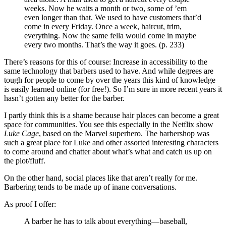
weeks. Now he waits a month or two, some of ’em
even longer than that. We used to have customers that’d
come in every Friday. Once a week, haircut, trim,
everything. Now the same fella would come in maybe
every two months. That’s the way it goes. (p. 233)
There’s reasons for this of course: Increase in accessibility to the
same technology that barbers used to have. And while degrees are
tough for people to come by over the years this kind of knowledge
is easily learned online (for free!). So I’m sure in more recent years it
hasn’t gotten any better for the barber.
I partly think this is a shame because hair places can become a great
space for communities. You see this especially in the Netflix show
Luke Cage
, based on the Marvel superhero. The barbershop was
such a great place for Luke and other assorted interesting characters
to come around and chatter about what’s what and catch us up on
the plot/fluff.
On the other hand, social places like that aren’t really for me.
Barbering tends to be made up of inane conversations.
As proof I offer:
A barber he has to talk about everything—baseball,