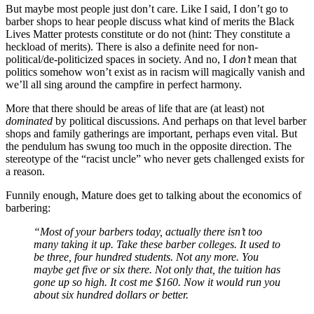
But maybe most people just don’t care. Like I said, I don’t go to
barber shops to hear people discuss what kind of merits the Black
Lives Matter protests constitute or do not (hint: They constitute a
heckload of merits). There is also a definite need for non-
political/de-politicized spaces in society. And no, I
don’t
mean that
politics somehow won’t exist as in racism will magically vanish and
we’ll all sing around the campfire in perfect harmony.
More that there should be areas of life that are (at least) not
dominated
by political discussions. And perhaps on that level barber
shops and family gatherings are important, perhaps even vital. But
the pendulum has swung too much in the opposite direction. The
stereotype of the “racist uncle” who never gets challenged exists for
a reason.
Funnily enough, Mature does get to talking about the economics of
barbering:
“Most of your barbers today, actually there isn’t too
many taking it up. Take these barber colleges. It used to
be three, four hundred students. Not any more. You
maybe get five or six there. Not only that, the tuition has
gone up so high. It cost me $160. Now it would run you
about six hundred dollars or better.