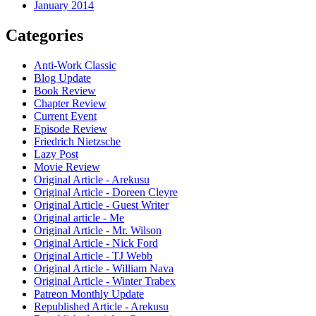
January 2014
Categories
Anti-Work Classic
Blog Update
Book Review
Chapter Review
Current Event
Episode Review
Friedrich Nietzsche
Lazy Post
Movie Review
Original Article - Arekusu
Original Article - Doreen Cleyre
Original Article - Guest Writer
Original article - Me
Original Article - Mr. Wilson
Original Article - Nick Ford
Original Article - TJ Webb
Original Article - William Nava
Original Article - Winter Trabex
Patreon Monthly Update
Republished Article - Arekusu