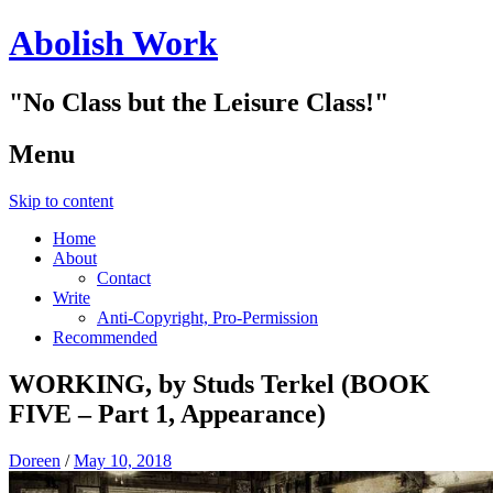
Abolish Work
"No Class but the Leisure Class!"
Menu
Skip to content
Home
About
Contact
Write
Anti-Copyright, Pro-Permission
Recommended
WORKING, by Studs Terkel (BOOK
FIVE – Part 1, Appearance)
Doreen
/
May 10, 2018