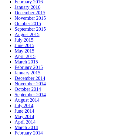
February 2016
January 2016
December 2015
November 2015
October 2015
September 2015
August 2015
July 2015
June 2015
May 2015
April 2015
March 2015
February 2015
January 2015
December 2014
November 2014
October 2014
September 2014
August 2014
July 2014
June 2014
May 2014
April 2014
March 2014
February 2014