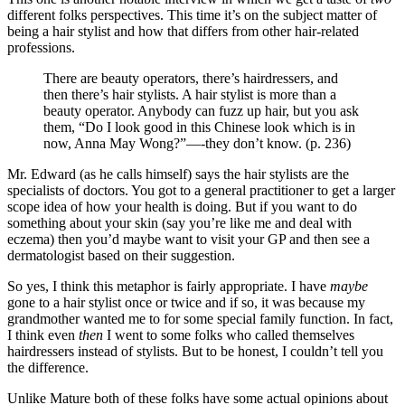
different folks perspectives. This time it’s on the subject matter of
being a hair stylist and how that differs from other hair-related
professions.
There are beauty operators, there’s hairdressers, and
then there’s hair stylists. A hair stylist is more than a
beauty operator. Anybody can fuzz up hair, but you ask
them, “Do I look good in this Chinese look which is in
now, Anna May Wong?”—-they don’t know. (p. 236)
Mr. Edward (as he calls himself) says the hair stylists are the
specialists of doctors. You got to a general practitioner to get a larger
scope idea of how your health is doing. But if you want to do
something about your skin (say you’re like me and deal with
eczema) then you’d maybe want to visit your GP and then see a
dermatologist based on their suggestion.
So yes, I think this metaphor is fairly appropriate. I have
maybe
gone to a hair stylist once or twice and if so, it was because my
grandmother wanted me to for some special family function. In fact,
I think even
then
I went to some folks who called themselves
hairdressers instead of stylists. But to be honest, I couldn’t tell you
the difference.
Unlike Mature both of these folks have some actual opinions about