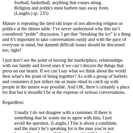
football, basketball, anything that comes along.
Religion and politics most barbers stay away from.
(Laughs.) (p. 235)
Mature is repeating the tired old trope of not allowing religion or
politics at the dinner table. I’ve never understood why this isn’t
considered “polite” discussion. I get that “breaking the ice” is a thing
and it’s important to take conversations easily and with the pace of
everyone in mind, but dammit difficult issues should be discussed
too, right?
I just don’t see the point of having the marketplace, relationships
with our family and loved ones if we can’t discuss the things that
press on our hearts. If we can’t say what we think about the world
then what’s the point of being together? As with a group of barbers
and customers it just strikes me as inane ritual to catch up with
people in the tamest way possible. And OK, there’s certainly a place
for that but it shoudln’t be at the expense of serious conversations.
Regardless:
Usually I do not disagree with a customer. If there is
something that he wants me to agree with him, I just
avoid the question. (Laughs.) This is about a candidate,
and the man’s he’s speaking for is the man you’re not