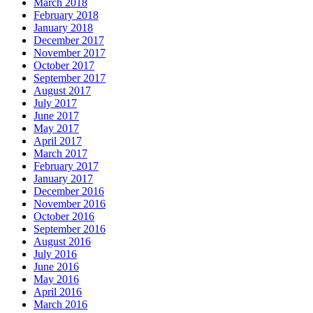
March 2018
February 2018
January 2018
December 2017
November 2017
October 2017
September 2017
August 2017
July 2017
June 2017
May 2017
April 2017
March 2017
February 2017
January 2017
December 2016
November 2016
October 2016
September 2016
August 2016
July 2016
June 2016
May 2016
April 2016
March 2016