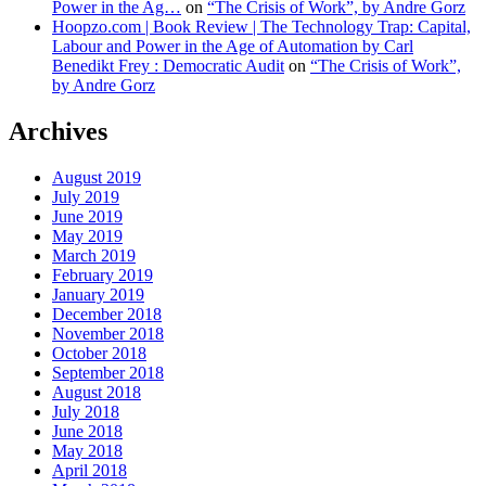
Power in the Ag…
on
“The Crisis of Work”, by Andre Gorz
Hoopzo.com | Book Review | The Technology Trap: Capital,
Labour and Power in the Age of Automation by Carl
Benedikt Frey : Democratic Audit
on
“The Crisis of Work”,
by Andre Gorz
Archives
August 2019
July 2019
June 2019
May 2019
March 2019
February 2019
January 2019
December 2018
November 2018
October 2018
September 2018
August 2018
July 2018
June 2018
May 2018
April 2018