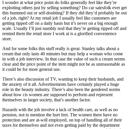
I wonder at what price point do folks generally feel like they’re
exploiting others just by selling something? Do car salesfolk ever get
this bummed out or self-doubting? If they did they’d probably be out
of a job, right? At my retail job I usually feel like customers are
getting ripped off on a daily basis but it’s never on a big enough
scale. Usually I’ll just numbly nod that they’re getting ripped off and
remind them the retail store I work at is a glorified convenience
store.
And for some folks this stuff really
is
great. Stanley talks about a
cream that only lasts 40 minutes but may help a woman who come
in with a job interview. In that case the value of such a cream seems
clear and the price point of the item might not be as unreasonable as
it could be for more general use.
There’s also discussion of TV, wanting to keep their husbands, and
the anxiety of it all. Advertisements have certainly played a huge
role in the beauty industry. There’s also been the gendered norms
about how cis women are supposed to perform and represent
themselves in larger society, that’s another factor.
Hazards with the job involve a lack of health care, as well as no
pension, not to mention the hurt feet. The women there have no
protection and are at-will employed, on top of handling all of their
taxes for themselves and not even getting paid by the department