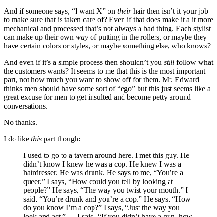
And if someone says, “I want X” on
their
hair then isn’t it your job
to make sure that is taken care of? Even if that does make it a it more
mechanical and processed that’s not always a bad thing. Each stylist
can make up their own
way
of putting in the rollers, or maybe they
have certain colors or styles, or maybe something else, who knows?
And even if it’s a simple process then shouldn’t you
still
follow what
the customers wants? It seems to me that this is the most important
part, not how much you want to show off for them. Mr. Edward
thinks men should have some sort of “ego” but this just seems like a
great excuse for men to get insulted and become petty around
conversations.
No thanks.
I do like
this
part though:
I used to go to a tavern around here. I met this guy. He
didn’t know I knew he was a cop. He knew I was a
hairdresser. He was drunk. He says to me, “You’re a
queer.” I says, “How could you tell by looking at
people?” He says, “The way you twist your mouth.” I
said, “You’re drunk and you’re a cop.” He says, “How
do you know I’m a cop?” I says, “Just the way you
look and act.” … I said, “If you didn’t have a gun, how