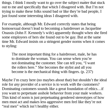
things. I think I mostly want to go over the subject matter that stuck
out to me and specifically that which I disagreed with. But I’m not
trying to make these folks sound bad or like they’re bad people, I
just found some interesting ideas I disagreed with.
For example, although Mr. Edward correctly states that being
homosexual doesn’t lead to becoming a hairdresser as Jacqueline
Onassis (John F. Kennedy’s wife) apparently thought when she fired
some employees of hers she found out to be gay. But at the same
time Mr. Edward insists on a stringent gender norms when it comes
to styling:
The most important thing for a hairdresser, male, he has
to dominate the woman. You can sense when you’re
not dominating the customer. She can tell you, “I want
the rollers here.” She becomes the stylist and all you
become is the mechanical thing with fingers. (p. 237)
Maybe I’m crazy here (no maybes about that) but shouldn’t the ideal
role for
any
provider of a service is to work
with
the customers?
Dominating customers sounds like a great foundation of ethics…if
you want to perpetuate asshole behavior from your male workers.
This kind of norm is just perpetuating gendered stereotypes of how
men must act and makes less aggressive men feel like they’re not
“real men” which isn’t healthy either.