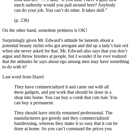
much authority would you pull around here? Anybody
can do your job. You can’t do mine. It takes skill.”
(p. 238)
On the other hand, sometime pettiness is OK!
Surprisingly given Mr. Edward’s attitude he laments about a
potential beauty stylist who got arrogant and did up a lady’s hair red
when she never asked for that. Mr. Edward also says that you don’t
argue and throw brushes at people, but I wonder if he ever realized
that the attitudes he says about ego among men may have something
to do with it?
Last word from Hazel:
They have commercialized it and came out with all
these gadgets, and put work that should be done in a
shop into home. You can buy a comb that cuts hair. You
can buy a permanent.
They should have strictly remained professional. The
manufacturers got greedy and they commercialized
hairdressing, whereas they make it so easy that it can be
done at home. So you can’t command the prices you