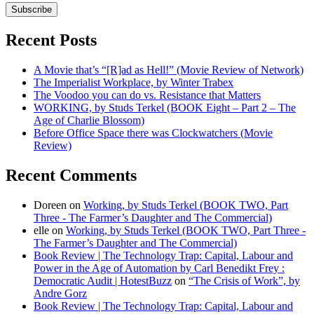
Subscribe
Recent Posts
A Movie that’s “[R]ad as Hell!” (Movie Review of Network)
The Imperialist Workplace, by Winter Trabex
The Voodoo you can do vs. Resistance that Matters
WORKING, by Studs Terkel (BOOK Eight – Part 2 – The
Age of Charlie Blossom)
Before Office Space there was Clockwatchers (Movie
Review)
Recent Comments
Doreen
on
Working, by Studs Terkel (BOOK TWO, Part
Three - The Farmer’s Daughter and The Commercial)
elle
on
Working, by Studs Terkel (BOOK TWO, Part Three -
The Farmer’s Daughter and The Commercial)
Book Review | The Technology Trap: Capital, Labour and
Power in the Age of Automation by Carl Benedikt Frey :
Democratic Audit | HotestBuzz
on
“The Crisis of Work”, by
Andre Gorz
Book Review | The Technology Trap: Capital, Labour and