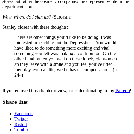
stores but rather the cosmetic companies they represent while in the
department store.
Wow, where do I sign up?
(Sarcasm)
Stanley closes with these thoughts:
There are other things you’d like to be doing. I was
interested in teaching but the Depression…You would
have liked to do something more exciting and vital,
something you felt was making a contribution. On the
other hand, when you wait on these lonely old women
an they leave with a smile and you feel you’ve lifted
their day, even a little, well it has its compensations. (p.
244)
If you enjoyed this chapter review, consider donating to my
Patreon
!
Share this:
Facebook
Twitter
Reddit
Tumblr