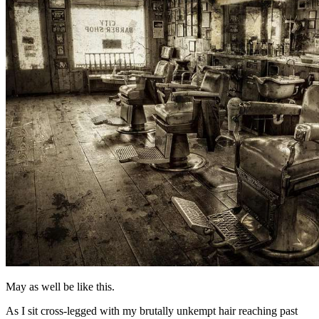
May as well be like this.
As I sit cross-legged with my brutally unkempt hair reaching past