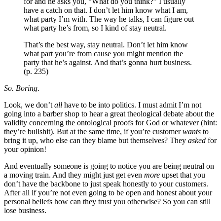
for and he asks you, “What do you think?” I usually
have a catch on that. I don’t let him know what I am,
what party I’m with. The way he talks, I can figure out
what party he’s from, so I kind of stay neutral.
That’s the best way, stay neutral. Don’t let him know
what part you’re from cause you might mention the
party that he’s against. And that’s gonna hurt business.
(p. 235)
So. Boring
.
Look, we don’t
all
have to be into politics. I must admit I’m not
going into a barber shop to hear a great theological debate about the
validity concerning the ontological proofs for God or whatever (hint:
they’re bullshit). But at the same time, if you’re customer
wants
to
bring it up, who else can they blame but themselves? They
asked
for
your opinion!
And eventually someone is going to notice you are being neutral on
a moving train. And they might just get even
more
upset that you
don’t have the backbone to just speak honestly to your customers.
After all if you’re not even going to be open and honest about your
personal beliefs how can they trust you otherwise? So you can still
lose business.