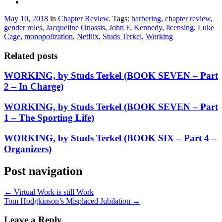
May 10, 2018
in
Chapter Review
. Tags:
barbering
,
chapter review
,
gender roles
,
Jacqueline Onassis
,
John F. Kennedy
,
licensing
,
Luke
Cage
,
monopolization
,
Netflix
,
Studs Terkel
,
Working
Related posts
WORKING, by Studs Terkel (BOOK SEVEN – Part
2 – In Charge)
WORKING, by Studs Terkel (BOOK SEVEN – Part
1 – The Sporting Life)
WORKING, by Studs Terkel (BOOK SIX – Part 4 –
Organizers)
Post navigation
←
Virtual Work is still Work
Tom Hodgkinson’s Misplaced Jubilation
→
Leave a Reply