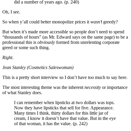
did a number of years ago. (p. 240)
Oh, I see.
So when y’all could better monopolize prices it
wasn’t
greedy?
But when it’s made more accessible so people don’t need to spend
“thousands of hours” (as Mr. Edward says on the same page) to be a
professional this is
obviously
formed from unrelenting corporate
greed or some such thing.
Right
.
Jean Stanley (Cosmetics Saleswoman)
This is a pretty short interview so I don’t have
too
much to say here.
The most interesting theme was the inherent
necessity
or importance
of what Stanley does.
I can remember when lipsticks at two dollars was tops.
Now they have lipsticks that sell for five. Appearance.
Many times I think, thirty dollars for this little jar of
cream, I know it doesn’t have that value. But in the eye
of that woman, it has the value. (p. 242)