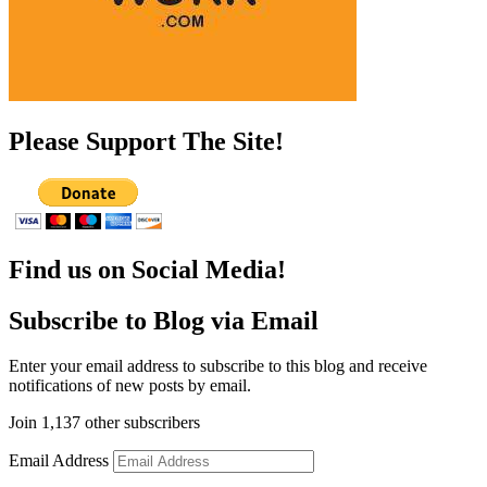
Please Support The Site!
Find us on Social Media!
Subscribe to Blog via Email
Enter your email address to subscribe to this blog and receive
notifications of new posts by email.
Join 1,137 other subscribers
Email Address