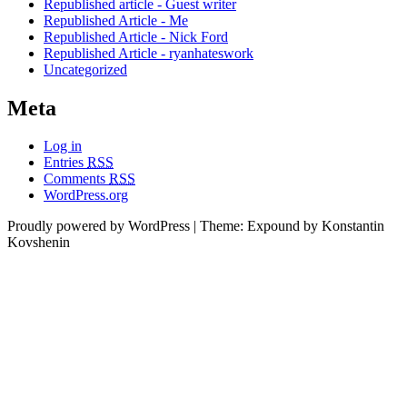
Republished article - Guest writer
Republished Article - Me
Republished Article - Nick Ford
Republished Article - ryanhateswork
Uncategorized
Meta
Log in
Entries
RSS
Comments
RSS
WordPress.org
Proudly powered by WordPress
|
Theme: Expound by Konstantin
Kovshenin