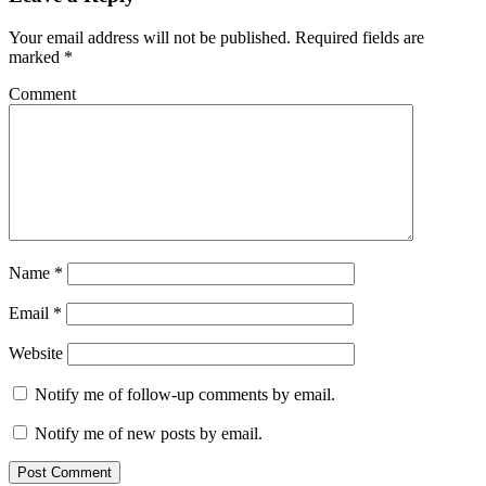
Your email address will not be published.
Required fields are
marked
*
Comment
Name
*
Email
*
Website
Notify me of follow-up comments by email.
Notify me of new posts by email.