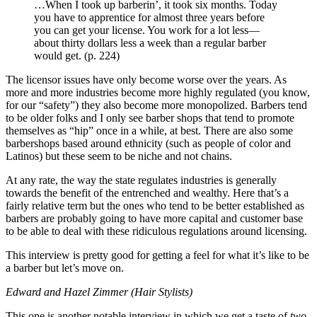
…When I took up barberin’, it took six months. Today
you have to apprentice for almost three years before
you can get your license. You work for a lot less—
about thirty dollars less a week than a regular barber
would get. (p. 224)
The licensor issues have only become worse over the years. As
more and more industries become more highly regulated (you know,
for our “safety”) they also become more monopolized. Barbers tend
to be older folks and I only see barber shops that tend to promote
themselves as “hip” once in a while, at best. There are also some
barbershops based around ethnicity (such as people of color and
Latinos) but these seem to be niche and not chains.
At any rate, the way the state regulates industries is generally
towards the benefit of the entrenched and wealthy. Here that’s a
fairly relative term but the ones who tend to be better established as
barbers are probably going to have more capital and customer base
to be able to deal with these ridiculous regulations around licensing.
This interview is pretty good for getting a feel for what it’s like to be
a barber but let’s move on.
Edward and Hazel Zimmer (Hair Stylists)
This one is another notable interview in which we get a taste of
two