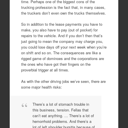
time. Perhaps one of the biggest cons of the
trucking profession is the fact that, in many cases,
the truckers don’t even own the trucks themselves.
So in addition to the lease payments you have to
make, you also have to pay (out of pocket) for
repairs to the vehicle. And if you don’t then that’s
just going to mean the company may charge you,
you could lose days off your next week when you’re
on shift and so on. The consequences are like a
rigged game of dominoes and the corporations are
the ones who have got their fingers on the
proverbial trigger at all times.
As with the other driving jobs we’ve seen, there are
some major health risks:
There’s a lot of stomach trouble in
this business, tension. Fellas that
can’t eat anything. … There’s a lot of
hemorrhoid problems. And there’s a
lot of left shoulder bursitis because of