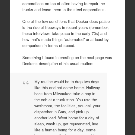
corporations on top of often having to repair the
trucks and lease them to the steel corporations.
One of the few conditions that Decker does praise
is the rise of freeways in recent years (remember,
these interviews take place in the early 70s) and
how that’s made things “automated” or at least by
comparison in terms of speed.
Something I found interesting on the next page was
Decker’s description of his usual routine:
My routine would be to drop two days
like this and not come home. Halfway
back from Milwaukee take a nap in
the cab at a truck stop. You use the
washroom, the facilities, you call your
dispatcher in Gary, and pick up
another load. Went home for a day of
sleep, wash up, get rejuvenated, live
like a human being for a day, come