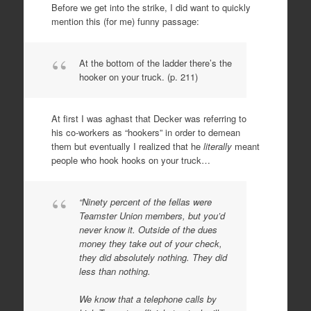
Before we get into the strike, I did want to quickly
mention this (for me) funny passage:
At the bottom of the ladder there’s the
hooker on your truck. (p. 211)
At first I was aghast that Decker was referring to
his co-workers as “hookers” in order to demean
them but eventually I realized that he
literally
meant
people who hook hooks on your truck…
“Ninety percent of the fellas were
Teamster Union members, but you’d
never know it. Outside of the dues
money they take out of your check,
they did absolutely nothing. They did
less than nothing.
We know that a telephone calls by