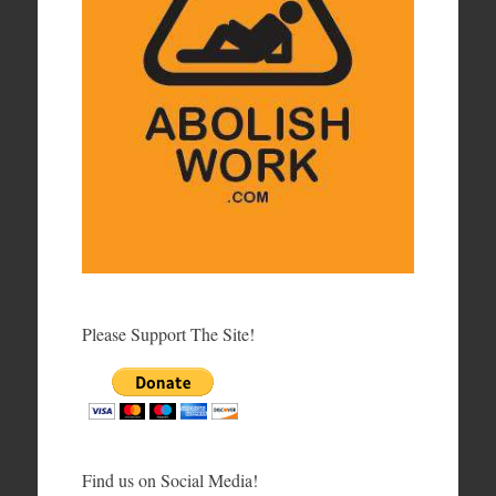
Please Support The Site!
Find us on Social Media!