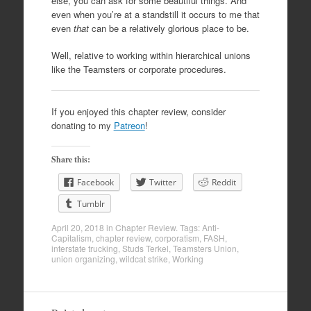
else, you can ask for some beautiful things. And
even when you’re at a standstill it occurs to me that
even
that
can be a relatively glorious place to be.
Well, relative to working within hierarchical unions
like the Teamsters or corporate procedures.
If you enjoyed this chapter review, consider
donating to my
Patreon
!
Share this:
Facebook
Twitter
Reddit
Tumblr
April 20, 2018
in
Chapter Review
. Tags:
Anti-
Capitalism
,
chapter review
,
corporatism
,
FASH
,
interstate trucking
,
Studs Terkel
,
Teamsters Union
,
union organizing
,
wildcat strike
,
Working