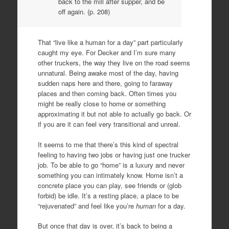
back to the mill after supper, and be
off again. (p. 208)
That “live like a human for a day” part particularly
caught my eye. For Decker and I’m sure many
other truckers, the way they live on the road seems
unnatural. Being awake most of the day, having
sudden naps here and there, going to faraway
places and then coming back. Often times you
might be really close to home or something
approximating it but not able to actually go back. Or
if you are it can feel very transitional and unreal.
It seems to me that there’s this kind of spectral
feeling to having two jobs or having just one trucker
job. To be able to go “home” is a luxury and never
something you can intimately know. Home isn’t a
concrete place you can play, see friends or (glob
forbid) be idle. It’s a resting place, a place to be
“rejuvenated” and feel like you’re
human
for a day.
But once that day is over, it’s back to being a