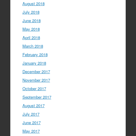
August 2018
July 2018
June 2018
May 2018
April 2018
March 2018
February 2018
January 2018
December 2017
November 2017
October 2017
September 2017
August 2017
July 2017
June 2017
May 2017