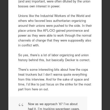
(and are) important, were often diluted by the union
bosses own interest in power.
Unions like the Industrial Workers of the World and
others who favored less authoritarian organizing
around their unions were pushed to the side. In their
place unions like AFL-CIO gained prominence and
power as they were able to work through the normal
channels of change that they were supposedly also
in conflict with.
So yes, there’s a lot of labor organizing and union
history behind this, but basically Decker is correct.
There’s some interesting bits about how the cops
treat truckers but I don’t wanna quote everything
from this interview. And for the sake of space and
time, I’d like to just focus on the strike for the most
part from here on out.
Now as we approach ’67 I’ve about
had it. I’m trucking seventeen years.