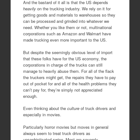
And the bastard of it all is that the US depends
heavily
on the trucking industry. We rely on it for
getting goods and materials to warehouses so they
can be processed and grinded into whatever we
need. Whether you like them or not, multinational
corporations such as Amazon and Walmart have
made trucking even more important to the US.
But despite the seemingly obvious level of import
that these folks have for the US economy, the
corporations in charge of the trucks can still
manage to heavily abuse them. For all of the flack
the truckers might get, the repairs they have to pay
out of pocket for and all of the health problems they
can’t pay for, they’re simply not appreciated
enough.
Even thinking about the
culture
of truck drivers and
especially in movies.
Particularly horror movies but moves in general
always seem to treat truck drivers as
unsophisticated swine. Most are severely