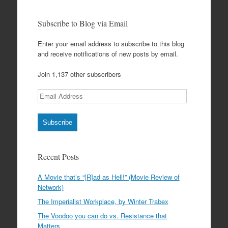
Subscribe to Blog via Email
Enter your email address to subscribe to this blog
and receive notifications of new posts by email.
Join 1,137 other subscribers
Email
Address
Subscribe
Recent Posts
A Movie that’s “[R]ad as Hell!” (Movie Review of
Network)
The Imperialist Workplace, by Winter Trabex
The Voodoo you can do vs. Resistance that
Matters