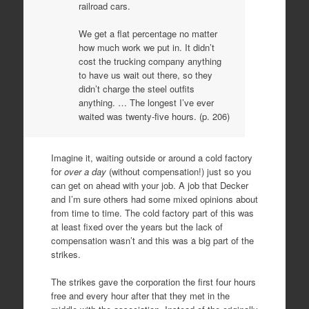
railroad cars.
We get a flat percentage no matter
how much work we put in. It didn’t
cost the trucking company anything
to have us wait out there, so they
didn’t charge the steel outfits
anything. … The longest I’ve ever
waited was twenty-five hours. (p. 206)
Imagine it, waiting outside or around a cold factory
for
over a day
(without compensation!) just so you
can get on ahead with your job. A job that Decker
and I’m sure others had some mixed opinions about
from time to time. The cold factory part of this was
at least fixed over the years but the lack of
compensation wasn’t and this was a big part of the
strikes.
The strikes gave the corporation the first four hours
free and every hour after that they met in the