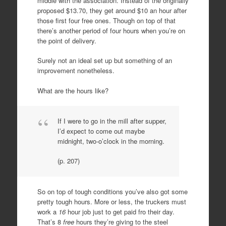
middle with the association. Instead of the originally
proposed $13.70, they get around $10 an hour after
those first four free ones. Though on top of that
there’s another period of four hours when you’re on
the point of delivery.
Surely not an ideal set up but something of an
improvement nonetheless.
What are the hours like?
If I were to go in the mill after supper,
I’d expect to come out maybe
midnight, two-o’clock in the morning.
(p. 207)
So on top of tough conditions you’ve also got some
pretty tough hours. More or less, the truckers must
work a
16
hour job just to get paid fro their day.
That’s 8
free
hours they’re giving to the steel