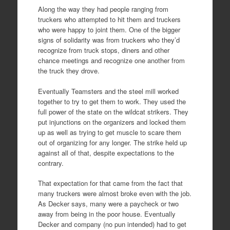
Along the way they had people ranging from
truckers who attempted to hit them and truckers
who were happy to joint them. One of the bigger
signs of solidarity was from truckers who they’d
recognize from truck stops, diners and other
chance meetings and recognize one another from
the truck they drove.
Eventually Teamsters and the steel mill worked
together to try to get them to work. They used the
full power of the state on the wildcat strikers. They
put injunctions on the organizers and locked them
up as well as trying to get muscle to scare them
out of organizing for any longer. The strike held up
against all of that, despite expectations to the
contrary.
That expectation for that came from the fact that
many truckers were almost broke even with the job.
As Decker says, many were a paycheck or two
away from being in the poor house. Eventually
Decker and company (no pun intended) had to get