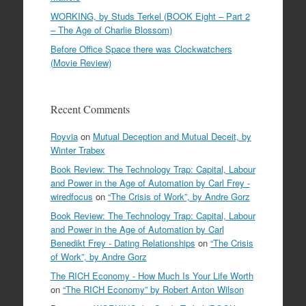
WORKING, by Studs Terkel (BOOK Eight – Part 2
– The Age of Charlie Blossom)
Before Office Space there was Clockwatchers
(Movie Review)
Recent Comments
Royvia
on
Mutual Deception and Mutual Deceit, by
Winter Trabex
Book Review: The Technology Trap: Capital, Labour
and Power in the Age of Automation by Carl Frey -
wiredfocus
on
“The Crisis of Work”, by Andre Gorz
Book Review: The Technology Trap: Capital, Labour
and Power in the Age of Automation by Carl
Benedikt Frey - Dating Relationships
on
“The Crisis
of Work”, by Andre Gorz
The RICH Economy - How Much Is Your Life Worth
on
“The RICH Economy” by Robert Anton Wilson