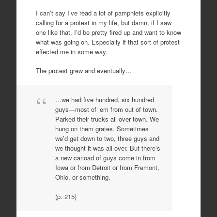
I can’t say I’ve read a lot of pamphlets explicitly
calling for a protest in my life, but damn, if I saw
one like that, I’d be pretty fired up and want to know
what was going on. Especially if that sort of protest
effected me in some way.
The protest grew and eventually…
…we had five hundred, six hundred
guys—most of ’em from out of town.
Parked their trucks all over town. We
hung on them grates. Sometimes
we’d get down to two, three guys and
we thought it was all over. But there’s
a new carload of guys come in from
Iowa or from Detroit or from Fremont,
Ohio, or something.
(p. 215)