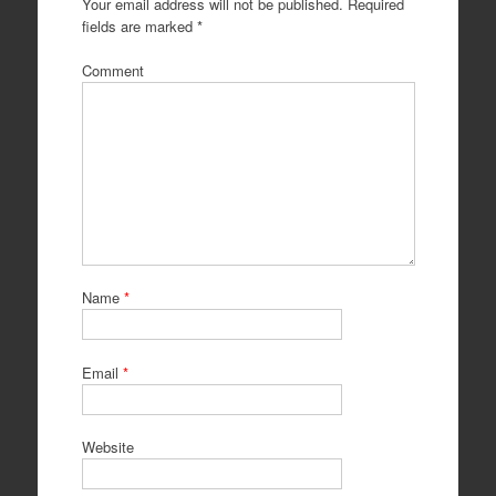
Your email address will not be published.
Required
fields are marked
*
Comment
Name
*
Email
*
Website