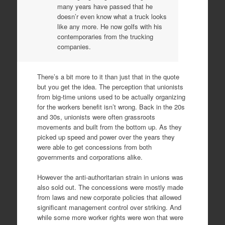
many years have passed that he
doesn’r even know what a truck looks
like any more. He now golfs with his
contemporaries from the trucking
companies.
There’s a bit more to it than just that in the quote
but you get the idea. The perception that unionists
from big-time unions used to be actually organizing
for the workers benefit isn’t wrong. Back in the 20s
and 30s, unionists were often grassroots
movements and built from the bottom up. As they
picked up speed and power over the years they
were able to get concessions from both
governments and corporations alike.
However the anti-authoritarian strain in unions was
also sold out. The concessions were mostly made
from laws and new corporate policies that allowed
significant management control over striking. And
while some more worker rights were won that were