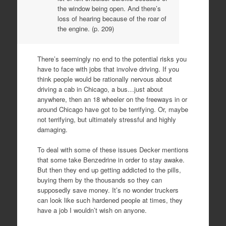
the window being open. And there’s
loss of hearing because of the roar of
the engine. (p. 209)
There’s seemingly no end to the potential risks you
have to face with jobs that involve driving. If you
think people would be rationally nervous about
driving a cab in Chicago, a bus…just about
anywhere, then an 18 wheeler on the freeways in or
around Chicago have got to be terrifying. Or, maybe
not terrifying, but ultimately stressful and highly
damaging.
To deal with some of these issues Decker mentions
that some take Benzedrine in order to stay awake.
But then they end up getting addicted to the pills,
buying them by the thousands so they can
supposedly save money. It’s no wonder truckers
can look like such hardened people at times, they
have a job I wouldn’t wish on anyone.