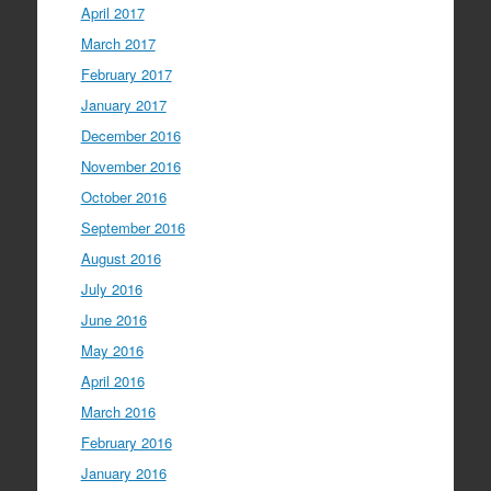
April 2017
March 2017
February 2017
January 2017
December 2016
November 2016
October 2016
September 2016
August 2016
July 2016
June 2016
May 2016
April 2016
March 2016
February 2016
January 2016