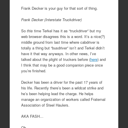
Frank Decker is your guy for that sort of thing.
Frank Decker (Interstate Truckdriver)
So
this
time Terkel has it as “truckdriver” but my
web browser disagrees this is a word. It’s a nice(?)
middle ground from last time where cabdriver is
totally a thing but “busdriver” isn’t and Terkel didn’t
have it that way anyways. In other news, I’ve
talked about the plight of truckers before (
here
) and
I think that may be a good companion piece once
you’re finished.
Decker has been a driver for the past 17 years of
his life. Recently there’s been a wildcat strike and
he’s been helping lead the charge. He helps
manage an organization of workers called Fraternal
Association of Steel Haulers.
AKA FASH…
Oh.