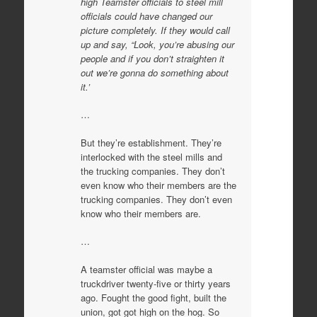
high Teamster officials to steel mill
officials could have changed our
picture completely. If they would call
up and say, “Look, you’re abusing our
people and if you don’t straighten it
out we’re gonna do something about
it.’
…
But they’re establishment. They’re
interlocked with the steel mills and
the trucking companies. They don’t
even know who their members are the
trucking companies. They don’t even
know who their members are.
…
A teamster official was maybe a
truckdriver twenty-five or thirty years
ago. Fought the good fight, built the
union, got got high on the hog. So