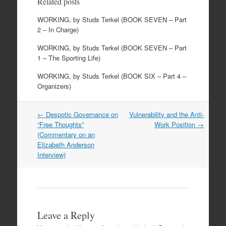
Related posts
WORKING, by Studs Terkel (BOOK SEVEN – Part
2 – In Charge)
WORKING, by Studs Terkel (BOOK SEVEN – Part
1 – The Sporting Life)
WORKING, by Studs Terkel (BOOK SIX – Part 4 –
Organizers)
Post
←
Despotic Governance on
Vulnerability and the Anti-
navigation
“Free Thoughts”
Work Position
→
(Commentary on an
Elizabeth Anderson
Interview)
Leave a Reply