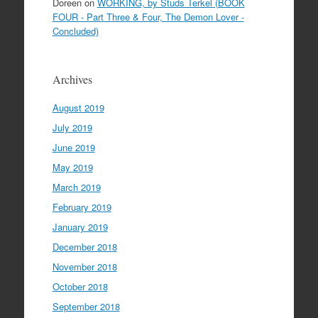
Doreen
on
WORKING, by Studs Terkel (BOOK
FOUR - Part Three & Four, The Demon Lover -
Concluded)
Archives
August 2019
July 2019
June 2019
May 2019
March 2019
February 2019
January 2019
December 2018
November 2018
October 2018
September 2018