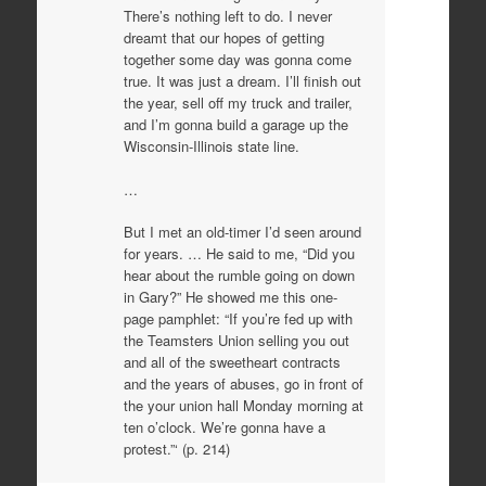
There’s nothing left to do. I never
dreamt that our hopes of getting
together some day was gonna come
true. It was just a dream. I’ll finish out
the year, sell off my truck and trailer,
and I’m gonna build a garage up the
Wisconsin-Illinois state line.
…
But I met an old-timer I’d seen around
for years. … He said to me, “Did you
hear about the rumble going on down
in Gary?” He showed me this one-
page pamphlet: “If you’re fed up with
the Teamsters Union selling you out
and all of the sweetheart contracts
and the years of abuses, go in front of
the your union hall Monday morning at
ten o’clock. We’re gonna have a
protest.”‘ (p. 214)