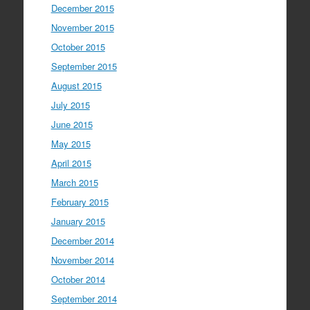
December 2015
November 2015
October 2015
September 2015
August 2015
July 2015
June 2015
May 2015
April 2015
March 2015
February 2015
January 2015
December 2014
November 2014
October 2014
September 2014