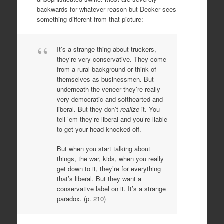
backwards for whatever reason but Decker sees
something different from that picture:
It’s a strange thing about truckers,
they’re very conservative. They come
from a rural background or think of
themselves as businessmen. But
underneath the veneer they’re really
very democratic and softhearted and
liberal. But they don’t
realize
it. You
tell ’em they’re liberal and you’re liable
to get your head knocked off.
But when you start talking about
things, the war, kids, when you really
get down to it, they’re for everything
that’s liberal. But they want a
conservative label on it. It’s a strange
paradox. (p. 210)