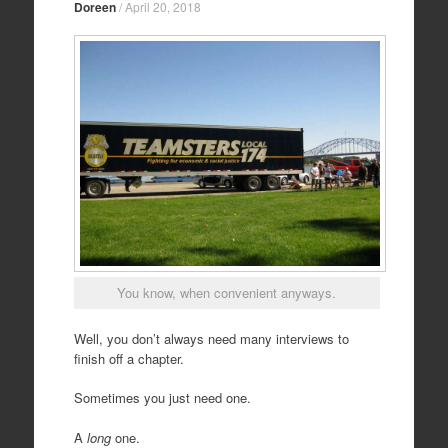
Doreen
/
April 20, 2018
You know, when convenient anyways.
Well, you don’t always need many interviews to
finish off a chapter.
Sometimes you just need one.
A
long
one.