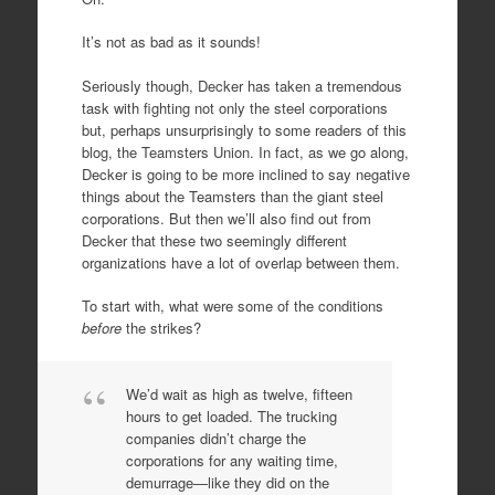
It’s not as bad as it sounds!
Seriously though, Decker has taken a tremendous
task with fighting not only the steel corporations
but, perhaps unsurprisingly to some readers of this
blog, the Teamsters Union. In fact, as we go along,
Decker is going to be more inclined to say negative
things about the Teamsters than the giant steel
corporations. But then we’ll also find out from
Decker that these two seemingly different
organizations have a lot of overlap between them.
To start with, what were some of the conditions
before
the strikes?
We’d wait as high as twelve, fifteen
hours to get loaded. The trucking
companies didn’t charge the
corporations for any waiting time,
demurrage—like they did on the