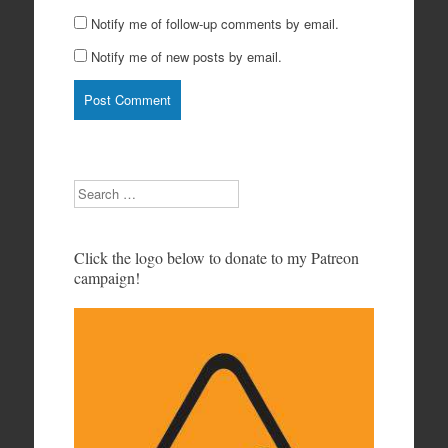
Notify me of follow-up comments by email.
Notify me of new posts by email.
Search
Click the logo below to donate to my Patreon
campaign!