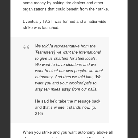
some money by asking tire dealers and other
organizations that could benefit from their strike.
Eventually FASH was formed and a nationwide
strike was launched:
We told [a representative from the
Teamsters] we want the International
to give us charters for steel locals.
We want to have elections and we
want to elect our own people. we want
autonomy. And then we told him, ‘We
want you and your crooked pals to
stay ten miles away from our halls.’
He said he’d take the message back,
and that’s where it stands now. (p.
216)
When you strike and you want autonomy above all