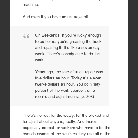
machine.
And even if you have actual
days
off…
On weekends, if you’re lucky enough
to be home, you’re greasing the truck
and repairing it. It’s like a seven-day
week. There’s nobody else to do the
work.
Years ago, the rate of truck repair was
five dollars an hour. Today it’s eleven,
twelve dollars an hour. You do ninety
percent of the work yourself, small
repairs and adjustments. (p. 208)
There’s no rest for the weary, for the wicked and
for…just about anyone, really. And there’s
especially no rest for workers who have to be the
pseudo-owners of the vehicles they use all of the