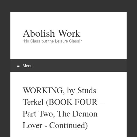
Abolish Work
"No Class but the Leisure Class!"
Menu
Skip
to
WORKING, by Studs
content
Terkel (BOOK FOUR –
Part Two, The Demon
Lover - Continued)