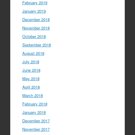
February 2019
January 2019
December 2018
November 2018
October 2018
September 2018
August 2018
July 2018
June 2018
May 2018
April 2018
March 2018
February 2018
January 2018
December 2017
November 2017