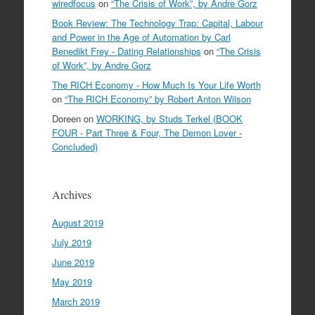
wiredfocus
on
“The Crisis of Work”, by Andre Gorz
Book Review: The Technology Trap: Capital, Labour
and Power in the Age of Automation by Carl
Benedikt Frey - Dating Relationships
on
“The Crisis
of Work”, by Andre Gorz
The RICH Economy - How Much Is Your Life Worth
on
“The RICH Economy” by Robert Anton Wilson
Doreen
on
WORKING, by Studs Terkel (BOOK
FOUR - Part Three & Four, The Demon Lover -
Concluded)
Archives
August 2019
July 2019
June 2019
May 2019
March 2019