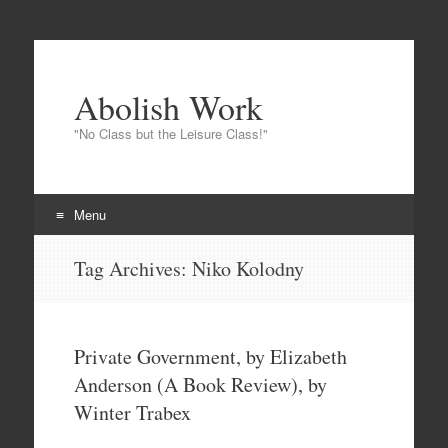
Abolish Work
"No Class but the Leisure Class!"
Menu
Skip
Tag Archives:
Niko Kolodny
to
content
Private Government, by Elizabeth
Anderson (A Book Review), by
Winter Trabex