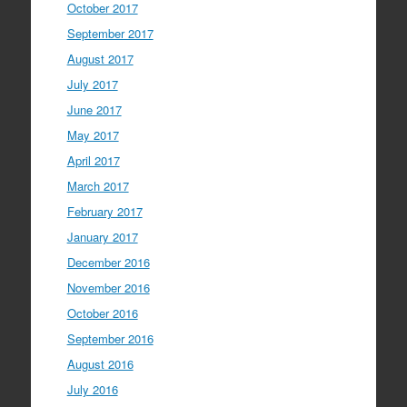
October 2017
September 2017
August 2017
July 2017
June 2017
May 2017
April 2017
March 2017
February 2017
January 2017
December 2016
November 2016
October 2016
September 2016
August 2016
July 2016