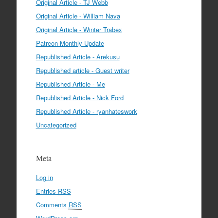
Original Article - TJ Webb
Original Article - William Nava
Original Article - Winter Trabex
Patreon Monthly Update
Republished Article - Arekusu
Republished article - Guest writer
Republished Article - Me
Republished Article - Nick Ford
Republished Article - ryanhateswork
Uncategorized
Meta
Log in
Entries
RSS
Comments
RSS