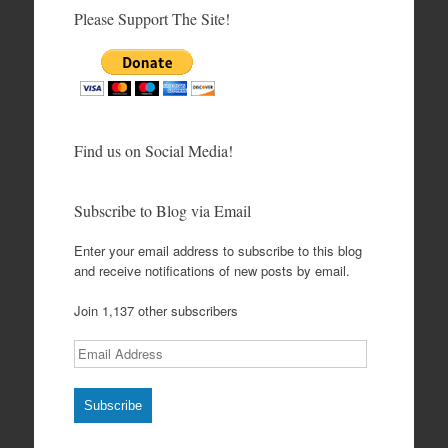
Please Support The Site!
Find us on Social Media!
Subscribe to Blog via Email
Enter your email address to subscribe to this blog
and receive notifications of new posts by email.
Join 1,137 other subscribers
Email
Address
Subscribe