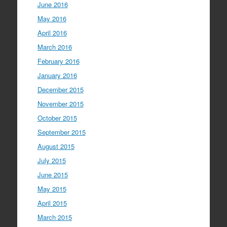
June 2016
May 2016
April 2016
March 2016
February 2016
January 2016
December 2015
November 2015
October 2015
September 2015
August 2015
July 2015
June 2015
May 2015
April 2015
March 2015