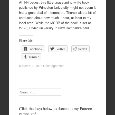
At 144 pages, this little unassuming white book
published by Princeton University might not seem it
has a great deal of information. There’s also a bit of
confusion about how much it cost, at least in my
local area. While the MSRP of the book is set at
27.95, Rivier University in New Hampshire paid…
Share this:
Facebook
Twitter
Reddit
Tumblr
March 6, 2019
in
Uncategorized
.
Search
Click the logo below to donate to my Patreon
campaign!