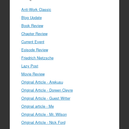
Anti-Work Classic
Blog Update
Book Review
Chapter Review
Current Event
Episode Review
Friedrich Nietzsche
Lazy Post
Movie Review
Original Article - Arekusu
Original Article - Doreen Cleyre
Original Article - Guest Writer
Original article - Me
Original Article - Mr. Wilson
Original Article - Nick Ford