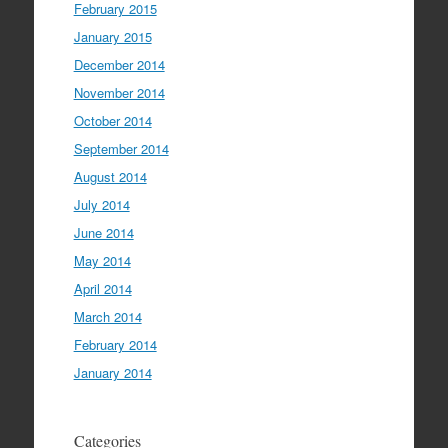
February 2015
January 2015
December 2014
November 2014
October 2014
September 2014
August 2014
July 2014
June 2014
May 2014
April 2014
March 2014
February 2014
January 2014
Categories