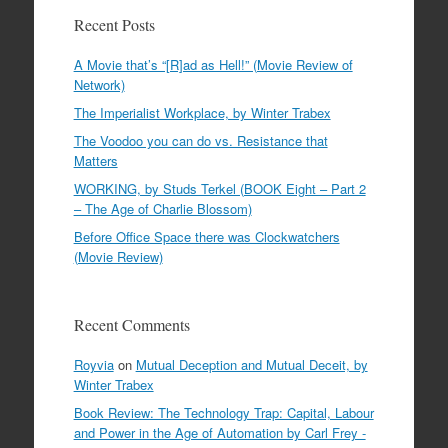
Recent Posts
A Movie that’s “[R]ad as Hell!” (Movie Review of
Network)
The Imperialist Workplace, by Winter Trabex
The Voodoo you can do vs. Resistance that
Matters
WORKING, by Studs Terkel (BOOK Eight – Part 2
– The Age of Charlie Blossom)
Before Office Space there was Clockwatchers
(Movie Review)
Recent Comments
Royvia
on
Mutual Deception and Mutual Deceit, by
Winter Trabex
Book Review: The Technology Trap: Capital, Labour
and Power in the Age of Automation by Carl Frey -