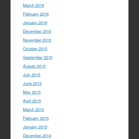
March 2016
February 2016
January 2016
December 2015
November 2015
October 2015
September 2015
August 2015
July 2015
June 2015
May 2015
April 2015
March 2015
February 2015
January 2015
December 2014