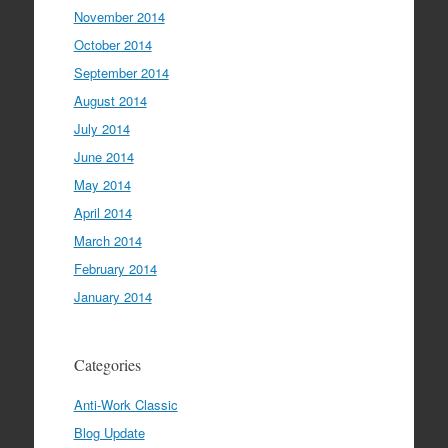
November 2014
October 2014
September 2014
August 2014
July 2014
June 2014
May 2014
April 2014
March 2014
February 2014
January 2014
Categories
Anti-Work Classic
Blog Update