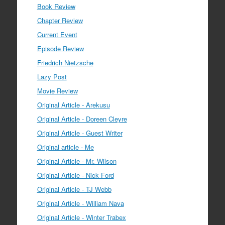
Book Review
Chapter Review
Current Event
Episode Review
Friedrich Nietzsche
Lazy Post
Movie Review
Original Article - Arekusu
Original Article - Doreen Cleyre
Original Article - Guest Writer
Original article - Me
Original Article - Mr. Wilson
Original Article - Nick Ford
Original Article - TJ Webb
Original Article - William Nava
Original Article - Winter Trabex