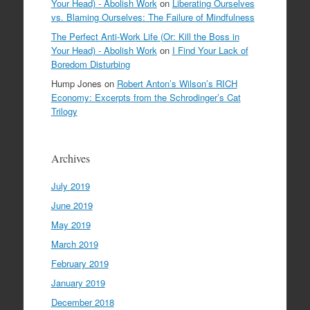
Your Head) - Abolish Work
on
Liberating Ourselves
vs. Blaming Ourselves: The Failure of Mindfulness
The Perfect Anti-Work Life (Or: Kill the Boss in
Your Head) - Abolish Work
on
I Find Your Lack of
Boredom Disturbing
Hump Jones
on
Robert Anton’s Wilson’s RICH
Economy: Excerpts from the Schrodinger’s Cat
Trilogy
Archives
July 2019
June 2019
May 2019
March 2019
February 2019
January 2019
December 2018