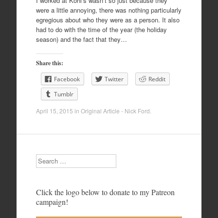
I worked at Kohl’s wasn’t so just because they
were a little annoying, there was nothing particularly
egregious about who they were as a person. It also
had to do with the time of the year (the holiday
season) and the fact that they…
Share this:
Facebook
Twitter
Reddit
Tumblr
April 15, 2015
in
Original Article - Nick Ford
.
Search
Click the logo below to donate to my Patreon
campaign!