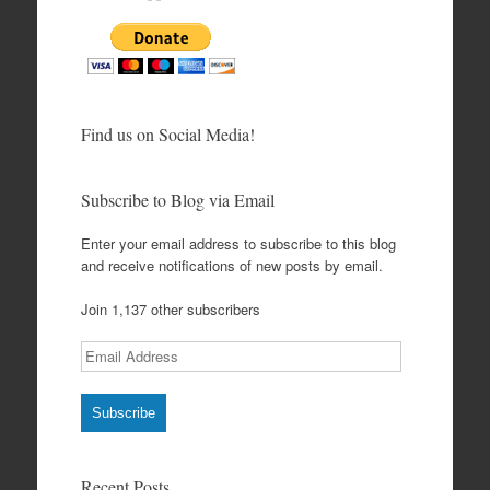
Find us on Social Media!
Subscribe to Blog via Email
Enter your email address to subscribe to this blog
and receive notifications of new posts by email.
Join 1,137 other subscribers
Email
Address
Subscribe
Recent Posts