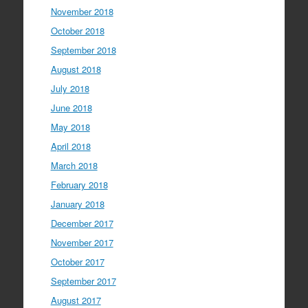
November 2018
October 2018
September 2018
August 2018
July 2018
June 2018
May 2018
April 2018
March 2018
February 2018
January 2018
December 2017
November 2017
October 2017
September 2017
August 2017