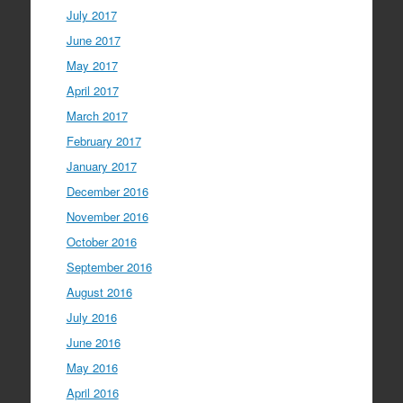
July 2017
June 2017
May 2017
April 2017
March 2017
February 2017
January 2017
December 2016
November 2016
October 2016
September 2016
August 2016
July 2016
June 2016
May 2016
April 2016