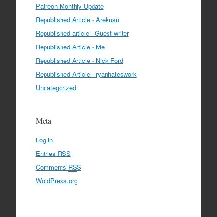
Patreon Monthly Update
Republished Article - Arekusu
Republished article - Guest writer
Republished Article - Me
Republished Article - Nick Ford
Republished Article - ryanhateswork
Uncategorized
Meta
Log in
Entries
RSS
Comments
RSS
WordPress.org