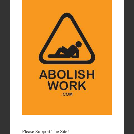
Please Support The Site!