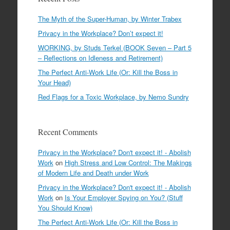
The Myth of the Super-Human, by Winter Trabex
Privacy in the Workplace? Don’t expect it!
WORKING, by Studs Terkel (BOOK Seven – Part 5
– Reflections on Idleness and Retirement)
The Perfect Anti-Work Life (Or: Kill the Boss in
Your Head)
Red Flags for a Toxic Workplace, by Nemo Sundry
Recent Comments
Privacy in the Workplace? Don't expect it! - Abolish
Work
on
High Stress and Low Control: The Makings
of Modern Life and Death under Work
Privacy in the Workplace? Don't expect it! - Abolish
Work
on
Is Your Employer Spying on You? (Stuff
You Should Know)
The Perfect Anti-Work Life (Or: Kill the Boss in