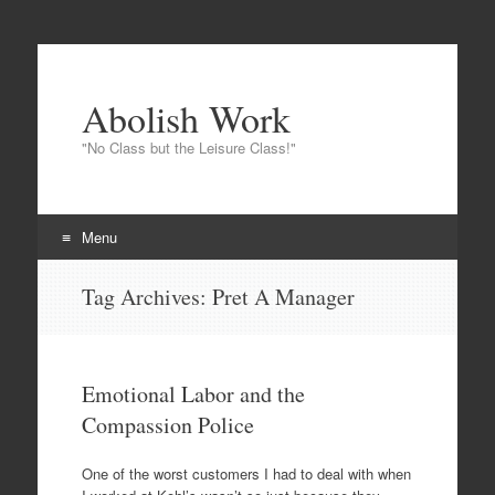
Abolish Work
"No Class but the Leisure Class!"
Menu
Skip
Tag Archives:
Pret A Manager
to
content
Emotional Labor and the
Compassion Police
One of the worst customers I had to deal with when