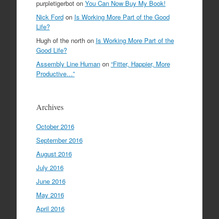
purpletigerbot
on
You Can Now Buy My Book!
Nick Ford
on
Is Working More Part of the Good
Life?
Hugh of the north
on
Is Working More Part of the
Good Life?
Assembly Line Human
on
“Fitter, Happier, More
Productive…”
Archives
October 2016
September 2016
August 2016
July 2016
June 2016
May 2016
April 2016