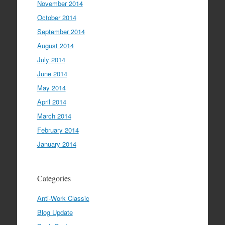
November 2014
October 2014
September 2014
August 2014
July 2014
June 2014
May 2014
April 2014
March 2014
February 2014
January 2014
Categories
Anti-Work Classic
Blog Update