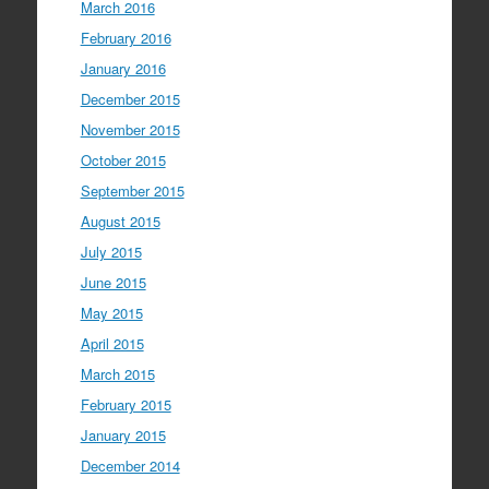
March 2016
February 2016
January 2016
December 2015
November 2015
October 2015
September 2015
August 2015
July 2015
June 2015
May 2015
April 2015
March 2015
February 2015
January 2015
December 2014