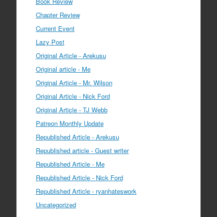
Book Review
Chapter Review
Current Event
Lazy Post
Original Article - Arekusu
Original article - Me
Original Article - Mr. Wilson
Original Article - Nick Ford
Original Article - TJ Webb
Patreon Monthly Update
Republished Article - Arekusu
Republished article - Guest writer
Republished Article - Me
Republished Article - Nick Ford
Republished Article - ryanhateswork
Uncategorized