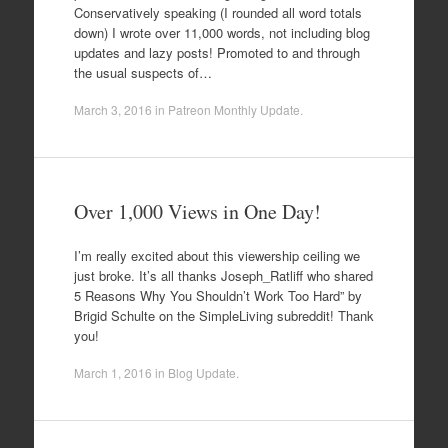
Conservatively speaking (I rounded all word totals
down) I wrote over 11,000 words, not including blog
updates and lazy posts! Promoted to and through
the usual suspects of…
March 3, 2016
in
Patreon Monthly Update
.
Over 1,000 Views in One Day!
I’m really excited about this viewership ceiling we
just broke. It’s all thanks Joseph_Ratliff who shared
5 Reasons Why You Shouldn’t Work Too Hard” by
Brigid Schulte on the SimpleLiving subreddit! Thank
you!
March 1, 2016
in
Blog Update
.