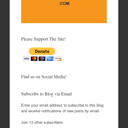
Please Support The Site!
Find us on Social Media!
Subscribe to Blog via Email
Enter your email address to subscribe to this blog
and receive notifications of new posts by email.
Join 13 other subscribers