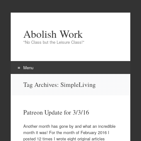
Abolish Work
"No Class but the Leisure Class!"
Menu
Skip to content
Tag Archives:
SimpleLiving
Patreon Update for 3/3/16
Another month has gone by and what an incredible
month it was! For the month of February 2016 I
posted 12 times I wrote eight original articles