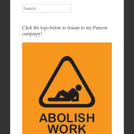
Search
Click the logo below to donate to my Patreon
campaign!