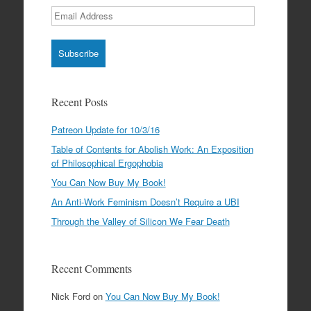
Email
Address
Recent Posts
Patreon Update for 10/3/16
Table of Contents for Abolish Work: An Exposition
of Philosophical Ergophobia
You Can Now Buy My Book!
An Anti-Work Feminism Doesn’t Require a UBI
Through the Valley of Silicon We Fear Death
Recent Comments
Nick Ford
on
You Can Now Buy My Book!