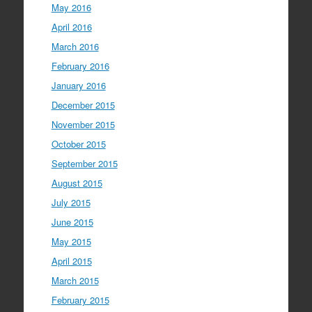
May 2016
April 2016
March 2016
February 2016
January 2016
December 2015
November 2015
October 2015
September 2015
August 2015
July 2015
June 2015
May 2015
April 2015
March 2015
February 2015