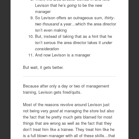
Levison that he’s
going
to be the new
manager
So Levison offers an outrageous sum,
thirty-
two thousand
a year…which the area director
isn’t even making
But, instead of taking that as a hint that he
isn’t serous the area director takes it
under
consideration
And now Levison is a manager
But wait, it gets better.
Because after only a day or two of management
training, Levison gets fired/quits.
Most of the reasons revolve around Levison just
not being very
good
at managing the store but also
the fact that he pretty much gets blamed for most
things that are wrong as well as the fact that they
don’t treat him like a trainee. They treat him like he
is a full blown manager with all of these skills…that