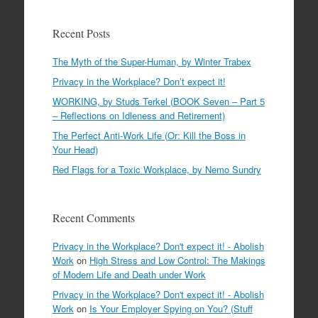
Recent Posts
The Myth of the Super-Human, by Winter Trabex
Privacy in the Workplace? Don’t expect it!
WORKING, by Studs Terkel (BOOK Seven – Part 5
– Reflections on Idleness and Retirement)
The Perfect Anti-Work Life (Or: Kill the Boss in
Your Head)
Red Flags for a Toxic Workplace, by Nemo Sundry
Recent Comments
Privacy in the Workplace? Don't expect it! - Abolish
Work
on
High Stress and Low Control: The Makings
of Modern Life and Death under Work
Privacy in the Workplace? Don't expect it! - Abolish
Work
on
Is Your Employer Spying on You? (Stuff