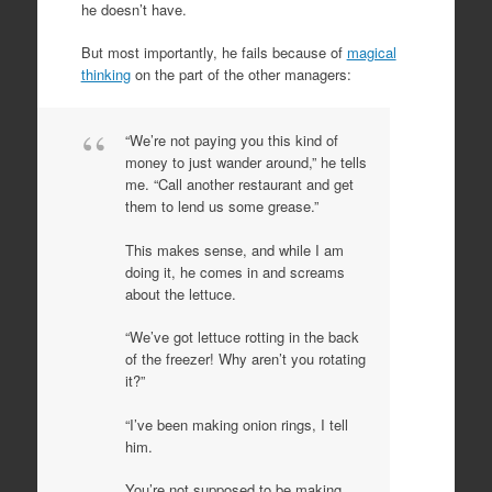
he doesn’t have.
But most importantly, he fails because of
magical
thinking
on the part of the other managers:
“We’re not paying you this kind of
money to just wander around,” he tells
me. “Call another restaurant and get
them to lend us some grease.”
This makes sense, and while I am
doing it, he comes in and screams
about the lettuce.
“We’ve got lettuce rotting in the back
of the freezer! Why aren’t you rotating
it?”
“I’ve been making onion rings, I tell
him.
You’re not supposed to be making