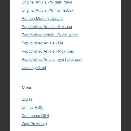
Original Article - William Nava
Original Article - Winter Trabex
Patreon Monthly Update
Republished Article - Arekusu
Republished article - Guest writer
Republished Article - Me
Republished Article - Nick Ford
Republished Article - ryanhateswork
Uncategorized
Meta
Log in
Entries
RSS
Comments
RSS
WordPress.org