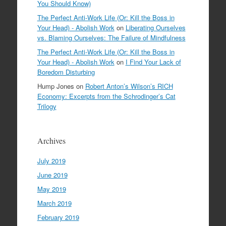
You Should Know)
The Perfect Anti-Work Life (Or: Kill the Boss in
Your Head) - Abolish Work
on
Liberating Ourselves
vs. Blaming Ourselves: The Failure of Mindfulness
The Perfect Anti-Work Life (Or: Kill the Boss in
Your Head) - Abolish Work
on
I Find Your Lack of
Boredom Disturbing
Hump Jones
on
Robert Anton’s Wilson’s RICH
Economy: Excerpts from the Schrodinger’s Cat
Trilogy
Archives
July 2019
June 2019
May 2019
March 2019
February 2019