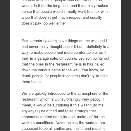
worse, in it for the long haul) and it certainly makes
sense that people wouldn’t really want to stick with
a job that doesn’t get much respect and usually
doesn’t pay too well either.
Restaurants typically have things on the wall and I
had never really thought about it but it definitely is a
way to make people feel more comfortable or as if
their in a garage sale. Of course, Levison points out
that the ones in the restaurant he is in has nailed
down the various items to the wall. You know, so
drunk people (or people in general) don’t try to take
them home.
We are quickly introduced to the atmosphere or the
restaurant which is…unsurprisingly very peppy. I
mean, it
would
be surprising if this wasn’t (to me
anyways) just a tried-and-false strategy that
corporations often do to try and “make up” for the
workers conditions. Nevertheless the workers are
supposed to be all smiles and the “…end result is