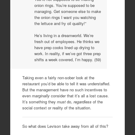
onion rings. You’re supposed to be
managing. Get someone else to make
the onion rings I want you watching
the lettuce and fry oil quality!”
He’s living in a dreamworld. We’re
fresh out of employees. He thinks we
have prep cooks lined up drying to
work. In reality, if we’ve got three prep
shifts a week covered, I’m happy. (59)
Taking even a fairly non-sober look at the
restaurant you’d be able to tell it was understaffed.
But the management have no such incentives to
even
marginally
consider that it’s all a lost cause.
It’s something they
must
do,
regardless
of the
social context or reality of the situation.
So what does Levison take away from all of this?