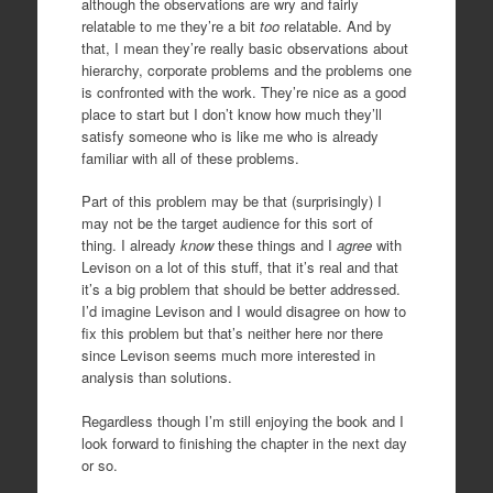
although the observations are wry and fairly
relatable to me they’re a bit
too
relatable. And by
that, I mean they’re really basic observations about
hierarchy, corporate problems and the problems one
is confronted with the work. They’re nice as a good
place to start but I don’t know how much they’ll
satisfy someone who is like me who is already
familiar with all of these problems.
Part of this problem may be that (surprisingly) I
may not be the target audience for this sort of
thing. I already
know
these things and I
agree
with
Levison on a lot of this stuff, that it’s real and that
it’s a big problem that should be better addressed.
I’d imagine Levison and I would disagree on how to
fix this problem but that’s neither here nor there
since Levison seems much more interested in
analysis than solutions.
Regardless though I’m still enjoying the book and I
look forward to finishing the chapter in the next day
or so.