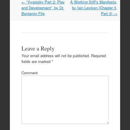
Post
←
“Vygotsky Part 2: Play
A Working Stiff’s Manifesto,
navigation
and Development”, by Dr.
by Iain Levison (Chapter 3,
Benjamin Fife
Part 2)
→
Leave a Reply
Your email address will not be published.
Required
fields are marked
*
Comment