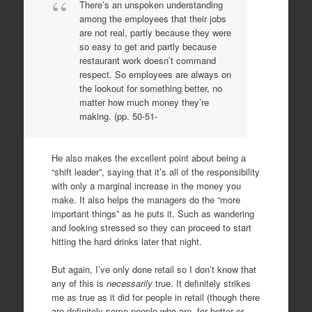
There’s an unspoken understanding
among the employees that their jobs
are not real, partly because they were
so easy to get and partly because
restaurant work doesn’t command
respect. So employees are always on
the lookout for something better, no
matter how much money they’re
making. (pp. 50-51-
He also makes the excellent point about being a
“shift leader”, saying that it’s all of the responsibility
with only a marginal increase in the money you
make. It also helps the managers do the “more
important things” as he puts it. Such as wandering
and looking stressed so they can proceed to start
hitting the hard drinks later that night.
But again, I’ve only done retail so I don’t know that
any of this is
necessarily
true. It definitely strikes
me as true as it did for people in retail (though there
are definitely some people who are, for better or