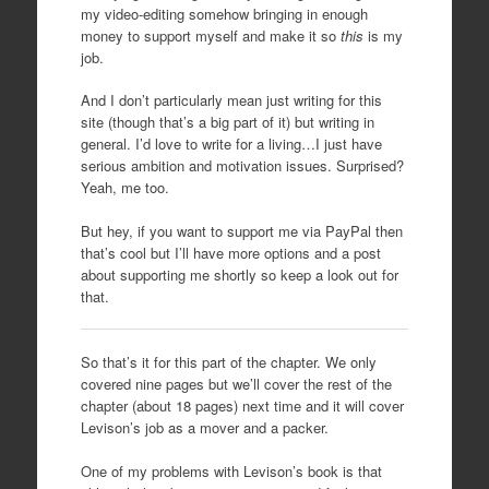
my video-editing somehow bringing in enough
money to support myself and make it so
this
is my
job.
And I don’t particularly mean just writing for this
site (though that’s a big part of it) but writing in
general. I’d love to write for a living…I just have
serious ambition and motivation issues. Surprised?
Yeah, me too.
But hey, if you want to support me via PayPal then
that’s cool but I’ll have more options and a post
about supporting me shortly so keep a look out for
that.
So that’s it for this part of the chapter. We only
covered nine pages but we’ll cover the rest of the
chapter (about 18 pages) next time and it will cover
Levison’s job as a mover and a packer.
One of my problems with Levison’s book is that