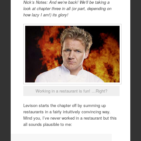
Nick’s Notes: And we’re back! We’ll be taking a
look at chapter three in all (or part, depending on
how lazy I am!) its glory!
Working in a restaurant is fun! …Right?
Levison starts the chapter off by summing up
restaurants in a fairly intuitively convincing way.
Mind you, I’ve never worked in a restaurant but this
all sounds plausible to me: