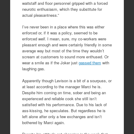
waitstaff and floor personnel gripped with a forced
neurotic enthusiasm, which they substitute for
actual pleasantness.”
I’ve never been in a place where this was either
enforced or, if it was a policy, seemed to be
enforced
well
. I mean, sure, my co-workers were
pleasant enough and were certainly friendly in some
average way but most of the time they wouldn’t
scream at customers to sound more enthused. Or
wear a smile as if the Joker just
gassed them
with
laughing gas.
Apparently though Levison is a bit of a sourpuss, or
at least according to the manager Marci he is.
Despite him coming on time, sober and being an
experienced and reliable cook she still isn’t
satisfied with his performance. Due to his lack of
ass-kissing, he speculates. But regardless he is
left alone after only a few exchanges and isn’t
bothered by Marci again.