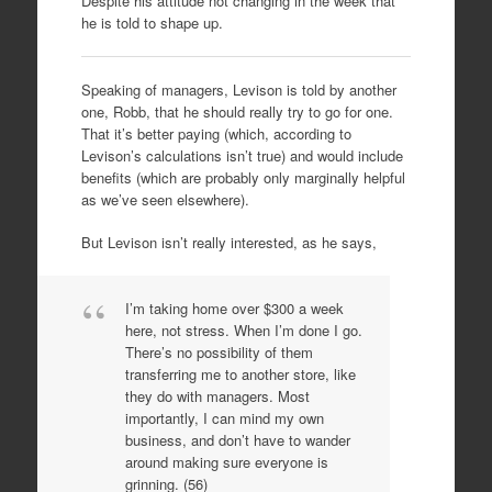
Despite his attitude not changing in the week that
he is told to shape up.
Speaking of managers, Levison is told by another
one, Robb, that he should really try to go for one.
That it’s better paying (which, according to
Levison’s calculations isn’t true) and would include
benefits (which are probably only marginally helpful
as we’ve seen elsewhere).
But Levison isn’t really interested, as he says,
I’m taking home over $300 a week
here, not stress. When I’m done I go.
There’s no possibility of them
transferring me to another store, like
they do with managers. Most
importantly, I can mind my own
business, and don’t have to wander
around making sure everyone is
grinning. (56)