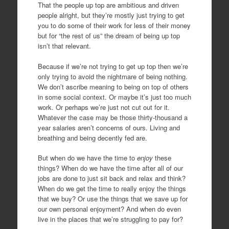
That the people up top are ambitious and driven
people alright, but they’re mostly just trying to get
you to do some of their work for less of their money
but for “the rest of us” the dream of being up top
isn’t that relevant.
Because if we’re not trying to get up top then we’re
only trying to avoid the nightmare of being nothing.
We don’t ascribe meaning to being on top of others
in some social context. Or maybe it’s just too much
work. Or perhaps we’re just not cut out for it.
Whatever the case may be those thirty-thousand a
year salaries aren’t concerns of ours. Living and
breathing and being decently fed are.
But when do we have the time to
enjoy
these
things? When do we have the time after all of our
jobs are done to just sit back and relax and think?
When do we get the time to really enjoy the things
that we buy? Or use the things that we save up for
our own personal enjoyment? And when do even
live in the places that we’re struggling to pay for?