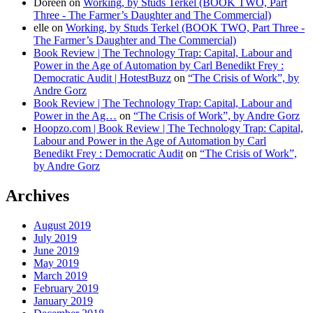
Doreen
on
Working, by Studs Terkel (BOOK TWO, Part
Three - The Farmer’s Daughter and The Commercial)
elle
on
Working, by Studs Terkel (BOOK TWO, Part Three -
The Farmer’s Daughter and The Commercial)
Book Review | The Technology Trap: Capital, Labour and
Power in the Age of Automation by Carl Benedikt Frey :
Democratic Audit | HotestBuzz
on
“The Crisis of Work”, by
Andre Gorz
Book Review | The Technology Trap: Capital, Labour and
Power in the Ag…
on
“The Crisis of Work”, by Andre Gorz
Hoopzo.com | Book Review | The Technology Trap: Capital,
Labour and Power in the Age of Automation by Carl
Benedikt Frey : Democratic Audit
on
“The Crisis of Work”,
by Andre Gorz
Archives
August 2019
July 2019
June 2019
May 2019
March 2019
February 2019
January 2019