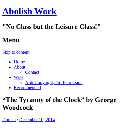
Abolish Work
"No Class but the Leisure Class!"
Menu
Skip to content
Home
About
Contact
Write
Anti-Copyright, Pro-Permission
Recommended
“The Tyranny of the Clock” by George
Woodcock
Doreen
/
December 10, 2014