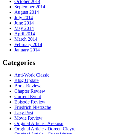
October 2014
September 2014
August 2014
July 2014
June 2014
May 2014
April 2014
March 2014
February 2014
January 2014
Categories
Anti-Work Classic
Blog Update
Book Review
Chapter Review
Current Event
Episode Review
Friedrich Nietzsche
Lazy Post
Movie Review
Original Article - Arekusu
Original Article - Doreen Cleyre