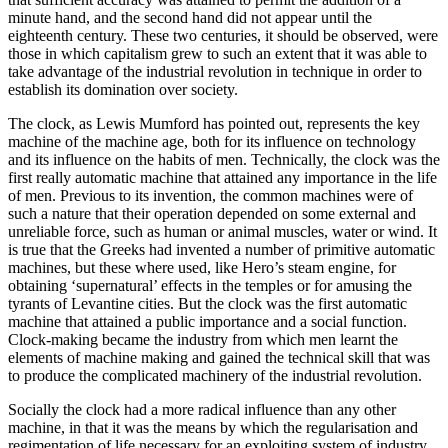
minute hand, and the second hand did not appear until the
eighteenth century. These two centuries, it should be observed, were
those in which capitalism grew to such an extent that it was able to
take advantage of the industrial revolution in technique in order to
establish its domination over society.
The clock, as Lewis Mumford has pointed out, represents the key
machine of the machine age, both for its influence on technology
and its influence on the habits of men. Technically, the clock was the
first really automatic machine that attained any importance in the life
of men. Previous to its invention, the common machines were of
such a nature that their operation depended on some external and
unreliable force, such as human or animal muscles, water or wind. It
is true that the Greeks had invented a number of primitive automatic
machines, but these where used, like Hero’s steam engine, for
obtaining ‘supernatural’ effects in the temples or for amusing the
tyrants of Levantine cities. But the clock was the first automatic
machine that attained a public importance and a social function.
Clock-making became the industry from which men learnt the
elements of machine making and gained the technical skill that was
to produce the complicated machinery of the industrial revolution.
Socially the clock had a more radical influence than any other
machine, in that it was the means by which the regularisation and
regimentation of life necessary for an exploiting system of industry