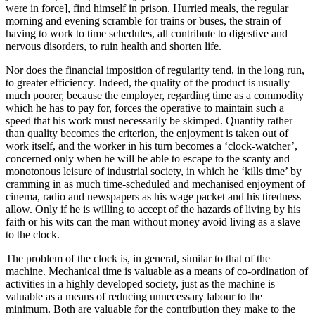
were in force], find himself in prison. Hurried meals, the regular
morning and evening scramble for trains or buses, the strain of
having to work to time schedules, all contribute to digestive and
nervous disorders, to ruin health and shorten life.
Nor does the financial imposition of regularity tend, in the long run,
to greater efficiency. Indeed, the quality of the product is usually
much poorer, because the employer, regarding time as a commodity
which he has to pay for, forces the operative to maintain such a
speed that his work must necessarily be skimped. Quantity rather
than quality becomes the criterion, the enjoyment is taken out of
work itself, and the worker in his turn becomes a ‘clock-watcher’,
concerned only when he will be able to escape to the scanty and
monotonous leisure of industrial society, in which he ‘kills time’ by
cramming in as much time-scheduled and mechanised enjoyment of
cinema, radio and newspapers as his wage packet and his tiredness
allow. Only if he is willing to accept of the hazards of living by his
faith or his wits can the man without money avoid living as a slave
to the clock.
The problem of the clock is, in general, similar to that of the
machine. Mechanical time is valuable as a means of co-ordination of
activities in a highly developed society, just as the machine is
valuable as a means of reducing unnecessary labour to the
minimum. Both are valuable for the contribution they make to the