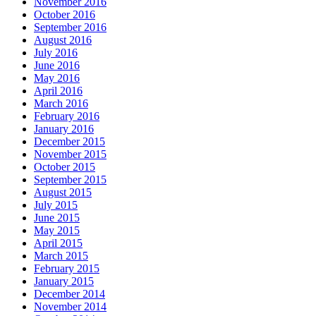
November 2016
October 2016
September 2016
August 2016
July 2016
June 2016
May 2016
April 2016
March 2016
February 2016
January 2016
December 2015
November 2015
October 2015
September 2015
August 2015
July 2015
June 2015
May 2015
April 2015
March 2015
February 2015
January 2015
December 2014
November 2014