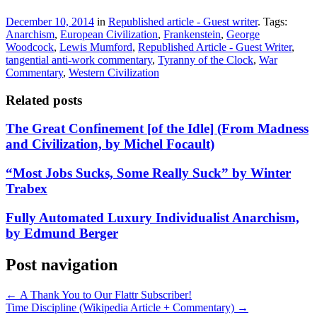
December 10, 2014
in
Republished article - Guest writer
. Tags:
Anarchism
,
European Civilization
,
Frankenstein
,
George
Woodcock
,
Lewis Mumford
,
Republished Article - Guest Writer
,
tangential anti-work commentary
,
Tyranny of the Clock
,
War
Commentary
,
Western Civilization
Related posts
The Great Confinement [of the Idle] (From Madness
and Civilization, by Michel Focault)
“Most Jobs Sucks, Some Really Suck” by Winter
Trabex
Fully Automated Luxury Individualist Anarchism,
by Edmund Berger
Post navigation
←
A Thank You to Our Flattr Subscriber!
Time Discipline (Wikipedia Article + Commentary)
→