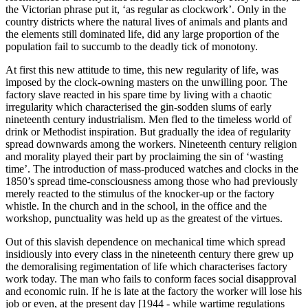
the Victorian phrase put it, ‘as regular as clockwork’. Only in the
country districts where the natural lives of animals and plants and
the elements still dominated life, did any large proportion of the
population fail to succumb to the deadly tick of monotony.
At first this new attitude to time, this new regularity of life, was
imposed by the clock-owning masters on the unwilling poor. The
factory slave reacted in his spare time by living with a chaotic
irregularity which characterised the gin-sodden slums of early
nineteenth century industrialism. Men fled to the timeless world of
drink or Methodist inspiration. But gradually the idea of regularity
spread downwards among the workers. Nineteenth century religion
and morality played their part by proclaiming the sin of ‘wasting
time’. The introduction of mass-produced watches and clocks in the
1850’s spread time-consciousness among those who had previously
merely reacted to the stimulus of the knocker-up or the factory
whistle. In the church and in the school, in the office and the
workshop, punctuality was held up as the greatest of the virtues.
Out of this slavish dependence on mechanical time which spread
insidiously into every class in the nineteenth century there grew up
the demoralising regimentation of life which characterises factory
work today. The man who fails to conform faces social disapproval
and economic ruin. If he is late at the factory the worker will lose his
job or even, at the present day [1944 - while wartime regulations