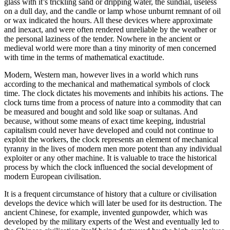
glass with it’s trickling sand or dripping water, the sundial, useless
on a dull day, and the candle or lamp whose unburnt remnant of oil
or wax indicated the hours. All these devices where approximate
and inexact, and were often rendered unreliable by the weather or
the personal laziness of the tender. Nowhere in the ancient or
medieval world were more than a tiny minority of men concerned
with time in the terms of mathematical exactitude.
Modern, Western man, however lives in a world which runs
according to the mechanical and mathematical symbols of clock
time. The clock dictates his movements and inhibits his actions. The
clock turns time from a process of nature into a commodity that can
be measured and bought and sold like soap or sultanas. And
because, without some means of exact time keeping, industrial
capitalism could never have developed and could not continue to
exploit the workers, the clock represents an element of mechanical
tyranny in the lives of modern men more potent than any individual
exploiter or any other machine. It is valuable to trace the historical
process by which the clock influenced the social development of
modern European civilisation.
It is a frequent circumstance of history that a culture or civilisation
develops the device which will later be used for its destruction. The
ancient Chinese, for example, invented gunpowder, which was
developed by the military experts of the West and eventually led to