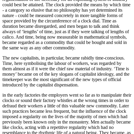
could best be attained. The clock provided the means by which time
- a category so elusive that no philosophy has yet determined its
nature - could be measured concretely in more tangible forms of
space provided by the circumference of a clock dial. Time as
duration became disregarded, and men began to talk and think
always of ‘lengths’ of time, just as if they were talking of lengths of
calico. And time, being now measurable in mathematical symbols,
became regarded as a commodity that could be bought and sold in
the same way as any other commodity.
The new capitalists, in particular, became rabidly time-conscious.
Time, here symbolising the labour of workers, was regarded by
them almost as if it were the chief raw material of industry. ‘Time is
money’ became on of the key slogans of capitalist ideology, and the
timekeeper was the most significant of the new types of official
introduced by the capitalist dispensation.
in the early factories the employers went so far as to manipulate their
clocks or sound their factory whistles at the wrong times in order to
defraud their workers a little of this valuable new commodity. Later
such practices became less frequent, but the influence of the clock
imposed a regularity on the lives of the majority of men which had
previously been known only in the monastery. Men actually became
like clocks, acting with a repetitive regularity which had no
resemblance to the rhythmic life of a natural being. They became, as