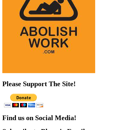
Please Support The Site!
Find us on Social Media!