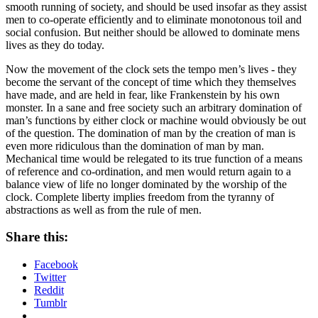
smooth running of society, and should be used insofar as they assist
men to co-operate efficiently and to eliminate monotonous toil and
social confusion. But neither should be allowed to dominate mens
lives as they do today.
Now the movement of the clock sets the tempo men’s lives - they
become the servant of the concept of time which they themselves
have made, and are held in fear, like Frankenstein by his own
monster. In a sane and free society such an arbitrary domination of
man’s functions by either clock or machine would obviously be out
of the question. The domination of man by the creation of man is
even more ridiculous than the domination of man by man.
Mechanical time would be relegated to its true function of a means
of reference and co-ordination, and men would return again to a
balance view of life no longer dominated by the worship of the
clock. Complete liberty implies freedom from the tyranny of
abstractions as well as from the rule of men.
Share this:
Facebook
Twitter
Reddit
Tumblr