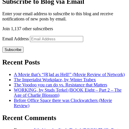
Subscribe to Blog via Email
Enter your email address to subscribe to this blog and receive
notifications of new posts by email.
Join 1,137 other subscribers
Email Address
Subscribe
Recent Posts
A Movie that’s “[R]ad as Hell!” (Movie Review of Network)
The Imperialist Workplace, by Winter Trabex
The Voodoo you can do vs. Resistance that Matters
WORKING, by Studs Terkel (BOOK Eight – Part 2 – The
Age of Charlie Blossom)
Before Office Space there was Clockwatchers (Movie
Review)
Recent Comments