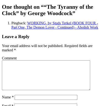
One thought on “
“The Tyranny of the
Clock” by George Woodcock
”
Pingback:
WORKING, by Studs Terkel (BOOK FOUR -
Part One, The Demon Lover - Continued) - Abolish Work
Leave a Reply
Your email address will not be published.
Required fields are
marked
*
Comment
Name
*
Email
*