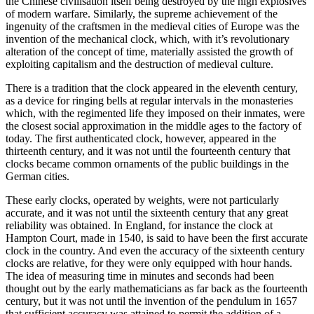
the Chinese civilisation itself being destroyed by the high explosives
of modern warfare. Similarly, the supreme achievement of the
ingenuity of the craftsmen in the medieval cities of Europe was the
invention of the mechanical clock, which, with it’s revolutionary
alteration of the concept of time, materially assisted the growth of
exploiting capitalism and the destruction of medieval culture.
There is a tradition that the clock appeared in the eleventh century,
as a device for ringing bells at regular intervals in the monasteries
which, with the regimented life they imposed on their inmates, were
the closest social approximation in the middle ages to the factory of
today. The first authenticated clock, however, appeared in the
thirteenth century, and it was not until the fourteenth century that
clocks became common ornaments of the public buildings in the
German cities.
These early clocks, operated by weights, were not particularly
accurate, and it was not until the sixteenth century that any great
reliability was obtained. In England, for instance the clock at
Hampton Court, made in 1540, is said to have been the first accurate
clock in the country. And even the accuracy of the sixteenth century
clocks are relative, for they were only equipped with hour hands.
The idea of measuring time in minutes and seconds had been
thought out by the early mathematicians as far back as the fourteenth
century, but it was not until the invention of the pendulum in 1657
that sufficient accuracy was attained to permit the addition of a