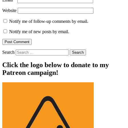
Website
Notify me of follow-up comments by email.
Notify me of new posts by email.
Search
Click the logo below to donate to my
Patreon campaign!