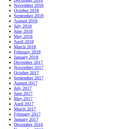
December 2018
November 2018
October 2018
September 2018
August 2018
July 2018
June 2018
May 2018
April 2018
March 2018
February 2018
January 2018
December 2017
November 2017
October 2017
September 2017
August 2017
July 2017
June 2017
May 2017
April 2017
March 2017
February 2017
January 2017
December 2016