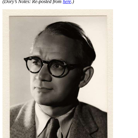
(Dory’s Notes: Re-posted from
here
.)