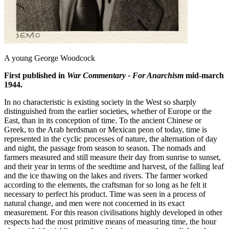
A young George Woodcock
First published in
War Commentary - For Anarchism
mid-march
1944.
In no characteristic is existing society in the West so sharply
distinguished from the earlier societies, whether of Europe or the
East, than in its conception of time. To the ancient Chinese or
Greek, to the Arab herdsman or Mexican peon of today, time is
represented in the cyclic processes of nature, the alternation of day
and night, the passage from season to season. The nomads and
farmers measured and still measure their day from sunrise to sunset,
and their year in terms of the seedtime and harvest, of the falling leaf
and the ice thawing on the lakes and rivers. The farmer worked
according to the elements, the craftsman for so long as he felt it
necessary to perfect his product. Time was seen in a process of
natural change, and men were not concerned in its exact
measurement. For this reason civilisations highly developed in other
respects had the most primitive means of measuring time, the hour