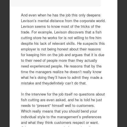
And even when he has the job this only deepens
Levison’s mental distance from the corporate world.
Levison seems to know most of the tricks of the
trade. For example, Levison discovers that a fish
cutting store he works for is not willing to fire him
despite his lack of relevant skills. He suspects this
employer is not being honest about their reasons
for keeping him on the job and argues that it is due
to their need of people more than they actually
need experienced people. He reasons that by the
time the managers realize he doesn’t really know
what he’s doing they’ll have to admit they made a
mistake and they
definitely
can’t do that.
In the interview for the job itself no questions about
fish cutting are even asked, and he is told he just
needs to “present” himself well to customers.
Which really means that you should bend your
individual style to the management’s preferences
and what they think customers respect or want.