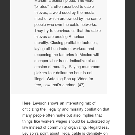
Mahatma Gandhi proud. The word
“pirates” is often ascribed to cable
thieves, a word used by the media,
most of which are owned by the same
people who own the cable networks.
They try to convince us that the cable
thieves are eroding American
morality. Closing profitable factories,
laying off hundreds of workers and
reopening the factories in Mexico with
cheaper labor is not indicative of an
erosion of morality. Paying mushroom
pickers four dollars an hour is not
illegal. Watching Pop-up Video for
free, now that’s a crime. (47)
Here, Levison shows an interesting mix of
criticizing the illegality and morality conflation that
many people often make but also implies that
things like workers wages should be authorized by
law instead of community organizing. Regardless,
Levison’s point about illegal cable is definitely on