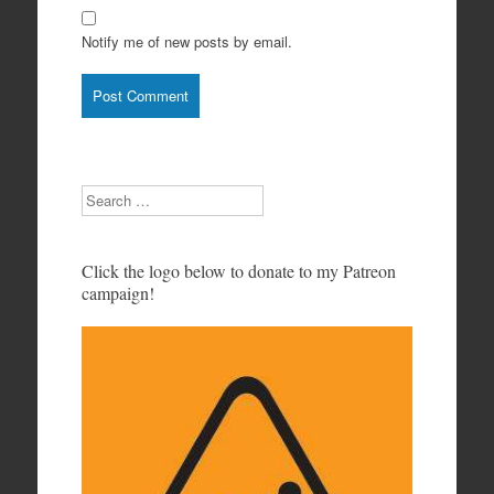
Notify me of new posts by email.
Search
Click the logo below to donate to my Patreon
campaign!