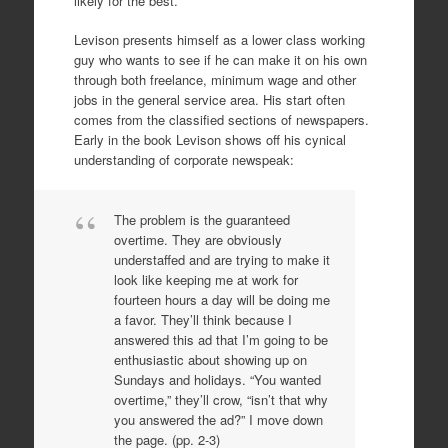
likely for the best.
Levison presents himself as a lower class working
guy who wants to see if he can make it on his own
through both freelance, minimum wage and other
jobs in the general service area. His start often
comes from the classified sections of newspapers.
Early in the book Levison shows off his cynical
understanding of corporate newspeak:
The problem is the guaranteed
overtime. They are obviously
understaffed and are trying to make it
look like keeping me at work for
fourteen hours a day will be doing me
a favor. They’ll think because I
answered this ad that I’m going to be
enthusiastic about showing up on
Sundays and holidays. “You wanted
overtime,” they’ll crow, “isn’t that why
you answered the ad?” I move down
the page. (pp. 2-3)