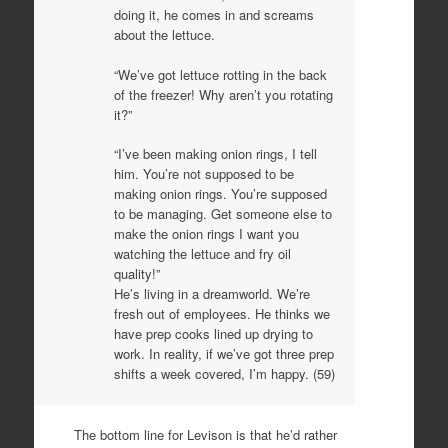
doing it, he comes in and screams
about the lettuce.
“We’ve got lettuce rotting in the back
of the freezer! Why aren’t you rotating
it?”
“I’ve been making onion rings, I tell
him. You’re not supposed to be
making onion rings. You’re supposed
to be managing. Get someone else to
make the onion rings I want you
watching the lettuce and fry oil
quality!”
He’s living in a dreamworld. We’re
fresh out of employees. He thinks we
have prep cooks lined up drying to
work. In reality, if we’ve got three prep
shifts a week covered, I’m happy. (59)
The bottom line for Levison is that he’d rather