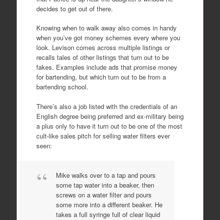
decides to get out of there.
Knowing when to walk away also comes in handy
when you’ve got money schemes every where you
look. Levison comes across multiple listings or
recalls tales of other listings that turn out to be
fakes. Examples include ads that promise money
for bartending, but which turn out to be from a
bartending school.
There’s also a job listed with the credentials of an
English degree being preferred and ex-military being
a plus only to have it turn out to be one of the most
cult-like sales pitch for selling water filters ever
seen:
Mike walks over to a tap and pours
some tap water into a beaker, then
screws on a water filter and pours
some more into a different beaker. He
takes a full syringe full of clear liquid