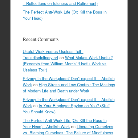
– Reflections on Idleness and Retirement)
The Perfect Anti-Work Life (Or: Kill the Boss in
Your Head)
Recent Comments
Useful Work versus Useless Toil -
Transdisciplinary.art
on
What Makes Work Useful?
(Excerpts from William Morris’ “Useful Work vs
Useless Toil”)
Privacy in the Workplace? Don't expect it! - Abolish
Work
on
High Stress and Low Control: The Makings
of Modern Life and Death under Work
Privacy in the Workplace? Don't expect it! - Abolish
Work
on
Is Your Employer Spying on You? (Stuff
You Should Know)
The Perfect Anti-Work Life (Or: Kill the Boss in
Your Head) - Abolish Work
on
Liberating Ourselves
vs. Blaming Ourselves: The Failure of Mindfulness