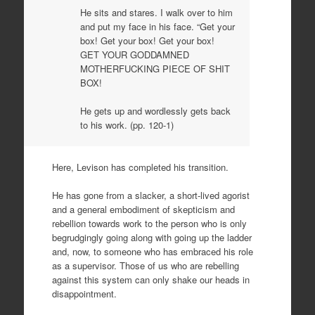
He sits and stares. I walk over to him
and put my face in his face. “Get your
box! Get your box! Get your box!
GET YOUR GODDAMNED
MOTHERFUCKING PIECE OF SHIT
BOX!
He gets up and wordlessly gets back
to his work. (pp. 120-1)
Here, Levison has completed his transition.
He has gone from a slacker, a short-lived agorist
and a general embodiment of skepticism and
rebellion towards work to the person who is only
begrudgingly going along with going up the ladder
and, now, to someone who has embraced his role
as a supervisor. Those of us who are rebelling
against this system can only shake our heads in
disappointment.