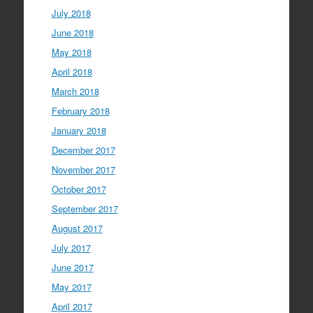
July 2018
June 2018
May 2018
April 2018
March 2018
February 2018
January 2018
December 2017
November 2017
October 2017
September 2017
August 2017
July 2017
June 2017
May 2017
April 2017