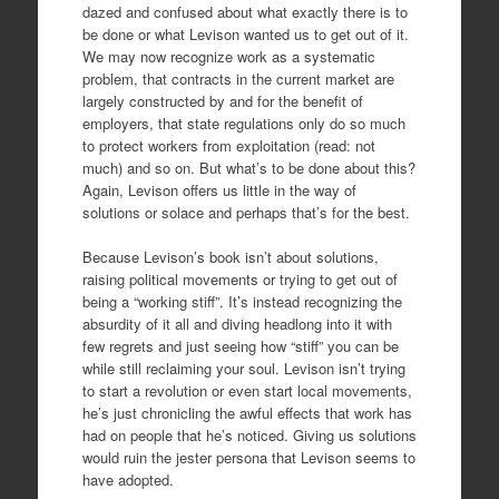
dazed and confused about what exactly there is to
be done or what Levison wanted us to get out of it.
We may now recognize work as a systematic
problem, that contracts in the current market are
largely constructed by and for the benefit of
employers, that state regulations only do so much
to protect workers from exploitation (read: not
much) and so on. But what’s to be done about this?
Again, Levison offers us little in the way of
solutions or solace and perhaps that’s for the best.
Because Levison’s book isn’t about solutions,
raising political movements or trying to get out of
being a “working stiff”. It’s instead recognizing the
absurdity of it all and diving headlong into it with
few regrets and just seeing how “stiff” you can be
while still reclaiming your soul. Levison isn’t trying
to start a revolution or even start local movements,
he’s just chronicling the awful effects that work has
had on people that he’s noticed. Giving us solutions
would ruin the jester persona that Levison seems to
have adopted.