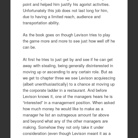
point and helped him justify his agorist activities.
Unfortunately this job does not last long for him,
due to having a limited reach, audience and
transportation ability.
As the book goes on though Levison tries to play
the game more and more to see just how well off he
can be.
At first he tries to just get by and see if he can get
away with stealing, being generally disinterested in
moving up or ascending to any certain role. But as
we get to chapter three we see Levison acquiescing
(albeit unenthusiastically) to a chance at moving up
the corporate ladder in a restaurant. And before
Levison knows it, one of the managers hears he is
“interested” in a management position. When asked
how much money he would like to make as a
manager he list an outrageous amount far above
and beyond what any of the other managers are
making. Somehow they not only take it under
consideration (even though Levison meant it as a