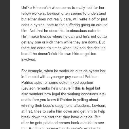
Unlike Ehrenreich who seems to really feel for her
fellow workers, Levison often seems to understand
but either does not really care, will write it off or just
adds a cynical note to the suffering going on around
him. Not that he does this to obnoxious extents.
He’ll make friends where he can and he’s not out to
get any one or kick them while they are down. But
there are certainly times when Levison decides it’s
best if he doesn’t risk his own hide or get too
involved.
For example, when he works an outside oyster bar
in the cold with a younger guy named Patrice.
Patrice asks for some coke mixed bourbon
(Levison remarks he’s unsure if this is legal but
also wonders how legal the working conditions are)
and before you know it Patrice is yelling about
winning their boss’s daughter’s affections. Levison,
at first, tries to calm him down and get him to help
break down the cart that they have outside. But
after he gets paid and comes back outside to see
that Patrice is up near the daughter’s window he