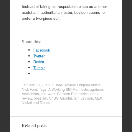
Instead of taking his respectable place as another
useful anti-authoritarian jester, Levison seems to
prefer a two-piece suit.
Share this:
Facebook
Twitter
Reddit
Tumblr
January 30, 2015
in
Book Review
,
Original Article -
Nick Ford
. Tags:
A Working Stiff Manifesto
,
agoirsm
,
Anarchism
,
anti-work
,
Barbara Ehrenreich
,
book
review
,
bossism
,
C4SS
,
Gandhi
,
Iain Levison
,
MLK
,
Nickel and Dimed
Related posts