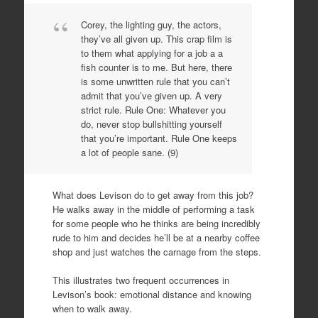
Corey, the lighting guy, the actors,
they’ve all given up. This crap film is
to them what applying for a job a a
fish counter is to me. But here, there
is some unwritten rule that you can’t
admit that you’ve given up. A very
strict rule. Rule One: Whatever you
do, never stop bullshitting yourself
that you’re important. Rule One keeps
a lot of people sane. (9)
What does Levison do to get away from this job?
He walks away in the middle of performing a task
for some people who he thinks are being incredibly
rude to him and decides he’ll be at a nearby coffee
shop and just watches the carnage from the steps.
This illustrates two frequent occurrences in
Levison’s book: emotional distance and knowing
when to walk away.