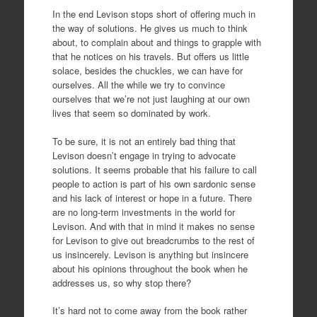
In the end Levison stops short of offering much in
the way of solutions. He gives us much to think
about, to complain about and things to grapple with
that he notices on his travels. But offers us little
solace, besides the chuckles, we can have for
ourselves. All the while we try to convince
ourselves that we’re not just laughing at our own
lives that seem so dominated by work.
To be sure, it is not an entirely bad thing that
Levison doesn’t engage in trying to advocate
solutions. It seems probable that his failure to call
people to action is part of his own sardonic sense
and his lack of interest or hope in a future. There
are no long-term investments in the world for
Levison. And with that in mind it makes no sense
for Levison to give out breadcrumbs to the rest of
us insincerely. Levison is anything but insincere
about his opinions throughout the book when he
addresses us, so why stop there?
It’s hard not to come away from the book rather