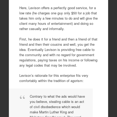
Here, Levison offers a perfectly good service, for a
low rate (he charges one guy only $50 for a job that
takes him only a few minutes to do and will give the
client many hours of entertainment) and doing so
rather casually and informally.
First, he does it for a friend and then a friend of that
friend and then their cousins and well, you get the
idea. Eventually Levison is providing free cable to
the community and with no regard for government
regulations, paying taxes on his income or following
any legal codes that may be involved.
Levison’s rationale for this enterprise fits very
comfortably within the tradition of agorism:
Contrary to what the ads would have
you believe, stealing cable is an act
of civil disobedience which would
make Martin Luther King and