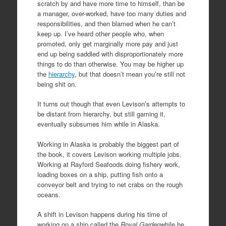
scratch by and have more time to himself, than be
a manager, over-worked, have too many duties and
responsibilities, and then blamed when he can’t
keep up. I’ve heard other people who, when
promoted, only get marginally more pay and just
end up being saddled with disproportionately more
things to do than otherwise. You may be higher up
the
hierarchy
, but that doesn’t mean you’re still not
being shit on.
It turns out though that even Levison’s attempts to
be distant from hierarchy, but still gaming it,
eventually subsumes him while in Alaska.
Working in Alaska is probably the biggest part of
the book, it covers Levison working multiple jobs.
Working at Rayford Seafoods doing fishery work,
loading boxes on a ship, putting fish onto a
conveyor belt and trying to net crabs on the rough
oceans.
A shift in Levison happens during his time of
working on a ship called the
Royal Garden
while he