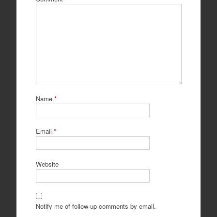
Name
*
Email
*
Website
Notify me of follow-up comments by email.