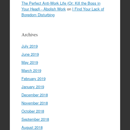
The Perfect Anti-Work Life (Or: Kill the Boss in
Your Head) - Abolish Work
on
I Find Your Lack of
Boredom Disturbing
Archives
July 2019
June 2019
May 2019
March 2019
February 2019
January 2019
December 2018
November 2018
October 2018
September 2018
August 2018