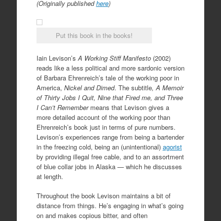
(Originally published
here
)
Put this book in the books!
Iain Levison’s
A Working Stiff Manifesto
(2002)
reads like a less political and more sardonic version
of Barbara Ehrenreich’s tale of the working poor in
America,
Nickel and Dimed
. The subtitle
, A Memoir
of Thirty Jobs I Quit, Nine that Fired me, and Three
I Can’t Remember
means that Levison gives a
more detailed account of the working poor than
Ehrenreich’s book just in terms of pure numbers.
Levison’s experiences range from being a bartender
in the freezing cold, being an (unintentional)
agorist
by providing illegal free cable, and to an assortment
of blue collar jobs in Alaska — which he discusses
at length.
Throughout the book Levison maintains a bit of
distance from things. He’s engaging in what’s going
on and makes copious bitter, and often