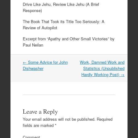
Drive Like Jehu, Review Like Jehu (A Brief
Response)
The Book That Took its Title Too Seriously: A
Review of Autopilot
Excerpt from “Apathy and Other Small Victories” by
Paul Neilan
←
Some Advice for John
Work, Damned Work and
Post navigation
Dishwasher
Statistics (Unpublished
Hardly Working Post)
→
Leave a Reply
Your email address will not be published.
Required
fields are marked
*
Comment