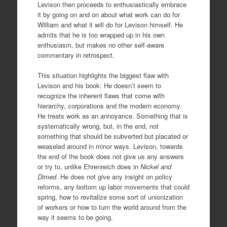
Levison then proceeds to enthusiastically embrace
it by going on and on about what work can do for
William and what it will do for Levison himself. He
admits that he is too wrapped up in his own
enthusiasm, but makes no other self-aware
commentary in retrospect.
This situation highlights the biggest flaw with
Levison and his book: He doesn’t seem to
recognize the inherent flaws that come with
hierarchy, corporations and the modern economy.
He treats work as an annoyance. Something that is
systematically wrong, but, in the end, not
something that should be subverted but placated or
weaseled around in minor ways. Levison, towards
the end of the book does not give us any answers
or try to, unlike Ehrenreich does in
Nickel and
Dimed
. He does not give any insight on policy
reforms, any bottom up labor movements that could
spring, how to revitalize some sort of unionization
of workers or how to turn the world around from the
way it seems to be going.