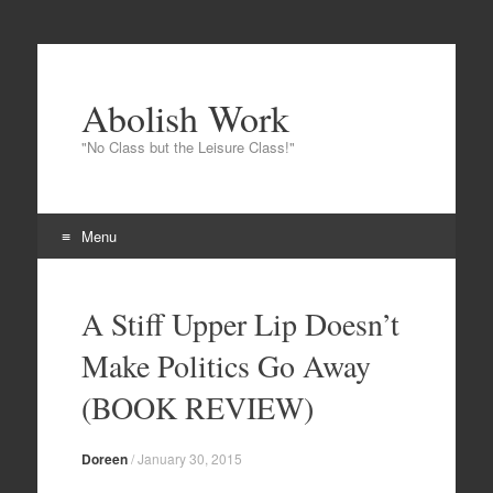
Abolish Work
"No Class but the Leisure Class!"
Menu
Skip to content
A Stiff Upper Lip Doesn’t
Make Politics Go Away
(BOOK REVIEW)
Doreen
/
January 30, 2015