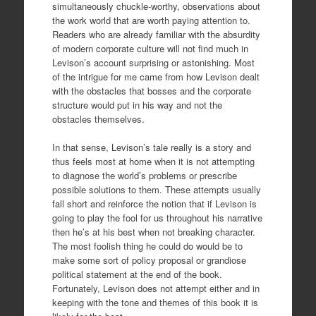
simultaneously chuckle-worthy, observations about
the work world that are worth paying attention to.
Readers who are already familiar with the absurdity
of modern corporate culture will not find much in
Levison’s account surprising or astonishing. Most
of the intrigue for me came from how Levison dealt
with the obstacles that bosses and the corporate
structure would put in his way and not the
obstacles themselves.
In that sense, Levison’s tale really is a story and
thus feels most at home when it is not attempting
to diagnose the world’s problems or prescribe
possible solutions to them. These attempts usually
fall short and reinforce the notion that if Levison is
going to play the fool for us throughout his narrative
then he’s at his best when not breaking character.
The most foolish thing he could do would be to
make some sort of policy proposal or grandiose
political statement at the end of the book.
Fortunately, Levison does not attempt either and in
keeping with the tone and themes of this book it is