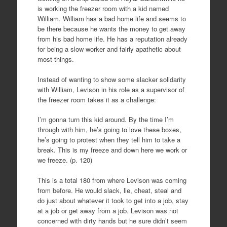
is working the freezer room with a kid named
William. William has a bad home life and seems to
be there because he wants the money to get away
from his bad home life. He has a reputation already
for being a slow worker and fairly apathetic about
most things.
Instead of wanting to show some slacker solidarity
with William, Levison in his role as a supervisor of
the freezer room takes it as a challenge:
I’m gonna turn this kid around. By the time I’m
through with him, he’s going to love these boxes,
he’s going to protest when they tell him to take a
break. This is my freeze and down here we work or
we freeze. (p. 120)
This is a total 180 from where Levison was coming
from before. He would slack, lie, cheat, steal and
do just about whatever it took to get into a job, stay
at a job or get away from a job. Levison was not
concerned with dirty hands but he sure didn’t seem