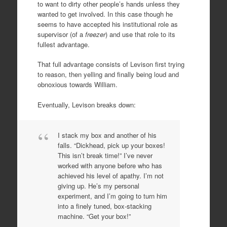
to want to dirty other people’s hands unless they
wanted to get involved. In this case though he
seems to have accepted his institutional role as
supervisor (of a
freezer
) and use that role to its
fullest advantage.
That full advantage consists of Levison first trying
to reason, then yelling and finally being loud and
obnoxious towards William.
Eventually, Levison breaks down:
I stack my box and another of his
falls. “Dickhead, pick up your boxes!
This isn’t break time!” I’ve never
worked with anyone before who has
achieved his level of apathy. I’m not
giving up. He’s my personal
experiment, and I’m going to turn him
into a finely tuned, box-stacking
machine. “Get your box!”