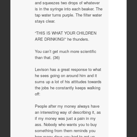
and squeezes two drops of whatever
is in the syringe into each beaker. The
tap water turns purple. The filter water
stays clear.
“THIS IS WHAT YOUR CHILDREN
ARE DRINKING!” he thunders.
You can’t get much more scientific
than that. (36)
Levison has a great response to what
he sees going on around him and it
sums up a lot of his attitudes towards
the jobs he constantly keeps walking
off:
People after my money always have
an interesting way of describing it, as
if my money was just a pain in my
ass. Nobody who wants you to buy
something from them reminds you
how many days you had to get up