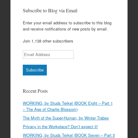
Subscribe to Blog via Email
Enter your email address to subscribe to this blog
and receive notifications of new posts by email.
Join 1,138 other subscribers
Email Address
Subscribe
Recent Posts
WORKING, by Studs Terkel (BOOK Eight – Part 1
– The Age of Charlie Blossom)
The Myth of the Super-Human, by Winter Trabex
Privacy in the Workplace? Don’t expect it!
WORKING, by Studs Terkel (BOOK Seven – Part 5