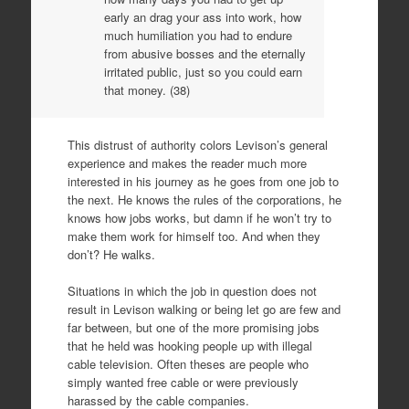
early an drag your ass into work, how
much humiliation you had to endure
from abusive bosses and the eternally
irritated public, just so you could earn
that money. (38)
This distrust of authority colors Levison’s general
experience and makes the reader much more
interested in his journey as he goes from one job to
the next. He knows the rules of the corporations, he
knows how jobs works, but damn if he won’t try to
make them work for himself too. And when they
don’t? He walks.
Situations in which the job in question does not
result in Levison walking or being let go are few and
far between, but one of the more promising jobs
that he held was hooking people up with illegal
cable television. Often theses are people who
simply wanted free cable or were previously
harassed by the cable companies.