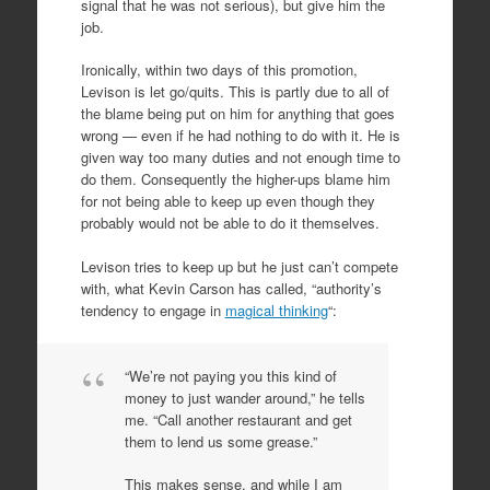
signal that he was not serious), but give him the
job.
Ironically, within two days of this promotion,
Levison is let go/quits. This is partly due to all of
the blame being put on him for anything that goes
wrong — even if he had nothing to do with it. He is
given way too many duties and not enough time to
do them. Consequently the higher-ups blame him
for not being able to keep up even though they
probably would not be able to do it themselves.
Levison tries to keep up but he just can’t compete
with, what Kevin Carson has called, “authority’s
tendency to engage in
magical thinking
“:
“We’re not paying you this kind of
money to just wander around,” he tells
me. “Call another restaurant and get
them to lend us some grease.”
This makes sense, and while I am