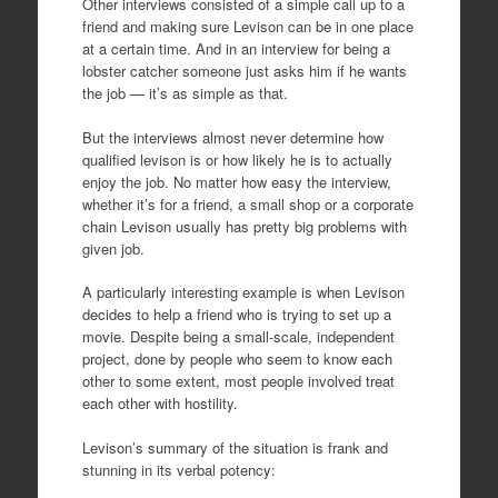
Other interviews consisted of a simple call up to a
friend and making sure Levison can be in one place
at a certain time. And in an interview for being a
lobster catcher someone just asks him if he wants
the job — it’s as simple as that.
But the interviews almost never determine how
qualified levison is or how likely he is to actually
enjoy the job. No matter how easy the interview,
whether it’s for a friend, a small shop or a corporate
chain Levison usually has pretty big problems with
given job.
A particularly interesting example is when Levison
decides to help a friend who is trying to set up a
movie. Despite being a small-scale, independent
project, done by people who seem to know each
other to some extent, most people involved treat
each other with hostility.
Levison’s summary of the situation is frank and
stunning in its verbal potency: