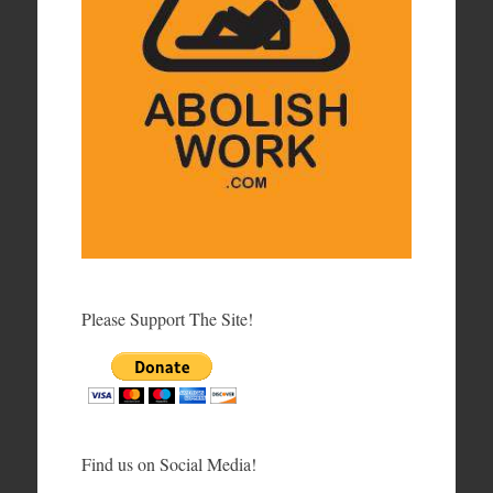
Please Support The Site!
Find us on Social Media!