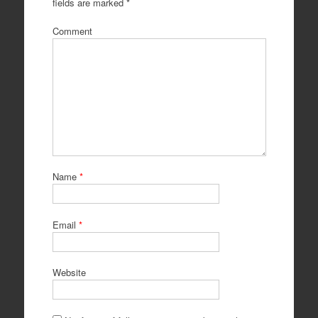
fields are marked
*
Comment
Name
*
Email
*
Website