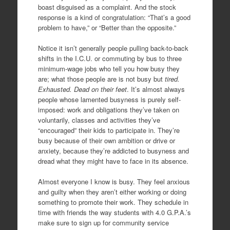
boast disguised as a complaint. And the stock
response is a kind of congratulation: “That’s a good
problem to have,” or “Better than the opposite.”
Notice it isn’t generally people pulling back-to-back
shifts in the I.C.U. or commuting by bus to three
minimum-wage jobs who tell you how busy they
are; what those people are is not busy but
tired.
Exhausted. Dead on their feet
. It’s almost always
people whose lamented busyness is purely self-
imposed: work and obligations they’ve taken on
voluntarily, classes and activities they’ve
“encouraged” their kids to participate in. They’re
busy because of their own ambition or drive or
anxiety, because they’re addicted to busyness and
dread what they might have to face in its absence.
Almost everyone I know is busy. They feel anxious
and guilty when they aren’t either working or doing
something to promote their work. They schedule in
time with friends the way students with 4.0 G.P.A.’s
make sure to sign up for community service