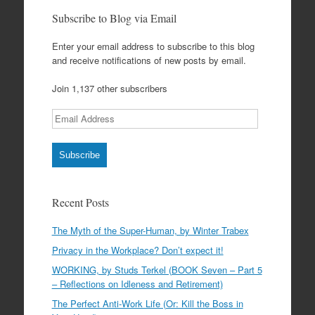
Subscribe to Blog via Email
Enter your email address to subscribe to this blog
and receive notifications of new posts by email.
Join 1,137 other subscribers
Email
Address
Subscribe
Recent Posts
The Myth of the Super-Human, by Winter Trabex
Privacy in the Workplace? Don’t expect it!
WORKING, by Studs Terkel (BOOK Seven – Part 5
– Reflections on Idleness and Retirement)
The Perfect Anti-Work Life (Or: Kill the Boss in