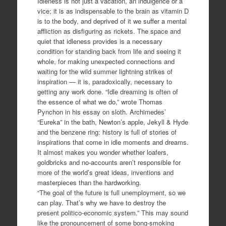
Idleness is not just a vacation, an indulgence or a
vice; it is as indispensable to the brain as vitamin D
is to the body, and deprived of it we suffer a mental
affliction as disfiguring as rickets. The space and
quiet that idleness provides is a necessary
condition for standing back from life and seeing it
whole, for making unexpected connections and
waiting for the wild summer lightning strikes of
inspiration — it is, paradoxically, necessary to
getting any work done. “Idle dreaming is often of
the essence of what we do,” wrote Thomas
Pynchon in his essay on sloth. Archimedes’
“Eureka” in the bath, Newton’s apple, Jekyll & Hyde
and the benzene ring: history is full of stories of
inspirations that come in idle moments and dreams.
It almost makes you wonder whether loafers,
goldbricks and no-accounts aren’t responsible for
more of the world’s great ideas, inventions and
masterpieces than the hardworking.
“The goal of the future is full unemployment, so we
can play. That’s why we have to destroy the
present politico-economic system.” This may sound
like the pronouncement of some bong-smoking