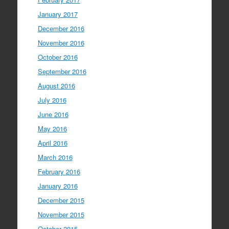
January 2017
December 2016
November 2016
October 2016
September 2016
August 2016
July 2016
June 2016
May 2016
April 2016
March 2016
February 2016
January 2016
December 2015
November 2015
October 2015