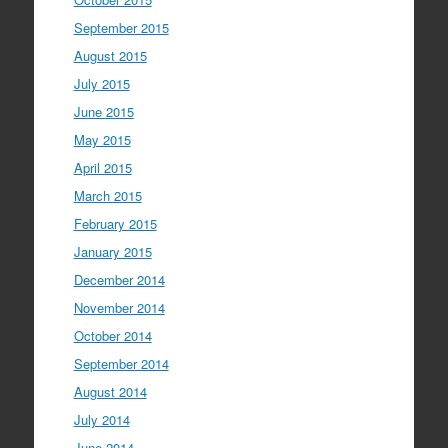
September 2015
August 2015
July 2015
June 2015
May 2015
April 2015
March 2015
February 2015
January 2015
December 2014
November 2014
October 2014
September 2014
August 2014
July 2014
June 2014