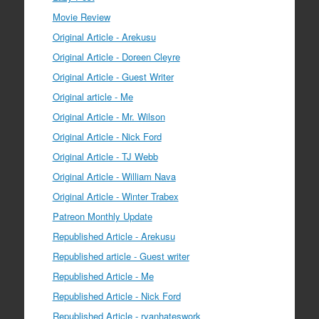
Movie Review
Original Article - Arekusu
Original Article - Doreen Cleyre
Original Article - Guest Writer
Original article - Me
Original Article - Mr. Wilson
Original Article - Nick Ford
Original Article - TJ Webb
Original Article - William Nava
Original Article - Winter Trabex
Patreon Monthly Update
Republished Article - Arekusu
Republished article - Guest writer
Republished Article - Me
Republished Article - Nick Ford
Republished Article - ryanhateswork