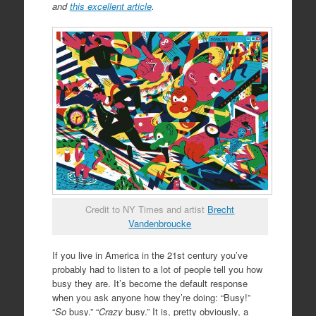
and
this excellent article
.
Credit to NY Times and artist
Brecht
Vandenbroucke
If you live in America in the 21st century you’ve
probably had to listen to a lot of people tell you how
busy they are. It’s become the default response
when you ask anyone how they’re doing: “Busy!”
“
So
busy.” “
Crazy
busy.” It is, pretty obviously, a