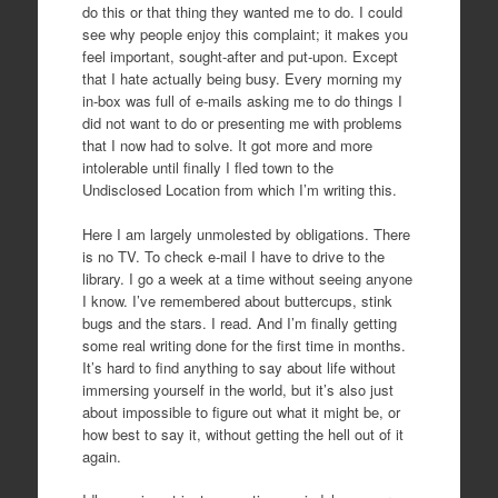
do this or that thing they wanted me to do. I could
see why people enjoy this complaint; it makes you
feel important, sought-after and put-upon. Except
that I hate actually being busy. Every morning my
in-box was full of e-mails asking me to do things I
did not want to do or presenting me with problems
that I now had to solve. It got more and more
intolerable until finally I fled town to the
Undisclosed Location from which I’m writing this.
Here I am largely unmolested by obligations. There
is no TV. To check e-mail I have to drive to the
library. I go a week at a time without seeing anyone
I know. I’ve remembered about buttercups, stink
bugs and the stars. I read. And I’m finally getting
some real writing done for the first time in months.
It’s hard to find anything to say about life without
immersing yourself in the world, but it’s also just
about impossible to figure out what it might be, or
how best to say it, without getting the hell out of it
again.