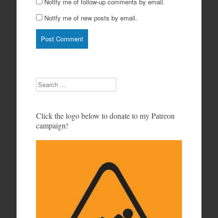
Notify me of follow-up comments by email.
Notify me of new posts by email.
Search
Click the logo below to donate to my Patreon
campaign!