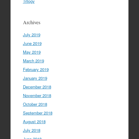
Trilogy
Archives
July 2019
June 2019
May 2019
March 2019
February 2019
January 2019
December 2018
November 2018
October 2018
September 2018
August 2018
July 2018
June 2018