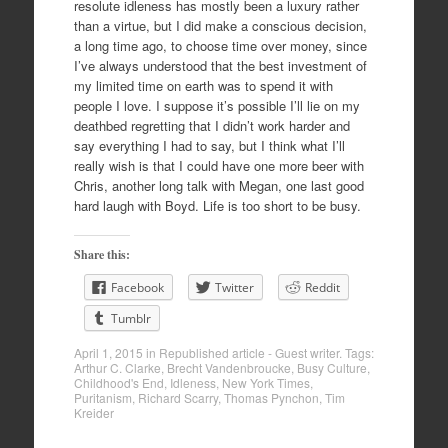
resolute idleness has mostly been a luxury rather
than a virtue, but I did make a conscious decision,
a long time ago, to choose time over money, since
I’ve always understood that the best investment of
my limited time on earth was to spend it with
people I love. I suppose it’s possible I’ll lie on my
deathbed regretting that I didn’t work harder and
say everything I had to say, but I think what I’ll
really wish is that I could have one more beer with
Chris, another long talk with Megan, one last good
hard laugh with Boyd. Life is too short to be busy.
Share this:
Facebook
Twitter
Reddit
Tumblr
April 1, 2015
in
Republished article - Guest writer
. Tags:
Arthur C. Clarke
,
Brecht Vandenbroucke
,
Busy Culture
,
Childhood's End
,
Idleness
,
New York Times
,
Puritanism
,
Richard Scarry
,
Thomas Pynchon
,
Tim
Kreider