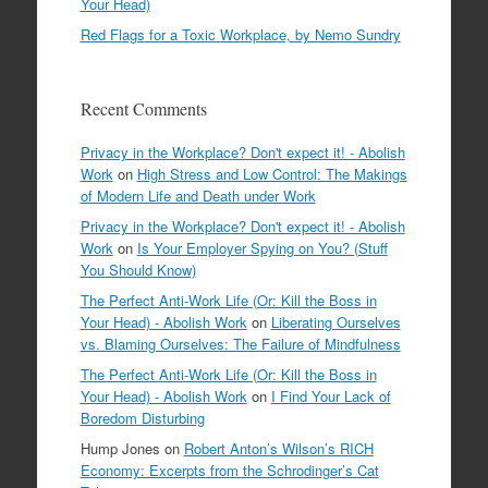
Your Head)
Red Flags for a Toxic Workplace, by Nemo Sundry
Recent Comments
Privacy in the Workplace? Don't expect it! - Abolish
Work
on
High Stress and Low Control: The Makings
of Modern Life and Death under Work
Privacy in the Workplace? Don't expect it! - Abolish
Work
on
Is Your Employer Spying on You? (Stuff
You Should Know)
The Perfect Anti-Work Life (Or: Kill the Boss in
Your Head) - Abolish Work
on
Liberating Ourselves
vs. Blaming Ourselves: The Failure of Mindfulness
The Perfect Anti-Work Life (Or: Kill the Boss in
Your Head) - Abolish Work
on
I Find Your Lack of
Boredom Disturbing
Hump Jones
on
Robert Anton’s Wilson’s RICH
Economy: Excerpts from the Schrodinger’s Cat