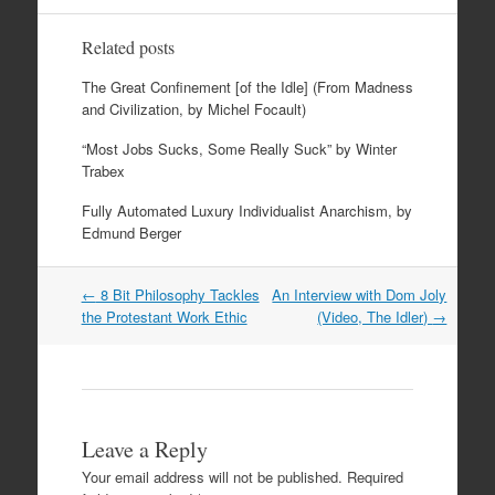
Related posts
The Great Confinement [of the Idle] (From Madness
and Civilization, by Michel Focault)
“Most Jobs Sucks, Some Really Suck” by Winter
Trabex
Fully Automated Luxury Individualist Anarchism, by
Edmund Berger
Post
←
8 Bit Philosophy Tackles
An Interview with Dom Joly
navigation
the Protestant Work Ethic
(Video, The Idler)
→
Leave a Reply
Your email address will not be published.
Required