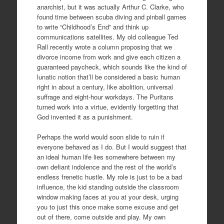
anarchist, but it was actually Arthur C. Clarke, who
found time between scuba diving and pinball games
to write “Childhood’s End” and think up
communications satellites. My old colleague Ted
Rall recently wrote a column proposing that we
divorce income from work and give each citizen a
guaranteed paycheck, which sounds like the kind of
lunatic notion that’ll be considered a basic human
right in about a century, like abolition, universal
suffrage and eight-hour workdays. The Puritans
turned work into a virtue, evidently forgetting that
God invented it as a punishment.
Perhaps the world would soon slide to ruin if
everyone behaved as I do. But I would suggest that
an ideal human life lies somewhere between my
own defiant indolence and the rest of the world’s
endless frenetic hustle. My role is just to be a bad
influence, the kid standing outside the classroom
window making faces at you at your desk, urging
you to just this once make some excuse and get
out of there, come outside and play. My own