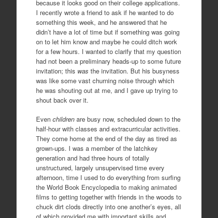
because it looks good on their college applications.
I recently wrote a friend to ask if he wanted to do
something this week, and he answered that he
didn’t have a lot of time but if something was going
on to let him know and maybe he could ditch work
for a few hours. I wanted to clarify that my question
had not been a preliminary heads-up to some future
invitation; this
was
the invitation. But his busyness
was like some vast churning noise through which
he was shouting out at me, and I gave up trying to
shout back over it.
Even
children
are busy now, scheduled down to the
half-hour with classes and extracurricular activities.
They come home at the end of the day as tired as
grown-ups. I was a member of the latchkey
generation and had three hours of totally
unstructured, largely unsupervised time every
afternoon, time I used to do everything from surfing
the World Book Encyclopedia to making animated
films to getting together with friends in the woods to
chuck dirt clods directly into one another’s eyes, all
of which provided me with important skills and