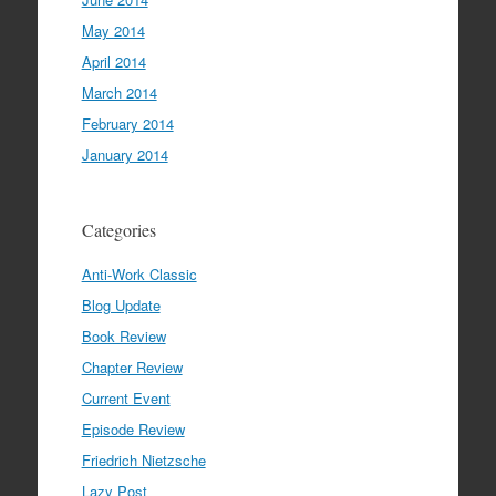
May 2014
April 2014
March 2014
February 2014
January 2014
Categories
Anti-Work Classic
Blog Update
Book Review
Chapter Review
Current Event
Episode Review
Friedrich Nietzsche
Lazy Post