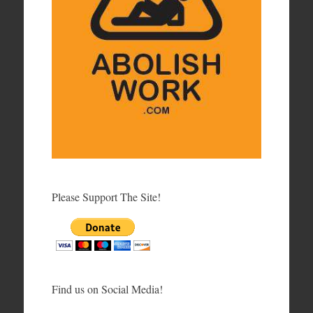
Please Support The Site!
Find us on Social Media!