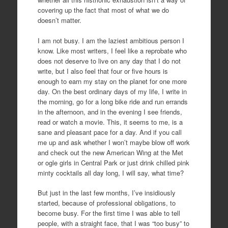
covering up the fact that most of what we do
doesn’t matter.
I am not busy. I am the laziest ambitious person I
know. Like most writers, I feel like a reprobate who
does not deserve to live on any day that I do not
write, but I also feel that four or five hours is
enough to earn my stay on the planet for one more
day. On the best ordinary days of my life, I write in
the morning, go for a long bike ride and run errands
in the afternoon, and in the evening I see friends,
read or watch a movie. This, it seems to me, is a
sane and pleasant pace for a day. And if you call
me up and ask whether I won’t maybe blow off work
and check out the new American Wing at the Met
or ogle girls in Central Park or just drink chilled pink
minty cocktails all day long, I will say, what time?
But just in the last few months, I’ve insidiously
started, because of professional obligations, to
become busy. For the first time I was able to tell
people, with a straight face, that I was “too busy” to