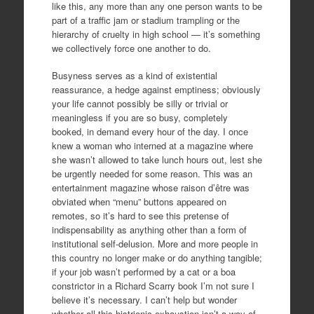
like this, any more than any one person wants to be
part of a traffic jam or stadium trampling or the
hierarchy of cruelty in high school — it’s something
we collectively force one another to do.
Busyness serves as a kind of existential
reassurance, a hedge against emptiness; obviously
your life cannot possibly be silly or trivial or
meaningless if you are so busy, completely
booked, in demand every hour of the day. I once
knew a woman who interned at a magazine where
she wasn’t allowed to take lunch hours out, lest she
be urgently needed for some reason. This was an
entertainment magazine whose raison d’être was
obviated when “menu” buttons appeared on
remotes, so it’s hard to see this pretense of
indispensability as anything other than a form of
institutional self-delusion. More and more people in
this country no longer make or do anything tangible;
if your job wasn’t performed by a cat or a boa
constrictor in a Richard Scarry book I’m not sure I
believe it’s necessary. I can’t help but wonder
whether all this histrionic exhaustion isn’t a way of