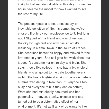
insights that remain valuable to this day. Those free
hours became the model for how I wanted to live
the rest of my life.
The present hysteria is not a necessary or
inevitable condition of life; it’s something we’ve
chosen, if only by our acquiescence to it. Not long
ago I Skyped with a friend who was driven out of
the city by high rent and now has an artist’s
residency in a small town in the south of France.
She described herself as happy and relaxed for the
first time in years. She still gets her work done, but
it doesn’t consume her entire day and brain. She
says it feels like college — she has a big circle of
friends who all go out to the cafe together every
night. She has a boyfriend again. (She once ruefully
summarized dating in New York: “Everyone’s too
busy and everyone thinks they can do better.”)
What she had mistakenly assumed was her
personality — driven, cranky, anxious and sad —
turned out to be a deformative effect of her
environment. It’s not as if any of us wants to live