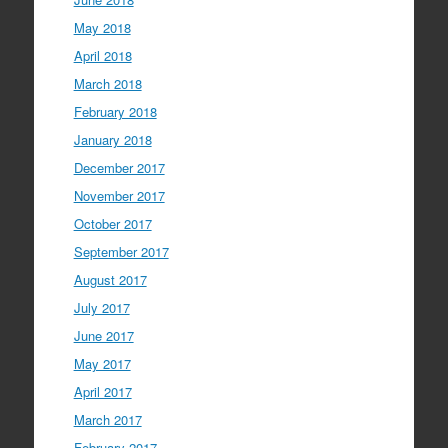
May 2018
April 2018
March 2018
February 2018
January 2018
December 2017
November 2017
October 2017
September 2017
August 2017
July 2017
June 2017
May 2017
April 2017
March 2017
February 2017