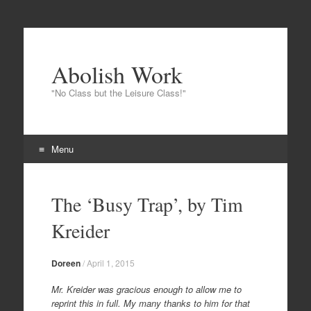
Abolish Work
"No Class but the Leisure Class!"
Menu
Skip
to
The ‘Busy Trap’, by Tim
content
Kreider
Doreen
/
April 1, 2015
Mr. Kreider was gracious enough to allow me to
reprint this in full. My many thanks to him for that