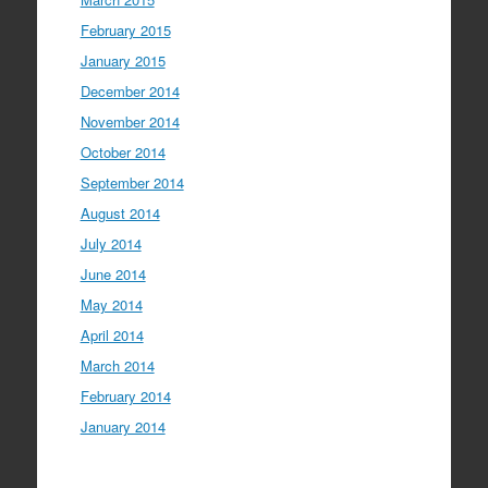
February 2015
January 2015
December 2014
November 2014
October 2014
September 2014
August 2014
July 2014
June 2014
May 2014
April 2014
March 2014
February 2014
January 2014