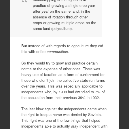
practice of growing a single crop year
after year on the same land, in the
absence of rotation through other
crops or growing multiple crops on the
same land (polyculture).
But instead of with regards to agriculture they did
this with entire
communities
.
So they would try to grow and practice certain
norms at the expense of other ones. There was
heavy use of taxation as a form of punishment for
those who didn’t join the collective state-run farms
over the years. This was especially applicable to
independents who, by 1938 had dwindled to 7% of
the population from their previous 39% in 1932.
The last blow against the independents came when
the right to keep a horse was denied by Soviets.
This right was one of the few things that helped
independents able to actually
stay
independent with