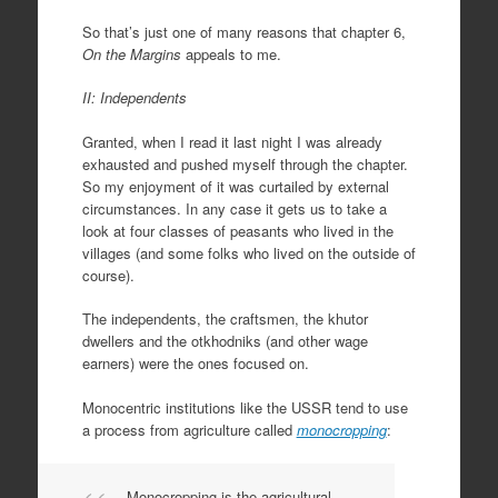
So that’s just one of many reasons that chapter 6,
On the Margins
appeals to me.
II: Independents
Granted, when I read it last night I was already
exhausted and pushed myself through the chapter.
So my enjoyment of it was curtailed by external
circumstances. In any case it gets us to take a
look at four classes of peasants who lived in the
villages (and some folks who lived on the outside of
course).
The independents, the craftsmen, the khutor
dwellers and the otkhodniks (and other wage
earners) were the ones focused on.
Monocentric institutions like the USSR tend to use
a process from agriculture called
monocropping
:
Monocropping is the agricultural