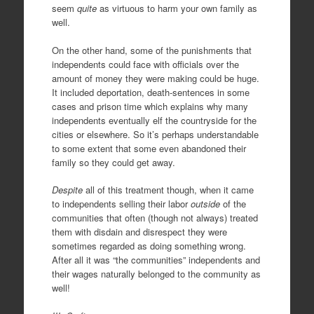
seem
quite
as virtuous to harm your own family as
well.
On the other hand, some of the punishments that
independents could face with officials over the
amount of money they were making could be huge.
It included deportation, death-sentences in some
cases and prison time which explains why many
independents eventually elf the countryside for the
cities or elsewhere. So it’s perhaps understandable
to some extent that some even abandoned their
family so they could get away.
Despite
all of this treatment though, when it came
to independents selling their labor
outside
of the
communities that often (though not always) treated
them with disdain and disrespect they were
sometimes regarded as doing something wrong.
After all it was “the communities” independents and
their wages naturally belonged to the community as
well!