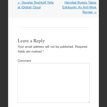
←
Douglas Rushkoff Yells
Hannibal Buress Takes
Post navigation
at (Digital) Cloud
Edinburgh: An Anti-Work
Review
→
Leave a Reply
Your email address will not be published.
Required
fields are marked
*
Comment