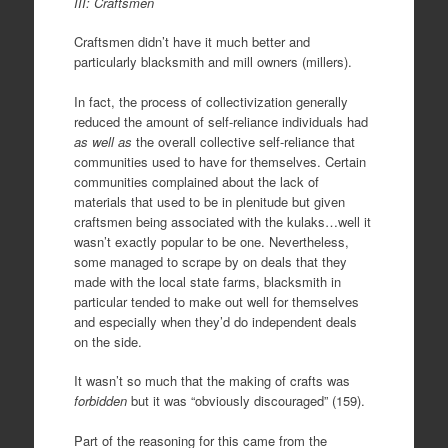
III: Craftsmen
Craftsmen didn’t have it much better and
particularly blacksmith and mill owners (millers).
In fact, the process of collectivization generally
reduced the amount of self-reliance individuals had
as well as
the overall collective self-reliance that
communities used to have for themselves. Certain
communities complained about the lack of
materials that used to be in plenitude but given
craftsmen being associated with the kulaks…well it
wasn’t exactly popular to be one. Nevertheless,
some managed to scrape by on deals that they
made with the local state farms, blacksmith in
particular tended to make out well for themselves
and especially when they’d do independent deals
on the side.
It wasn’t so much that the making of crafts was
forbidden
but it was “obviously discouraged” (159).
Part of the reasoning for this came from the