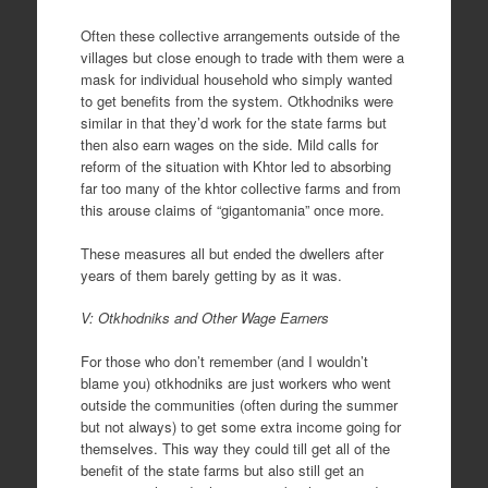
Often these collective arrangements outside of the
villages but close enough to trade with them were a
mask for individual household who simply wanted
to get benefits from the system. Otkhodniks were
similar in that they’d work for the state farms but
then also earn wages on the side. Mild calls for
reform of the situation with Khtor led to absorbing
far too many of the khtor collective farms and from
this arouse claims of “gigantomania” once more.
These measures all but ended the dwellers after
years of them barely getting by as it was.
V: Otkhodniks and Other Wage Earners
For those who don’t remember (and I wouldn’t
blame you) otkhodniks are just workers who went
outside the communities (often during the summer
but not always) to get some extra income going for
themselves. This way they could till get all of the
benefit of the state farms but also still get an