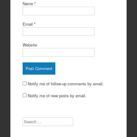
Name
*
Email
*
Website
Notify me of follow-up comments by email.
Notify me of new posts by email.
Search