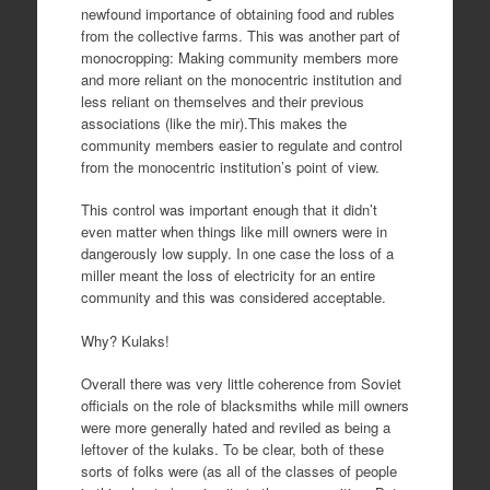
newfound importance of obtaining food and rubles
from the collective farms. This was another part of
monocropping: Making community members more
and more reliant on the monocentric institution and
less reliant on themselves and their previous
associations (like the mir).This makes the
community members easier to regulate and control
from the monocentric institution’s point of view.
This control was important enough that it didn’t
even matter when things like mill owners were in
dangerously low supply. In one case the loss of a
miller meant the loss of electricity for an entire
community and this was considered acceptable.
Why? Kulaks!
Overall there was very little coherence from Soviet
officials on the role of blacksmiths while mill owners
were more generally hated and reviled as being a
leftover of the kulaks. To be clear, both of these
sorts of folks were (as all of the classes of people