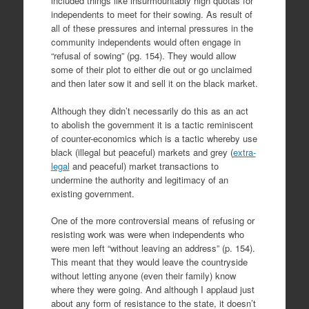
included things like insurmountably high quotas for
independents to meet for their sowing. As result of
all of these pressures and internal pressures in the
community independents would often engage in
“refusal of sowing” (pg. 154). They would allow
some of their plot to either die out or go unclaimed
and then later sow it and sell it on the black market.
Although they didn’t necessarily do this as an act
to abolish the government it is a tactic reminiscent
of counter-economics which is a tactic whereby use
black (illegal but peaceful) markets and grey (
extra-
legal
and peaceful) market transactions to
undermine the authority and legitimacy of an
existing government.
One of the more controversial means of refusing or
resisting work was were when independents who
were men left “without leaving an address” (p. 154).
This meant that they would leave the countryside
without letting anyone (even their family) know
where they were going. And although I applaud just
about any form of resistance to the state, it doesn’t