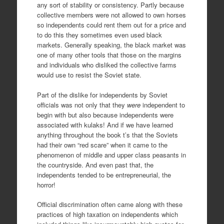
any sort of stability or consistency. Partly because
collective members were not allowed to own horses
so independents could rent them out for a price and
to do this they sometimes even used black
markets. Generally speaking, the black market was
one of many other tools that those on the margins
and individuals who disliked the collective farms
would use to resist the Soviet state.
Part of the dislike for independents by Soviet
officials was not only that they
were
independent to
begin with but also because independents were
associated with kulaks! And if we have learned
anything throughout the book t’s that the Soviets
had their own “red scare” when it came to the
phenomenon of middle and upper class peasants in
the countryside. And even past that, the
independents tended to be entrepreneurial, the
horror!
Official discrimination often came along with these
practices of high taxation on independents which