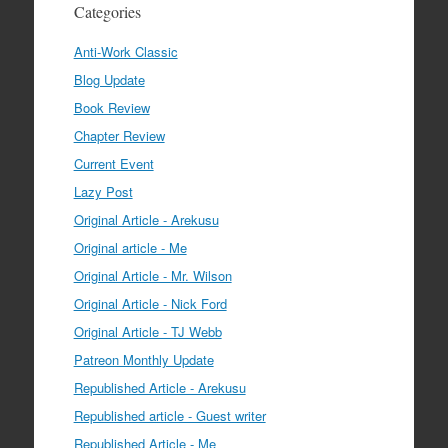
Categories
Anti-Work Classic
Blog Update
Book Review
Chapter Review
Current Event
Lazy Post
Original Article - Arekusu
Original article - Me
Original Article - Mr. Wilson
Original Article - Nick Ford
Original Article - TJ Webb
Patreon Monthly Update
Republished Article - Arekusu
Republished article - Guest writer
Republished Article - Me