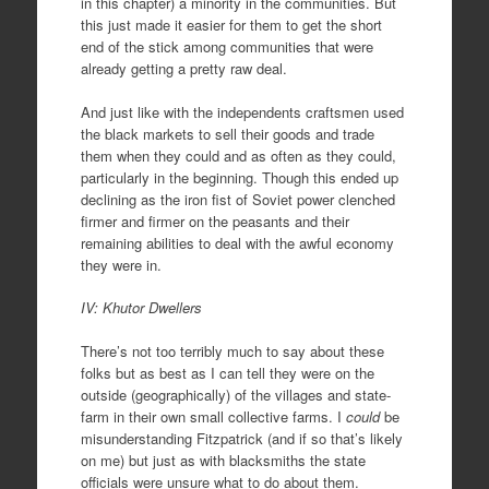
in this chapter) a minority in the communities. But
this just made it easier for them to get the short
end of the stick among communities that were
already getting a pretty raw deal.
And just like with the independents craftsmen used
the black markets to sell their goods and trade
them when they could and as often as they could,
particularly in the beginning. Though this ended up
declining as the iron fist of Soviet power clenched
firmer and firmer on the peasants and their
remaining abilities to deal with the awful economy
they were in.
IV: Khutor Dwellers
There’s not too terribly much to say about these
folks but as best as I can tell they were on the
outside (geographically) of the villages and state-
farm in their own small collective farms. I
could
be
misunderstanding Fitzpatrick (and if so that’s likely
on me) but just as with blacksmiths the state
officials were unsure what to do about them.