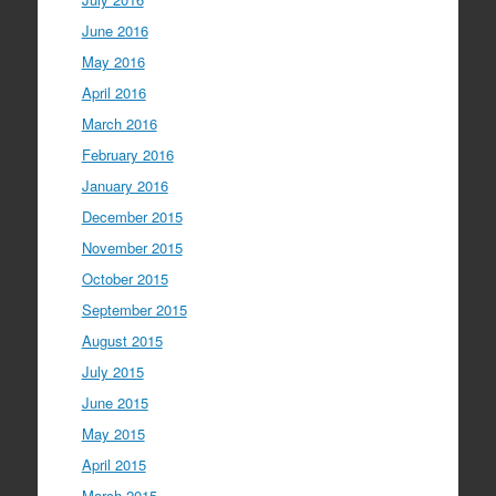
June 2016
May 2016
April 2016
March 2016
February 2016
January 2016
December 2015
November 2015
October 2015
September 2015
August 2015
July 2015
June 2015
May 2015
April 2015
March 2015