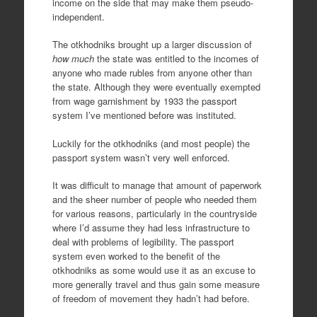
income on the side that may make them pseudo-
independent.
The otkhodniks brought up a larger discussion of
how much
the state was entitled to the incomes of
anyone who made rubles from anyone other than
the state. Although they were eventually exempted
from wage garnishment by 1933 the passport
system I’ve mentioned before was instituted.
Luckily for the otkhodniks (and most people) the
passport system wasn’t very well enforced.
It was difficult to manage that amount of paperwork
and the sheer number of people who needed them
for various reasons, particularly in the countryside
where I’d assume they had less infrastructure to
deal with problems of legibility. The passport
system even worked to the benefit of the
otkhodniks as some would use it as an excuse to
more generally travel and thus gain some measure
of freedom of movement they hadn’t had before.