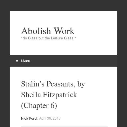
Abolish Work
"No Class but the Leisure Class!"
Menu
Skip to content
Stalin’s Peasants, by
Sheila Fitzpatrick
(Chapter 6)
Nick Ford
/
April 30, 2016