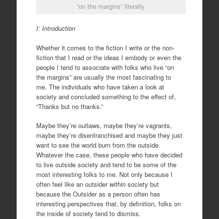
“on the margins” literally
I: Introduction
Whether it comes to the fiction I write or the non-
fiction that I read or the ideas I embody or even the
people I tend to associate with folks who live “on
the margins” are usually the most fascinating to
me. The individuals who have taken a look at
society and concluded something to the effect of,
“Thanks but no thanks.”
Maybe they’re outlaws, maybe they’re vagrants,
maybe they’re disenfranchised and maybe they just
want to see the world burn from the outside.
Whatever the case, these people who have decided
to live outside society and tend to be some of the
most interesting folks to me. Not only because I
often feel like an outsider
within
society but
because the Outsider as a person often has
interesting perspectives that, by definition, folks on
the inside of society tend to dismiss.