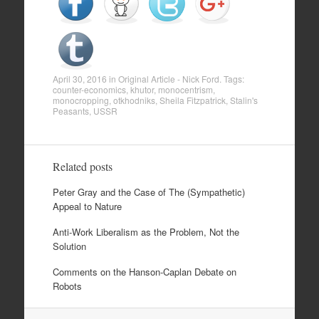
April 30, 2016
in
Original Article - Nick Ford
. Tags:
counter-economics
,
khutor
,
monocentrism
,
monocropping
,
otkhodniks
,
Sheila Fitzpatrick
,
Stalin's
Peasants
,
USSR
Related posts
Peter Gray and the Case of The (Sympathetic)
Appeal to Nature
Anti-Work Liberalism as the Problem, Not the
Solution
Comments on the Hanson-Caplan Debate on
Robots