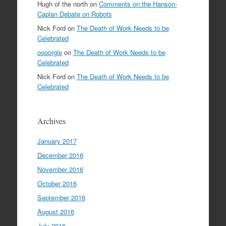
Hugh of the north
on
Comments on the Hanson-
Caplan Debate on Robots
Nick Ford
on
The Death of Work Needs to be
Celebrated
oooorgle
on
The Death of Work Needs to be
Celebrated
Nick Ford
on
The Death of Work Needs to be
Celebrated
Archives
January 2017
December 2016
November 2016
October 2016
September 2016
August 2016
July 2016