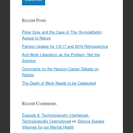
Recent Posts
Peter Gray and the Case of The (Sympathetic)
Appeal to Nature
Patreon Update for 1/5/17 and 2016 Retrospective
Anti-Work Liberalism as the Problem, Not the
Solution
Comments on the Hanson-Caplan Debate on
Robots
The Death of Work Needs to be Celebrated
Recent Comments
Episode 8: Technologically Intertwined -
Technologically Unemployed
on
Silence Speaks
Volumes for our Mental Health