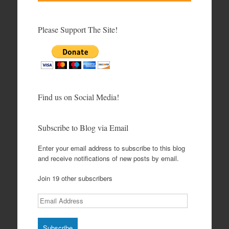
Please Support The Site!
Find us on Social Media!
Subscribe to Blog via Email
Enter your email address to subscribe to this blog
and receive notifications of new posts by email.
Join 19 other subscribers
Email
Address