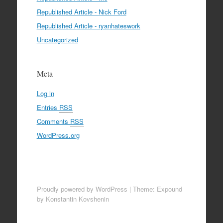
Republished Article - Nick Ford
Republished Article - ryanhateswork
Uncategorized
Meta
Log in
Entries
RSS
Comments
RSS
WordPress.org
Proudly powered by WordPress
|
Theme: Expound
by Konstantin Kovshenin