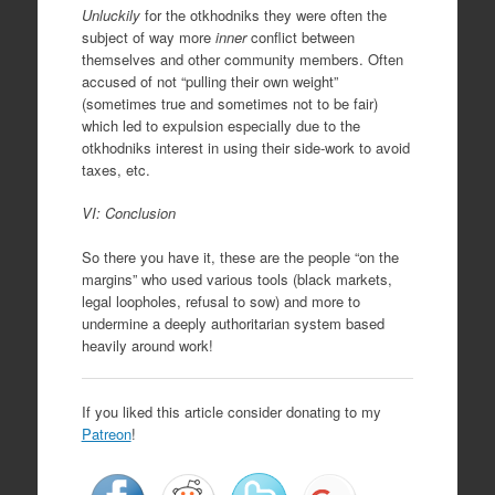
Unluckily
for the otkhodniks they were often the
subject of way more
inner
conflict between
themselves and other community members. Often
accused of not “pulling their own weight”
(sometimes true and sometimes not to be fair)
which led to expulsion especially due to the
otkhodniks interest in using their side-work to avoid
taxes, etc.
VI: Conclusion
So there you have it, these are the people “on the
margins” who used various tools (black markets,
legal loopholes, refusal to sow) and more to
undermine a deeply authoritarian system based
heavily around work!
If you liked this article consider donating to my
Patreon
!