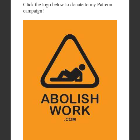
Click the logo below to donate to my Patreon
campaign!