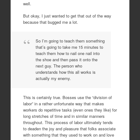
well.
But okay, I just wanted to get that out of the way
because that bugged me a lot.
So I’m going to teach them something
that’s going to take me 15 minutes to
teach them how to nail one nail into
the shoe and then pass it onto the
next guy. The person who
understands how this all works is
actually my enemy.
This is certainly true. Bosses use the “division of
labor” in a rather unfortunate way that makes
workers do repetitive tasks (even ones they like) for
long stretches of time and in similar manners
throughout. This process of labor ultimately tends
to deaden the joy and pleasure that folks associate
with something that they used to work on and love