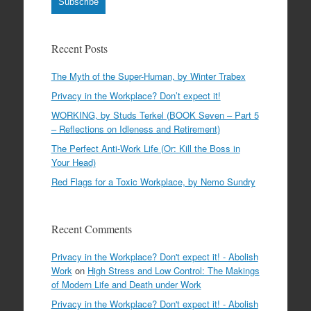
Subscribe
Recent Posts
The Myth of the Super-Human, by Winter Trabex
Privacy in the Workplace? Don’t expect it!
WORKING, by Studs Terkel (BOOK Seven – Part 5
– Reflections on Idleness and Retirement)
The Perfect Anti-Work Life (Or: Kill the Boss in
Your Head)
Red Flags for a Toxic Workplace, by Nemo Sundry
Recent Comments
Privacy in the Workplace? Don't expect it! - Abolish
Work
on
High Stress and Low Control: The Makings
of Modern Life and Death under Work
Privacy in the Workplace? Don't expect it! - Abolish