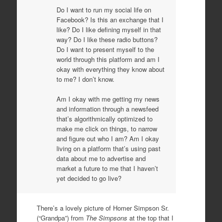
Do I want to run my social life on
Facebook? Is this an exchange that I
like? Do I like defining myself in that
way? Do I like these radio buttons?
Do I want to present myself to the
world through this platform and am I
okay with everything they know about
to me? I don’t know.
Am I okay with me getting my news
and information through a newsfeed
that’s algorithmically optimized to
make me click on things, to narrow
and figure out who I am? Am I okay
living on a platform that’s using past
data about me to advertise and
market a future to me that I haven’t
yet decided to go live?
There’s a lovely picture of Homer Simpson Sr.
(“Grandpa”) from
The Simpsons
at the top that I