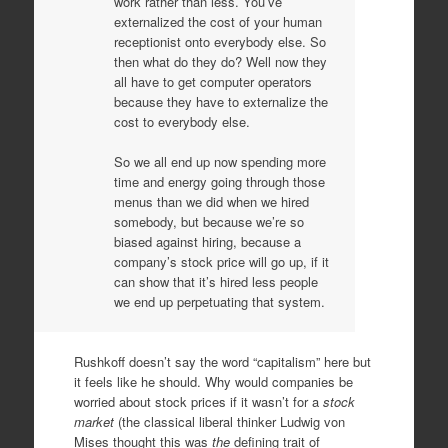
work rather than less. You’ve
externalized the cost of your human
receptionist onto everybody else. So
then what do they do? Well now they
all have to get computer operators
because they have to externalize the
cost to everybody else.
So we all end up now spending more
time and energy going through those
menus than we did when we hired
somebody, but because we’re so
biased against hiring, because a
company’s stock price will go up, if it
can show that it’s hired less people
we end up perpetuating that system.
Rushkoff doesn’t say the word “capitalism” here but
it feels like he should. Why would companies be
worried about stock prices if it wasn’t for a
stock
market
(the classical liberal thinker Ludwig von
Mises thought this was
the
defining trait of