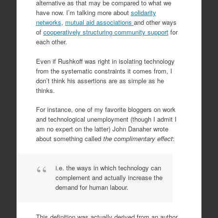
alternative as that may be compared to what we
have now. I’m talking more about
solidarity
networks
,
mutual aid associations
and other ways
of
cooperatively structuring community support
for
each other.
Even if Rushkoff was right in isolating technology
from the systematic constraints it comes from, I
don’t think his assertions are as simple as he
thinks.
For instance, one of my favorite bloggers on work
and technological unemployment (though I admit I
am no expert on the latter) John Danaher wrote
about something called
the complimentary effect
:
i.e. the ways in which technology can
complement and actually increase the
demand for human labour.
This definition was actually derived from an author