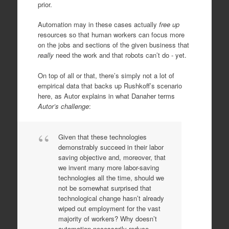
prior.
Automation may in these cases actually
free up
resources so that human workers can focus more
on the jobs and sections of the given business that
really
need the work and that robots can’t do - yet.
On top of all or that, there’s simply not a lot of
empirical data that backs up Rushkoff’s scenario
here, as Autor explains in what Danaher terms
Autor’s challenge
:
Given that these technologies
demonstrably succeed in their labor
saving objective and, moreover, that
we invent many more labor-saving
technologies all the time, should we
not be somewhat surprised that
technological change hasn’t already
wiped out employment for the vast
majority of workers? Why doesn’t
automation necessarily reduce