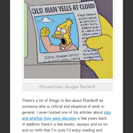
Pictured here: Douglus Rushkoff
There’s a lot of things to like about Rushkoff as
someone who is critical and skeptical of work in
general. I even hosted one of his articles about
jobs
and whether they were obsolete
a few years back.
In addition there’s a few books, essays and so on
and so forth that I’m sure I’d enjoy reading and