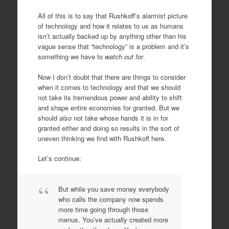
All of this is to say that Rushkoff’s alarmist picture
of technology and how it relates to us as humans
isn’t actually backed up by anything other than his
vague sense that “technology” is a problem and it’s
something we have to
watch out for
.
Now I don’t doubt that there are things to consider
when it comes to technology and that we should
not take its tremendous power and ability to shift
and shape entire economies for granted. But we
should
also
not take whose hands it is in for
granted either and doing so results in the sort of
uneven thinking we find with Rushkoff here.
Let’s continue:
But while you save money everybody
who calls the company now spends
more time going through those
menus. You’ve actually created more