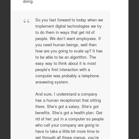
doing.
So you fast forward to today when we
implement digital technologies we try
to do them in ways that get rid of
people. We don’t want employees. If
you need human beings, well then
how are you going to scale up? It has
to be able to be an algorithm. The
easy way to think about it is most
people’s first interaction with a
computer was probably a telephone
answering system.
And sure, I understand a company
has a human receptionist that sitting
there. She’s got a salary. She’s got
benefits. She’s got a health plan. Get
rid of her; put in a computer so people
who call your company are going to
have to take a little bit more time to
get through all those menus, you’re