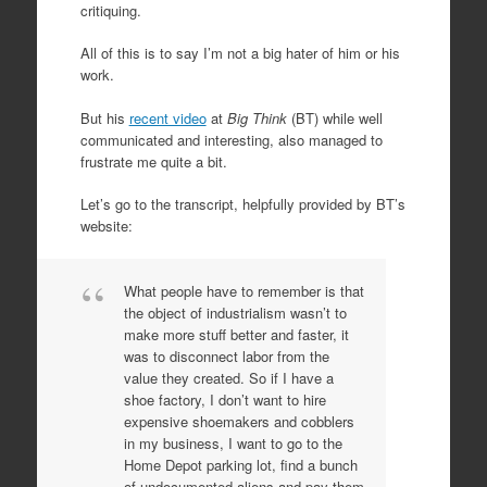
critiquing.
All of this is to say I’m not a big hater of him or his
work.
But his
recent video
at
Big Think
(BT) while well
communicated and interesting, also managed to
frustrate me quite a bit.
Let’s go to the transcript, helpfully provided by BT’s
website:
What people have to remember is that
the object of industrialism wasn’t to
make more stuff better and faster, it
was to disconnect labor from the
value they created. So if I have a
shoe factory, I don’t want to hire
expensive shoemakers and cobblers
in my business, I want to go to the
Home Depot parking lot, find a bunch
of undocumented aliens and pay them