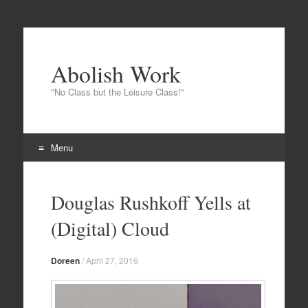
Abolish Work
"No Class but the Leisure Class!"
Menu
Skip
to
Douglas Rushkoff Yells at
content
(Digital) Cloud
Doreen
/
April 27, 2016