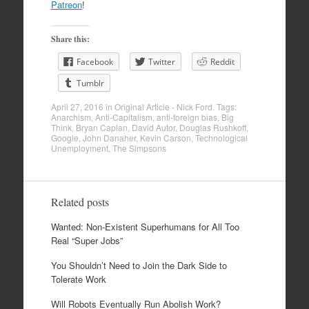
Patreon
!
Share this:
Facebook
Twitter
Reddit
Tumblr
April 27, 2016
in
Original Article - Nick Ford
. Tags:
Anarchism
,
Anti-Capitalism
,
anti-foreign bias
,
Big
Think
,
Bryan Caplan
,
David Autor
,
Douglas Rushkoff
,
Google
,
John Danaher
,
Kevin Carson
,
Technological
Unemployment
,
The Simpsons
Related posts
Wanted: Non-Existent Superhumans for All Too
Real “Super Jobs”
You Shouldn’t Need to Join the Dark Side to
Tolerate Work
Will Robots Eventually Run Abolish Work?