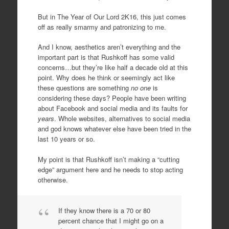
But in The Year of Our Lord 2K16, this just comes
off as really smarmy and patronizing to me.
And I know, aesthetics aren’t everything and the
important part is that Rushkoff has some valid
concerns…but they’re like half a decade old at this
point. Why does he think or seemingly act like
these questions are something
no one
is
considering these days? People have been writing
about Facebook and social media and its faults for
years
. Whole websites, alternatives to social media
and god knows whatever else have been tried in the
last 10 years or so.
My point is that Rushkoff isn’t making a “cutting
edge” argument here and he needs to stop acting
otherwise.
If they know there is a 70 or 80
percent chance that I might go on a