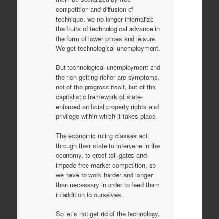
competition and diffusion of
technique, we no longer internalize
the fruits of technological advance in
the form of lower prices and leisure.
We get technological unemployment.
But technological unemployment and
the rich getting richer are symptoms,
not of the progress itself, but of the
capitalistic framework of state-
enforced artificial property rights and
privilege within which it takes place.
The economic ruling classes act
through their state to intervene in the
economy, to erect toll-gates and
impede free market competition, so
we have to work harder and longer
than necessary in order to feed them
in addition to ourselves.
So let’s not get rid of the technology.