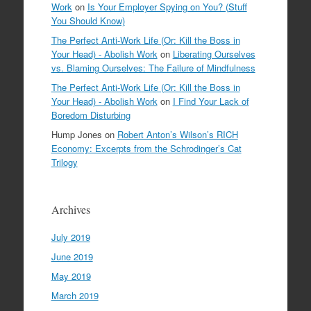
Work
on
Is Your Employer Spying on You? (Stuff
You Should Know)
The Perfect Anti-Work Life (Or: Kill the Boss in
Your Head) - Abolish Work
on
Liberating Ourselves
vs. Blaming Ourselves: The Failure of Mindfulness
The Perfect Anti-Work Life (Or: Kill the Boss in
Your Head) - Abolish Work
on
I Find Your Lack of
Boredom Disturbing
Hump Jones
on
Robert Anton’s Wilson’s RICH
Economy: Excerpts from the Schrodinger’s Cat
Trilogy
Archives
July 2019
June 2019
May 2019
March 2019