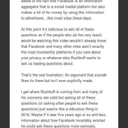
aware of the fact that Facebook is an information
aggregator that is a social medial platform but also
makes a lot of its money by using this information
to advertisers…like most sites these days.
At this point it’s ludicrous to ask all of these
questions as if the people who (at the very least)
would be watching this video
wouldn’t already know
that Facebook and many other sites aren’t exactly
the most trustworthy platforms if you care about
your privacy or whatever else Rushkoff wants to
ask us leading questions about.
That’s the real frustration: An argument that
sounds
likes its there but isn’t ever explicitly made.
I
get
where Rushkoff is coming from and many of
his concerns are valid but asking all of these
questions (or asking
other people
to ask these
questions) just seems like a ridiculous thing in
2016. Maybe if it was five years ago or so and less
information about how Facebook invariably existed
he could ask these questions more seriously.