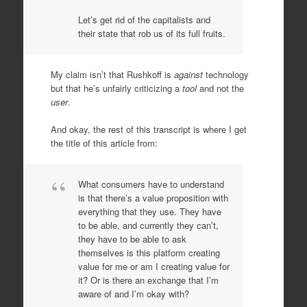
Let’s get rid of the capitalists and
their state that rob us of its full fruits.
My claim isn’t that Rushkoff is
against
technology
but that he’s unfairly criticizing a
tool
and not the
user
.
And okay, the rest of this transcript is where I get
the title of this article from:
What consumers have to understand
is that there’s a value proposition with
everything that they use. They have
to be able, and currently they can’t,
they have to be able to ask
themselves is this platform creating
value for me or am I creating value for
it? Or is there an exchange that I’m
aware of and I’m okay with?