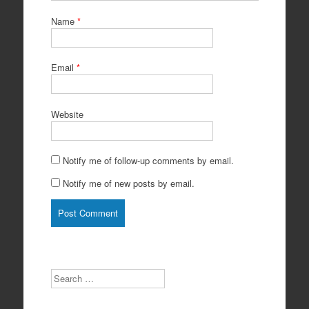
Name
*
Email
*
Website
Notify me of follow-up comments by email.
Notify me of new posts by email.
Search