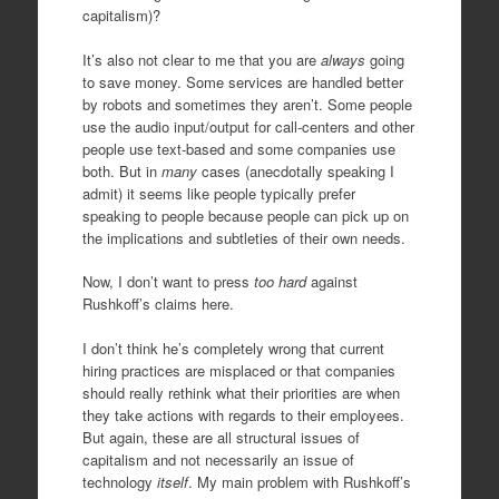
capitalism)?
It’s also not clear to me that you are
always
going
to save money. Some services are handled better
by robots and sometimes they aren’t. Some people
use the audio input/output for call-centers and other
people use text-based and some companies use
both. But in
many
cases (anecdotally speaking I
admit) it seems like people typically prefer
speaking to people because people can pick up on
the implications and subtleties of their own needs.
Now, I don’t want to press
too hard
against
Rushkoff’s claims here.
I don’t think he’s completely wrong that current
hiring practices are misplaced or that companies
should really rethink what their priorities are when
they take actions with regards to their employees.
But again, these are all structural issues of
capitalism and not necessarily an issue of
technology
itself
. My main problem with Rushkoff’s