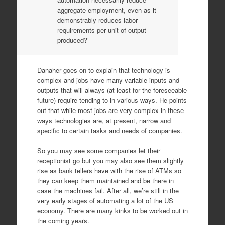
aggregate employment, even as it
demonstrably reduces labor
requirements per unit of output
produced?’
Danaher goes on to explain that technology is
complex and jobs have many variable inputs and
outputs that will always (at least for the foreseeable
future) require tending to in various ways. He points
out that while most jobs are very complex in these
ways technologies are, at present, narrow and
specific to certain tasks and needs of companies.
So you may see some companies let their
receptionist go but you may also see them slightly
rise as bank tellers have with the rise of ATMs so
they can keep them maintained and be there in
case the machines fail. After all, we’re still in the
very early stages of automating a lot of the US
economy. There are many kinks to be worked out in
the coming years.