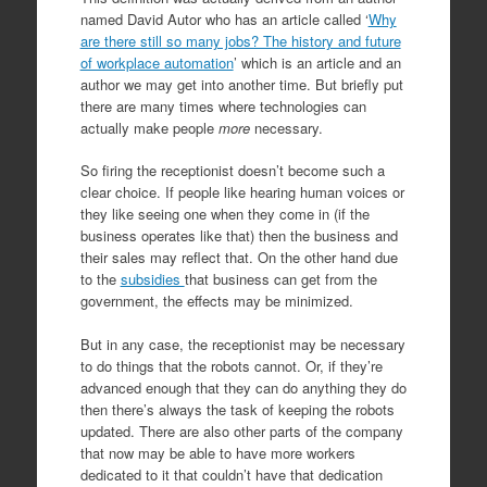
named David Autor who has an article called ‘
Why
are there still so many jobs? The history and future
of workplace automation
’ which is an article and an
author we may get into another time. But briefly put
there are many times where technologies can
actually make people
more
necessary.
So firing the receptionist doesn’t become such a
clear choice. If people like hearing human voices or
they like seeing one when they come in (if the
business operates like that) then the business and
their sales may reflect that. On the other hand due
to the
subsidies
that business can get from the
government, the effects may be minimized.
But in any case, the receptionist may be necessary
to do things that the robots cannot. Or, if they’re
advanced enough that they can do anything they do
then there’s always the task of keeping the robots
updated. There are also other parts of the company
that now may be able to have more workers
dedicated to it that couldn’t have that dedication