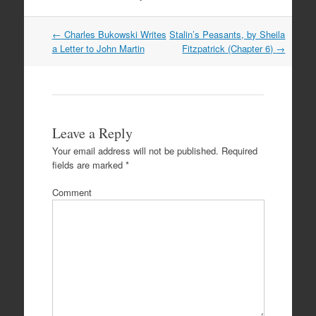
Post
←
Charles Bukowski Writes
Stalin’s Peasants, by Sheila
navigation
a Letter to John Martin
Fitzpatrick (Chapter 6)
→
Leave a Reply
Your email address will not be published.
Required
fields are marked
*
Comment