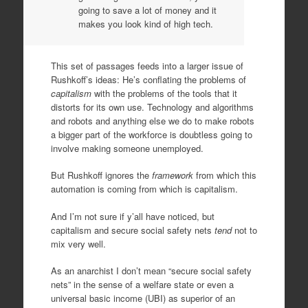
going to save a lot of money and it
makes you look kind of high tech.
This set of passages feeds into a larger issue of
Rushkoff’s ideas: He’s conflating the problems of
capitalism
with the problems of the tools that it
distorts for its own use. Technology and algorithms
and robots and anything else we do to make robots
a bigger part of the workforce is doubtless going to
involve making someone unemployed.
But Rushkoff ignores the
framework
from which this
automation is coming from which is capitalism.
And I’m not sure if y’all have noticed, but
capitalism and secure social safety nets
tend
not to
mix very well.
As an anarchist I don’t mean “secure social safety
nets” in the sense of a welfare state or even a
universal basic income (UBI) as superior of an