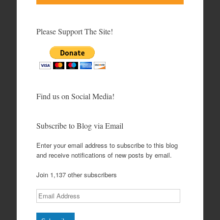
Please Support The Site!
Find us on Social Media!
Subscribe to Blog via Email
Enter your email address to subscribe to this blog
and receive notifications of new posts by email.
Join 1,137 other subscribers
Email
Address