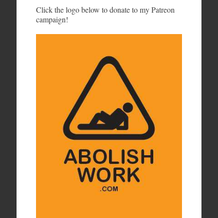
Click the logo below to donate to my Patreon
campaign!