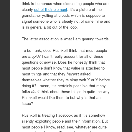
think is humorous when discussing people who are
clearly
out of their element
. It’s a picture of the
grandfather yelling at clouds which is suppose to
signal someone who is clearly not of sane mine and
is in general a bit out of the loop.
The latter association is what I am gearing towards.
To be frank, does Rushkoff think that most people
are
stupid
? I can’t really account for all of these
questions otherwise. Does he honestly think that
most people don’t know that value is attached to
most things and that they
haven’t
asked
themselves whether they’re okay with X or Y before
doing it? I mean, it’s certainly possible that many
folks
don’t
think about these things in quite the way
Rushkoff would like them to but why is that an
issue?
Rushkoff is treating Facebook as if it’s somehow
silently exploiting people and their information. But
most people I know, read, see, whatever are quite