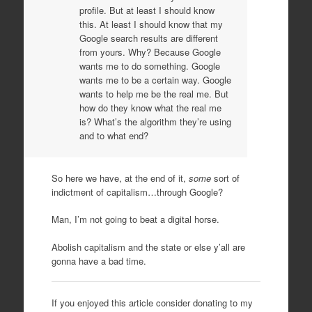
profile. But at least I should know
this. At least I should know that my
Google search results are different
from yours. Why? Because Google
wants me to do something. Google
wants me to be a certain way. Google
wants to help me be the real me. But
how do they know what the real me
is? What’s the algorithm they’re using
and to what end?
So here we have, at the end of it,
some
sort of
indictment of capitalism…through Google?
Man, I’m not going to beat a digital horse.
Abolish capitalism and the state or else y’all are
gonna have a bad time.
If you enjoyed this article consider donating to my