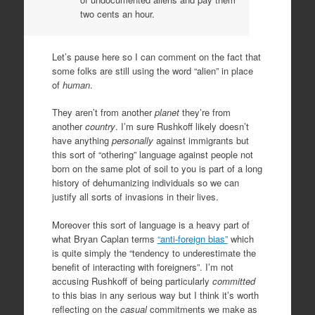
two cents an hour.
Let’s pause here so I can comment on the fact that
some folks are still using the word “alien” in place
of
human
.
They aren’t from another
planet
they’re from
another
country
. I’m sure Rushkoff likely doesn’t
have anything
personally
against immigrants but
this sort of “othering” language against people not
born on the same plot of soil to you is part of a long
history of dehumanizing individuals so we can
justify all sorts of invasions in their lives.
Moreover this sort of language is a heavy part of
what Bryan Caplan terms
“anti-foreign bias”
which
is quite simply the “tendency to underestimate the
benefit of interacting with foreigners”. I’m not
accusing Rushkoff of being particularly
committed
to this bias in any serious way but I think it’s worth
reflecting on the
casual
commitments we make as