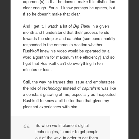
argument(s) is that he doesn’t make this distinction
clear enough. For all I know perhaps he agrees, but
if so he doesn’t make that clear.
And I get it, I watch a lot of
Big Think
in a given
month and I understand that their process tends
towards the simpler and catchier (someone snarkily
responded in the comments section whether
Rushkoff knew his video would be operated by a
word algorithm for maximum title efficiency) and so
I get that Rushkoff can’t do everything in ten
minutes or less.
Still, the way he frames this issue and emphasizes
the role of
technology
instead of
capitalism
was like
a constant gnawing at me, especially as I expected
Rushkoff to know a bit better than that given my
pleasant experiences with him.
So when we implement digital
technologies, in order to get people
out of the way, in order to get them