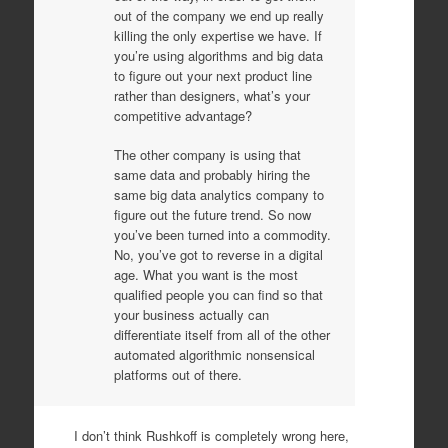
out of the company we end up really
killing the only expertise we have. If
you’re using algorithms and big data
to figure out your next product line
rather than designers, what’s your
competitive advantage?
The other company is using that
same data and probably hiring the
same big data analytics company to
figure out the future trend. So now
you’ve been turned into a commodity.
No, you’ve got to reverse in a digital
age. What you want is the most
qualified people you can find so that
your business actually can
differentiate itself from all of the other
automated algorithmic nonsensical
platforms out of there.
I don’t think Rushkoff is completely wrong here,