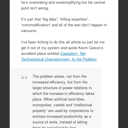
he’s overstating and oversimplifying but his central
point isn’t
wrong
.
It’s just that “big data”, “killing expertise”,
“commodification” and all of the rest don’t happen in
vacuums.
I’ve been itching to do this all article so just let me
get it out of my system and quote Kevin Carson’s
excellent piece entitled
Capitalism, Not
Technological Unemployment, Is the Problem
:
The problem arises, not from the
increased efficiency, but from the
larger structure of power relations in
which the increase in efficiency takes
place. When artificial land titles,
monopolies, cartels and “intellectual
property” are used by corporations to
enclose increased productivity as a
source of rents, instead of letting
them be socialized by free