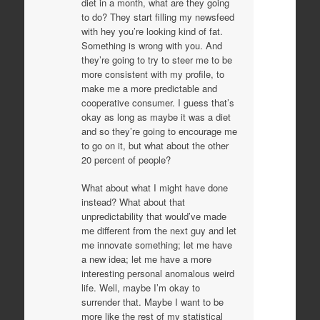
diet in a month, what are they going
to do? They start filling my newsfeed
with hey you’re looking kind of fat.
Something is wrong with you. And
they’re going to try to steer me to be
more consistent with my profile, to
make me a more predictable and
cooperative consumer. I guess that’s
okay as long as maybe it was a diet
and so they’re going to encourage me
to go on it, but what about the other
20 percent of people?
What about what I might have done
instead? What about that
unpredictability that would’ve made
me different from the next guy and let
me innovate something; let me have
a new idea; let me have a more
interesting personal anomalous weird
life. Well, maybe I’m okay to
surrender that. Maybe I want to be
more like the rest of my statistical